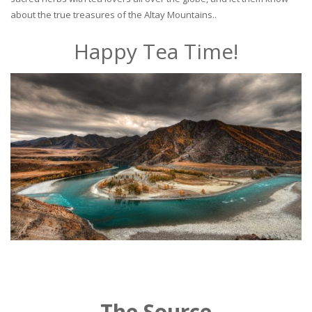
about the true treasures of the Altay Mountains..
Happy Tea Time!
The Source