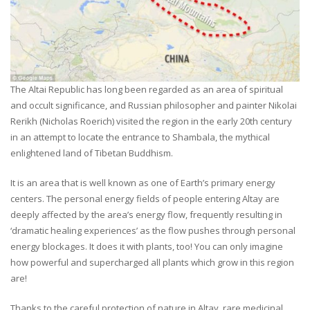
The Altai Republic has long been regarded as an area of spiritual
and occult significance, and Russian philosopher and painter Nikolai
Rerikh (Nicholas Roerich) visited the region in the early 20th century
in an attempt to locate the entrance to Shambala, the mythical
enlightened land of Tibetan Buddhism.
It is an area that is well known as one of Earth’s primary energy
centers. The personal energy fields of people entering Altay are
deeply affected by the area’s energy flow, frequently resulting in
‘dramatic healing experiences’ as the flow pushes through personal
energy blockages. It does it with plants, too! You can only imagine
how powerful and supercharged all plants which grow in this region
are!
Thanks to the careful protection of nature in Altay, rare medicinal