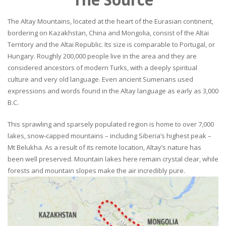
The Altay Mountains, located at the heart of the Eurasian continent,
bordering on Kazakhstan, China and Mongolia, consist of the Altai
Territory and the Altai Republic. Its size is comparable to Portugal, or
Hungary. Roughly 200,000 people live in the area and they are
considered ancestors of modern Turks, with a deeply spiritual
culture and very old language. Even ancient Sumerians used
expressions and words found in the Altay language as early as 3,000
B.C.
This sprawling and sparsely populated region is home to over 7,000
lakes, snow-capped mountains – including Siberia’s highest peak –
Mt Belukha. As a result of its remote location, Altay’s nature has
been well preserved. Mountain lakes here remain crystal clear, while
forests and mountain slopes make the air incredibly pure.