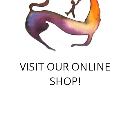
VISIT OUR ONLINE
SHOP!
casino online
herospin casino
QuickWin casino Deutschland
QuickWin casino
Spin Rise
SpinRise casino
SpinRise casino
mostbet casino login
casino vox
Crowngreen
Crown green casino
Crowngreen
Herospin
Spinrise casino
Spinrise
슈가러쉬 무료체험
mostbet
parimatch uz зеркало
https://playaviator.com.ua/
Warum
boostwin kz
Win Casino gaming site
Avabet
boomzino casino
stake
melbet
тон плэй
tonplay
партнерка Jetton
Crowngreen
https://bkcapper.ru/takoe-onlayn-stavki-oni-rabotayut-polnoe-
https://webtravel.kz/kriterii-nadezhnoy-bukmekerskoy-kompanii-
Ragnaro Online
Mелстрой Гейм
instant casino
ragnaro casino
fast slots 777
Лото Март
777 fast slots
패리매치
https://codingworldnews.com/
Лото Март
LotoMart
Loto Mart
true luck casino
https://dexsport-ca.com/
true luck
Spinrise casino
онлайн казино
GGBET
casinò deposito minimo 5 euro
55club
plataforma blaze de apostas online
rukovodstvo-novichk/
1xbet
proverit-pered-stav/
moonwin
moonwin
moonwin
1xbet uz
jeetcity casino
bc game casino
https://codere-casino.mx/es-mx/
meilleur bookmaker hors arjel
Boomerang
uzboostwin.org
boostwin-casino-kg.com
valor casino India
Crown Green casino
Crowngreen casino online
Spinrise casino
SpinRise login
Spinrise casino
lotoclub
jeetcity
промокод париматч
spintiger
Avabet
jeetcity casino
Spin Rise casino
jeetcity
Crowngreen
슬롯 슈가러쉬
https://www.crazy-time-brazil.com.br
boxing king jili slot
tower rush 1win
beep beep casino
casea
boomzino casino
lucky star
true luck casino nederland
ninecasino
https://www.jabulabets.co.za/game/gates-of-olympus
boostwin-login-kg.net
jeetcity
https://just-casino-official.com/
Herospin login
Reybets Casino
Dexsport app
https://dexsportsbookau.com/
Hero Spin casino
rajbet
hepbet giriş
amelhorcasadeaposta.com
alvynn
wildsino casino
1win
Casino
vegashero casino
wildsino casino deutschland
casino wildsino
total casino
casino zazino
loft park вход
valor bet
valor casino Brasil
spinempire online casino
valor casino
sportwetten ohne lugas
youtube marketing campaign
https://spez-stroy.ru/rabotayut-stavki-nachat-igrat-gid-huge-arena/
starda casino
online casino εξωτερικου
Gratowin Casino IT
Hit n Spin
лотерея казахстан
1вин официальный сайт