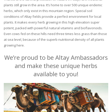
plants still grow in the area. It’s home to over 500 unique endemic
herbs, which only exist in this mountain region. Special soil
conditions of Altay fields provide a perfect environment for local
plants. It makes every herb growing in this high elevation super
potent, packed with powerful natural vitamins and bioflavonoids.
Even cows fed on these hills need three times less grass than those
at sea level, because of the superb nutritional density of all plants
growing here.
We’re proud to be Altay Ambassadors
and make these unique herbs
available to you!