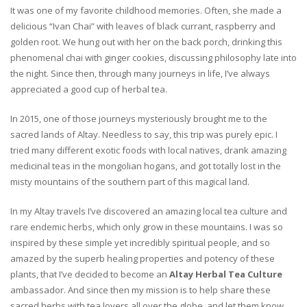
It was one of my favorite childhood memories. Often, she made a
delicious “Ivan Chai” with leaves of black currant, raspberry and
golden root. We hung out with her on the back porch, drinking this
phenomenal chai with ginger cookies, discussing philosophy late into
the night. Since then, through many journeys in life, I’ve always
appreciated a good cup of herbal tea.
In 2015, one of those journeys mysteriously brought me to the
sacred lands of Altay. Needless to say, this trip was purely epic. I
tried many different exotic foods with local natives, drank amazing
medicinal teas in the mongolian hogans, and got totally lost in the
misty mountains of the southern part of this magical land.
In my Altay travels I’ve discovered an amazing local tea culture and
rare endemic herbs, which only grow in these mountains. I was so
inspired by these simple yet incredibly spiritual people, and so
amazed by the superb healing properties and potency of these
plants, that I’ve decided to become an
Altay Herbal Tea Culture
ambassador. And since then my mission is to help share these
sacred herbs with tea lovers all over the globe, and let them know