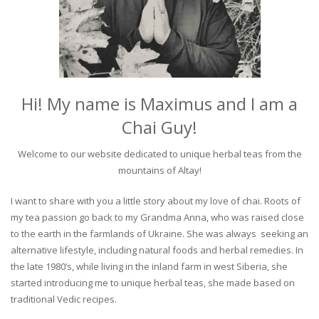
Hi! My name is Maximus and I am a
Chai Guy!
Welcome to our website dedicated to unique herbal teas from the
mountains of Altay!
I want to share with you a little story about my love of chai. Roots of
my tea passion go back to my Grandma Anna, who was raised close
to the earth in the farmlands of Ukraine. She was always seeking an
alternative lifestyle, including natural foods and herbal remedies. In
the late 1980’s, while living in the inland farm in west Siberia, she
started introducing me to unique herbal teas, she made based on
traditional Vedic recipes.