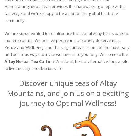
Handcrafting herbal teas provides this hardworking people with a
fair wage and we’re happy to be a part of the global fair trade
community.
We are super excited to re-introduce traditional Altay herbs back to
modern culture! We believe people in our society deserve more
Peace and Wellbeing, and drinking our teas, is one of the most easy,
and delicious ways to invite wellness into your day. Welcome to the
Altay Herbal Tea Culture
! A natural, herbal alternative for people
to live healthy and delicious life.
Discover unique teas of Altay
Mountains, and join us on a exciting
journey to Optimal Wellness!