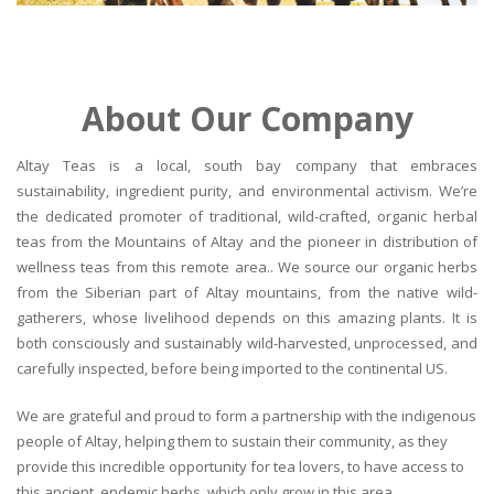
About Our Company
Altay Teas is a local, south bay company that embraces
sustainability, ingredient purity, and environmental activism. We’re
the dedicated promoter of traditional, wild-crafted, organic herbal
teas from the Mountains of Altay and the pioneer in distribution of
wellness teas from this remote area.. We source our organic herbs
from the Siberian part of Altay mountains, from the native wild-
gatherers, whose livelihood depends on this amazing plants. It is
both consciously and sustainably wild-harvested, unprocessed, and
carefully inspected, before being imported to the continental US.
We are grateful and proud to form a partnership with the indigenous
people of Altay, helping them to sustain their community, as they
provide this incredible opportunity for tea lovers, to have access to
this ancient, endemic herbs, which only grow in this area.