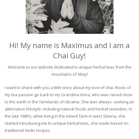
Hi! My name is Maximus and I am a
Chai Guy!
Welcome to our website dedicated to unique herbal teas from the
mountains of Altay!
I want to share with you a little story about my love of chai. Roots of
my tea passion go back to my Grandma Anna, who was raised close
to the earth in the farmlands of Ukraine. She was always seeking an
alternative lifestyle, including natural foods and herbal remedies. In
the late 1980’s, while living in the inland farm in west Siberia, she
started introducing me to unique herbal teas, she made based on
traditional Vedic recipes.