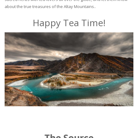
about the true treasures of the Altay Mountains..
Happy Tea Time!
The Source