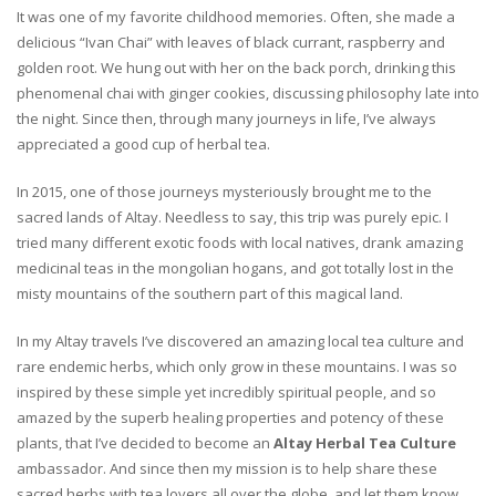
It was one of my favorite childhood memories. Often, she made a
delicious “Ivan Chai” with leaves of black currant, raspberry and
golden root. We hung out with her on the back porch, drinking this
phenomenal chai with ginger cookies, discussing philosophy late into
the night. Since then, through many journeys in life, I’ve always
appreciated a good cup of herbal tea.
In 2015, one of those journeys mysteriously brought me to the
sacred lands of Altay. Needless to say, this trip was purely epic. I
tried many different exotic foods with local natives, drank amazing
medicinal teas in the mongolian hogans, and got totally lost in the
misty mountains of the southern part of this magical land.
In my Altay travels I’ve discovered an amazing local tea culture and
rare endemic herbs, which only grow in these mountains. I was so
inspired by these simple yet incredibly spiritual people, and so
amazed by the superb healing properties and potency of these
plants, that I’ve decided to become an
Altay Herbal Tea Culture
ambassador. And since then my mission is to help share these
sacred herbs with tea lovers all over the globe, and let them know