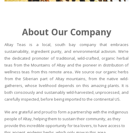
About Our Company
Altay Teas is a local, south bay company that embraces
sustainability, ingredient purity, and environmental activism. We’re
the dedicated promoter of traditional, wild-crafted, organic herbal
teas from the Mountains of Altay and the pioneer in distribution of
wellness teas from this remote area.. We source our organic herbs
from the Siberian part of Altay mountains, from the native wild-
gatherers, whose livelihood depends on this amazing plants. It is
both consciously and sustainably wild-harvested, unprocessed, and
carefully inspected, before being imported to the continental US.
We are grateful and proud to form a partnership with the indigenous
people of Altay, helping them to sustain their community, as they
provide this incredible opportunity for tea lovers, to have access to
this ancient, endemic herbs, which only grow in this area.