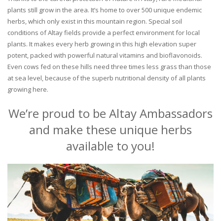
plants still grow in the area. It’s home to over 500 unique endemic
herbs, which only exist in this mountain region. Special soil
conditions of Altay fields provide a perfect environment for local
plants. It makes every herb growing in this high elevation super
potent, packed with powerful natural vitamins and bioflavonoids.
Even cows fed on these hills need three times less grass than those
at sea level, because of the superb nutritional density of all plants
growing here.
We’re proud to be Altay Ambassadors
and make these unique herbs
available to you!