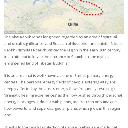
The Altai Republic has long been regarded as an area of spiritual
and occult significance, and Russian philosopher and painter Nikolai
Rerikh (Nicholas Roerich) visited the region in the early 20th century
in an attempt to locate the entrance to Shambala, the mythical
enlightened land of Tibetan Buddhism.
It is an area that is well known as one of Earth’s primary energy
centers. The personal energy fields of people entering Altay are
deeply affected by the area’s energy flow, frequently resulting in
‘dramatic healing experiences’ as the flow pushes through personal
energy blockages. It does it with plants, too! You can only imagine
how powerful and supercharged all plants which grow in this region
are!
Thanks to the careful protection of nature in Altay, rare medicinal