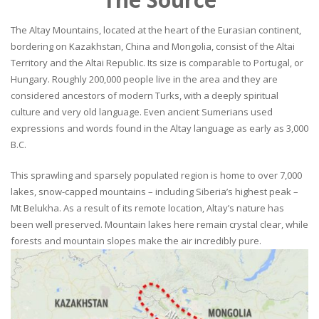
The Altay Mountains, located at the heart of the Eurasian continent,
bordering on Kazakhstan, China and Mongolia, consist of the Altai
Territory and the Altai Republic. Its size is comparable to Portugal, or
Hungary. Roughly 200,000 people live in the area and they are
considered ancestors of modern Turks, with a deeply spiritual
culture and very old language. Even ancient Sumerians used
expressions and words found in the Altay language as early as 3,000
B.C.
This sprawling and sparsely populated region is home to over 7,000
lakes, snow-capped mountains – including Siberia’s highest peak –
Mt Belukha. As a result of its remote location, Altay’s nature has
been well preserved. Mountain lakes here remain crystal clear, while
forests and mountain slopes make the air incredibly pure.