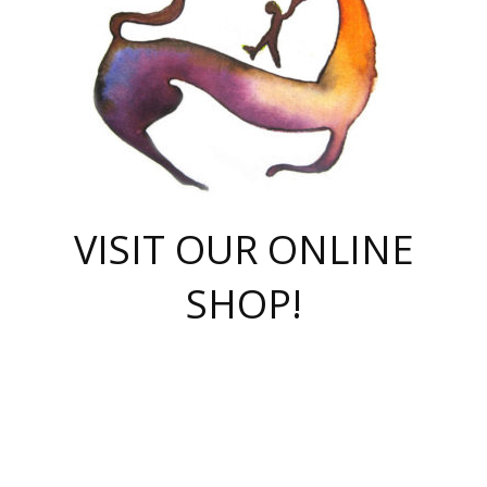
VISIT OUR ONLINE
SHOP!
casino online
herospin casino
QuickWin casino Deutschland
QuickWin casino
Spin Rise
SpinRise casino
SpinRise casino
mostbet casino login
casino vox
Crowngreen
Crown green casino
Crowngreen
Herospin
Spinrise casino
Spinrise
슈가러쉬 무료체험
mostbet
parimatch uz зеркало
https://playaviator.com.ua/
Warum
boostwin kz
Win Casino gaming site
Avabet
boomzino casino
stake
melbet
тон плэй
tonplay
партнерка Jetton
Crowngreen
https://bkcapper.ru/takoe-onlayn-stavki-oni-rabotayut-polnoe-
https://webtravel.kz/kriterii-nadezhnoy-bukmekerskoy-kompanii-
Ragnaro Online
Mелстрой Гейм
instant casino
ragnaro casino
fast slots 777
Лото Март
777 fast slots
패리매치
https://codingworldnews.com/
Лото Март
LotoMart
Loto Mart
true luck casino
https://dexsport-ca.com/
true luck
Spinrise casino
онлайн казино
GGBET
casinò deposito minimo 5 euro
55club
plataforma blaze de apostas online
rukovodstvo-novichk/
1xbet
proverit-pered-stav/
moonwin
moonwin
moonwin
1xbet uz
jeetcity casino
bc game casino
https://codere-casino.mx/es-mx/
meilleur bookmaker hors arjel
Boomerang
uzboostwin.org
boostwin-casino-kg.com
valor casino India
Crown Green casino
Crowngreen casino online
Spinrise casino
SpinRise login
Spinrise casino
lotoclub
jeetcity
промокод париматч
spintiger
Avabet
jeetcity casino
Spin Rise casino
jeetcity
Crowngreen
슬롯 슈가러쉬
https://www.crazy-time-brazil.com.br
boxing king jili slot
tower rush 1win
beep beep casino
casea
boomzino casino
lucky star
true luck casino nederland
ninecasino
https://www.jabulabets.co.za/game/gates-of-olympus
boostwin-login-kg.net
jeetcity
https://just-casino-official.com/
Herospin login
Reybets Casino
Dexsport app
https://dexsportsbookau.com/
Hero Spin casino
rajbet
hepbet giriş
amelhorcasadeaposta.com
alvynn
wildsino casino
1win
Casino
vegashero casino
wildsino casino deutschland
casino wildsino
total casino
casino zazino
loft park вход
valor bet
valor casino Brasil
spinempire online casino
valor casino
sportwetten ohne lugas
youtube marketing campaign
https://spez-stroy.ru/rabotayut-stavki-nachat-igrat-gid-huge-arena/
starda casino
online casino εξωτερικου
Gratowin Casino IT
Hit n Spin
лотерея казахстан
1вин официальный сайт