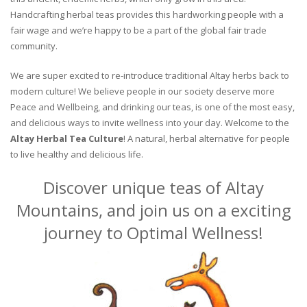
Handcrafting herbal teas provides this hardworking people with a
fair wage and we’re happy to be a part of the global fair trade
community.
We are super excited to re-introduce traditional Altay herbs back to
modern culture! We believe people in our society deserve more
Peace and Wellbeing, and drinking our teas, is one of the most easy,
and delicious ways to invite wellness into your day. Welcome to the
Altay Herbal Tea Culture
! A natural, herbal alternative for people
to live healthy and delicious life.
Discover unique teas of Altay
Mountains, and join us on a exciting
journey to Optimal Wellness!