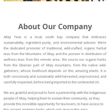
About Our Company
Altay Teas is a local, south bay company that embraces
sustainability, ingredient purity, and environmental activism. We’re
the dedicated promoter of traditional, wild-crafted, organic herbal
teas from the Mountains of Altay and the pioneer in distribution of
wellness teas from this remote area.. We source our organic herbs
from the Siberian part of Altay mountains, from the native wild-
gatherers, whose livelihood depends on this amazing plants. It is
both consciously and sustainably wild-harvested, unprocessed, and
carefully inspected, before being imported to the continental US.
We are grateful and proud to form a partnership with the indigenous
people of Altay, helping them to sustain their community, as they
provide this incredible opportunity for tea lovers, to have access to
this ancient, endemic herbs, which only grow in this area.