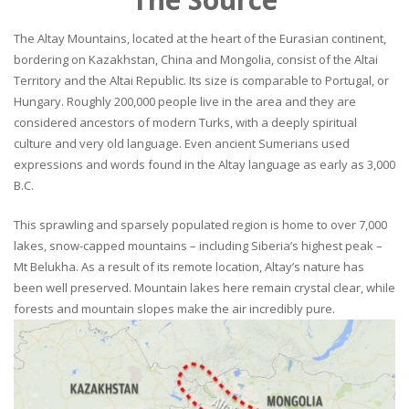
The Altay Mountains, located at the heart of the Eurasian continent,
bordering on Kazakhstan, China and Mongolia, consist of the Altai
Territory and the Altai Republic. Its size is comparable to Portugal, or
Hungary. Roughly 200,000 people live in the area and they are
considered ancestors of modern Turks, with a deeply spiritual
culture and very old language. Even ancient Sumerians used
expressions and words found in the Altay language as early as 3,000
B.C.
This sprawling and sparsely populated region is home to over 7,000
lakes, snow-capped mountains – including Siberia’s highest peak –
Mt Belukha. As a result of its remote location, Altay’s nature has
been well preserved. Mountain lakes here remain crystal clear, while
forests and mountain slopes make the air incredibly pure.