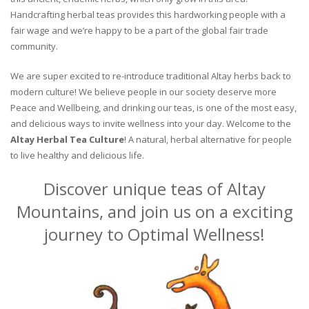
Handcrafting herbal teas provides this hardworking people with a
fair wage and we’re happy to be a part of the global fair trade
community.
We are super excited to re-introduce traditional Altay herbs back to
modern culture! We believe people in our society deserve more
Peace and Wellbeing, and drinking our teas, is one of the most easy,
and delicious ways to invite wellness into your day. Welcome to the
Altay Herbal Tea Culture
! A natural, herbal alternative for people
to live healthy and delicious life.
Discover unique teas of Altay
Mountains, and join us on a exciting
journey to Optimal Wellness!