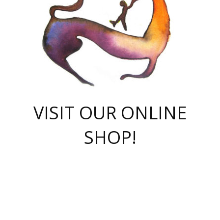
VISIT OUR ONLINE
SHOP!
casino online
herospin casino
QuickWin casino Deutschland
QuickWin casino
Spin Rise
SpinRise casino
SpinRise casino
mostbet casino login
casino vox
Crowngreen
Crown green casino
Crowngreen
Herospin
Spinrise casino
Spinrise
슈가러쉬 무료체험
mostbet
parimatch uz зеркало
https://playaviator.com.ua/
Warum
boostwin kz
Win Casino gaming site
Avabet
boomzino casino
stake
melbet
тон плэй
tonplay
партнерка Jetton
Crowngreen
https://bkcapper.ru/takoe-onlayn-stavki-oni-rabotayut-polnoe-
https://webtravel.kz/kriterii-nadezhnoy-bukmekerskoy-kompanii-
Ragnaro Online
Mелстрой Гейм
instant casino
ragnaro casino
fast slots 777
Лото Март
777 fast slots
패리매치
https://codingworldnews.com/
Лото Март
LotoMart
Loto Mart
true luck casino
https://dexsport-ca.com/
true luck
Spinrise casino
онлайн казино
GGBET
casinò deposito minimo 5 euro
55club
plataforma blaze de apostas online
rukovodstvo-novichk/
1xbet
proverit-pered-stav/
moonwin
moonwin
moonwin
1xbet uz
jeetcity casino
bc game casino
https://codere-casino.mx/es-mx/
meilleur bookmaker hors arjel
Boomerang
uzboostwin.org
boostwin-casino-kg.com
valor casino India
Crown Green casino
Crowngreen casino online
Spinrise casino
SpinRise login
Spinrise casino
lotoclub
jeetcity
промокод париматч
spintiger
Avabet
jeetcity casino
Spin Rise casino
jeetcity
Crowngreen
슬롯 슈가러쉬
https://www.crazy-time-brazil.com.br
boxing king jili slot
tower rush 1win
beep beep casino
casea
boomzino casino
lucky star
true luck casino nederland
ninecasino
https://www.jabulabets.co.za/game/gates-of-olympus
boostwin-login-kg.net
jeetcity
https://just-casino-official.com/
Herospin login
Reybets Casino
Dexsport app
https://dexsportsbookau.com/
Hero Spin casino
rajbet
hepbet giriş
amelhorcasadeaposta.com
alvynn
wildsino casino
1win
Casino
vegashero casino
wildsino casino deutschland
casino wildsino
total casino
casino zazino
loft park вход
valor bet
valor casino Brasil
spinempire online casino
valor casino
sportwetten ohne lugas
youtube marketing campaign
https://spez-stroy.ru/rabotayut-stavki-nachat-igrat-gid-huge-arena/
starda casino
online casino εξωτερικου
Gratowin Casino IT
Hit n Spin
лотерея казахстан
1вин официальный сайт