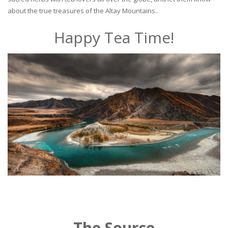
about the true treasures of the Altay Mountains..
Happy Tea Time!
The Source