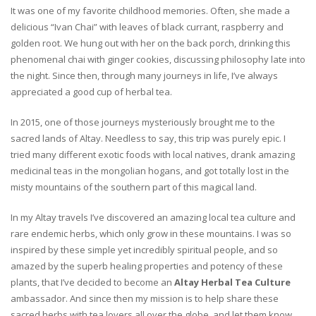
It was one of my favorite childhood memories. Often, she made a
delicious “Ivan Chai” with leaves of black currant, raspberry and
golden root. We hung out with her on the back porch, drinking this
phenomenal chai with ginger cookies, discussing philosophy late into
the night. Since then, through many journeys in life, I’ve always
appreciated a good cup of herbal tea.
In 2015, one of those journeys mysteriously brought me to the
sacred lands of Altay. Needless to say, this trip was purely epic. I
tried many different exotic foods with local natives, drank amazing
medicinal teas in the mongolian hogans, and got totally lost in the
misty mountains of the southern part of this magical land.
In my Altay travels I’ve discovered an amazing local tea culture and
rare endemic herbs, which only grow in these mountains. I was so
inspired by these simple yet incredibly spiritual people, and so
amazed by the superb healing properties and potency of these
plants, that I’ve decided to become an
Altay Herbal Tea Culture
ambassador. And since then my mission is to help share these
sacred herbs with tea lovers all over the globe, and let them know