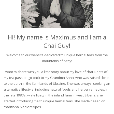
Hi! My name is Maximus and I am a
Chai Guy!
Welcome to our website dedicated to unique herbal teas from the
mountains of Altay!
I want to share with you a little story about my love of chai. Roots of
my tea passion go back to my Grandma Anna, who was raised close
to the earth in the farmlands of Ukraine. She was always seeking an
alternative lifestyle, including natural foods and herbal remedies. In
the late 1980’s, while living in the inland farm in west Siberia, she
started introducing me to unique herbal teas, she made based on
traditional Vedic recipes.