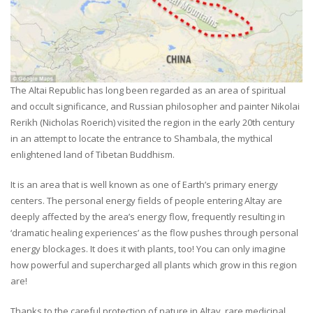
The Altai Republic has long been regarded as an area of spiritual
and occult significance, and Russian philosopher and painter Nikolai
Rerikh (Nicholas Roerich) visited the region in the early 20th century
in an attempt to locate the entrance to Shambala, the mythical
enlightened land of Tibetan Buddhism.
It is an area that is well known as one of Earth’s primary energy
centers. The personal energy fields of people entering Altay are
deeply affected by the area’s energy flow, frequently resulting in
‘dramatic healing experiences’ as the flow pushes through personal
energy blockages. It does it with plants, too! You can only imagine
how powerful and supercharged all plants which grow in this region
are!
Thanks to the careful protection of nature in Altay, rare medicinal