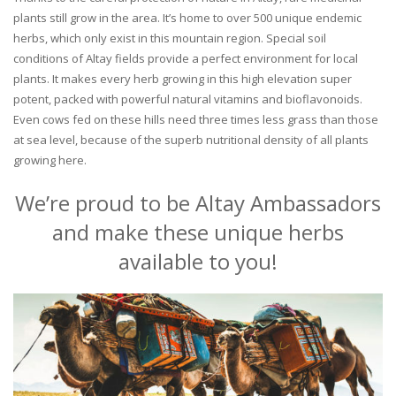
plants still grow in the area. It’s home to over 500 unique endemic
herbs, which only exist in this mountain region. Special soil
conditions of Altay fields provide a perfect environment for local
plants. It makes every herb growing in this high elevation super
potent, packed with powerful natural vitamins and bioflavonoids.
Even cows fed on these hills need three times less grass than those
at sea level, because of the superb nutritional density of all plants
growing here.
We’re proud to be Altay Ambassadors
and make these unique herbs
available to you!