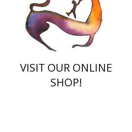
VISIT OUR ONLINE
SHOP!
casino online
herospin casino
QuickWin casino Deutschland
QuickWin casino
Spin Rise
SpinRise casino
SpinRise casino
mostbet casino login
casino vox
Crowngreen
Crown green casino
Crowngreen
Herospin
Spinrise casino
Spinrise
슈가러쉬 무료체험
mostbet
parimatch uz зеркало
https://playaviator.com.ua/
Warum
boostwin kz
Win Casino gaming site
Avabet
boomzino casino
stake
melbet
тон плэй
tonplay
партнерка Jetton
Crowngreen
https://bkcapper.ru/takoe-onlayn-stavki-oni-rabotayut-polnoe-
https://webtravel.kz/kriterii-nadezhnoy-bukmekerskoy-kompanii-
Ragnaro Online
Mелстрой Гейм
instant casino
ragnaro casino
fast slots 777
Лото Март
777 fast slots
패리매치
https://codingworldnews.com/
Лото Март
LotoMart
Loto Mart
true luck casino
https://dexsport-ca.com/
true luck
Spinrise casino
онлайн казино
GGBET
casinò deposito minimo 5 euro
55club
plataforma blaze de apostas online
rukovodstvo-novichk/
1xbet
proverit-pered-stav/
moonwin
moonwin
moonwin
1xbet uz
jeetcity casino
bc game casino
https://codere-casino.mx/es-mx/
meilleur bookmaker hors arjel
Boomerang
uzboostwin.org
boostwin-casino-kg.com
valor casino India
Crown Green casino
Crowngreen casino online
Spinrise casino
SpinRise login
Spinrise casino
lotoclub
jeetcity
промокод париматч
spintiger
Avabet
jeetcity casino
Spin Rise casino
jeetcity
Crowngreen
슬롯 슈가러쉬
https://www.crazy-time-brazil.com.br
boxing king jili slot
tower rush 1win
beep beep casino
casea
boomzino casino
lucky star
true luck casino nederland
ninecasino
https://www.jabulabets.co.za/game/gates-of-olympus
boostwin-login-kg.net
jeetcity
https://just-casino-official.com/
Herospin login
Reybets Casino
Dexsport app
https://dexsportsbookau.com/
Hero Spin casino
rajbet
hepbet giriş
amelhorcasadeaposta.com
alvynn
wildsino casino
1win
Casino
vegashero casino
wildsino casino deutschland
casino wildsino
total casino
casino zazino
loft park вход
valor bet
valor casino Brasil
spinempire online casino
valor casino
sportwetten ohne lugas
youtube marketing campaign
https://spez-stroy.ru/rabotayut-stavki-nachat-igrat-gid-huge-arena/
starda casino
online casino εξωτερικου
Gratowin Casino IT
Hit n Spin
лотерея казахстан
1вин официальный сайт