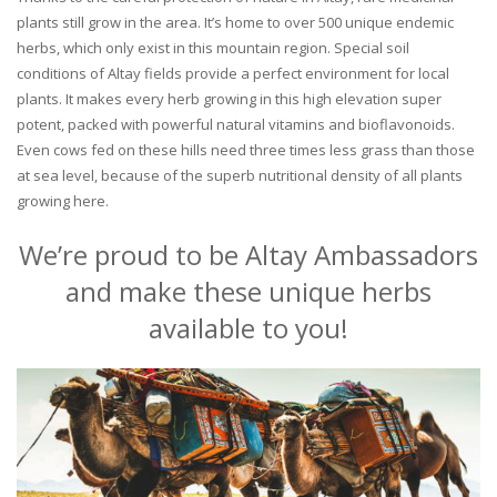
plants still grow in the area. It’s home to over 500 unique endemic
herbs, which only exist in this mountain region. Special soil
conditions of Altay fields provide a perfect environment for local
plants. It makes every herb growing in this high elevation super
potent, packed with powerful natural vitamins and bioflavonoids.
Even cows fed on these hills need three times less grass than those
at sea level, because of the superb nutritional density of all plants
growing here.
We’re proud to be Altay Ambassadors
and make these unique herbs
available to you!