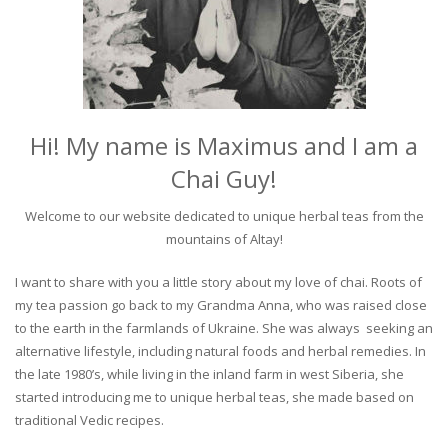
Hi! My name is Maximus and I am a
Chai Guy!
Welcome to our website dedicated to unique herbal teas from the
mountains of Altay!
I want to share with you a little story about my love of chai. Roots of
my tea passion go back to my Grandma Anna, who was raised close
to the earth in the farmlands of Ukraine. She was always seeking an
alternative lifestyle, including natural foods and herbal remedies. In
the late 1980’s, while living in the inland farm in west Siberia, she
started introducing me to unique herbal teas, she made based on
traditional Vedic recipes.