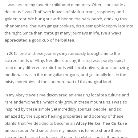
It was one of my favorite childhood memories. Often, she made a
delicious “Ivan Chai” with leaves of black currant, raspberry and
golden root. We hung out with her on the back porch, drinking this
phenomenal chai with ginger cookies, discussing philosophy late into
the night. Since then, through many journeys in life, I’ve always
appreciated a good cup of herbal tea.
In 2015, one of those journeys mysteriously brought me to the
sacred lands of Altay. Needless to say, this trip was purely epic. I
tried many different exotic foods with local natives, drank amazing
medicinal teas in the mongolian hogans, and got totally lost in the
misty mountains of the southern part of this magical land.
In my Altay travels I’ve discovered an amazing local tea culture and
rare endemic herbs, which only grow in these mountains. I was so
inspired by these simple yet incredibly spiritual people, and so
amazed by the superb healing properties and potency of these
plants, that I’ve decided to become an
Altay Herbal Tea Culture
ambassador. And since then my mission is to help share these
sacred herbs with tea lovers all over the globe, and let them know