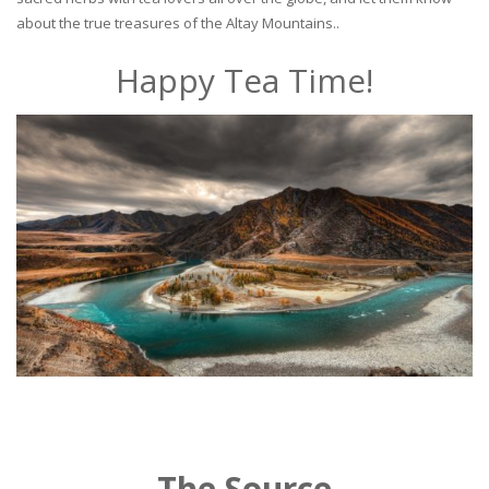
about the true treasures of the Altay Mountains..
Happy Tea Time!
The Source