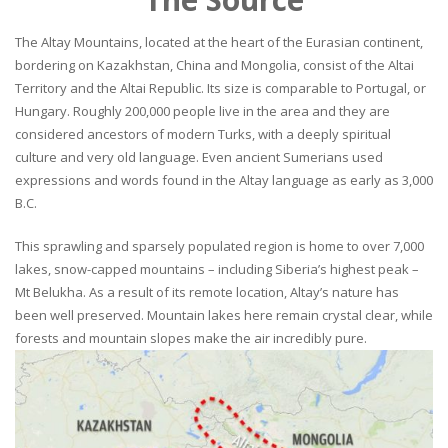
The Altay Mountains, located at the heart of the Eurasian continent,
bordering on Kazakhstan, China and Mongolia, consist of the Altai
Territory and the Altai Republic. Its size is comparable to Portugal, or
Hungary. Roughly 200,000 people live in the area and they are
considered ancestors of modern Turks, with a deeply spiritual
culture and very old language. Even ancient Sumerians used
expressions and words found in the Altay language as early as 3,000
B.C.
This sprawling and sparsely populated region is home to over 7,000
lakes, snow-capped mountains – including Siberia’s highest peak –
Mt Belukha. As a result of its remote location, Altay’s nature has
been well preserved. Mountain lakes here remain crystal clear, while
forests and mountain slopes make the air incredibly pure.