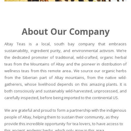
About Our Company
Altay Teas is a local, south bay company that embraces
sustainability, ingredient purity, and environmental activism. We’re
the dedicated promoter of traditional, wild-crafted, organic herbal
teas from the Mountains of Altay and the pioneer in distribution of
wellness teas from this remote area.. We source our organic herbs
from the Siberian part of Altay mountains, from the native wild-
gatherers, whose livelihood depends on this amazing plants. It is
both consciously and sustainably wild-harvested, unprocessed, and
carefully inspected, before being imported to the continental US.
We are grateful and proud to form a partnership with the indigenous
people of Altay, helping them to sustain their community, as they
provide this incredible opportunity for tea lovers, to have access to
this ancient, endemic herbs, which only grow in this area.