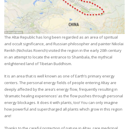
The Altai Republic has long been regarded as an area of spiritual
and occult significance, and Russian philosopher and painter Nikolai
Rerikh (Nicholas Roerich) visited the region in the early 20th century
in an attempt to locate the entrance to Shambala, the mythical
enlightened land of Tibetan Buddhism.
It is an area that is well known as one of Earth’s primary energy
centers. The personal energy fields of people entering Altay are
deeply affected by the area’s energy flow, frequently resulting in
‘dramatic healing experiences’ as the flow pushes through personal
energy blockages. It does it with plants, too! You can only imagine
how powerful and supercharged all plants which grow in this region
are!
Thanks to the careful protection of nature in Altay, rare medicinal