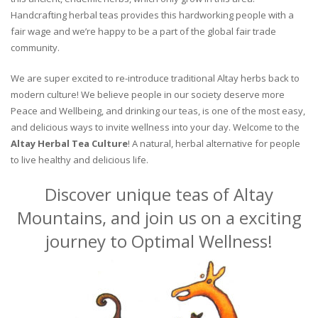
Handcrafting herbal teas provides this hardworking people with a
fair wage and we’re happy to be a part of the global fair trade
community.
We are super excited to re-introduce traditional Altay herbs back to
modern culture! We believe people in our society deserve more
Peace and Wellbeing, and drinking our teas, is one of the most easy,
and delicious ways to invite wellness into your day. Welcome to the
Altay Herbal Tea Culture
! A natural, herbal alternative for people
to live healthy and delicious life.
Discover unique teas of Altay
Mountains, and join us on a exciting
journey to Optimal Wellness!