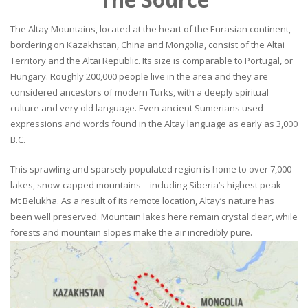
The Altay Mountains, located at the heart of the Eurasian continent,
bordering on Kazakhstan, China and Mongolia, consist of the Altai
Territory and the Altai Republic. Its size is comparable to Portugal, or
Hungary. Roughly 200,000 people live in the area and they are
considered ancestors of modern Turks, with a deeply spiritual
culture and very old language. Even ancient Sumerians used
expressions and words found in the Altay language as early as 3,000
B.C.
This sprawling and sparsely populated region is home to over 7,000
lakes, snow-capped mountains – including Siberia’s highest peak –
Mt Belukha. As a result of its remote location, Altay’s nature has
been well preserved. Mountain lakes here remain crystal clear, while
forests and mountain slopes make the air incredibly pure.