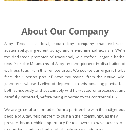
About Our Company
Altay Teas is a local, south bay company that embraces
sustainability, ingredient purity, and environmental activism. We’re
the dedicated promoter of traditional, wild-crafted, organic herbal
teas from the Mountains of Altay and the pioneer in distribution of
wellness teas from this remote area.. We source our organic herbs
from the Siberian part of Altay mountains, from the native wild-
gatherers, whose livelihood depends on this amazing plants. It is
both consciously and sustainably wild-harvested, unprocessed, and
carefully inspected, before being imported to the continental US.
We are grateful and proud to form a partnership with the indigenous
people of Altay, helping them to sustain their community, as they
provide this incredible opportunity for tea lovers, to have access to
this ancient, endemic herbs, which only grow in this area.