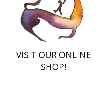
VISIT OUR ONLINE
SHOP!
casino online
herospin casino
QuickWin casino Deutschland
QuickWin casino
Spin Rise
SpinRise casino
SpinRise casino
mostbet casino login
casino vox
Crowngreen
Crown green casino
Crowngreen
Herospin
Spinrise casino
Spinrise
슈가러쉬 무료체험
mostbet
parimatch uz зеркало
https://playaviator.com.ua/
Warum
boostwin kz
Win Casino gaming site
Avabet
boomzino casino
stake
melbet
тон плэй
tonplay
партнерка Jetton
Crowngreen
https://bkcapper.ru/takoe-onlayn-stavki-oni-rabotayut-polnoe-
https://webtravel.kz/kriterii-nadezhnoy-bukmekerskoy-kompanii-
Ragnaro Online
Mелстрой Гейм
instant casino
ragnaro casino
fast slots 777
Лото Март
777 fast slots
패리매치
https://codingworldnews.com/
Лото Март
LotoMart
Loto Mart
true luck casino
https://dexsport-ca.com/
true luck
Spinrise casino
онлайн казино
GGBET
casinò deposito minimo 5 euro
55club
plataforma blaze de apostas online
rukovodstvo-novichk/
1xbet
proverit-pered-stav/
moonwin
moonwin
moonwin
1xbet uz
jeetcity casino
bc game casino
https://codere-casino.mx/es-mx/
meilleur bookmaker hors arjel
Boomerang
uzboostwin.org
boostwin-casino-kg.com
valor casino India
Crown Green casino
Crowngreen casino online
Spinrise casino
SpinRise login
Spinrise casino
lotoclub
jeetcity
промокод париматч
spintiger
Avabet
jeetcity casino
Spin Rise casino
jeetcity
Crowngreen
슬롯 슈가러쉬
https://www.crazy-time-brazil.com.br
boxing king jili slot
tower rush 1win
beep beep casino
casea
boomzino casino
lucky star
true luck casino nederland
ninecasino
https://www.jabulabets.co.za/game/gates-of-olympus
boostwin-login-kg.net
jeetcity
https://just-casino-official.com/
Herospin login
Reybets Casino
Dexsport app
https://dexsportsbookau.com/
Hero Spin casino
rajbet
hepbet giriş
amelhorcasadeaposta.com
alvynn
wildsino casino
1win
Casino
vegashero casino
wildsino casino deutschland
casino wildsino
total casino
casino zazino
loft park вход
valor bet
valor casino Brasil
spinempire online casino
valor casino
sportwetten ohne lugas
youtube marketing campaign
https://spez-stroy.ru/rabotayut-stavki-nachat-igrat-gid-huge-arena/
starda casino
online casino εξωτερικου
Gratowin Casino IT
Hit n Spin
лотерея казахстан
1вин официальный сайт