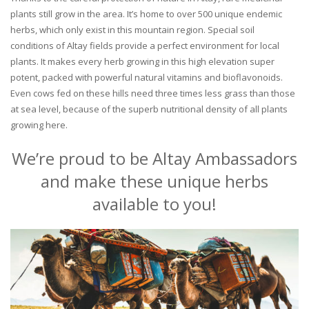
plants still grow in the area. It’s home to over 500 unique endemic
herbs, which only exist in this mountain region. Special soil
conditions of Altay fields provide a perfect environment for local
plants. It makes every herb growing in this high elevation super
potent, packed with powerful natural vitamins and bioflavonoids.
Even cows fed on these hills need three times less grass than those
at sea level, because of the superb nutritional density of all plants
growing here.
We’re proud to be Altay Ambassadors
and make these unique herbs
available to you!