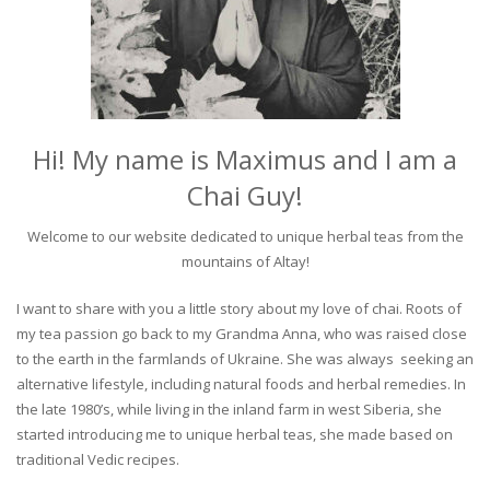
Hi! My name is Maximus and I am a
Chai Guy!
Welcome to our website dedicated to unique herbal teas from the
mountains of Altay!
I want to share with you a little story about my love of chai. Roots of
my tea passion go back to my Grandma Anna, who was raised close
to the earth in the farmlands of Ukraine. She was always seeking an
alternative lifestyle, including natural foods and herbal remedies. In
the late 1980’s, while living in the inland farm in west Siberia, she
started introducing me to unique herbal teas, she made based on
traditional Vedic recipes.