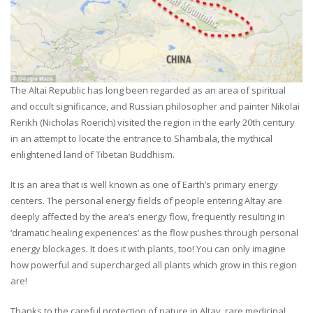
The Altai Republic has long been regarded as an area of spiritual
and occult significance, and Russian philosopher and painter Nikolai
Rerikh (Nicholas Roerich) visited the region in the early 20th century
in an attempt to locate the entrance to Shambala, the mythical
enlightened land of Tibetan Buddhism.
It is an area that is well known as one of Earth’s primary energy
centers. The personal energy fields of people entering Altay are
deeply affected by the area’s energy flow, frequently resulting in
‘dramatic healing experiences’ as the flow pushes through personal
energy blockages. It does it with plants, too! You can only imagine
how powerful and supercharged all plants which grow in this region
are!
Thanks to the careful protection of nature in Altay, rare medicinal