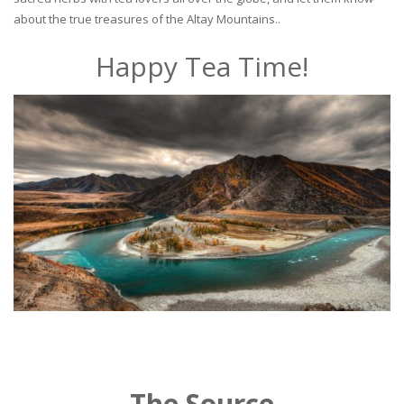
about the true treasures of the Altay Mountains..
Happy Tea Time!
The Source