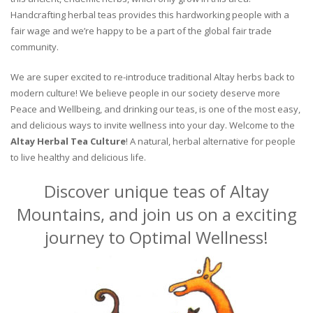
Handcrafting herbal teas provides this hardworking people with a
fair wage and we’re happy to be a part of the global fair trade
community.
We are super excited to re-introduce traditional Altay herbs back to
modern culture! We believe people in our society deserve more
Peace and Wellbeing, and drinking our teas, is one of the most easy,
and delicious ways to invite wellness into your day. Welcome to the
Altay Herbal Tea Culture
! A natural, herbal alternative for people
to live healthy and delicious life.
Discover unique teas of Altay
Mountains, and join us on a exciting
journey to Optimal Wellness!