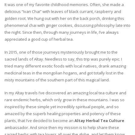
It was one of my favorite childhood memories. Often, she made a
delicious “Ivan Chai” with leaves of black currant, raspberry and
golden root. We hung out with her on the back porch, drinking this
phenomenal chai with ginger cookies, discussing philosophy late into
the night. Since then, through many journeys in life, I’ve always
appreciated a good cup of herbal tea.
In 2015, one of those journeys mysteriously brought me to the
sacred lands of Altay. Needless to say, this trip was purely epic. I
tried many different exotic foods with local natives, drank amazing
medicinal teas in the mongolian hogans, and got totally lost in the
misty mountains of the southern part of this magical land.
In my Altay travels I’ve discovered an amazing local tea culture and
rare endemic herbs, which only grow in these mountains. I was so
inspired by these simple yet incredibly spiritual people, and so
amazed by the superb healing properties and potency of these
plants, that I’ve decided to become an
Altay Herbal Tea Culture
ambassador. And since then my mission is to help share these
sacred herbs with tea lovers all over the globe, and let them know