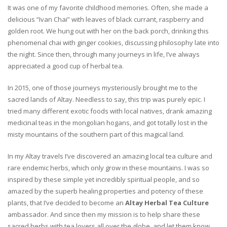
It was one of my favorite childhood memories. Often, she made a
delicious “Ivan Chai” with leaves of black currant, raspberry and
golden root. We hung out with her on the back porch, drinking this
phenomenal chai with ginger cookies, discussing philosophy late into
the night. Since then, through many journeys in life, I’ve always
appreciated a good cup of herbal tea.
In 2015, one of those journeys mysteriously brought me to the
sacred lands of Altay. Needless to say, this trip was purely epic. I
tried many different exotic foods with local natives, drank amazing
medicinal teas in the mongolian hogans, and got totally lost in the
misty mountains of the southern part of this magical land.
In my Altay travels I’ve discovered an amazing local tea culture and
rare endemic herbs, which only grow in these mountains. I was so
inspired by these simple yet incredibly spiritual people, and so
amazed by the superb healing properties and potency of these
plants, that I’ve decided to become an
Altay Herbal Tea Culture
ambassador. And since then my mission is to help share these
sacred herbs with tea lovers all over the globe, and let them know