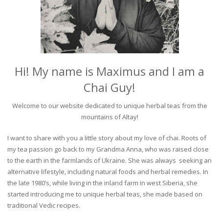
Hi! My name is Maximus and I am a
Chai Guy!
Welcome to our website dedicated to unique herbal teas from the
mountains of Altay!
I want to share with you a little story about my love of chai. Roots of
my tea passion go back to my Grandma Anna, who was raised close
to the earth in the farmlands of Ukraine. She was always seeking an
alternative lifestyle, including natural foods and herbal remedies. In
the late 1980’s, while living in the inland farm in west Siberia, she
started introducing me to unique herbal teas, she made based on
traditional Vedic recipes.