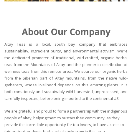
About Our Company
Altay Teas is a local, south bay company that embraces
sustainability, ingredient purity, and environmental activism. We’re
the dedicated promoter of traditional, wild-crafted, organic herbal
teas from the Mountains of Altay and the pioneer in distribution of
wellness teas from this remote area.. We source our organic herbs
from the Siberian part of Altay mountains, from the native wild-
gatherers, whose livelihood depends on this amazing plants. It is
both consciously and sustainably wild-harvested, unprocessed, and
carefully inspected, before being imported to the continental US.
We are grateful and proud to form a partnership with the indigenous
people of Altay, helping them to sustain their community, as they
provide this incredible opportunity for tea lovers, to have access to
this ancient, endemic herbs, which only grow in this area.