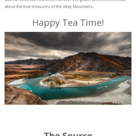
about the true treasures of the Altay Mountains..
Happy Tea Time!
The Source