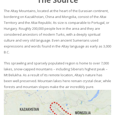
The Altay Mountains, located at the heart of the Eurasian continent,
bordering on Kazakhstan, China and Mongolia, consist of the Altai
Territory and the Altai Republic. Its size is comparable to Portugal, or
Hungary. Roughly 200,000 people live in the area and they are
considered ancestors of modern Turks, with a deeply spiritual
culture and very old language. Even ancient Sumerians used
expressions and words found in the Altay language as early as 3,000
B.C.
This sprawling and sparsely populated region is home to over 7,000
lakes, snow-capped mountains – including Siberia’s highest peak –
Mt Belukha. As a result of its remote location, Altay’s nature has
been well preserved. Mountain lakes here remain crystal clear, while
forests and mountain slopes make the air incredibly pure.