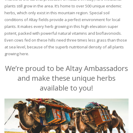
plants still grow in the area. It’s home to over 500 unique endemic
herbs, which only exist in this mountain region. Special soil
conditions of Altay fields provide a perfect environment for local
plants. It makes every herb growing in this high elevation super
potent, packed with powerful natural vitamins and bioflavonoids.
Even cows fed on these hills need three times less grass than those
at sea level, because of the superb nutritional density of all plants
growing here.
We’re proud to be Altay Ambassadors
and make these unique herbs
available to you!