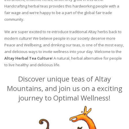
Handcrafting herbal teas provides this hardworking people with a
fair wage and we’re happy to be a part of the global fair trade
community.
We are super excited to re-introduce traditional Altay herbs back to
modern culture! We believe people in our society deserve more
Peace and Wellbeing, and drinking our teas, is one of the most easy,
and delicious ways to invite wellness into your day. Welcome to the
Altay Herbal Tea Culture
! A natural, herbal alternative for people
to live healthy and delicious life.
Discover unique teas of Altay
Mountains, and join us on a exciting
journey to Optimal Wellness!