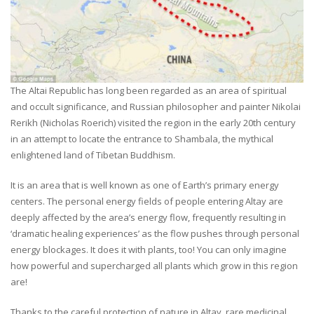
The Altai Republic has long been regarded as an area of spiritual
and occult significance, and Russian philosopher and painter Nikolai
Rerikh (Nicholas Roerich) visited the region in the early 20th century
in an attempt to locate the entrance to Shambala, the mythical
enlightened land of Tibetan Buddhism.
It is an area that is well known as one of Earth’s primary energy
centers. The personal energy fields of people entering Altay are
deeply affected by the area’s energy flow, frequently resulting in
‘dramatic healing experiences’ as the flow pushes through personal
energy blockages. It does it with plants, too! You can only imagine
how powerful and supercharged all plants which grow in this region
are!
Thanks to the careful protection of nature in Altay, rare medicinal