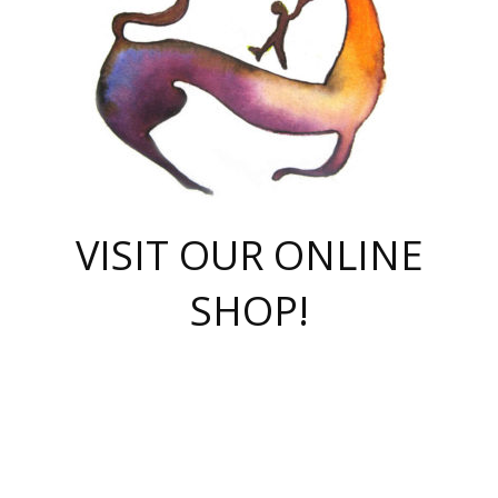
VISIT OUR ONLINE
SHOP!
casino online
herospin casino
QuickWin casino Deutschland
QuickWin casino
Spin Rise
SpinRise casino
SpinRise casino
mostbet casino login
casino vox
Crowngreen
Crown green casino
Crowngreen
Herospin
Spinrise casino
Spinrise
슈가러쉬 무료체험
mostbet
parimatch uz зеркало
https://playaviator.com.ua/
Warum
boostwin kz
Win Casino gaming site
Avabet
boomzino casino
stake
melbet
тон плэй
tonplay
партнерка Jetton
Crowngreen
https://bkcapper.ru/takoe-onlayn-stavki-oni-rabotayut-polnoe-
https://webtravel.kz/kriterii-nadezhnoy-bukmekerskoy-kompanii-
Ragnaro Online
Mелстрой Гейм
instant casino
ragnaro casino
fast slots 777
Лото Март
777 fast slots
패리매치
https://codingworldnews.com/
Лото Март
LotoMart
Loto Mart
true luck casino
https://dexsport-ca.com/
true luck
Spinrise casino
онлайн казино
GGBET
casinò deposito minimo 5 euro
55club
plataforma blaze de apostas online
rukovodstvo-novichk/
1xbet
proverit-pered-stav/
moonwin
moonwin
moonwin
1xbet uz
jeetcity casino
bc game casino
https://codere-casino.mx/es-mx/
meilleur bookmaker hors arjel
Boomerang
uzboostwin.org
boostwin-casino-kg.com
valor casino India
Crown Green casino
Crowngreen casino online
Spinrise casino
SpinRise login
Spinrise casino
lotoclub
jeetcity
промокод париматч
spintiger
Avabet
jeetcity casino
Spin Rise casino
jeetcity
Crowngreen
슬롯 슈가러쉬
https://www.crazy-time-brazil.com.br
boxing king jili slot
tower rush 1win
beep beep casino
casea
boomzino casino
lucky star
true luck casino nederland
ninecasino
https://www.jabulabets.co.za/game/gates-of-olympus
boostwin-login-kg.net
jeetcity
https://just-casino-official.com/
Herospin login
Reybets Casino
Dexsport app
https://dexsportsbookau.com/
Hero Spin casino
rajbet
hepbet giriş
amelhorcasadeaposta.com
alvynn
wildsino casino
1win
Casino
vegashero casino
wildsino casino deutschland
casino wildsino
total casino
casino zazino
loft park вход
valor bet
valor casino Brasil
spinempire online casino
valor casino
sportwetten ohne lugas
youtube marketing campaign
https://spez-stroy.ru/rabotayut-stavki-nachat-igrat-gid-huge-arena/
starda casino
online casino εξωτερικου
Gratowin Casino IT
Hit n Spin
лотерея казахстан
1вин официальный сайт