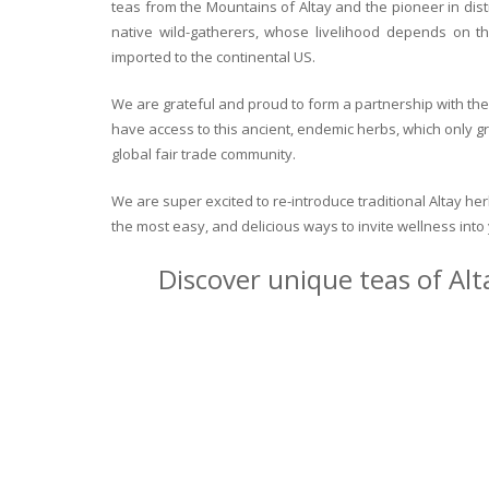
teas from the Mountains of Altay and the pioneer in dist
native wild-gatherers, whose livelihood depends on th
imported to the continental US.
We are grateful and proud to form a partnership with the 
have access to this ancient, endemic herbs, which only g
global fair trade community.
We are super excited to re-introduce traditional Altay h
the most easy, and delicious ways to invite wellness int
Discover unique teas of Alt