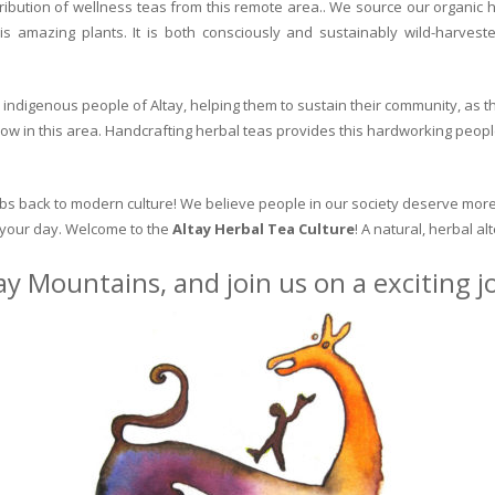
ribution of wellness teas from this remote area.. We source our organic 
is amazing plants. It is both consciously and sustainably wild-harvest
indigenous people of Altay, helping them to sustain their community, as the
row in this area. Handcrafting herbal teas provides this hardworking peopl
erbs back to modern culture! We believe people in our society deserve more
o your day. Welcome to the
Altay Herbal Tea Culture
! A natural, herbal al
ay Mountains, and join us on a exciting 