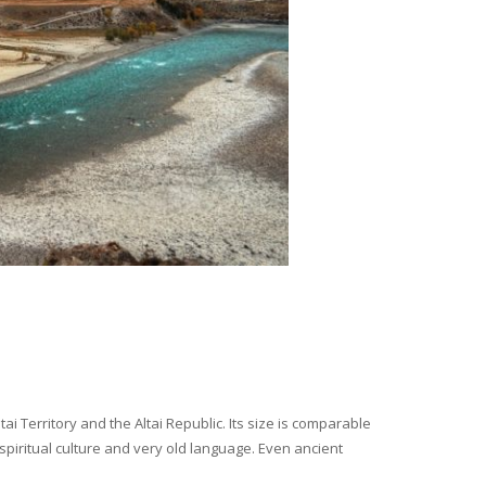
i Territory and the Altai Republic. Its size is comparable
spiritual culture and very old language. Even ancient