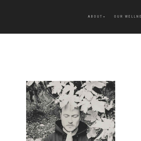
ABOUT
OUR WELLN