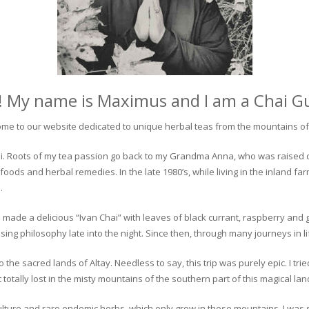
! My name is Maximus and I am a Chai G
me to our website dedicated to unique herbal teas from the mountains of 
 chai. Roots of my tea passion go back to my Grandma Anna, who was raised 
 foods and herbal remedies. In the late 1980’s, while living in the inland fa
.
 made a delicious “Ivan Chai” with leaves of black currant, raspberry and 
ing philosophy late into the night. Since then, through many journeys in li
the sacred lands of Altay. Needless to say, this trip was purely epic. I tri
otally lost in the misty mountains of the southern part of this magical lan
culture and rare endemic herbs, which only grow in these mountains. I was s