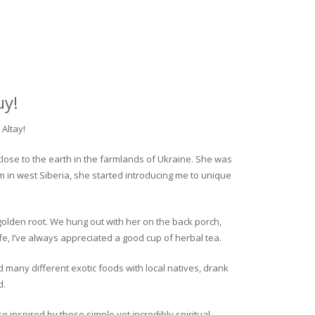
uy!
Altay!
close to the earth in the farmlands of Ukraine. She was
rm in west Siberia, she started introducing me to unique
golden root. We hung out with her on the back porch,
fe, I’ve always appreciated a good cup of herbal tea.
ed many different exotic foods with local natives, drank
d.
o inspired by these simple yet incredibly spiritual