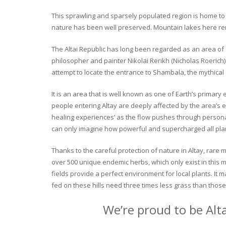
This sprawling and sparsely populated region is home to o
nature has been well preserved. Mountain lakes here rema
The Altai Republic has long been regarded as an area of s
philosopher and painter Nikolai Rerikh (Nicholas Roerich) 
attempt to locate the entrance to Shambala, the mythical
It is an area that is well known as one of Earth’s primary
people entering Altay are deeply affected by the area’s en
healing experiences’ as the flow pushes through personal 
can only imagine how powerful and supercharged all plant
Thanks to the careful protection of nature in Altay, rare me
over 500 unique endemic herbs, which only exist in this mo
fields provide a perfect environment for local plants. It
fed on these hills need three times less grass than those 
We’re proud to be Alt