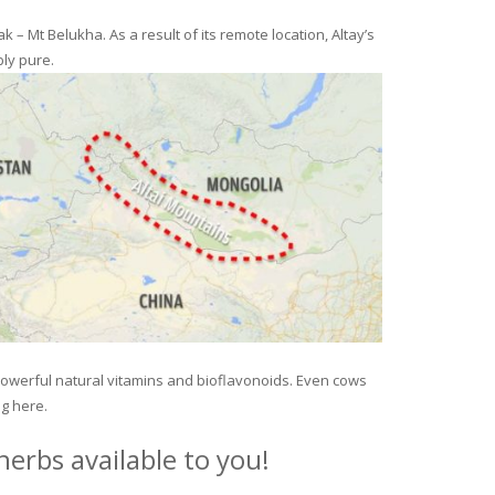
– Mt Belukha. As a result of its remote location, Altay’s
ly pure.
 powerful natural vitamins and bioflavonoids. Even cows
ng here.
erbs available to you!