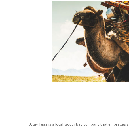
Altay Teas is a local, south bay company that embraces su