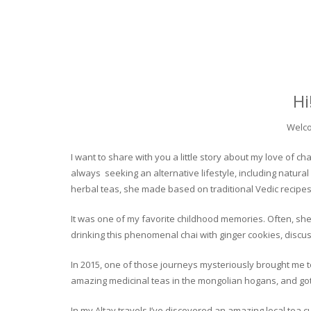
Hi
Welco
I want to share with you a little story about my love of
always seeking an alternative lifestyle, including natural
herbal teas, she made based on traditional Vedic recipes
It was one of my favorite childhood memories. Often, she
drinking this phenomenal chai with ginger cookies, discuss
In 2015, one of those journeys mysteriously brought me to 
amazing medicinal teas in the mongolian hogans, and got t
In my Altay travels I’ve discovered an amazing local tea 