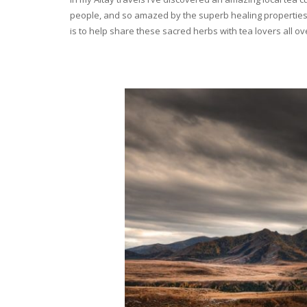
people, and so amazed by the superb healing properties 
is to help share these sacred herbs with tea lovers all o