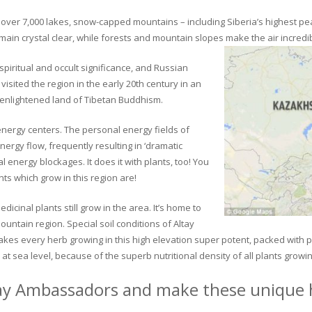
ver 7,000 lakes, snow-capped mountains – including Siberia’s highest peak 
in crystal clear, while forests and mountain slopes make the air incredib
piritual and occult significance, and Russian
visited the region in the early 20th century in an
 enlightened land of Tibetan Buddhism.
 energy centers. The personal energy fields of
ergy flow, frequently resulting in ‘dramatic
energy blockages. It does it with plants, too! You
s which grow in this region are!
dicinal plants still grow in the area. It’s home to
untain region. Special soil conditions of Altay
 makes every herb growing in this high elevation super potent, packed with
at sea level, because of the superb nutritional density of all plants growi
ay Ambassadors and make these unique h