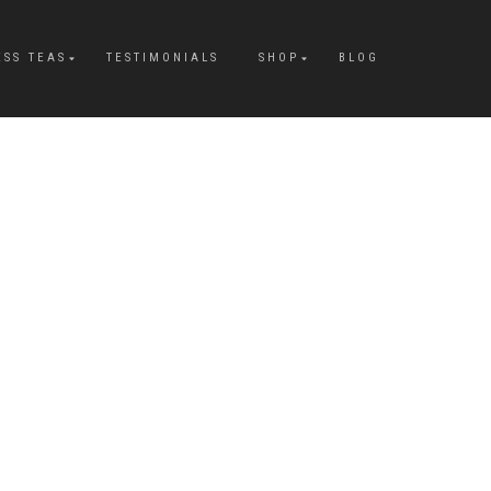
ESS TEAS
TESTIMONIALS
SHOP
BLOG