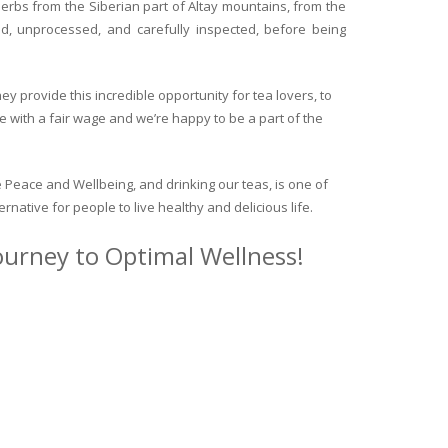
herbs from the Siberian part of Altay mountains, from the
ed, unprocessed, and carefully inspected, before being
y provide this incredible opportunity for tea lovers, to
e with a fair wage and we’re happy to be a part of the
 Peace and Wellbeing, and drinking our teas, is one of
ternative for people to live healthy and delicious life.
journey to Optimal Wellness!