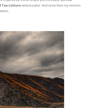
l Tea Culture
ambassador. And since then my mission
tains..