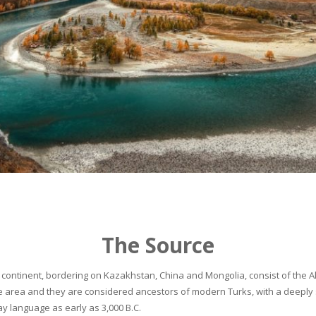
The Source
continent, bordering on Kazakhstan, China and Mongolia, consist of the Alta
he area and they are considered ancestors of modern Turks, with a deeply 
 language as early as 3,000 B.C.