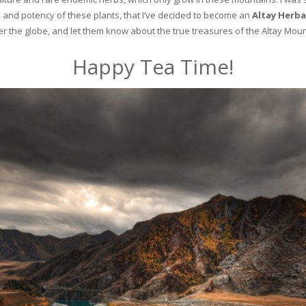
and potency of these plants, that I’ve decided to become an
Altay Herba
ver the globe, and let them know about the true treasures of the Altay Moun
Happy Tea Time!