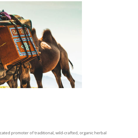
ated promoter of traditional, wild-crafted, organic herbal