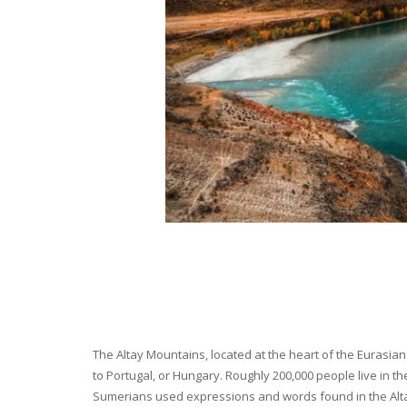
The Altay Mountains, located at the heart of the Eurasian 
to Portugal, or Hungary. Roughly 200,000 people live in t
Sumerians used expressions and words found in the Altay