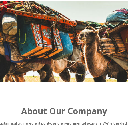
About Our Company
stainability, ingredient purity, and environmental activism. We’re the dedic