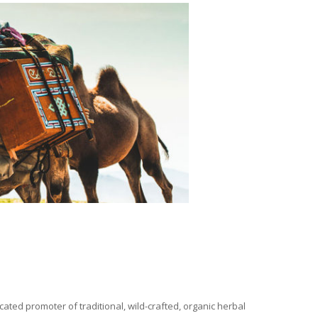
ated promoter of traditional, wild-crafted, organic herbal