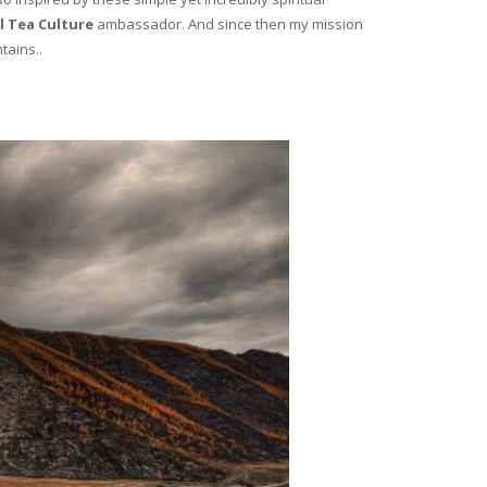
l Tea Culture
ambassador. And since then my mission
tains..