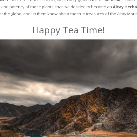
and potency of these plants, that I’ve decided to become an
Altay Herba
ver the globe, and let them know about the true treasures of the Altay Moun
Happy Tea Time!