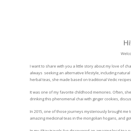
Hi
Welco
I want to share with you a little story about my love of
always seeking an alternative lifestyle, including natural
herbal teas, she made based on traditional Vedic recipes
It was one of my favorite childhood memories. Often, she
drinking this phenomenal chai with ginger cookies, discuss
In 2015, one of those journeys mysteriously brought me to 
amazing medicinal teas in the mongolian hogans, and got t
In my Altay travels I’ve discovered an amazing local tea 