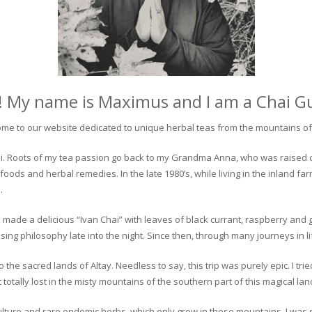
! My name is Maximus and I am a Chai G
me to our website dedicated to unique herbal teas from the mountains of 
 chai. Roots of my tea passion go back to my Grandma Anna, who was raised 
 foods and herbal remedies. In the late 1980’s, while living in the inland fa
.
 made a delicious “Ivan Chai” with leaves of black currant, raspberry and 
ing philosophy late into the night. Since then, through many journeys in li
the sacred lands of Altay. Needless to say, this trip was purely epic. I tri
otally lost in the misty mountains of the southern part of this magical lan
culture and rare endemic herbs, which only grow in these mountains. I was s