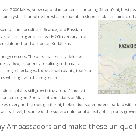
ver 7,000 lakes, snow-capped mountains – including Siberia’s highest peak 
in crystal clear, while forests and mountain slopes make the air incredib
piritual and occult significance, and Russian
visited the region in the early 20th century in an
 enlightened land of Tibetan Buddhism.
 energy centers. The personal energy fields of
ergy flow, frequently resulting in ‘dramatic
energy blockages. It does it with plants, too! You
s which grow in this region are!
dicinal plants still grow in the area. It’s home to
untain region. Special soil conditions of Altay
 makes every herb growing in this high elevation super potent, packed with
at sea level, because of the superb nutritional density of all plants growi
ay Ambassadors and make these unique h