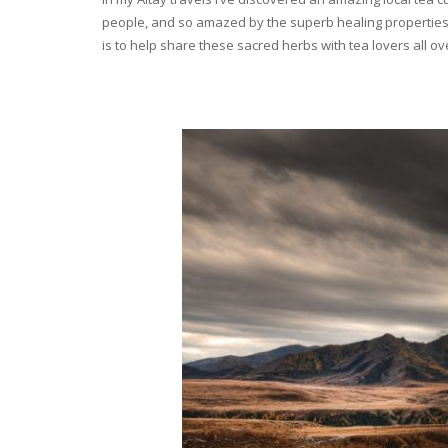
people, and so amazed by the superb healing properties 
is to help share these sacred herbs with tea lovers all o