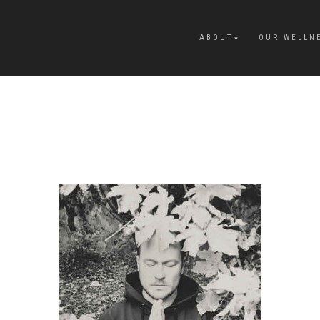
ABOUT
OUR WELLN