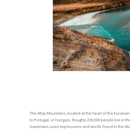
The Altay Mountains, located at the heart of the Eurasian 
to Portugal, or Hungary. Roughly 200,000 people live in t
Sumerians used expressions and words found in the Altay