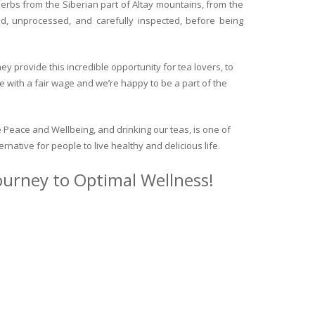
herbs from the Siberian part of Altay mountains, from the
ed, unprocessed, and carefully inspected, before being
y provide this incredible opportunity for tea lovers, to
e with a fair wage and we’re happy to be a part of the
 Peace and Wellbeing, and drinking our teas, is one of
ternative for people to live healthy and delicious life.
journey to Optimal Wellness!