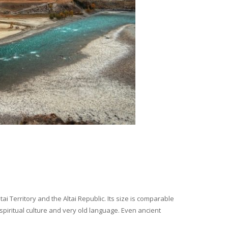
i Territory and the Altai Republic. Its size is comparable
spiritual culture and very old language. Even ancient