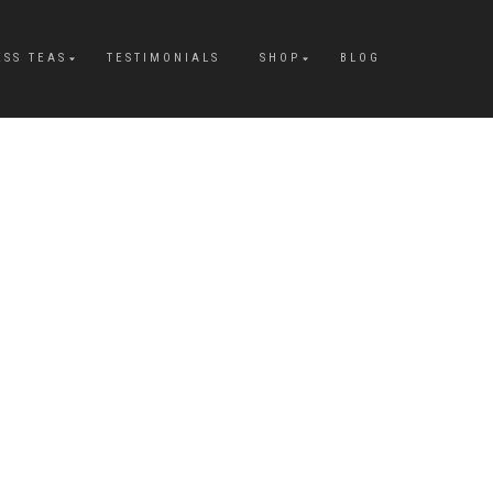
ESS TEAS
TESTIMONIALS
SHOP
BLOG