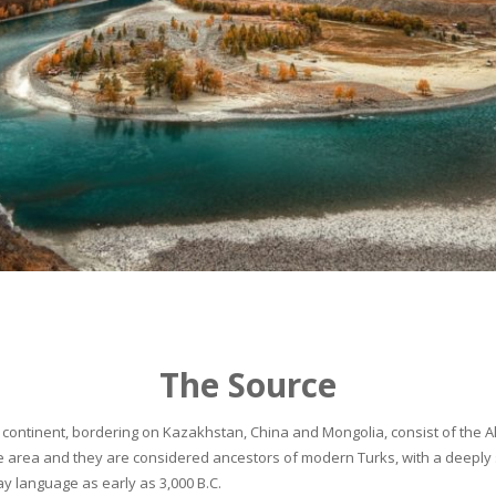
The Source
continent, bordering on Kazakhstan, China and Mongolia, consist of the Alta
he area and they are considered ancestors of modern Turks, with a deeply 
 language as early as 3,000 B.C.