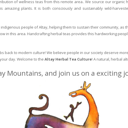
ribution of wellness teas from this remote area.. We source our organic 
is amazing plants. It is both consciously and sustainably wild-harvest
indigenous people of Altay, helping them to sustain their community, as the
row in this area. Handcrafting herbal teas provides this hardworking peopl
erbs back to modern culture! We believe people in our society deserve more
o your day. Welcome to the
Altay Herbal Tea Culture
! A natural, herbal al
ay Mountains, and join us on a exciting 