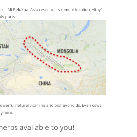
– Mt Belukha. As a result of its remote location, Altay’s
ly pure.
 powerful natural vitamins and bioflavonoids. Even cows
ng here.
erbs available to you!