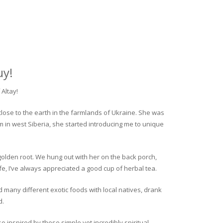
uy!
Altay!
close to the earth in the farmlands of Ukraine. She was
rm in west Siberia, she started introducing me to unique
golden root. We hung out with her on the back porch,
fe, I’ve always appreciated a good cup of herbal tea.
ed many different exotic foods with local natives, drank
d.
o inspired by these simple yet incredibly spiritual