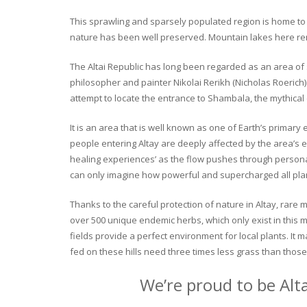
This sprawling and sparsely populated region is home to o
nature has been well preserved. Mountain lakes here rema
The Altai Republic has long been regarded as an area of s
philosopher and painter Nikolai Rerikh (Nicholas Roerich) 
attempt to locate the entrance to Shambala, the mythical
It is an area that is well known as one of Earth’s primary
people entering Altay are deeply affected by the area’s en
healing experiences’ as the flow pushes through personal 
can only imagine how powerful and supercharged all plant
Thanks to the careful protection of nature in Altay, rare me
over 500 unique endemic herbs, which only exist in this mo
fields provide a perfect environment for local plants. It
fed on these hills need three times less grass than those 
We’re proud to be Alt