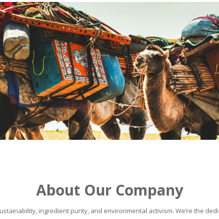
About Our Company
stainability, ingredient purity, and environmental activism. We’re the dedic