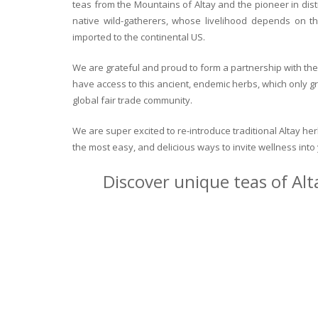
teas from the Mountains of Altay and the pioneer in dist
native wild-gatherers, whose livelihood depends on th
imported to the continental US.
We are grateful and proud to form a partnership with the 
have access to this ancient, endemic herbs, which only g
global fair trade community.
We are super excited to re-introduce traditional Altay h
the most easy, and delicious ways to invite wellness int
Discover unique teas of Alt