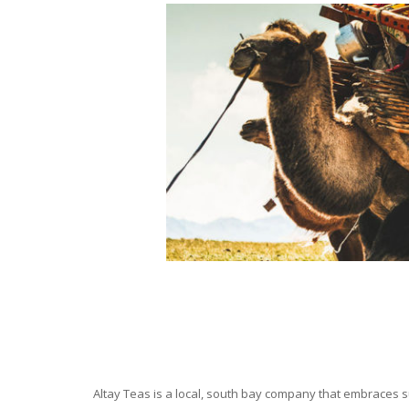
Altay Teas is a local, south bay company that embraces su