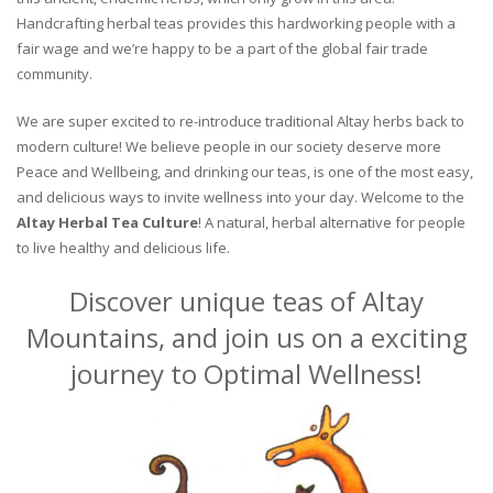
Handcrafting herbal teas provides this hardworking people with a
fair wage and we’re happy to be a part of the global fair trade
community.
We are super excited to re-introduce traditional Altay herbs back to
modern culture! We believe people in our society deserve more
Peace and Wellbeing, and drinking our teas, is one of the most easy,
and delicious ways to invite wellness into your day. Welcome to the
Altay Herbal Tea Culture
! A natural, herbal alternative for people
to live healthy and delicious life.
Discover unique teas of Altay
Mountains, and join us on a exciting
journey to Optimal Wellness!