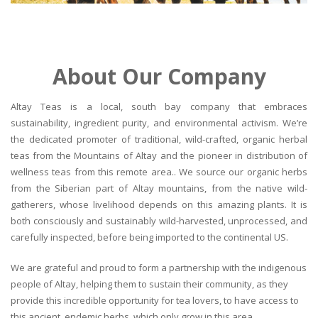
About Our Company
Altay Teas is a local, south bay company that embraces
sustainability, ingredient purity, and environmental activism. We’re
the dedicated promoter of traditional, wild-crafted, organic herbal
teas from the Mountains of Altay and the pioneer in distribution of
wellness teas from this remote area.. We source our organic herbs
from the Siberian part of Altay mountains, from the native wild-
gatherers, whose livelihood depends on this amazing plants. It is
both consciously and sustainably wild-harvested, unprocessed, and
carefully inspected, before being imported to the continental US.
We are grateful and proud to form a partnership with the indigenous
people of Altay, helping them to sustain their community, as they
provide this incredible opportunity for tea lovers, to have access to
this ancient, endemic herbs, which only grow in this area.