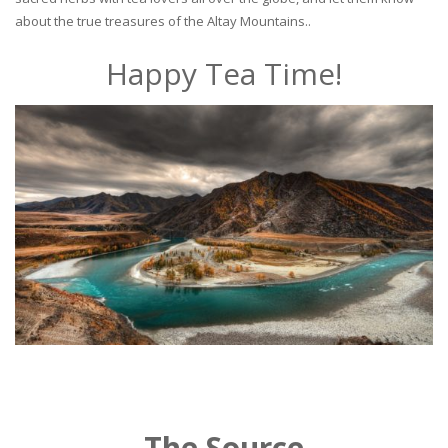
about the true treasures of the Altay Mountains..
Happy Tea Time!
The Source