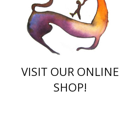
VISIT OUR ONLINE
SHOP!
casino online
herospin casino
QuickWin casino Deutschland
QuickWin casino
Spin Rise
SpinRise casino
SpinRise casino
mostbet casino login
casino vox
Crowngreen
Crown green casino
Crowngreen
Herospin
Spinrise casino
Spinrise
슈가러쉬 무료체험
mostbet
parimatch uz зеркало
https://playaviator.com.ua/
Warum
boostwin kz
Win Casino gaming site
Avabet
boomzino casino
stake
melbet
тон плэй
tonplay
партнерка Jetton
Crowngreen
https://bkcapper.ru/takoe-onlayn-stavki-oni-rabotayut-polnoe-
https://webtravel.kz/kriterii-nadezhnoy-bukmekerskoy-kompanii-
Ragnaro Online
Mелстрой Гейм
instant casino
ragnaro casino
fast slots 777
Лото Март
777 fast slots
패리매치
https://codingworldnews.com/
Лото Март
LotoMart
Loto Mart
true luck casino
https://dexsport-ca.com/
true luck
Spinrise casino
онлайн казино
GGBET
casinò deposito minimo 5 euro
55club
plataforma blaze de apostas online
rukovodstvo-novichk/
1xbet
proverit-pered-stav/
moonwin
moonwin
moonwin
1xbet uz
jeetcity casino
bc game casino
https://codere-casino.mx/es-mx/
meilleur bookmaker hors arjel
Boomerang
uzboostwin.org
boostwin-casino-kg.com
valor casino India
Crown Green casino
Crowngreen casino online
Spinrise casino
SpinRise login
Spinrise casino
lotoclub
jeetcity
промокод париматч
spintiger
Avabet
jeetcity casino
Spin Rise casino
jeetcity
Crowngreen
슬롯 슈가러쉬
https://www.crazy-time-brazil.com.br
boxing king jili slot
tower rush 1win
beep beep casino
casea
boomzino casino
lucky star
true luck casino nederland
ninecasino
https://www.jabulabets.co.za/game/gates-of-olympus
boostwin-login-kg.net
jeetcity
https://just-casino-official.com/
Herospin login
Reybets Casino
Dexsport app
https://dexsportsbookau.com/
Hero Spin casino
rajbet
hepbet giriş
amelhorcasadeaposta.com
alvynn
wildsino casino
1win
Casino
vegashero casino
wildsino casino deutschland
casino wildsino
total casino
casino zazino
loft park вход
valor bet
valor casino Brasil
spinempire online casino
valor casino
sportwetten ohne lugas
youtube marketing campaign
https://spez-stroy.ru/rabotayut-stavki-nachat-igrat-gid-huge-arena/
starda casino
online casino εξωτερικου
Gratowin Casino IT
Hit n Spin
лотерея казахстан
1вин официальный сайт