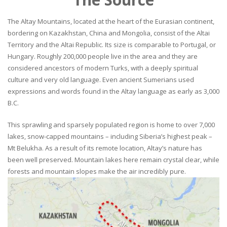
The Altay Mountains, located at the heart of the Eurasian continent,
bordering on Kazakhstan, China and Mongolia, consist of the Altai
Territory and the Altai Republic. Its size is comparable to Portugal, or
Hungary. Roughly 200,000 people live in the area and they are
considered ancestors of modern Turks, with a deeply spiritual
culture and very old language. Even ancient Sumerians used
expressions and words found in the Altay language as early as 3,000
B.C.
This sprawling and sparsely populated region is home to over 7,000
lakes, snow-capped mountains – including Siberia’s highest peak –
Mt Belukha. As a result of its remote location, Altay’s nature has
been well preserved. Mountain lakes here remain crystal clear, while
forests and mountain slopes make the air incredibly pure.