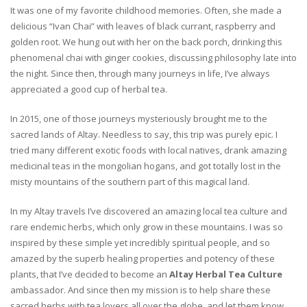
It was one of my favorite childhood memories. Often, she made a
delicious “Ivan Chai” with leaves of black currant, raspberry and
golden root. We hung out with her on the back porch, drinking this
phenomenal chai with ginger cookies, discussing philosophy late into
the night. Since then, through many journeys in life, I’ve always
appreciated a good cup of herbal tea.
In 2015, one of those journeys mysteriously brought me to the
sacred lands of Altay. Needless to say, this trip was purely epic. I
tried many different exotic foods with local natives, drank amazing
medicinal teas in the mongolian hogans, and got totally lost in the
misty mountains of the southern part of this magical land.
In my Altay travels I’ve discovered an amazing local tea culture and
rare endemic herbs, which only grow in these mountains. I was so
inspired by these simple yet incredibly spiritual people, and so
amazed by the superb healing properties and potency of these
plants, that I’ve decided to become an
Altay Herbal Tea Culture
ambassador. And since then my mission is to help share these
sacred herbs with tea lovers all over the globe, and let them know