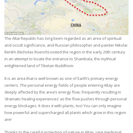
The Altai Republic has long been regarded as an area of spiritual
and occult significance, and Russian philosopher and painter Nikolai
Rerikh (Nicholas Roerich) visited the region in the early 20th century
in an attempt to locate the entrance to Shambala, the mythical
enlightened land of Tibetan Buddhism.
It is an area that is well known as one of Earth’s primary energy
centers. The personal energy fields of people entering Altay are
deeply affected by the area’s energy flow, frequently resulting in
‘dramatic healing experiences’ as the flow pushes through personal
energy blockages. It does it with plants, too! You can only imagine
how powerful and supercharged all plants which grow in this region
are!
Thanks to the careful protection of nature in Altay, rare medicinal