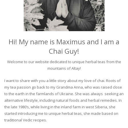
Hi! My name is Maximus and I am a
Chai Guy!
Welcome to our website dedicated to unique herbal teas from the
mountains of Altay!
I want to share with you a little story about my love of chai. Roots of
my tea passion go back to my Grandma Anna, who was raised close
to the earth in the farmlands of Ukraine. She was always seeking an
alternative lifestyle, including natural foods and herbal remedies. In
the late 1980’s, while living in the inland farm in west Siberia, she
started introducing me to unique herbal teas, she made based on
traditional Vedic recipes.