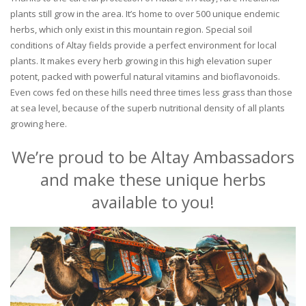
plants still grow in the area. It’s home to over 500 unique endemic
herbs, which only exist in this mountain region. Special soil
conditions of Altay fields provide a perfect environment for local
plants. It makes every herb growing in this high elevation super
potent, packed with powerful natural vitamins and bioflavonoids.
Even cows fed on these hills need three times less grass than those
at sea level, because of the superb nutritional density of all plants
growing here.
We’re proud to be Altay Ambassadors
and make these unique herbs
available to you!