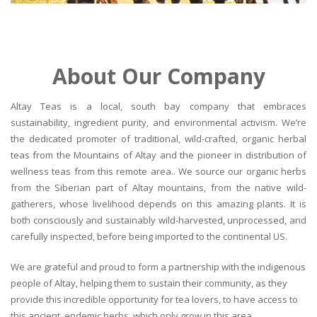
About Our Company
Altay Teas is a local, south bay company that embraces
sustainability, ingredient purity, and environmental activism. We’re
the dedicated promoter of traditional, wild-crafted, organic herbal
teas from the Mountains of Altay and the pioneer in distribution of
wellness teas from this remote area.. We source our organic herbs
from the Siberian part of Altay mountains, from the native wild-
gatherers, whose livelihood depends on this amazing plants. It is
both consciously and sustainably wild-harvested, unprocessed, and
carefully inspected, before being imported to the continental US.
We are grateful and proud to form a partnership with the indigenous
people of Altay, helping them to sustain their community, as they
provide this incredible opportunity for tea lovers, to have access to
this ancient, endemic herbs, which only grow in this area.