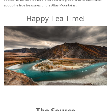
about the true treasures of the Altay Mountains..
Happy Tea Time!
The Source