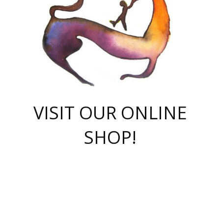
VISIT OUR ONLINE
SHOP!
casino online
herospin casino
QuickWin casino Deutschland
QuickWin casino
Spin Rise
SpinRise casino
SpinRise casino
mostbet casino login
casino vox
Crowngreen
Crown green casino
Crowngreen
Herospin
Spinrise casino
Spinrise
슈가러쉬 무료체험
mostbet
parimatch uz зеркало
https://playaviator.com.ua/
Warum
boostwin kz
Win Casino gaming site
Avabet
boomzino casino
stake
melbet
тон плэй
tonplay
партнерка Jetton
Crowngreen
https://bkcapper.ru/takoe-onlayn-stavki-oni-rabotayut-polnoe-
https://webtravel.kz/kriterii-nadezhnoy-bukmekerskoy-kompanii-
Ragnaro Online
Mелстрой Гейм
instant casino
ragnaro casino
fast slots 777
Лото Март
777 fast slots
패리매치
https://codingworldnews.com/
Лото Март
LotoMart
Loto Mart
true luck casino
https://dexsport-ca.com/
true luck
Spinrise casino
онлайн казино
GGBET
casinò deposito minimo 5 euro
55club
plataforma blaze de apostas online
rukovodstvo-novichk/
1xbet
proverit-pered-stav/
moonwin
moonwin
moonwin
1xbet uz
jeetcity casino
bc game casino
https://codere-casino.mx/es-mx/
meilleur bookmaker hors arjel
Boomerang
uzboostwin.org
boostwin-casino-kg.com
valor casino India
Crown Green casino
Crowngreen casino online
Spinrise casino
SpinRise login
Spinrise casino
lotoclub
jeetcity
промокод париматч
spintiger
Avabet
jeetcity casino
Spin Rise casino
jeetcity
Crowngreen
슬롯 슈가러쉬
https://www.crazy-time-brazil.com.br
boxing king jili slot
tower rush 1win
beep beep casino
casea
boomzino casino
lucky star
true luck casino nederland
ninecasino
https://www.jabulabets.co.za/game/gates-of-olympus
boostwin-login-kg.net
jeetcity
https://just-casino-official.com/
Herospin login
Reybets Casino
Dexsport app
https://dexsportsbookau.com/
Hero Spin casino
rajbet
hepbet giriş
amelhorcasadeaposta.com
alvynn
wildsino casino
1win
Casino
vegashero casino
wildsino casino deutschland
casino wildsino
total casino
casino zazino
loft park вход
valor bet
valor casino Brasil
spinempire online casino
valor casino
sportwetten ohne lugas
youtube marketing campaign
https://spez-stroy.ru/rabotayut-stavki-nachat-igrat-gid-huge-arena/
starda casino
online casino εξωτερικου
Gratowin Casino IT
Hit n Spin
лотерея казахстан
1вин официальный сайт