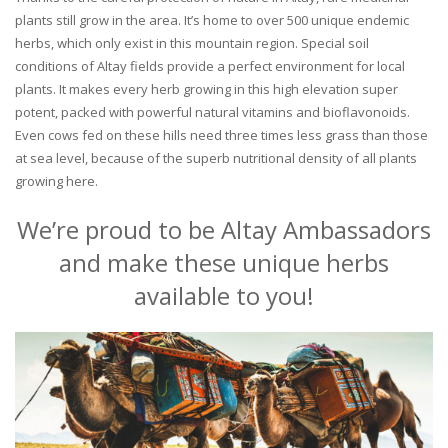
plants still grow in the area. It’s home to over 500 unique endemic
herbs, which only exist in this mountain region. Special soil
conditions of Altay fields provide a perfect environment for local
plants. It makes every herb growing in this high elevation super
potent, packed with powerful natural vitamins and bioflavonoids.
Even cows fed on these hills need three times less grass than those
at sea level, because of the superb nutritional density of all plants
growing here.
We’re proud to be Altay Ambassadors
and make these unique herbs
available to you!