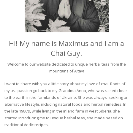
Hi! My name is Maximus and I am a
Chai Guy!
Welcome to our website dedicated to unique herbal teas from the
mountains of Altay!
I want to share with you a little story about my love of chai. Roots of
my tea passion go back to my Grandma Anna, who was raised close
to the earth in the farmlands of Ukraine. She was always seeking an
alternative lifestyle, including natural foods and herbal remedies. In
the late 1980’s, while living in the inland farm in west Siberia, she
started introducing me to unique herbal teas, she made based on
traditional Vedic recipes.