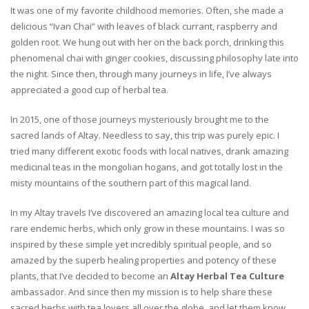
It was one of my favorite childhood memories. Often, she made a
delicious “Ivan Chai” with leaves of black currant, raspberry and
golden root. We hung out with her on the back porch, drinking this
phenomenal chai with ginger cookies, discussing philosophy late into
the night. Since then, through many journeys in life, I’ve always
appreciated a good cup of herbal tea.
In 2015, one of those journeys mysteriously brought me to the
sacred lands of Altay. Needless to say, this trip was purely epic. I
tried many different exotic foods with local natives, drank amazing
medicinal teas in the mongolian hogans, and got totally lost in the
misty mountains of the southern part of this magical land.
In my Altay travels I’ve discovered an amazing local tea culture and
rare endemic herbs, which only grow in these mountains. I was so
inspired by these simple yet incredibly spiritual people, and so
amazed by the superb healing properties and potency of these
plants, that I’ve decided to become an
Altay Herbal Tea Culture
ambassador. And since then my mission is to help share these
sacred herbs with tea lovers all over the globe, and let them know