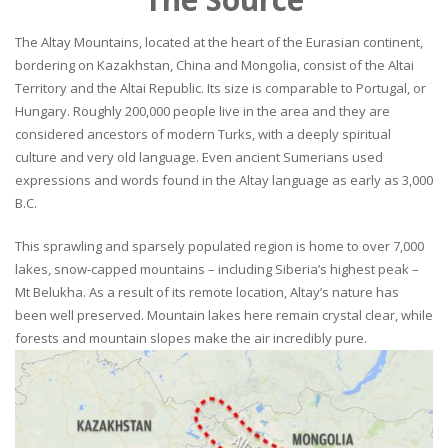
The Altay Mountains, located at the heart of the Eurasian continent,
bordering on Kazakhstan, China and Mongolia, consist of the Altai
Territory and the Altai Republic. Its size is comparable to Portugal, or
Hungary. Roughly 200,000 people live in the area and they are
considered ancestors of modern Turks, with a deeply spiritual
culture and very old language. Even ancient Sumerians used
expressions and words found in the Altay language as early as 3,000
B.C.
This sprawling and sparsely populated region is home to over 7,000
lakes, snow-capped mountains – including Siberia’s highest peak –
Mt Belukha. As a result of its remote location, Altay’s nature has
been well preserved. Mountain lakes here remain crystal clear, while
forests and mountain slopes make the air incredibly pure.