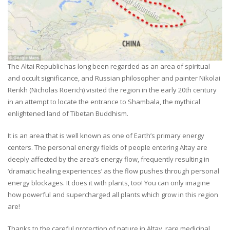
The Altai Republic has long been regarded as an area of spiritual
and occult significance, and Russian philosopher and painter Nikolai
Rerikh (Nicholas Roerich) visited the region in the early 20th century
in an attempt to locate the entrance to Shambala, the mythical
enlightened land of Tibetan Buddhism.
It is an area that is well known as one of Earth’s primary energy
centers. The personal energy fields of people entering Altay are
deeply affected by the area’s energy flow, frequently resulting in
‘dramatic healing experiences’ as the flow pushes through personal
energy blockages. It does it with plants, too! You can only imagine
how powerful and supercharged all plants which grow in this region
are!
Thanks to the careful protection of nature in Altay, rare medicinal