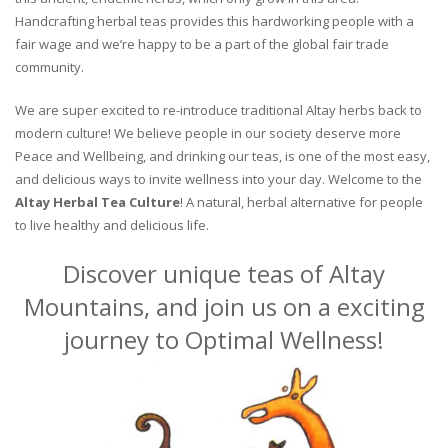
Handcrafting herbal teas provides this hardworking people with a
fair wage and we’re happy to be a part of the global fair trade
community.
We are super excited to re-introduce traditional Altay herbs back to
modern culture! We believe people in our society deserve more
Peace and Wellbeing, and drinking our teas, is one of the most easy,
and delicious ways to invite wellness into your day. Welcome to the
Altay Herbal Tea Culture
! A natural, herbal alternative for people
to live healthy and delicious life.
Discover unique teas of Altay
Mountains, and join us on a exciting
journey to Optimal Wellness!