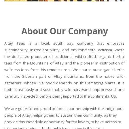
About Our Company
Altay Teas is a local, south bay company that embraces
sustainability, ingredient purity, and environmental activism. We’re
the dedicated promoter of traditional, wild-crafted, organic herbal
teas from the Mountains of Altay and the pioneer in distribution of
wellness teas from this remote area.. We source our organic herbs
from the Siberian part of Altay mountains, from the native wild-
gatherers, whose livelihood depends on this amazing plants. It is
both consciously and sustainably wild-harvested, unprocessed, and
carefully inspected, before being imported to the continental US.
We are grateful and proud to form a partnership with the indigenous
people of Altay, helping them to sustain their community, as they
provide this incredible opportunity for tea lovers, to have access to
this ancient, endemic herbs, which only grow in this area.