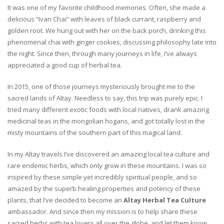
It was one of my favorite childhood memories. Often, she made a
delicious “Ivan Chai” with leaves of black currant, raspberry and
golden root. We hung out with her on the back porch, drinking this
phenomenal chai with ginger cookies, discussing philosophy late into
the night. Since then, through many journeys in life, I’ve always
appreciated a good cup of herbal tea.
In 2015, one of those journeys mysteriously brought me to the
sacred lands of Altay. Needless to say, this trip was purely epic. I
tried many different exotic foods with local natives, drank amazing
medicinal teas in the mongolian hogans, and got totally lost in the
misty mountains of the southern part of this magical land.
In my Altay travels I’ve discovered an amazing local tea culture and
rare endemic herbs, which only grow in these mountains. I was so
inspired by these simple yet incredibly spiritual people, and so
amazed by the superb healing properties and potency of these
plants, that I’ve decided to become an
Altay Herbal Tea Culture
ambassador. And since then my mission is to help share these
sacred herbs with tea lovers all over the globe, and let them know