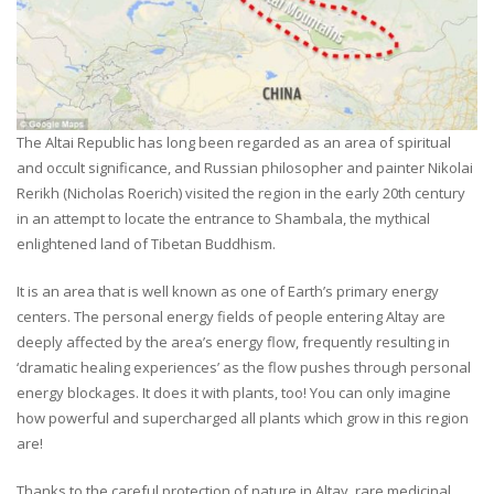
The Altai Republic has long been regarded as an area of spiritual
and occult significance, and Russian philosopher and painter Nikolai
Rerikh (Nicholas Roerich) visited the region in the early 20th century
in an attempt to locate the entrance to Shambala, the mythical
enlightened land of Tibetan Buddhism.
It is an area that is well known as one of Earth’s primary energy
centers. The personal energy fields of people entering Altay are
deeply affected by the area’s energy flow, frequently resulting in
‘dramatic healing experiences’ as the flow pushes through personal
energy blockages. It does it with plants, too! You can only imagine
how powerful and supercharged all plants which grow in this region
are!
Thanks to the careful protection of nature in Altay, rare medicinal