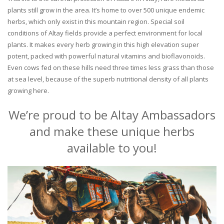
plants still grow in the area. It’s home to over 500 unique endemic
herbs, which only exist in this mountain region. Special soil
conditions of Altay fields provide a perfect environment for local
plants. It makes every herb growing in this high elevation super
potent, packed with powerful natural vitamins and bioflavonoids.
Even cows fed on these hills need three times less grass than those
at sea level, because of the superb nutritional density of all plants
growing here.
We’re proud to be Altay Ambassadors
and make these unique herbs
available to you!