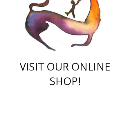
VISIT OUR ONLINE
SHOP!
casino online
herospin casino
QuickWin casino Deutschland
QuickWin casino
Spin Rise
SpinRise casino
SpinRise casino
mostbet casino login
casino vox
Crowngreen
Crown green casino
Crowngreen
Herospin
Spinrise casino
Spinrise
슈가러쉬 무료체험
mostbet
parimatch uz зеркало
https://playaviator.com.ua/
Warum
boostwin kz
Win Casino gaming site
Avabet
boomzino casino
stake
melbet
тон плэй
tonplay
партнерка Jetton
Crowngreen
https://bkcapper.ru/takoe-onlayn-stavki-oni-rabotayut-polnoe-
https://webtravel.kz/kriterii-nadezhnoy-bukmekerskoy-kompanii-
Ragnaro Online
Mелстрой Гейм
instant casino
ragnaro casino
fast slots 777
Лото Март
777 fast slots
패리매치
https://codingworldnews.com/
Лото Март
LotoMart
Loto Mart
true luck casino
https://dexsport-ca.com/
true luck
Spinrise casino
онлайн казино
GGBET
casinò deposito minimo 5 euro
55club
plataforma blaze de apostas online
rukovodstvo-novichk/
1xbet
proverit-pered-stav/
moonwin
moonwin
moonwin
1xbet uz
jeetcity casino
bc game casino
https://codere-casino.mx/es-mx/
meilleur bookmaker hors arjel
Boomerang
uzboostwin.org
boostwin-casino-kg.com
valor casino India
Crown Green casino
Crowngreen casino online
Spinrise casino
SpinRise login
Spinrise casino
lotoclub
jeetcity
промокод париматч
spintiger
Avabet
jeetcity casino
Spin Rise casino
jeetcity
Crowngreen
슬롯 슈가러쉬
https://www.crazy-time-brazil.com.br
boxing king jili slot
tower rush 1win
beep beep casino
casea
boomzino casino
lucky star
true luck casino nederland
ninecasino
https://www.jabulabets.co.za/game/gates-of-olympus
boostwin-login-kg.net
jeetcity
https://just-casino-official.com/
Herospin login
Reybets Casino
Dexsport app
https://dexsportsbookau.com/
Hero Spin casino
rajbet
hepbet giriş
amelhorcasadeaposta.com
alvynn
wildsino casino
1win
Casino
vegashero casino
wildsino casino deutschland
casino wildsino
total casino
casino zazino
loft park вход
valor bet
valor casino Brasil
spinempire online casino
valor casino
sportwetten ohne lugas
youtube marketing campaign
https://spez-stroy.ru/rabotayut-stavki-nachat-igrat-gid-huge-arena/
starda casino
online casino εξωτερικου
Gratowin Casino IT
Hit n Spin
лотерея казахстан
1вин официальный сайт