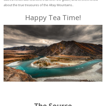
about the true treasures of the Altay Mountains..
Happy Tea Time!
The Source