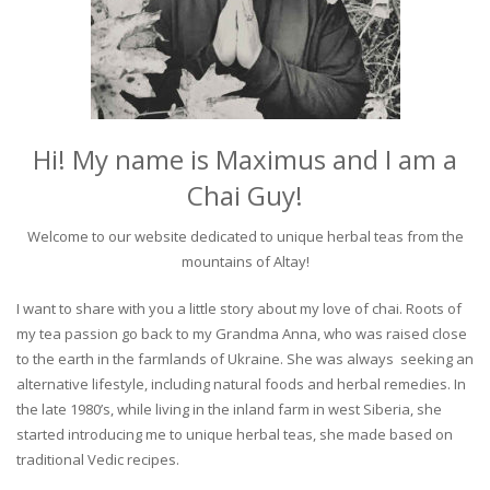
Hi! My name is Maximus and I am a
Chai Guy!
Welcome to our website dedicated to unique herbal teas from the
mountains of Altay!
I want to share with you a little story about my love of chai. Roots of
my tea passion go back to my Grandma Anna, who was raised close
to the earth in the farmlands of Ukraine. She was always seeking an
alternative lifestyle, including natural foods and herbal remedies. In
the late 1980’s, while living in the inland farm in west Siberia, she
started introducing me to unique herbal teas, she made based on
traditional Vedic recipes.