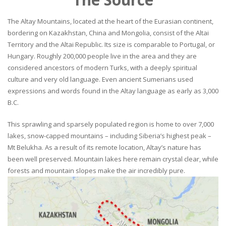
The Altay Mountains, located at the heart of the Eurasian continent,
bordering on Kazakhstan, China and Mongolia, consist of the Altai
Territory and the Altai Republic. Its size is comparable to Portugal, or
Hungary. Roughly 200,000 people live in the area and they are
considered ancestors of modern Turks, with a deeply spiritual
culture and very old language. Even ancient Sumerians used
expressions and words found in the Altay language as early as 3,000
B.C.
This sprawling and sparsely populated region is home to over 7,000
lakes, snow-capped mountains – including Siberia’s highest peak –
Mt Belukha. As a result of its remote location, Altay’s nature has
been well preserved. Mountain lakes here remain crystal clear, while
forests and mountain slopes make the air incredibly pure.