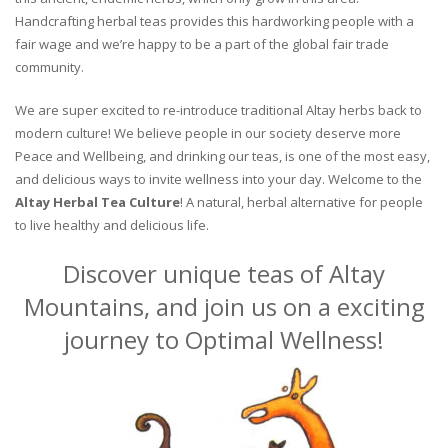
Handcrafting herbal teas provides this hardworking people with a
fair wage and we’re happy to be a part of the global fair trade
community.
We are super excited to re-introduce traditional Altay herbs back to
modern culture! We believe people in our society deserve more
Peace and Wellbeing, and drinking our teas, is one of the most easy,
and delicious ways to invite wellness into your day. Welcome to the
Altay Herbal Tea Culture
! A natural, herbal alternative for people
to live healthy and delicious life.
Discover unique teas of Altay
Mountains, and join us on a exciting
journey to Optimal Wellness!