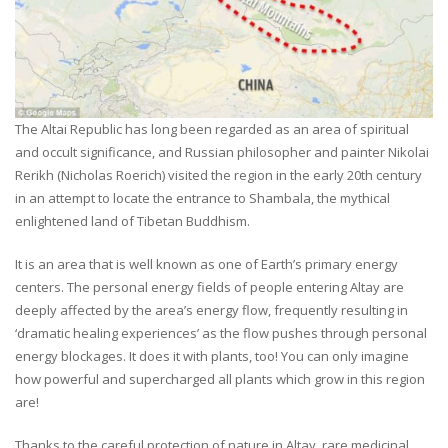
The Altai Republic has long been regarded as an area of spiritual
and occult significance, and Russian philosopher and painter Nikolai
Rerikh (Nicholas Roerich) visited the region in the early 20th century
in an attempt to locate the entrance to Shambala, the mythical
enlightened land of Tibetan Buddhism.
It is an area that is well known as one of Earth’s primary energy
centers. The personal energy fields of people entering Altay are
deeply affected by the area’s energy flow, frequently resulting in
‘dramatic healing experiences’ as the flow pushes through personal
energy blockages. It does it with plants, too! You can only imagine
how powerful and supercharged all plants which grow in this region
are!
Thanks to the careful protection of nature in Altay, rare medicinal