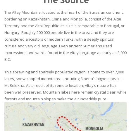
The Altay Mountains, located at the heart of the Eurasian continent,
bordering on Kazakhstan, China and Mongolia, consist of the Altai
Territory and the Altai Republic. Its size is comparable to Portugal, or
Hungary. Roughly 200,000 people live in the area and they are
considered ancestors of modern Turks, with a deeply spiritual
culture and very old language. Even ancient Sumerians used
expressions and words found in the Altay language as early as 3,000
B.C.
This sprawling and sparsely populated region is home to over 7,000
lakes, snow-capped mountains – including Siberia’s highest peak –
Mt Belukha. As a result of its remote location, Altay’s nature has
been well preserved. Mountain lakes here remain crystal clear, while
forests and mountain slopes make the air incredibly pure.