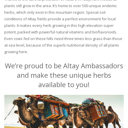
plants still grow in the area. It’s home to over 500 unique endemic
herbs, which only exist in this mountain region. Special soil
conditions of Altay fields provide a perfect environment for local
plants. It makes every herb growing in this high elevation super
potent, packed with powerful natural vitamins and bioflavonoids.
Even cows fed on these hills need three times less grass than those
at sea level, because of the superb nutritional density of all plants
growing here.
We’re proud to be Altay Ambassadors
and make these unique herbs
available to you!