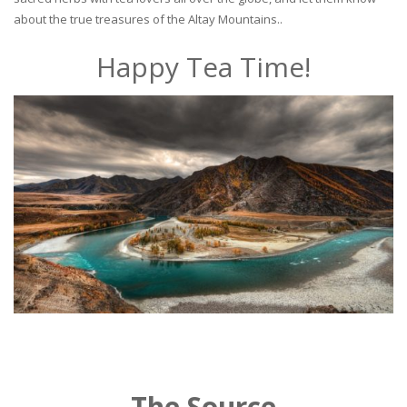
about the true treasures of the Altay Mountains..
Happy Tea Time!
The Source