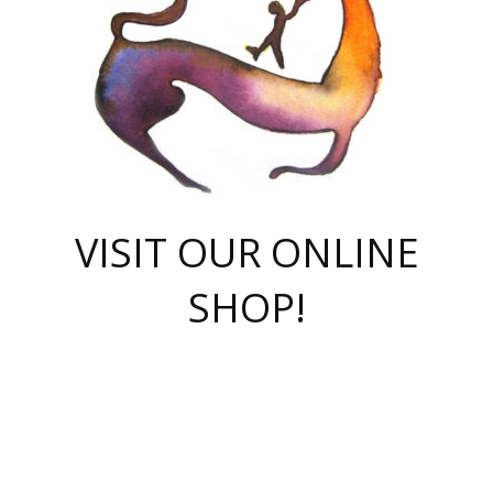
VISIT OUR ONLINE
SHOP!
casino online
herospin casino
QuickWin casino Deutschland
QuickWin casino
Spin Rise
SpinRise casino
SpinRise casino
mostbet casino login
casino vox
Crowngreen
Crown green casino
Crowngreen
Herospin
Spinrise casino
Spinrise
슈가러쉬 무료체험
mostbet
parimatch uz зеркало
https://playaviator.com.ua/
Warum
boostwin kz
Win Casino gaming site
Avabet
boomzino casino
stake
melbet
тон плэй
tonplay
партнерка Jetton
Crowngreen
https://bkcapper.ru/takoe-onlayn-stavki-oni-rabotayut-polnoe-
https://webtravel.kz/kriterii-nadezhnoy-bukmekerskoy-kompanii-
Ragnaro Online
Mелстрой Гейм
instant casino
ragnaro casino
fast slots 777
Лото Март
777 fast slots
패리매치
https://codingworldnews.com/
Лото Март
LotoMart
Loto Mart
true luck casino
https://dexsport-ca.com/
true luck
Spinrise casino
онлайн казино
GGBET
casinò deposito minimo 5 euro
55club
plataforma blaze de apostas online
rukovodstvo-novichk/
1xbet
proverit-pered-stav/
moonwin
moonwin
moonwin
1xbet uz
jeetcity casino
bc game casino
https://codere-casino.mx/es-mx/
meilleur bookmaker hors arjel
Boomerang
uzboostwin.org
boostwin-casino-kg.com
valor casino India
Crown Green casino
Crowngreen casino online
Spinrise casino
SpinRise login
Spinrise casino
lotoclub
jeetcity
промокод париматч
spintiger
Avabet
jeetcity casino
Spin Rise casino
jeetcity
Crowngreen
슬롯 슈가러쉬
https://www.crazy-time-brazil.com.br
boxing king jili slot
tower rush 1win
beep beep casino
casea
boomzino casino
lucky star
true luck casino nederland
ninecasino
https://www.jabulabets.co.za/game/gates-of-olympus
boostwin-login-kg.net
jeetcity
https://just-casino-official.com/
Herospin login
Reybets Casino
Dexsport app
https://dexsportsbookau.com/
Hero Spin casino
rajbet
hepbet giriş
amelhorcasadeaposta.com
alvynn
wildsino casino
1win
Casino
vegashero casino
wildsino casino deutschland
casino wildsino
total casino
casino zazino
loft park вход
valor bet
valor casino Brasil
spinempire online casino
valor casino
sportwetten ohne lugas
youtube marketing campaign
https://spez-stroy.ru/rabotayut-stavki-nachat-igrat-gid-huge-arena/
starda casino
online casino εξωτερικου
Gratowin Casino IT
Hit n Spin
лотерея казахстан
1вин официальный сайт