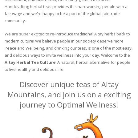
Handcrafting herbal teas provides this hardworking people with a
fair wage and we’re happy to be a part of the global fair trade
community.
We are super excited to re-introduce traditional Altay herbs back to
modern culture! We believe people in our society deserve more
Peace and Wellbeing, and drinking our teas, is one of the most easy,
and delicious ways to invite wellness into your day. Welcome to the
Altay Herbal Tea Culture
! A natural, herbal alternative for people
to live healthy and delicious life.
Discover unique teas of Altay
Mountains, and join us on a exciting
journey to Optimal Wellness!