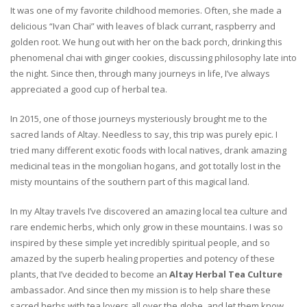
It was one of my favorite childhood memories. Often, she made a
delicious “Ivan Chai” with leaves of black currant, raspberry and
golden root. We hung out with her on the back porch, drinking this
phenomenal chai with ginger cookies, discussing philosophy late into
the night. Since then, through many journeys in life, I’ve always
appreciated a good cup of herbal tea.
In 2015, one of those journeys mysteriously brought me to the
sacred lands of Altay. Needless to say, this trip was purely epic. I
tried many different exotic foods with local natives, drank amazing
medicinal teas in the mongolian hogans, and got totally lost in the
misty mountains of the southern part of this magical land.
In my Altay travels I’ve discovered an amazing local tea culture and
rare endemic herbs, which only grow in these mountains. I was so
inspired by these simple yet incredibly spiritual people, and so
amazed by the superb healing properties and potency of these
plants, that I’ve decided to become an
Altay Herbal Tea Culture
ambassador. And since then my mission is to help share these
sacred herbs with tea lovers all over the globe, and let them know