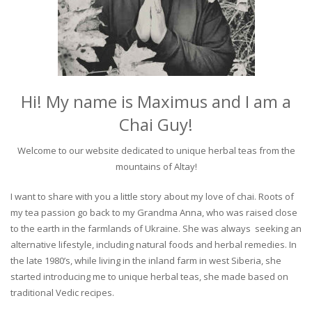
Hi! My name is Maximus and I am a
Chai Guy!
Welcome to our website dedicated to unique herbal teas from the
mountains of Altay!
I want to share with you a little story about my love of chai. Roots of
my tea passion go back to my Grandma Anna, who was raised close
to the earth in the farmlands of Ukraine. She was always seeking an
alternative lifestyle, including natural foods and herbal remedies. In
the late 1980’s, while living in the inland farm in west Siberia, she
started introducing me to unique herbal teas, she made based on
traditional Vedic recipes.