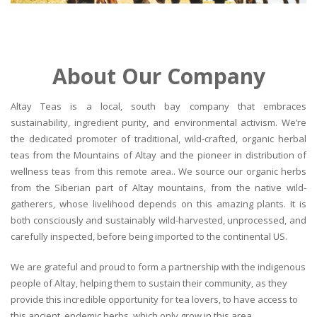
About Our Company
Altay Teas is a local, south bay company that embraces
sustainability, ingredient purity, and environmental activism. We’re
the dedicated promoter of traditional, wild-crafted, organic herbal
teas from the Mountains of Altay and the pioneer in distribution of
wellness teas from this remote area.. We source our organic herbs
from the Siberian part of Altay mountains, from the native wild-
gatherers, whose livelihood depends on this amazing plants. It is
both consciously and sustainably wild-harvested, unprocessed, and
carefully inspected, before being imported to the continental US.
We are grateful and proud to form a partnership with the indigenous
people of Altay, helping them to sustain their community, as they
provide this incredible opportunity for tea lovers, to have access to
this ancient, endemic herbs, which only grow in this area.