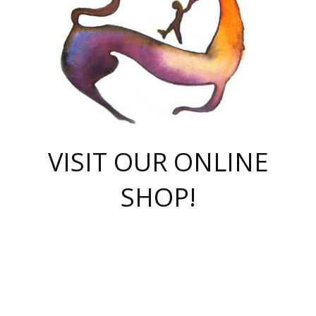
VISIT OUR ONLINE
SHOP!
casino online
herospin casino
QuickWin casino Deutschland
QuickWin casino
Spin Rise
SpinRise casino
SpinRise casino
mostbet casino login
casino vox
Crowngreen
Crown green casino
Crowngreen
Herospin
Spinrise casino
Spinrise
슈가러쉬 무료체험
mostbet
parimatch uz зеркало
https://playaviator.com.ua/
Warum
boostwin kz
Win Casino gaming site
Avabet
boomzino casino
stake
melbet
тон плэй
tonplay
партнерка Jetton
Crowngreen
https://bkcapper.ru/takoe-onlayn-stavki-oni-rabotayut-polnoe-
https://webtravel.kz/kriterii-nadezhnoy-bukmekerskoy-kompanii-
Ragnaro Online
Mелстрой Гейм
instant casino
ragnaro casino
fast slots 777
Лото Март
777 fast slots
패리매치
https://codingworldnews.com/
Лото Март
LotoMart
Loto Mart
true luck casino
https://dexsport-ca.com/
true luck
Spinrise casino
онлайн казино
GGBET
casinò deposito minimo 5 euro
55club
plataforma blaze de apostas online
rukovodstvo-novichk/
1xbet
proverit-pered-stav/
moonwin
moonwin
moonwin
1xbet uz
jeetcity casino
bc game casino
https://codere-casino.mx/es-mx/
meilleur bookmaker hors arjel
Boomerang
uzboostwin.org
boostwin-casino-kg.com
valor casino India
Crown Green casino
Crowngreen casino online
Spinrise casino
SpinRise login
Spinrise casino
lotoclub
jeetcity
промокод париматч
spintiger
Avabet
jeetcity casino
Spin Rise casino
jeetcity
Crowngreen
슬롯 슈가러쉬
https://www.crazy-time-brazil.com.br
boxing king jili slot
tower rush 1win
beep beep casino
casea
boomzino casino
lucky star
true luck casino nederland
ninecasino
https://www.jabulabets.co.za/game/gates-of-olympus
boostwin-login-kg.net
jeetcity
https://just-casino-official.com/
Herospin login
Reybets Casino
Dexsport app
https://dexsportsbookau.com/
Hero Spin casino
rajbet
hepbet giriş
amelhorcasadeaposta.com
alvynn
wildsino casino
1win
Casino
vegashero casino
wildsino casino deutschland
casino wildsino
total casino
casino zazino
loft park вход
valor bet
valor casino Brasil
spinempire online casino
valor casino
sportwetten ohne lugas
youtube marketing campaign
https://spez-stroy.ru/rabotayut-stavki-nachat-igrat-gid-huge-arena/
starda casino
online casino εξωτερικου
Gratowin Casino IT
Hit n Spin
лотерея казахстан
1вин официальный сайт