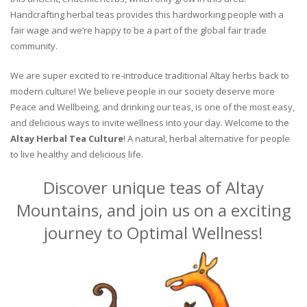
Handcrafting herbal teas provides this hardworking people with a
fair wage and we’re happy to be a part of the global fair trade
community.
We are super excited to re-introduce traditional Altay herbs back to
modern culture! We believe people in our society deserve more
Peace and Wellbeing, and drinking our teas, is one of the most easy,
and delicious ways to invite wellness into your day. Welcome to the
Altay Herbal Tea Culture
! A natural, herbal alternative for people
to live healthy and delicious life.
Discover unique teas of Altay
Mountains, and join us on a exciting
journey to Optimal Wellness!