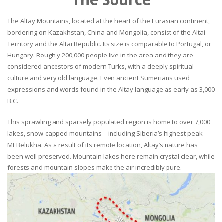
The Altay Mountains, located at the heart of the Eurasian continent,
bordering on Kazakhstan, China and Mongolia, consist of the Altai
Territory and the Altai Republic. Its size is comparable to Portugal, or
Hungary. Roughly 200,000 people live in the area and they are
considered ancestors of modern Turks, with a deeply spiritual
culture and very old language. Even ancient Sumerians used
expressions and words found in the Altay language as early as 3,000
B.C.
This sprawling and sparsely populated region is home to over 7,000
lakes, snow-capped mountains – including Siberia’s highest peak –
Mt Belukha. As a result of its remote location, Altay’s nature has
been well preserved. Mountain lakes here remain crystal clear, while
forests and mountain slopes make the air incredibly pure.