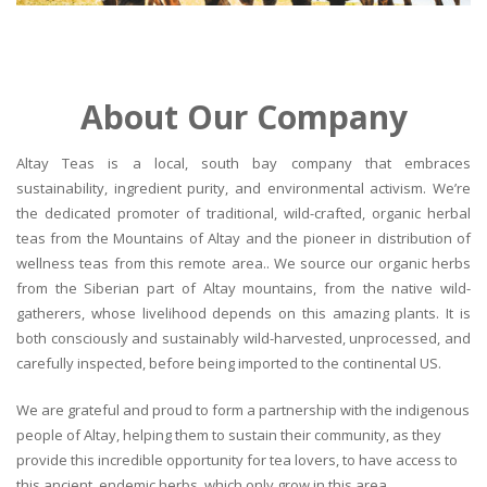
About Our Company
Altay Teas is a local, south bay company that embraces
sustainability, ingredient purity, and environmental activism. We’re
the dedicated promoter of traditional, wild-crafted, organic herbal
teas from the Mountains of Altay and the pioneer in distribution of
wellness teas from this remote area.. We source our organic herbs
from the Siberian part of Altay mountains, from the native wild-
gatherers, whose livelihood depends on this amazing plants. It is
both consciously and sustainably wild-harvested, unprocessed, and
carefully inspected, before being imported to the continental US.
We are grateful and proud to form a partnership with the indigenous
people of Altay, helping them to sustain their community, as they
provide this incredible opportunity for tea lovers, to have access to
this ancient, endemic herbs, which only grow in this area.