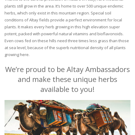
plants still grow in the area. It’s home to over 500 unique endemic
herbs, which only exist in this mountain region. Special soil
conditions of Altay fields provide a perfect environment for local
plants. It makes every herb growing in this high elevation super
potent, packed with powerful natural vitamins and bioflavonoids.
Even cows fed on these hills need three times less grass than those
at sea level, because of the superb nutritional density of all plants
growing here.
We’re proud to be Altay Ambassadors
and make these unique herbs
available to you!