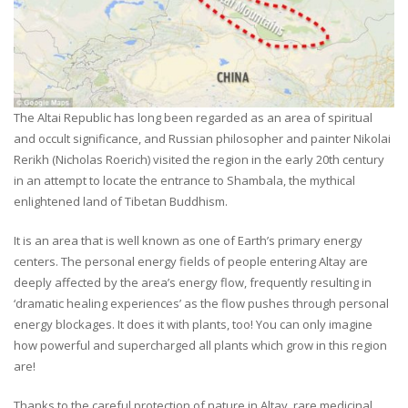
The Altai Republic has long been regarded as an area of spiritual
and occult significance, and Russian philosopher and painter Nikolai
Rerikh (Nicholas Roerich) visited the region in the early 20th century
in an attempt to locate the entrance to Shambala, the mythical
enlightened land of Tibetan Buddhism.
It is an area that is well known as one of Earth’s primary energy
centers. The personal energy fields of people entering Altay are
deeply affected by the area’s energy flow, frequently resulting in
‘dramatic healing experiences’ as the flow pushes through personal
energy blockages. It does it with plants, too! You can only imagine
how powerful and supercharged all plants which grow in this region
are!
Thanks to the careful protection of nature in Altay, rare medicinal