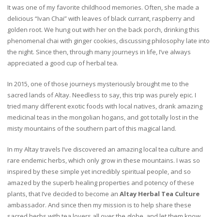
It was one of my favorite childhood memories. Often, she made a
delicious “Ivan Chai” with leaves of black currant, raspberry and
golden root. We hung out with her on the back porch, drinking this
phenomenal chai with ginger cookies, discussing philosophy late into
the night. Since then, through many journeys in life, I’ve always
appreciated a good cup of herbal tea.
In 2015, one of those journeys mysteriously brought me to the
sacred lands of Altay. Needless to say, this trip was purely epic. I
tried many different exotic foods with local natives, drank amazing
medicinal teas in the mongolian hogans, and got totally lost in the
misty mountains of the southern part of this magical land.
In my Altay travels I’ve discovered an amazing local tea culture and
rare endemic herbs, which only grow in these mountains. I was so
inspired by these simple yet incredibly spiritual people, and so
amazed by the superb healing properties and potency of these
plants, that I’ve decided to become an
Altay Herbal Tea Culture
ambassador. And since then my mission is to help share these
sacred herbs with tea lovers all over the globe, and let them know