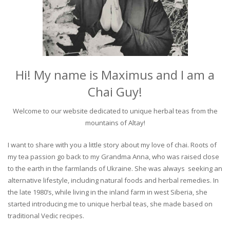
Hi! My name is Maximus and I am a
Chai Guy!
Welcome to our website dedicated to unique herbal teas from the
mountains of Altay!
I want to share with you a little story about my love of chai. Roots of
my tea passion go back to my Grandma Anna, who was raised close
to the earth in the farmlands of Ukraine. She was always seeking an
alternative lifestyle, including natural foods and herbal remedies. In
the late 1980’s, while living in the inland farm in west Siberia, she
started introducing me to unique herbal teas, she made based on
traditional Vedic recipes.