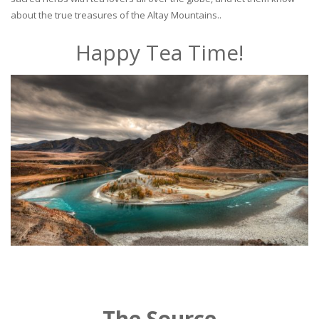
about the true treasures of the Altay Mountains..
Happy Tea Time!
The Source