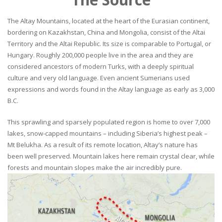
The Altay Mountains, located at the heart of the Eurasian continent,
bordering on Kazakhstan, China and Mongolia, consist of the Altai
Territory and the Altai Republic. Its size is comparable to Portugal, or
Hungary. Roughly 200,000 people live in the area and they are
considered ancestors of modern Turks, with a deeply spiritual
culture and very old language. Even ancient Sumerians used
expressions and words found in the Altay language as early as 3,000
B.C.
This sprawling and sparsely populated region is home to over 7,000
lakes, snow-capped mountains – including Siberia’s highest peak –
Mt Belukha. As a result of its remote location, Altay’s nature has
been well preserved. Mountain lakes here remain crystal clear, while
forests and mountain slopes make the air incredibly pure.