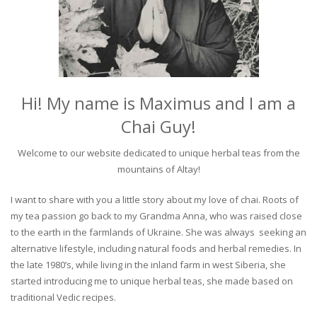
Hi! My name is Maximus and I am a
Chai Guy!
Welcome to our website dedicated to unique herbal teas from the
mountains of Altay!
I want to share with you a little story about my love of chai. Roots of
my tea passion go back to my Grandma Anna, who was raised close
to the earth in the farmlands of Ukraine. She was always seeking an
alternative lifestyle, including natural foods and herbal remedies. In
the late 1980’s, while living in the inland farm in west Siberia, she
started introducing me to unique herbal teas, she made based on
traditional Vedic recipes.