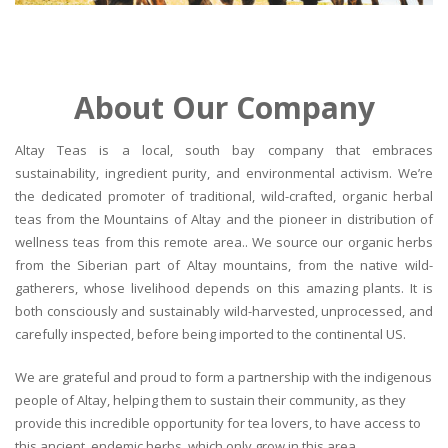
About Our Company
Altay Teas is a local, south bay company that embraces
sustainability, ingredient purity, and environmental activism. We’re
the dedicated promoter of traditional, wild-crafted, organic herbal
teas from the Mountains of Altay and the pioneer in distribution of
wellness teas from this remote area.. We source our organic herbs
from the Siberian part of Altay mountains, from the native wild-
gatherers, whose livelihood depends on this amazing plants. It is
both consciously and sustainably wild-harvested, unprocessed, and
carefully inspected, before being imported to the continental US.
We are grateful and proud to form a partnership with the indigenous
people of Altay, helping them to sustain their community, as they
provide this incredible opportunity for tea lovers, to have access to
this ancient, endemic herbs, which only grow in this area.