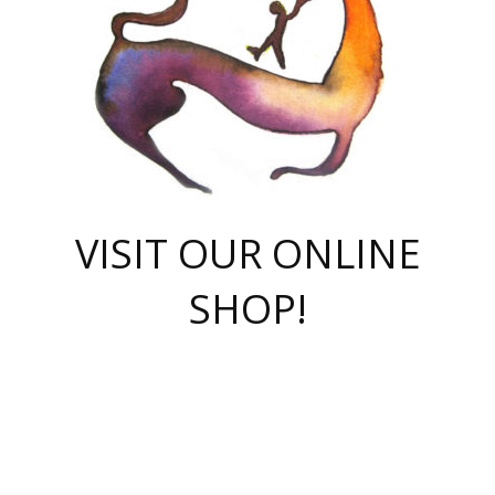
VISIT OUR ONLINE
SHOP!
casino online
herospin casino
QuickWin casino Deutschland
QuickWin casino
Spin Rise
SpinRise casino
SpinRise casino
mostbet casino login
casino vox
Crowngreen
Crown green casino
Crowngreen
Herospin
Spinrise casino
Spinrise
슈가러쉬 무료체험
mostbet
parimatch uz зеркало
https://playaviator.com.ua/
Warum
boostwin kz
Win Casino gaming site
Avabet
boomzino casino
stake
melbet
тон плэй
tonplay
партнерка Jetton
Crowngreen
https://bkcapper.ru/takoe-onlayn-stavki-oni-rabotayut-polnoe-
https://webtravel.kz/kriterii-nadezhnoy-bukmekerskoy-kompanii-
Ragnaro Online
Mелстрой Гейм
instant casino
ragnaro casino
fast slots 777
Лото Март
777 fast slots
패리매치
https://codingworldnews.com/
Лото Март
LotoMart
Loto Mart
true luck casino
https://dexsport-ca.com/
true luck
Spinrise casino
онлайн казино
GGBET
casinò deposito minimo 5 euro
55club
plataforma blaze de apostas online
rukovodstvo-novichk/
1xbet
proverit-pered-stav/
moonwin
moonwin
moonwin
1xbet uz
jeetcity casino
bc game casino
https://codere-casino.mx/es-mx/
meilleur bookmaker hors arjel
Boomerang
uzboostwin.org
boostwin-casino-kg.com
valor casino India
Crown Green casino
Crowngreen casino online
Spinrise casino
SpinRise login
Spinrise casino
lotoclub
jeetcity
промокод париматч
spintiger
Avabet
jeetcity casino
Spin Rise casino
jeetcity
Crowngreen
슬롯 슈가러쉬
https://www.crazy-time-brazil.com.br
boxing king jili slot
tower rush 1win
beep beep casino
casea
boomzino casino
lucky star
true luck casino nederland
ninecasino
https://www.jabulabets.co.za/game/gates-of-olympus
boostwin-login-kg.net
jeetcity
https://just-casino-official.com/
Herospin login
Reybets Casino
Dexsport app
https://dexsportsbookau.com/
Hero Spin casino
rajbet
hepbet giriş
amelhorcasadeaposta.com
alvynn
wildsino casino
1win
Casino
vegashero casino
wildsino casino deutschland
casino wildsino
total casino
casino zazino
loft park вход
valor bet
valor casino Brasil
spinempire online casino
valor casino
sportwetten ohne lugas
youtube marketing campaign
https://spez-stroy.ru/rabotayut-stavki-nachat-igrat-gid-huge-arena/
starda casino
online casino εξωτερικου
Gratowin Casino IT
Hit n Spin
лотерея казахстан
1вин официальный сайт