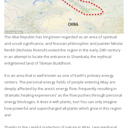
The Altai Republic has long been regarded as an area of spiritual
and occult significance, and Russian philosopher and painter Nikolai
Rerikh (Nicholas Roerich) visited the region in the early 20th century
in an attempt to locate the entrance to Shambala, the mythical
enlightened land of Tibetan Buddhism.
It is an area that is well known as one of Earth’s primary energy
centers. The personal energy fields of people entering Altay are
deeply affected by the area’s energy flow, frequently resulting in
‘dramatic healing experiences’ as the flow pushes through personal
energy blockages. It does it with plants, too! You can only imagine
how powerful and supercharged all plants which grow in this region
are!
Thanks to the careful protection of nature in Altay, rare medicinal