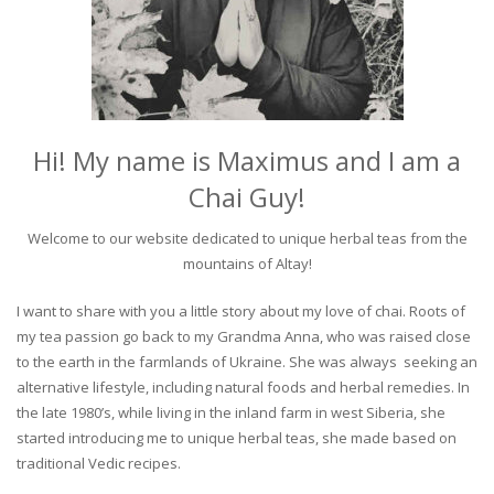
Hi! My name is Maximus and I am a
Chai Guy!
Welcome to our website dedicated to unique herbal teas from the
mountains of Altay!
I want to share with you a little story about my love of chai. Roots of
my tea passion go back to my Grandma Anna, who was raised close
to the earth in the farmlands of Ukraine. She was always seeking an
alternative lifestyle, including natural foods and herbal remedies. In
the late 1980’s, while living in the inland farm in west Siberia, she
started introducing me to unique herbal teas, she made based on
traditional Vedic recipes.