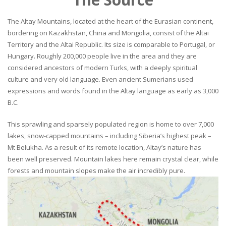
The Altay Mountains, located at the heart of the Eurasian continent,
bordering on Kazakhstan, China and Mongolia, consist of the Altai
Territory and the Altai Republic. Its size is comparable to Portugal, or
Hungary. Roughly 200,000 people live in the area and they are
considered ancestors of modern Turks, with a deeply spiritual
culture and very old language. Even ancient Sumerians used
expressions and words found in the Altay language as early as 3,000
B.C.
This sprawling and sparsely populated region is home to over 7,000
lakes, snow-capped mountains – including Siberia’s highest peak –
Mt Belukha. As a result of its remote location, Altay’s nature has
been well preserved. Mountain lakes here remain crystal clear, while
forests and mountain slopes make the air incredibly pure.