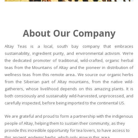
About Our Company
Altay Teas is a local, south bay company that embraces
sustainability, ingredient purity, and environmental activism. We’re
the dedicated promoter of traditional, wild-crafted, organic herbal
teas from the Mountains of Altay and the pioneer in distribution of
wellness teas from this remote area.. We source our organic herbs
from the Siberian part of Altay mountains, from the native wild-
gatherers, whose livelihood depends on this amazing plants. It is
both consciously and sustainably wild-harvested, unprocessed, and
carefully inspected, before being imported to the continental US.
We are grateful and proud to form a partnership with the indigenous
people of Altay, helping them to sustain their community, as they
provide this incredible opportunity for tea lovers, to have access to
this ancient, endemic herbs, which only grow in this area.