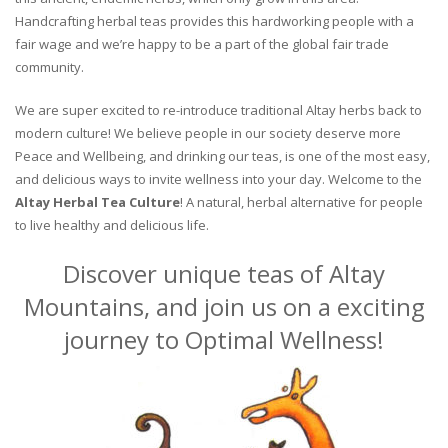
Handcrafting herbal teas provides this hardworking people with a
fair wage and we’re happy to be a part of the global fair trade
community.
We are super excited to re-introduce traditional Altay herbs back to
modern culture! We believe people in our society deserve more
Peace and Wellbeing, and drinking our teas, is one of the most easy,
and delicious ways to invite wellness into your day. Welcome to the
Altay Herbal Tea Culture
! A natural, herbal alternative for people
to live healthy and delicious life.
Discover unique teas of Altay
Mountains, and join us on a exciting
journey to Optimal Wellness!