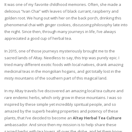
It was one of my favorite childhood memories. Often, she made a
delicious “Ivan Chai” with leaves of black currant, raspberry and
golden root. We hung out with her on the back porch, drinking this
phenomenal chai with ginger cookies, discussing philosophy late into
the night. Since then, through many journeys in life, I’ve always
appreciated a good cup of herbal tea.
In 2015, one of those journeys mysteriously brought me to the
sacred lands of Altay. Needless to say, this trip was purely epic. I
tried many different exotic foods with local natives, drank amazing
medicinal teas in the mongolian hogans, and got totally lost in the
misty mountains of the southern part of this magical land.
In my Altay travels I’ve discovered an amazing local tea culture and
rare endemic herbs, which only grow in these mountains. I was so
inspired by these simple yet incredibly spiritual people, and so
amazed by the superb healing properties and potency of these
plants, that I’ve decided to become an
Altay Herbal Tea Culture
ambassador. And since then my mission is to help share these
sacred herbs with tea lovers all over the globe, and let them know