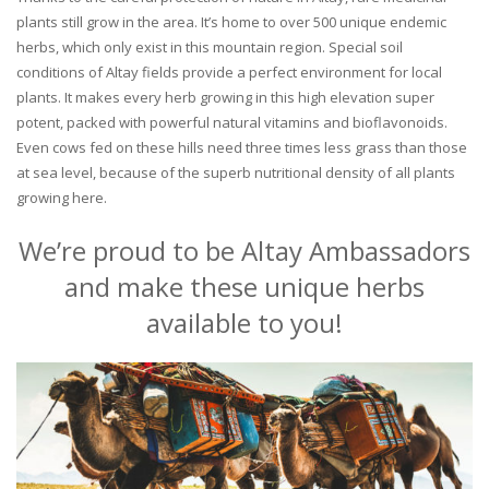
plants still grow in the area. It’s home to over 500 unique endemic
herbs, which only exist in this mountain region. Special soil
conditions of Altay fields provide a perfect environment for local
plants. It makes every herb growing in this high elevation super
potent, packed with powerful natural vitamins and bioflavonoids.
Even cows fed on these hills need three times less grass than those
at sea level, because of the superb nutritional density of all plants
growing here.
We’re proud to be Altay Ambassadors
and make these unique herbs
available to you!