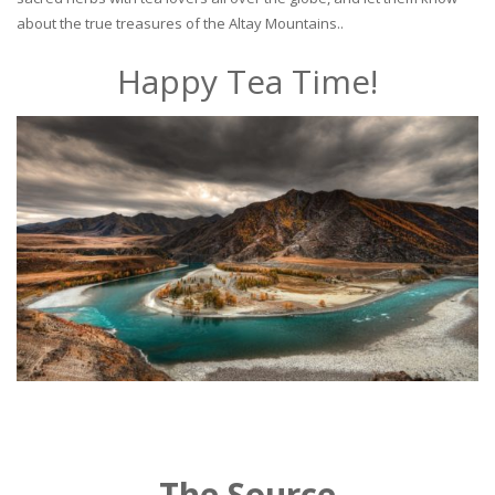
about the true treasures of the Altay Mountains..
Happy Tea Time!
The Source