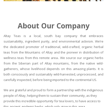
About Our Company
Altay Teas is a local, south bay company that embraces
sustainability, ingredient purity, and environmental activism. We’re
the dedicated promoter of traditional, wild-crafted, organic herbal
teas from the Mountains of Altay and the pioneer in distribution of
wellness teas from this remote area.. We source our organic herbs
from the Siberian part of Altay mountains, from the native wild-
gatherers, whose livelihood depends on this amazing plants. It is
both consciously and sustainably wild-harvested, unprocessed, and
carefully inspected, before being imported to the continental US.
We are grateful and proud to form a partnership with the indigenous
people of Altay, helping them to sustain their community, as they
provide this incredible opportunity for tea lovers, to have access to
this ancient, endemic herbs, which only grow in this area.