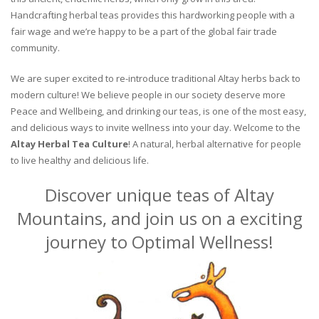
Handcrafting herbal teas provides this hardworking people with a
fair wage and we’re happy to be a part of the global fair trade
community.
We are super excited to re-introduce traditional Altay herbs back to
modern culture! We believe people in our society deserve more
Peace and Wellbeing, and drinking our teas, is one of the most easy,
and delicious ways to invite wellness into your day. Welcome to the
Altay Herbal Tea Culture
! A natural, herbal alternative for people
to live healthy and delicious life.
Discover unique teas of Altay
Mountains, and join us on a exciting
journey to Optimal Wellness!