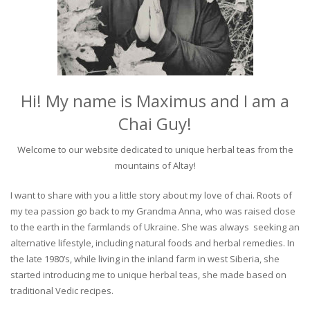
Hi! My name is Maximus and I am a
Chai Guy!
Welcome to our website dedicated to unique herbal teas from the
mountains of Altay!
I want to share with you a little story about my love of chai. Roots of
my tea passion go back to my Grandma Anna, who was raised close
to the earth in the farmlands of Ukraine. She was always seeking an
alternative lifestyle, including natural foods and herbal remedies. In
the late 1980’s, while living in the inland farm in west Siberia, she
started introducing me to unique herbal teas, she made based on
traditional Vedic recipes.