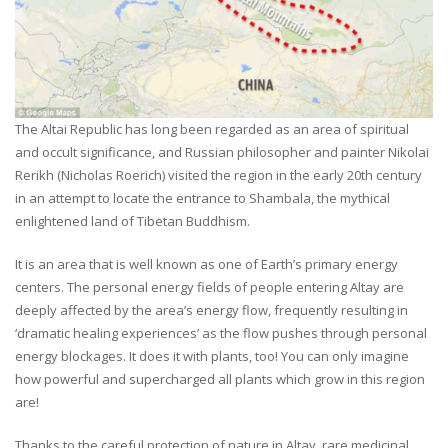
The Altai Republic has long been regarded as an area of spiritual
and occult significance, and Russian philosopher and painter Nikolai
Rerikh (Nicholas Roerich) visited the region in the early 20th century
in an attempt to locate the entrance to Shambala, the mythical
enlightened land of Tibetan Buddhism.
It is an area that is well known as one of Earth’s primary energy
centers. The personal energy fields of people entering Altay are
deeply affected by the area’s energy flow, frequently resulting in
‘dramatic healing experiences’ as the flow pushes through personal
energy blockages. It does it with plants, too! You can only imagine
how powerful and supercharged all plants which grow in this region
are!
Thanks to the careful protection of nature in Altay, rare medicinal