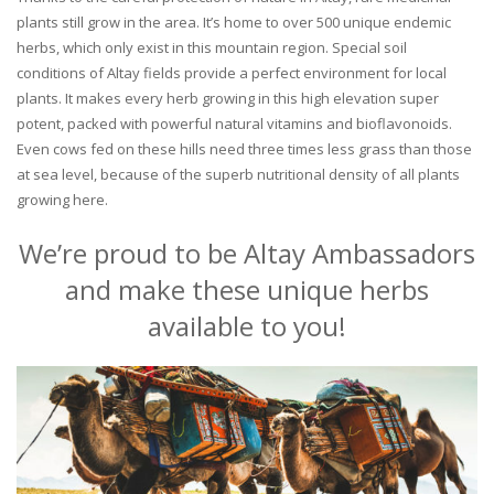
plants still grow in the area. It’s home to over 500 unique endemic
herbs, which only exist in this mountain region. Special soil
conditions of Altay fields provide a perfect environment for local
plants. It makes every herb growing in this high elevation super
potent, packed with powerful natural vitamins and bioflavonoids.
Even cows fed on these hills need three times less grass than those
at sea level, because of the superb nutritional density of all plants
growing here.
We’re proud to be Altay Ambassadors
and make these unique herbs
available to you!