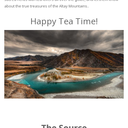
about the true treasures of the Altay Mountains..
Happy Tea Time!
The Source