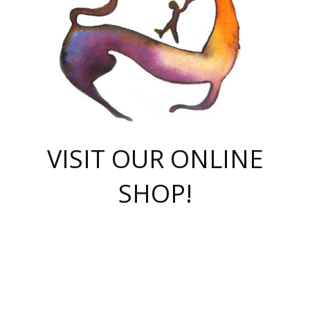
VISIT OUR ONLINE
SHOP!
casino online
herospin casino
QuickWin casino Deutschland
QuickWin casino
Spin Rise
SpinRise casino
SpinRise casino
mostbet casino login
casino vox
Crowngreen
Crown green casino
Crowngreen
Herospin
Spinrise casino
Spinrise
슈가러쉬 무료체험
mostbet
parimatch uz зеркало
https://playaviator.com.ua/
Warum
boostwin kz
Win Casino gaming site
Avabet
boomzino casino
stake
melbet
тон плэй
tonplay
партнерка Jetton
Crowngreen
https://bkcapper.ru/takoe-onlayn-stavki-oni-rabotayut-polnoe-
https://webtravel.kz/kriterii-nadezhnoy-bukmekerskoy-kompanii-
Ragnaro Online
Mелстрой Гейм
instant casino
ragnaro casino
fast slots 777
Лото Март
777 fast slots
패리매치
https://codingworldnews.com/
Лото Март
LotoMart
Loto Mart
true luck casino
https://dexsport-ca.com/
true luck
Spinrise casino
онлайн казино
GGBET
casinò deposito minimo 5 euro
55club
plataforma blaze de apostas online
rukovodstvo-novichk/
1xbet
proverit-pered-stav/
moonwin
moonwin
moonwin
1xbet uz
jeetcity casino
bc game casino
https://codere-casino.mx/es-mx/
meilleur bookmaker hors arjel
Boomerang
uzboostwin.org
boostwin-casino-kg.com
valor casino India
Crown Green casino
Crowngreen casino online
Spinrise casino
SpinRise login
Spinrise casino
lotoclub
jeetcity
промокод париматч
spintiger
Avabet
jeetcity casino
Spin Rise casino
jeetcity
Crowngreen
슬롯 슈가러쉬
https://www.crazy-time-brazil.com.br
boxing king jili slot
tower rush 1win
beep beep casino
casea
boomzino casino
lucky star
true luck casino nederland
ninecasino
https://www.jabulabets.co.za/game/gates-of-olympus
boostwin-login-kg.net
jeetcity
https://just-casino-official.com/
Herospin login
Reybets Casino
Dexsport app
https://dexsportsbookau.com/
Hero Spin casino
rajbet
hepbet giriş
amelhorcasadeaposta.com
alvynn
wildsino casino
1win
Casino
vegashero casino
wildsino casino deutschland
casino wildsino
total casino
casino zazino
loft park вход
valor bet
valor casino Brasil
spinempire online casino
valor casino
sportwetten ohne lugas
youtube marketing campaign
https://spez-stroy.ru/rabotayut-stavki-nachat-igrat-gid-huge-arena/
starda casino
online casino εξωτερικου
Gratowin Casino IT
Hit n Spin
лотерея казахстан
1вин официальный сайт