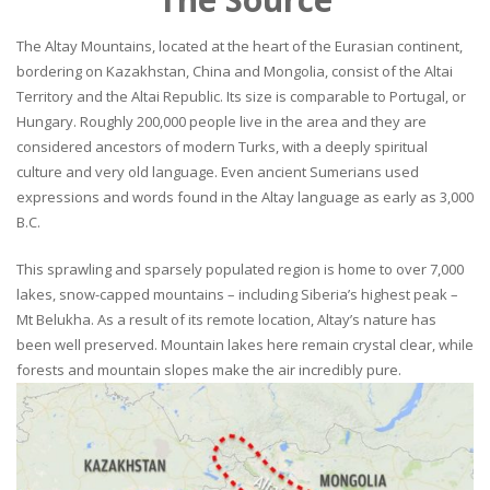
The Altay Mountains, located at the heart of the Eurasian continent,
bordering on Kazakhstan, China and Mongolia, consist of the Altai
Territory and the Altai Republic. Its size is comparable to Portugal, or
Hungary. Roughly 200,000 people live in the area and they are
considered ancestors of modern Turks, with a deeply spiritual
culture and very old language. Even ancient Sumerians used
expressions and words found in the Altay language as early as 3,000
B.C.
This sprawling and sparsely populated region is home to over 7,000
lakes, snow-capped mountains – including Siberia’s highest peak –
Mt Belukha. As a result of its remote location, Altay’s nature has
been well preserved. Mountain lakes here remain crystal clear, while
forests and mountain slopes make the air incredibly pure.