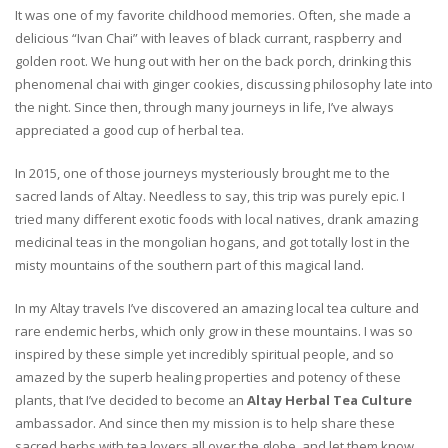
It was one of my favorite childhood memories. Often, she made a
delicious “Ivan Chai” with leaves of black currant, raspberry and
golden root. We hung out with her on the back porch, drinking this
phenomenal chai with ginger cookies, discussing philosophy late into
the night. Since then, through many journeys in life, I’ve always
appreciated a good cup of herbal tea.
In 2015, one of those journeys mysteriously brought me to the
sacred lands of Altay. Needless to say, this trip was purely epic. I
tried many different exotic foods with local natives, drank amazing
medicinal teas in the mongolian hogans, and got totally lost in the
misty mountains of the southern part of this magical land.
In my Altay travels I’ve discovered an amazing local tea culture and
rare endemic herbs, which only grow in these mountains. I was so
inspired by these simple yet incredibly spiritual people, and so
amazed by the superb healing properties and potency of these
plants, that I’ve decided to become an
Altay Herbal Tea Culture
ambassador. And since then my mission is to help share these
sacred herbs with tea lovers all over the globe, and let them know