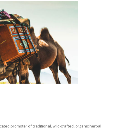
ated promoter of traditional, wild-crafted, organic herbal