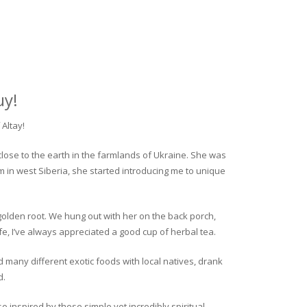
uy!
Altay!
close to the earth in the farmlands of Ukraine. She was
rm in west Siberia, she started introducing me to unique
golden root. We hung out with her on the back porch,
fe, I’ve always appreciated a good cup of herbal tea.
ed many different exotic foods with local natives, drank
d.
o inspired by these simple yet incredibly spiritual