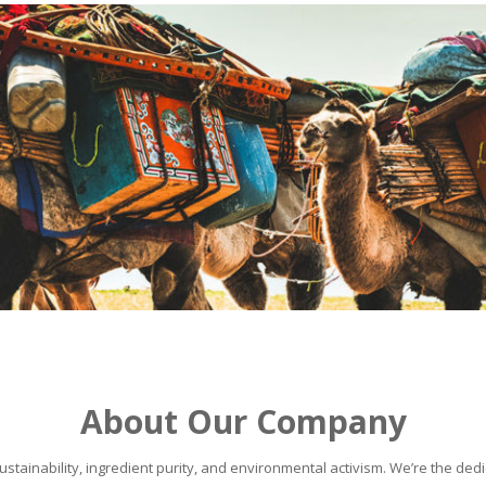
About Our Company
stainability, ingredient purity, and environmental activism. We’re the dedic