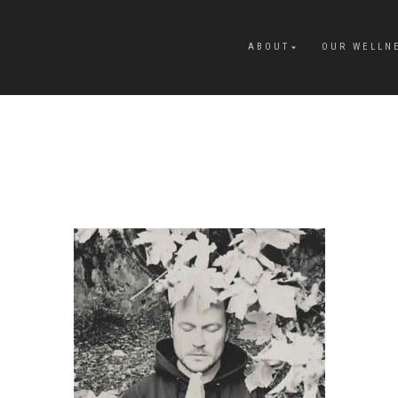
ABOUT
OUR WELLN