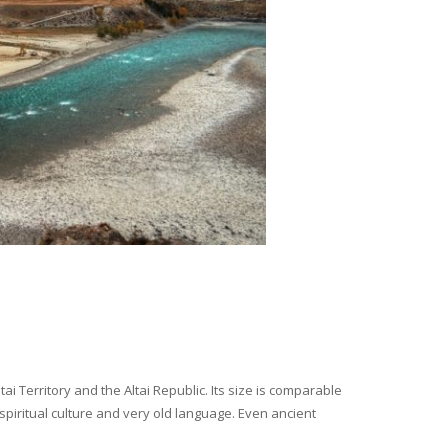
i Territory and the Altai Republic. Its size is comparable
spiritual culture and very old language. Even ancient