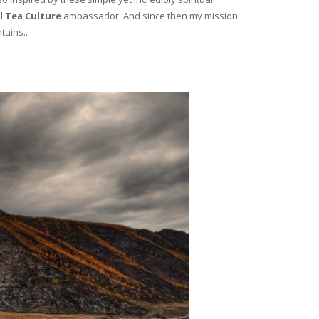
l Tea Culture
ambassador. And since then my mission
tains..