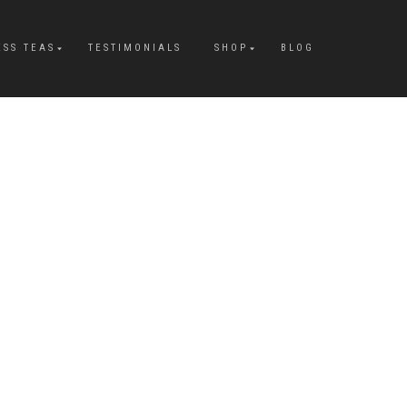
ESS TEAS
TESTIMONIALS
SHOP
BLOG