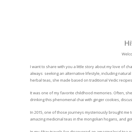
Hi
Welco
I want to share with you a little story about my love of
always seeking an alternative lifestyle, including natural
herbal teas, she made based on traditional Vedic recipes
It was one of my favorite childhood memories. Often, she
drinking this phenomenal chai with ginger cookies, discuss
In 2015, one of those journeys mysteriously brought me to 
amazing medicinal teas in the mongolian hogans, and got t
In my Altay travels I’ve discovered an amazing local tea 