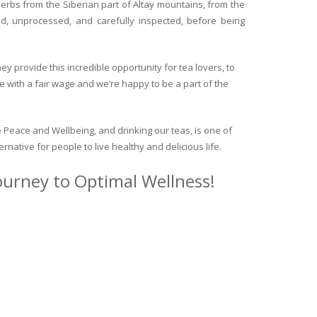
herbs from the Siberian part of Altay mountains, from the
ed, unprocessed, and carefully inspected, before being
y provide this incredible opportunity for tea lovers, to
e with a fair wage and we’re happy to be a part of the
 Peace and Wellbeing, and drinking our teas, is one of
ternative for people to live healthy and delicious life.
journey to Optimal Wellness!