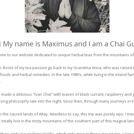
! My name is Maximus and I am a Chai G
me to our website dedicated to unique herbal teas from the mountains of 
 chai. Roots of my tea passion go back to my Grandma Anna, who was raised 
 foods and herbal remedies. In the late 1980’s, while living in the inland fa
.
 made a delicious “Ivan Chai” with leaves of black currant, raspberry and 
ing philosophy late into the night. Since then, through many journeys in li
the sacred lands of Altay. Needless to say, this trip was purely epic. I tri
otally lost in the misty mountains of the southern part of this magical lan
culture and rare endemic herbs, which only grow in these mountains. I was s