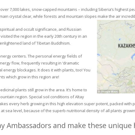
ver 7,000 lakes, snow-capped mountains – including Siberia’s highest peak 
in crystal clear, while forests and mountain slopes make the air incredib
piritual and occult significance, and Russian
visited the region in the early 20th century in an
 enlightened land of Tibetan Buddhism.
 energy centers. The personal energy fields of
ergy flow, frequently resulting in ‘dramatic
energy blockages. It does it with plants, too! You
s which grow in this region are!
dicinal plants still grow in the area. It’s home to
untain region. Special soil conditions of Altay
 makes every herb growing in this high elevation super potent, packed with
at sea level, because of the superb nutritional density of all plants growi
ay Ambassadors and make these unique h