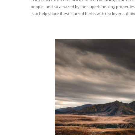
people, and so amazed by the superb healing properties 
is to help share these sacred herbs with tea lovers all o