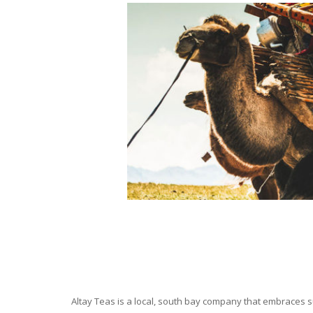
Altay Teas is a local, south bay company that embraces su