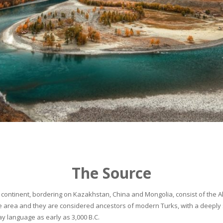
The Source
continent, bordering on Kazakhstan, China and Mongolia, consist of the Alta
he area and they are considered ancestors of modern Turks, with a deeply 
 language as early as 3,000 B.C.