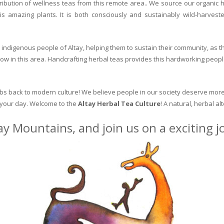
ribution of wellness teas from this remote area.. We source our organic 
is amazing plants. It is both consciously and sustainably wild-harvest
indigenous people of Altay, helping them to sustain their community, as the
row in this area. Handcrafting herbal teas provides this hardworking peopl
erbs back to modern culture! We believe people in our society deserve more
o your day. Welcome to the
Altay Herbal Tea Culture
! A natural, herbal al
ay Mountains, and join us on a exciting 