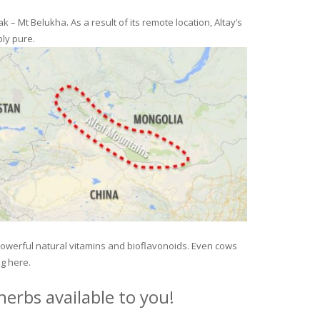
– Mt Belukha. As a result of its remote location, Altay’s
ly pure.
 powerful natural vitamins and bioflavonoids. Even cows
ng here.
erbs available to you!