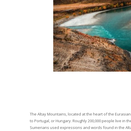
The Altay Mountains, located at the heart of the Eurasian 
to Portugal, or Hungary. Roughly 200,000 people live in t
Sumerians used expressions and words found in the Altay