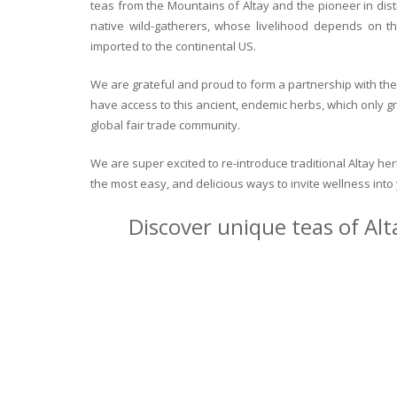
teas from the Mountains of Altay and the pioneer in dist
native wild-gatherers, whose livelihood depends on th
imported to the continental US.
We are grateful and proud to form a partnership with the 
have access to this ancient, endemic herbs, which only g
global fair trade community.
We are super excited to re-introduce traditional Altay h
the most easy, and delicious ways to invite wellness int
Discover unique teas of Alt