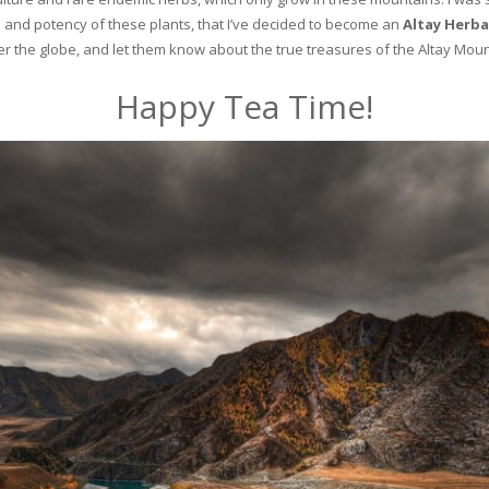
and potency of these plants, that I’ve decided to become an
Altay Herba
ver the globe, and let them know about the true treasures of the Altay Moun
Happy Tea Time!