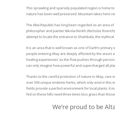
This sprawling and sparsely populated region is home to o
nature has been well preserved. Mountain lakes here rema
The Altai Republic has long been regarded as an area of s
philosopher and painter Nikolai Rerikh (Nicholas Roerich) 
attempt to locate the entrance to Shambala, the mythical
It is an area that is well known as one of Earth’s primary
people entering Altay are deeply affected by the area’s en
healing experiences’ as the flow pushes through personal 
can only imagine how powerful and supercharged all plant
Thanks to the careful protection of nature in Altay, rare me
over 500 unique endemic herbs, which only exist in this mo
fields provide a perfect environment for local plants. It
fed on these hills need three times less grass than those 
We’re proud to be Alt