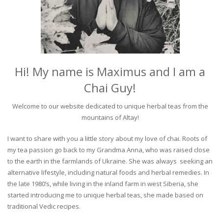
Hi! My name is Maximus and I am a
Chai Guy!
Welcome to our website dedicated to unique herbal teas from the
mountains of Altay!
I want to share with you a little story about my love of chai. Roots of
my tea passion go back to my Grandma Anna, who was raised close
to the earth in the farmlands of Ukraine. She was always seeking an
alternative lifestyle, including natural foods and herbal remedies. In
the late 1980’s, while living in the inland farm in west Siberia, she
started introducing me to unique herbal teas, she made based on
traditional Vedic recipes.