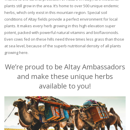
plants still grow in the area. It’s home to over 500 unique endemic
herbs, which only exist in this mountain region. Special soil
conditions of Altay fields provide a perfect environment for local
plants. It makes every herb growing in this high elevation super
potent, packed with powerful natural vitamins and bioflavonoids.
Even cows fed on these hills need three times less grass than those
at sea level, because of the superb nutritional density of all plants
growing here.
We’re proud to be Altay Ambassadors
and make these unique herbs
available to you!