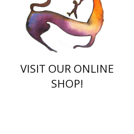
VISIT OUR ONLINE
SHOP!
casino online
herospin casino
QuickWin casino Deutschland
QuickWin casino
Spin Rise
SpinRise casino
SpinRise casino
mostbet casino login
casino vox
Crowngreen
Crown green casino
Crowngreen
Herospin
Spinrise casino
Spinrise
슈가러쉬 무료체험
mostbet
parimatch uz зеркало
https://playaviator.com.ua/
Warum
boostwin kz
Win Casino gaming site
Avabet
boomzino casino
stake
melbet
тон плэй
tonplay
партнерка Jetton
Crowngreen
https://bkcapper.ru/takoe-onlayn-stavki-oni-rabotayut-polnoe-
https://webtravel.kz/kriterii-nadezhnoy-bukmekerskoy-kompanii-
Ragnaro Online
Mелстрой Гейм
instant casino
ragnaro casino
fast slots 777
Лото Март
777 fast slots
패리매치
https://codingworldnews.com/
Лото Март
LotoMart
Loto Mart
true luck casino
https://dexsport-ca.com/
true luck
Spinrise casino
онлайн казино
GGBET
casinò deposito minimo 5 euro
55club
plataforma blaze de apostas online
rukovodstvo-novichk/
1xbet
proverit-pered-stav/
moonwin
moonwin
moonwin
1xbet uz
jeetcity casino
bc game casino
https://codere-casino.mx/es-mx/
meilleur bookmaker hors arjel
Boomerang
uzboostwin.org
boostwin-casino-kg.com
valor casino India
Crown Green casino
Crowngreen casino online
Spinrise casino
SpinRise login
Spinrise casino
lotoclub
jeetcity
промокод париматч
spintiger
Avabet
jeetcity casino
Spin Rise casino
jeetcity
Crowngreen
슬롯 슈가러쉬
https://www.crazy-time-brazil.com.br
boxing king jili slot
tower rush 1win
beep beep casino
casea
boomzino casino
lucky star
true luck casino nederland
ninecasino
https://www.jabulabets.co.za/game/gates-of-olympus
boostwin-login-kg.net
jeetcity
https://just-casino-official.com/
Herospin login
Reybets Casino
Dexsport app
https://dexsportsbookau.com/
Hero Spin casino
rajbet
hepbet giriş
amelhorcasadeaposta.com
alvynn
wildsino casino
1win
Casino
vegashero casino
wildsino casino deutschland
casino wildsino
total casino
casino zazino
loft park вход
valor bet
valor casino Brasil
spinempire online casino
valor casino
sportwetten ohne lugas
youtube marketing campaign
https://spez-stroy.ru/rabotayut-stavki-nachat-igrat-gid-huge-arena/
starda casino
online casino εξωτερικου
Gratowin Casino IT
Hit n Spin
лотерея казахстан
1вин официальный сайт