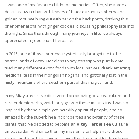
It was one of my favorite childhood memories. Often, she made a
delicious “Ivan Chai” with leaves of black currant, raspberry and
golden root. We hung out with her on the back porch, drinking this
phenomenal chai with ginger cookies, discussing philosophy late into
the night. Since then, through many journeys in life, I’ve always
appreciated a good cup of herbal tea.
In 2015, one of those journeys mysteriously brought me to the
sacred lands of Altay. Needless to say, this trip was purely epic. I
tried many different exotic foods with local natives, drank amazing
medicinal teas in the mongolian hogans, and got totally lost in the
misty mountains of the southern part of this magical land.
In my Altay travels I’ve discovered an amazing local tea culture and
rare endemic herbs, which only grow in these mountains. I was so
inspired by these simple yet incredibly spiritual people, and so
amazed by the superb healing properties and potency of these
plants, that I’ve decided to become an
Altay Herbal Tea Culture
ambassador. And since then my mission is to help share these
sacred herbs with tea lovers all over the globe, and let them know