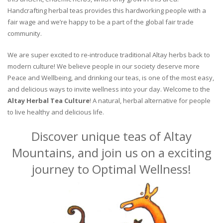
Handcrafting herbal teas provides this hardworking people with a
fair wage and we’re happy to be a part of the global fair trade
community.
We are super excited to re-introduce traditional Altay herbs back to
modern culture! We believe people in our society deserve more
Peace and Wellbeing, and drinking our teas, is one of the most easy,
and delicious ways to invite wellness into your day. Welcome to the
Altay Herbal Tea Culture
! A natural, herbal alternative for people
to live healthy and delicious life.
Discover unique teas of Altay
Mountains, and join us on a exciting
journey to Optimal Wellness!