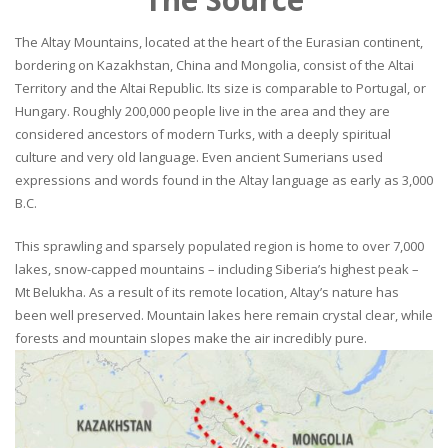
The Altay Mountains, located at the heart of the Eurasian continent,
bordering on Kazakhstan, China and Mongolia, consist of the Altai
Territory and the Altai Republic. Its size is comparable to Portugal, or
Hungary. Roughly 200,000 people live in the area and they are
considered ancestors of modern Turks, with a deeply spiritual
culture and very old language. Even ancient Sumerians used
expressions and words found in the Altay language as early as 3,000
B.C.
This sprawling and sparsely populated region is home to over 7,000
lakes, snow-capped mountains – including Siberia’s highest peak –
Mt Belukha. As a result of its remote location, Altay’s nature has
been well preserved. Mountain lakes here remain crystal clear, while
forests and mountain slopes make the air incredibly pure.