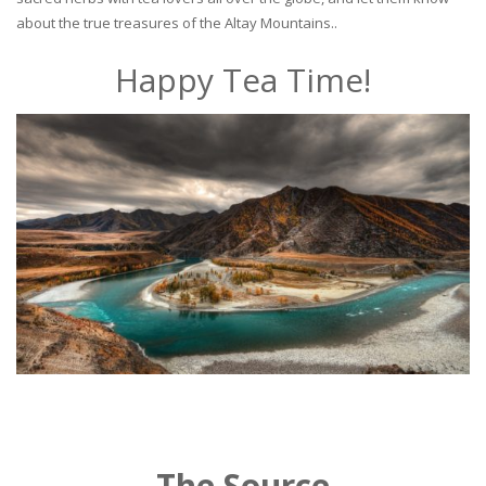
about the true treasures of the Altay Mountains..
Happy Tea Time!
The Source