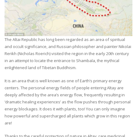
The Altai Republic has long been regarded as an area of spiritual
and occult significance, and Russian philosopher and painter Nikolai
Rerikh (Nicholas Roerich) visited the region in the early 20th century
in an attempt to locate the entrance to Shambala, the mythical
enlightened land of Tibetan Buddhism.
It is an area that is well known as one of Earth’s primary energy
centers. The personal energy fields of people entering Altay are
deeply affected by the area’s energy flow, frequently resulting in
‘dramatic healing experiences’ as the flow pushes through personal
energy blockages. It does it with plants, too! You can only imagine
how powerful and supercharged all plants which grow in this region
are!
Thanks to the careful protection of nature in Altay, rare medicinal