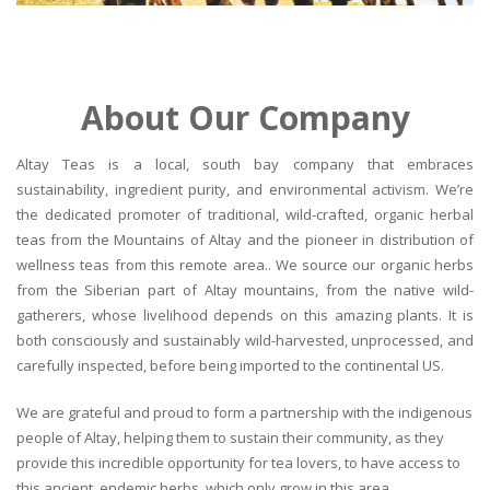
About Our Company
Altay Teas is a local, south bay company that embraces
sustainability, ingredient purity, and environmental activism. We’re
the dedicated promoter of traditional, wild-crafted, organic herbal
teas from the Mountains of Altay and the pioneer in distribution of
wellness teas from this remote area.. We source our organic herbs
from the Siberian part of Altay mountains, from the native wild-
gatherers, whose livelihood depends on this amazing plants. It is
both consciously and sustainably wild-harvested, unprocessed, and
carefully inspected, before being imported to the continental US.
We are grateful and proud to form a partnership with the indigenous
people of Altay, helping them to sustain their community, as they
provide this incredible opportunity for tea lovers, to have access to
this ancient, endemic herbs, which only grow in this area.