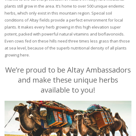
plants still grow in the area. It’s home to over 500 unique endemic
herbs, which only exist in this mountain region. Special soil
conditions of Altay fields provide a perfect environment for local
plants. It makes every herb growing in this high elevation super
potent, packed with powerful natural vitamins and bioflavonoids.
Even cows fed on these hills need three times less grass than those
at sea level, because of the superb nutritional density of all plants
growing here.
We’re proud to be Altay Ambassadors
and make these unique herbs
available to you!