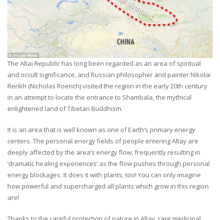
The Altai Republic has long been regarded as an area of spiritual
and occult significance, and Russian philosopher and painter Nikolai
Rerikh (Nicholas Roerich) visited the region in the early 20th century
in an attempt to locate the entrance to Shambala, the mythical
enlightened land of Tibetan Buddhism.
It is an area that is well known as one of Earth’s primary energy
centers. The personal energy fields of people entering Altay are
deeply affected by the area’s energy flow, frequently resulting in
‘dramatic healing experiences’ as the flow pushes through personal
energy blockages. It does it with plants, too! You can only imagine
how powerful and supercharged all plants which grow in this region
are!
Thanks to the careful protection of nature in Altay, rare medicinal