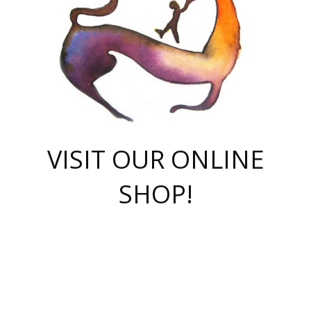
VISIT OUR ONLINE
SHOP!
casino online
herospin casino
QuickWin casino Deutschland
QuickWin casino
Spin Rise
SpinRise casino
SpinRise casino
mostbet casino login
casino vox
Crowngreen
Crown green casino
Crowngreen
Herospin
Spinrise casino
Spinrise
슈가러쉬 무료체험
mostbet
parimatch uz зеркало
https://playaviator.com.ua/
Warum
boostwin kz
Win Casino gaming site
Avabet
boomzino casino
stake
melbet
тон плэй
tonplay
партнерка Jetton
Crowngreen
https://bkcapper.ru/takoe-onlayn-stavki-oni-rabotayut-polnoe-
https://webtravel.kz/kriterii-nadezhnoy-bukmekerskoy-kompanii-
Ragnaro Online
Mелстрой Гейм
instant casino
ragnaro casino
fast slots 777
Лото Март
777 fast slots
패리매치
https://codingworldnews.com/
Лото Март
LotoMart
Loto Mart
true luck casino
https://dexsport-ca.com/
true luck
Spinrise casino
онлайн казино
GGBET
casinò deposito minimo 5 euro
55club
plataforma blaze de apostas online
rukovodstvo-novichk/
1xbet
proverit-pered-stav/
moonwin
moonwin
moonwin
1xbet uz
jeetcity casino
bc game casino
https://codere-casino.mx/es-mx/
meilleur bookmaker hors arjel
Boomerang
uzboostwin.org
boostwin-casino-kg.com
valor casino India
Crown Green casino
Crowngreen casino online
Spinrise casino
SpinRise login
Spinrise casino
lotoclub
jeetcity
промокод париматч
spintiger
Avabet
jeetcity casino
Spin Rise casino
jeetcity
Crowngreen
슬롯 슈가러쉬
https://www.crazy-time-brazil.com.br
boxing king jili slot
tower rush 1win
beep beep casino
casea
boomzino casino
lucky star
true luck casino nederland
ninecasino
https://www.jabulabets.co.za/game/gates-of-olympus
boostwin-login-kg.net
jeetcity
https://just-casino-official.com/
Herospin login
Reybets Casino
Dexsport app
https://dexsportsbookau.com/
Hero Spin casino
rajbet
hepbet giriş
amelhorcasadeaposta.com
alvynn
wildsino casino
1win
Casino
vegashero casino
wildsino casino deutschland
casino wildsino
total casino
casino zazino
loft park вход
valor bet
valor casino Brasil
spinempire online casino
valor casino
sportwetten ohne lugas
youtube marketing campaign
https://spez-stroy.ru/rabotayut-stavki-nachat-igrat-gid-huge-arena/
starda casino
online casino εξωτερικου
Gratowin Casino IT
Hit n Spin
лотерея казахстан
1вин официальный сайт