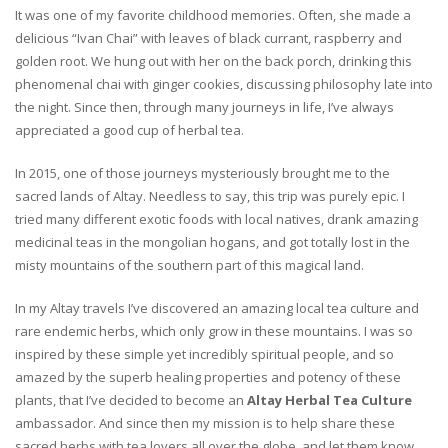
It was one of my favorite childhood memories. Often, she made a
delicious “Ivan Chai” with leaves of black currant, raspberry and
golden root. We hung out with her on the back porch, drinking this
phenomenal chai with ginger cookies, discussing philosophy late into
the night. Since then, through many journeys in life, I’ve always
appreciated a good cup of herbal tea.
In 2015, one of those journeys mysteriously brought me to the
sacred lands of Altay. Needless to say, this trip was purely epic. I
tried many different exotic foods with local natives, drank amazing
medicinal teas in the mongolian hogans, and got totally lost in the
misty mountains of the southern part of this magical land.
In my Altay travels I’ve discovered an amazing local tea culture and
rare endemic herbs, which only grow in these mountains. I was so
inspired by these simple yet incredibly spiritual people, and so
amazed by the superb healing properties and potency of these
plants, that I’ve decided to become an
Altay Herbal Tea Culture
ambassador. And since then my mission is to help share these
sacred herbs with tea lovers all over the globe, and let them know