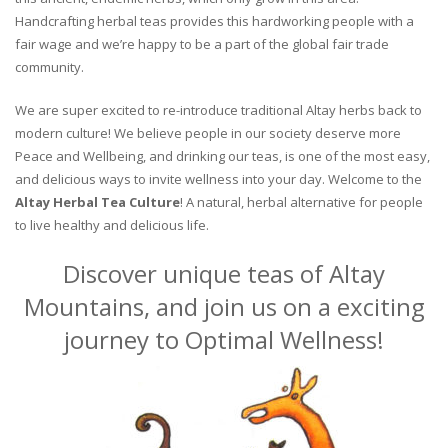
Handcrafting herbal teas provides this hardworking people with a
fair wage and we’re happy to be a part of the global fair trade
community.
We are super excited to re-introduce traditional Altay herbs back to
modern culture! We believe people in our society deserve more
Peace and Wellbeing, and drinking our teas, is one of the most easy,
and delicious ways to invite wellness into your day. Welcome to the
Altay Herbal Tea Culture
! A natural, herbal alternative for people
to live healthy and delicious life.
Discover unique teas of Altay
Mountains, and join us on a exciting
journey to Optimal Wellness!