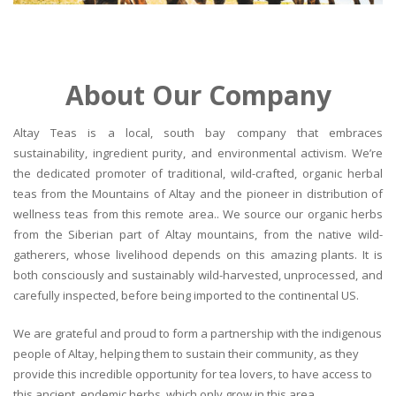
About Our Company
Altay Teas is a local, south bay company that embraces
sustainability, ingredient purity, and environmental activism. We’re
the dedicated promoter of traditional, wild-crafted, organic herbal
teas from the Mountains of Altay and the pioneer in distribution of
wellness teas from this remote area.. We source our organic herbs
from the Siberian part of Altay mountains, from the native wild-
gatherers, whose livelihood depends on this amazing plants. It is
both consciously and sustainably wild-harvested, unprocessed, and
carefully inspected, before being imported to the continental US.
We are grateful and proud to form a partnership with the indigenous
people of Altay, helping them to sustain their community, as they
provide this incredible opportunity for tea lovers, to have access to
this ancient, endemic herbs, which only grow in this area.