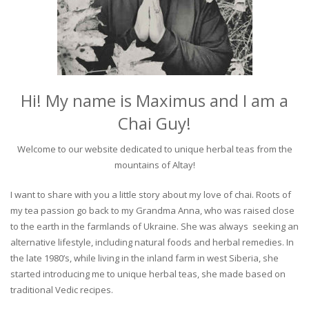
Hi! My name is Maximus and I am a
Chai Guy!
Welcome to our website dedicated to unique herbal teas from the
mountains of Altay!
I want to share with you a little story about my love of chai. Roots of
my tea passion go back to my Grandma Anna, who was raised close
to the earth in the farmlands of Ukraine. She was always seeking an
alternative lifestyle, including natural foods and herbal remedies. In
the late 1980’s, while living in the inland farm in west Siberia, she
started introducing me to unique herbal teas, she made based on
traditional Vedic recipes.