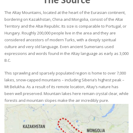
The Altay Mountains, located at the heart of the Eurasian continent,
bordering on Kazakhstan, China and Mongolia, consist of the Altai
Territory and the Altai Republic. Its size is comparable to Portugal, or
Hungary. Roughly 200,000 people live in the area and they are
considered ancestors of modern Turks, with a deeply spiritual
culture and very old language. Even ancient Sumerians used
expressions and words found in the Altay language as early as 3,000
B.C.
This sprawling and sparsely populated region is home to over 7,000
lakes, snow-capped mountains – including Siberia’s highest peak –
Mt Belukha. As a result of its remote location, Altay’s nature has
been well preserved. Mountain lakes here remain crystal clear, while
forests and mountain slopes make the air incredibly pure.