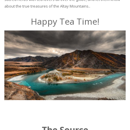
about the true treasures of the Altay Mountains..
Happy Tea Time!
The Source