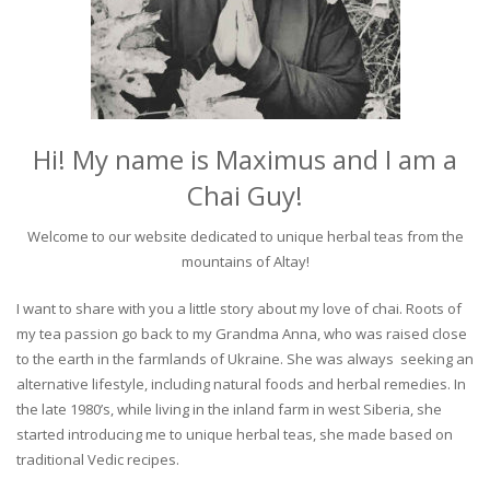
Hi! My name is Maximus and I am a
Chai Guy!
Welcome to our website dedicated to unique herbal teas from the
mountains of Altay!
I want to share with you a little story about my love of chai. Roots of
my tea passion go back to my Grandma Anna, who was raised close
to the earth in the farmlands of Ukraine. She was always seeking an
alternative lifestyle, including natural foods and herbal remedies. In
the late 1980’s, while living in the inland farm in west Siberia, she
started introducing me to unique herbal teas, she made based on
traditional Vedic recipes.