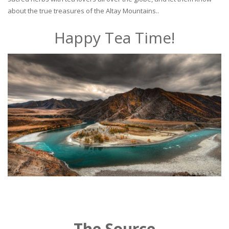
about the true treasures of the Altay Mountains..
Happy Tea Time!
The Source