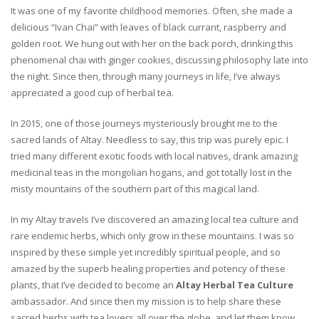
It was one of my favorite childhood memories. Often, she made a
delicious “Ivan Chai” with leaves of black currant, raspberry and
golden root. We hung out with her on the back porch, drinking this
phenomenal chai with ginger cookies, discussing philosophy late into
the night. Since then, through many journeys in life, I’ve always
appreciated a good cup of herbal tea.
In 2015, one of those journeys mysteriously brought me to the
sacred lands of Altay. Needless to say, this trip was purely epic. I
tried many different exotic foods with local natives, drank amazing
medicinal teas in the mongolian hogans, and got totally lost in the
misty mountains of the southern part of this magical land.
In my Altay travels I’ve discovered an amazing local tea culture and
rare endemic herbs, which only grow in these mountains. I was so
inspired by these simple yet incredibly spiritual people, and so
amazed by the superb healing properties and potency of these
plants, that I’ve decided to become an
Altay Herbal Tea Culture
ambassador. And since then my mission is to help share these
sacred herbs with tea lovers all over the globe, and let them know