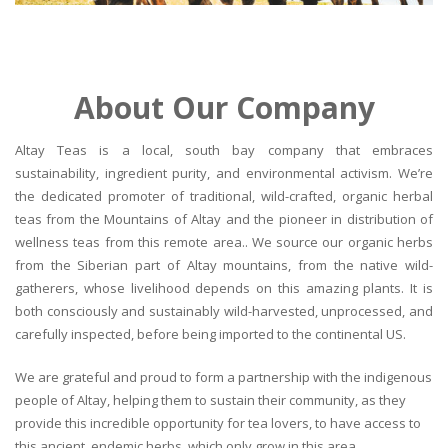
About Our Company
Altay Teas is a local, south bay company that embraces
sustainability, ingredient purity, and environmental activism. We’re
the dedicated promoter of traditional, wild-crafted, organic herbal
teas from the Mountains of Altay and the pioneer in distribution of
wellness teas from this remote area.. We source our organic herbs
from the Siberian part of Altay mountains, from the native wild-
gatherers, whose livelihood depends on this amazing plants. It is
both consciously and sustainably wild-harvested, unprocessed, and
carefully inspected, before being imported to the continental US.
We are grateful and proud to form a partnership with the indigenous
people of Altay, helping them to sustain their community, as they
provide this incredible opportunity for tea lovers, to have access to
this ancient, endemic herbs, which only grow in this area.