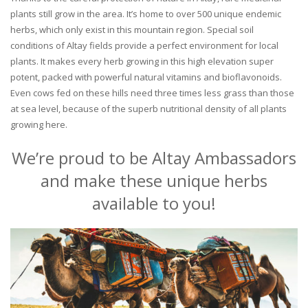
plants still grow in the area. It’s home to over 500 unique endemic
herbs, which only exist in this mountain region. Special soil
conditions of Altay fields provide a perfect environment for local
plants. It makes every herb growing in this high elevation super
potent, packed with powerful natural vitamins and bioflavonoids.
Even cows fed on these hills need three times less grass than those
at sea level, because of the superb nutritional density of all plants
growing here.
We’re proud to be Altay Ambassadors
and make these unique herbs
available to you!