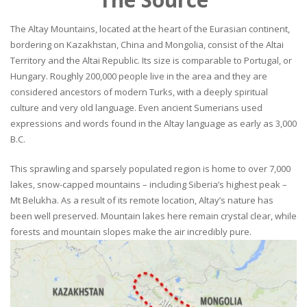
The Altay Mountains, located at the heart of the Eurasian continent,
bordering on Kazakhstan, China and Mongolia, consist of the Altai
Territory and the Altai Republic. Its size is comparable to Portugal, or
Hungary. Roughly 200,000 people live in the area and they are
considered ancestors of modern Turks, with a deeply spiritual
culture and very old language. Even ancient Sumerians used
expressions and words found in the Altay language as early as 3,000
B.C.
This sprawling and sparsely populated region is home to over 7,000
lakes, snow-capped mountains – including Siberia’s highest peak –
Mt Belukha. As a result of its remote location, Altay’s nature has
been well preserved. Mountain lakes here remain crystal clear, while
forests and mountain slopes make the air incredibly pure.