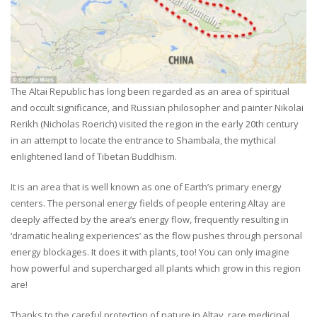
The Altai Republic has long been regarded as an area of spiritual
and occult significance, and Russian philosopher and painter Nikolai
Rerikh (Nicholas Roerich) visited the region in the early 20th century
in an attempt to locate the entrance to Shambala, the mythical
enlightened land of Tibetan Buddhism.
It is an area that is well known as one of Earth’s primary energy
centers. The personal energy fields of people entering Altay are
deeply affected by the area’s energy flow, frequently resulting in
‘dramatic healing experiences’ as the flow pushes through personal
energy blockages. It does it with plants, too! You can only imagine
how powerful and supercharged all plants which grow in this region
are!
Thanks to the careful protection of nature in Altay, rare medicinal