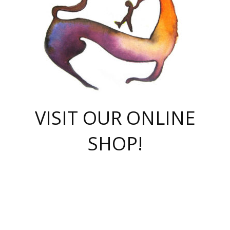
VISIT OUR ONLINE
SHOP!
casino online
herospin casino
QuickWin casino Deutschland
QuickWin casino
Spin Rise
SpinRise casino
SpinRise casino
mostbet casino login
casino vox
Crowngreen
Crown green casino
Crowngreen
Herospin
Spinrise casino
Spinrise
슈가러쉬 무료체험
mostbet
parimatch uz зеркало
https://playaviator.com.ua/
Warum
boostwin kz
Win Casino gaming site
Avabet
boomzino casino
stake
melbet
тон плэй
tonplay
партнерка Jetton
Crowngreen
https://bkcapper.ru/takoe-onlayn-stavki-oni-rabotayut-polnoe-
https://webtravel.kz/kriterii-nadezhnoy-bukmekerskoy-kompanii-
Ragnaro Online
Mелстрой Гейм
instant casino
ragnaro casino
fast slots 777
Лото Март
777 fast slots
패리매치
https://codingworldnews.com/
Лото Март
LotoMart
Loto Mart
true luck casino
https://dexsport-ca.com/
true luck
Spinrise casino
онлайн казино
GGBET
casinò deposito minimo 5 euro
55club
plataforma blaze de apostas online
rukovodstvo-novichk/
1xbet
proverit-pered-stav/
moonwin
moonwin
moonwin
1xbet uz
jeetcity casino
bc game casino
https://codere-casino.mx/es-mx/
meilleur bookmaker hors arjel
Boomerang
uzboostwin.org
boostwin-casino-kg.com
valor casino India
Crown Green casino
Crowngreen casino online
Spinrise casino
SpinRise login
Spinrise casino
lotoclub
jeetcity
промокод париматч
spintiger
Avabet
jeetcity casino
Spin Rise casino
jeetcity
Crowngreen
슬롯 슈가러쉬
https://www.crazy-time-brazil.com.br
boxing king jili slot
tower rush 1win
beep beep casino
casea
boomzino casino
lucky star
true luck casino nederland
ninecasino
https://www.jabulabets.co.za/game/gates-of-olympus
boostwin-login-kg.net
jeetcity
https://just-casino-official.com/
Herospin login
Reybets Casino
Dexsport app
https://dexsportsbookau.com/
Hero Spin casino
rajbet
hepbet giriş
amelhorcasadeaposta.com
alvynn
wildsino casino
1win
Casino
vegashero casino
wildsino casino deutschland
casino wildsino
total casino
casino zazino
loft park вход
valor bet
valor casino Brasil
spinempire online casino
valor casino
sportwetten ohne lugas
youtube marketing campaign
https://spez-stroy.ru/rabotayut-stavki-nachat-igrat-gid-huge-arena/
starda casino
online casino εξωτερικου
Gratowin Casino IT
Hit n Spin
лотерея казахстан
1вин официальный сайт