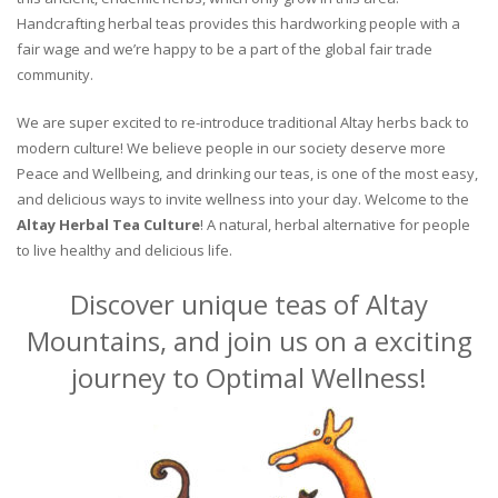
Handcrafting herbal teas provides this hardworking people with a
fair wage and we’re happy to be a part of the global fair trade
community.
We are super excited to re-introduce traditional Altay herbs back to
modern culture! We believe people in our society deserve more
Peace and Wellbeing, and drinking our teas, is one of the most easy,
and delicious ways to invite wellness into your day. Welcome to the
Altay Herbal Tea Culture
! A natural, herbal alternative for people
to live healthy and delicious life.
Discover unique teas of Altay
Mountains, and join us on a exciting
journey to Optimal Wellness!