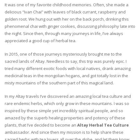
It was one of my favorite childhood memories. Often, she made a
delicious “Ivan Chai” with leaves of black currant, raspberry and
golden root. We hung out with her on the back porch, drinking this
phenomenal chai with ginger cookies, discussing philosophy late into
the night. Since then, through many journeys in life, I’ve always
appreciated a good cup of herbal tea.
In 2015, one of those journeys mysteriously brought me to the
sacred lands of Altay. Needless to say, this trip was purely epic. I
tried many different exotic foods with local natives, drank amazing
medicinal teas in the mongolian hogans, and got totally lost in the
misty mountains of the southern part of this magical land.
In my Altay travels I’ve discovered an amazing local tea culture and
rare endemic herbs, which only grow in these mountains. I was so
inspired by these simple yet incredibly spiritual people, and so
amazed by the superb healing properties and potency of these
plants, that I’ve decided to become an
Altay Herbal Tea Culture
ambassador. And since then my mission is to help share these
sacred herbs with tea lovers all over the globe, and let them know