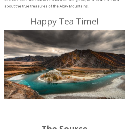
about the true treasures of the Altay Mountains..
Happy Tea Time!
The Source