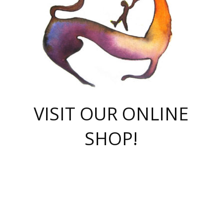
VISIT OUR ONLINE
SHOP!
casino online
herospin casino
QuickWin casino Deutschland
QuickWin casino
Spin Rise
SpinRise casino
SpinRise casino
mostbet casino login
casino vox
Crowngreen
Crown green casino
Crowngreen
Herospin
Spinrise casino
Spinrise
슈가러쉬 무료체험
mostbet
parimatch uz зеркало
https://playaviator.com.ua/
Warum
boostwin kz
Win Casino gaming site
Avabet
boomzino casino
stake
melbet
тон плэй
tonplay
партнерка Jetton
Crowngreen
https://bkcapper.ru/takoe-onlayn-stavki-oni-rabotayut-polnoe-
https://webtravel.kz/kriterii-nadezhnoy-bukmekerskoy-kompanii-
Ragnaro Online
Mелстрой Гейм
instant casino
ragnaro casino
fast slots 777
Лото Март
777 fast slots
패리매치
https://codingworldnews.com/
Лото Март
LotoMart
Loto Mart
true luck casino
https://dexsport-ca.com/
true luck
Spinrise casino
онлайн казино
GGBET
casinò deposito minimo 5 euro
55club
plataforma blaze de apostas online
rukovodstvo-novichk/
1xbet
proverit-pered-stav/
moonwin
moonwin
moonwin
1xbet uz
jeetcity casino
bc game casino
https://codere-casino.mx/es-mx/
meilleur bookmaker hors arjel
Boomerang
uzboostwin.org
boostwin-casino-kg.com
valor casino India
Crown Green casino
Crowngreen casino online
Spinrise casino
SpinRise login
Spinrise casino
lotoclub
jeetcity
промокод париматч
spintiger
Avabet
jeetcity casino
Spin Rise casino
jeetcity
Crowngreen
슬롯 슈가러쉬
https://www.crazy-time-brazil.com.br
boxing king jili slot
tower rush 1win
beep beep casino
casea
boomzino casino
lucky star
true luck casino nederland
ninecasino
https://www.jabulabets.co.za/game/gates-of-olympus
boostwin-login-kg.net
jeetcity
https://just-casino-official.com/
Herospin login
Reybets Casino
Dexsport app
https://dexsportsbookau.com/
Hero Spin casino
rajbet
hepbet giriş
amelhorcasadeaposta.com
alvynn
wildsino casino
1win
Casino
vegashero casino
wildsino casino deutschland
casino wildsino
total casino
casino zazino
loft park вход
valor bet
valor casino Brasil
spinempire online casino
valor casino
sportwetten ohne lugas
youtube marketing campaign
https://spez-stroy.ru/rabotayut-stavki-nachat-igrat-gid-huge-arena/
starda casino
online casino εξωτερικου
Gratowin Casino IT
Hit n Spin
лотерея казахстан
1вин официальный сайт