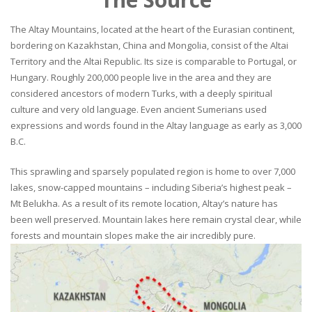
The Altay Mountains, located at the heart of the Eurasian continent,
bordering on Kazakhstan, China and Mongolia, consist of the Altai
Territory and the Altai Republic. Its size is comparable to Portugal, or
Hungary. Roughly 200,000 people live in the area and they are
considered ancestors of modern Turks, with a deeply spiritual
culture and very old language. Even ancient Sumerians used
expressions and words found in the Altay language as early as 3,000
B.C.
This sprawling and sparsely populated region is home to over 7,000
lakes, snow-capped mountains – including Siberia’s highest peak –
Mt Belukha. As a result of its remote location, Altay’s nature has
been well preserved. Mountain lakes here remain crystal clear, while
forests and mountain slopes make the air incredibly pure.