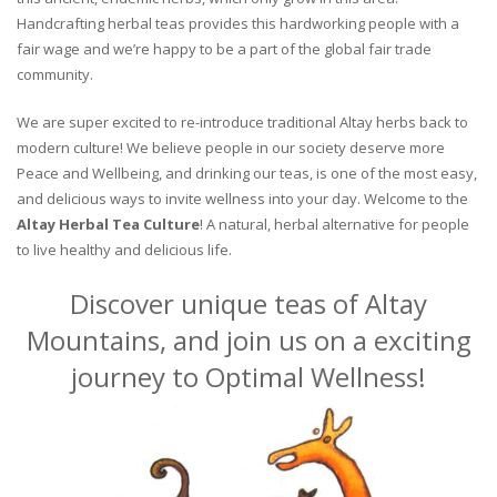
Handcrafting herbal teas provides this hardworking people with a
fair wage and we’re happy to be a part of the global fair trade
community.
We are super excited to re-introduce traditional Altay herbs back to
modern culture! We believe people in our society deserve more
Peace and Wellbeing, and drinking our teas, is one of the most easy,
and delicious ways to invite wellness into your day. Welcome to the
Altay Herbal Tea Culture
! A natural, herbal alternative for people
to live healthy and delicious life.
Discover unique teas of Altay
Mountains, and join us on a exciting
journey to Optimal Wellness!