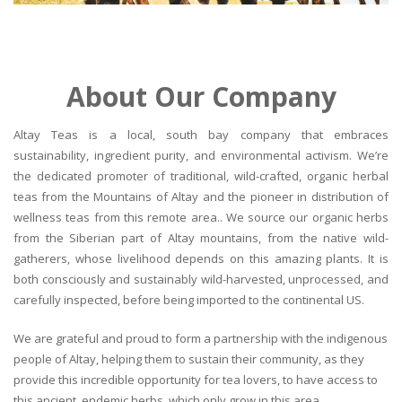
About Our Company
Altay Teas is a local, south bay company that embraces
sustainability, ingredient purity, and environmental activism. We’re
the dedicated promoter of traditional, wild-crafted, organic herbal
teas from the Mountains of Altay and the pioneer in distribution of
wellness teas from this remote area.. We source our organic herbs
from the Siberian part of Altay mountains, from the native wild-
gatherers, whose livelihood depends on this amazing plants. It is
both consciously and sustainably wild-harvested, unprocessed, and
carefully inspected, before being imported to the continental US.
We are grateful and proud to form a partnership with the indigenous
people of Altay, helping them to sustain their community, as they
provide this incredible opportunity for tea lovers, to have access to
this ancient, endemic herbs, which only grow in this area.