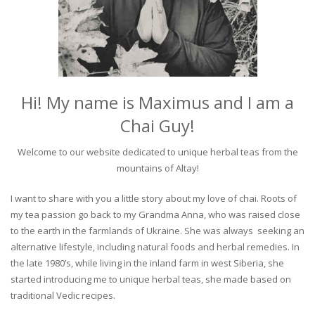
Hi! My name is Maximus and I am a
Chai Guy!
Welcome to our website dedicated to unique herbal teas from the
mountains of Altay!
I want to share with you a little story about my love of chai. Roots of
my tea passion go back to my Grandma Anna, who was raised close
to the earth in the farmlands of Ukraine. She was always seeking an
alternative lifestyle, including natural foods and herbal remedies. In
the late 1980’s, while living in the inland farm in west Siberia, she
started introducing me to unique herbal teas, she made based on
traditional Vedic recipes.