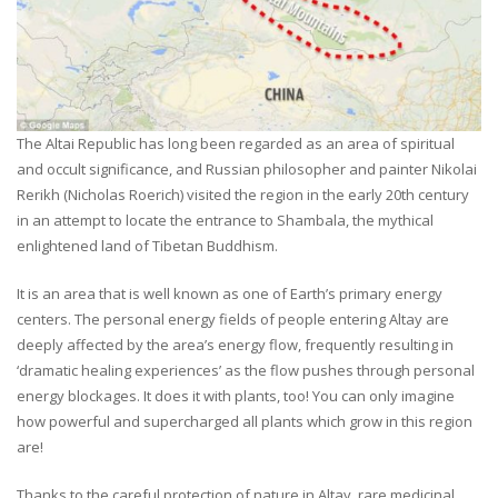
The Altai Republic has long been regarded as an area of spiritual
and occult significance, and Russian philosopher and painter Nikolai
Rerikh (Nicholas Roerich) visited the region in the early 20th century
in an attempt to locate the entrance to Shambala, the mythical
enlightened land of Tibetan Buddhism.
It is an area that is well known as one of Earth’s primary energy
centers. The personal energy fields of people entering Altay are
deeply affected by the area’s energy flow, frequently resulting in
‘dramatic healing experiences’ as the flow pushes through personal
energy blockages. It does it with plants, too! You can only imagine
how powerful and supercharged all plants which grow in this region
are!
Thanks to the careful protection of nature in Altay, rare medicinal