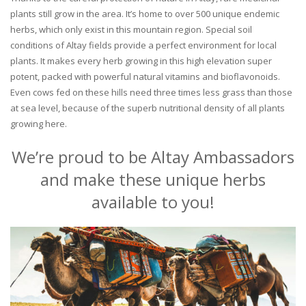
plants still grow in the area. It’s home to over 500 unique endemic
herbs, which only exist in this mountain region. Special soil
conditions of Altay fields provide a perfect environment for local
plants. It makes every herb growing in this high elevation super
potent, packed with powerful natural vitamins and bioflavonoids.
Even cows fed on these hills need three times less grass than those
at sea level, because of the superb nutritional density of all plants
growing here.
We’re proud to be Altay Ambassadors
and make these unique herbs
available to you!