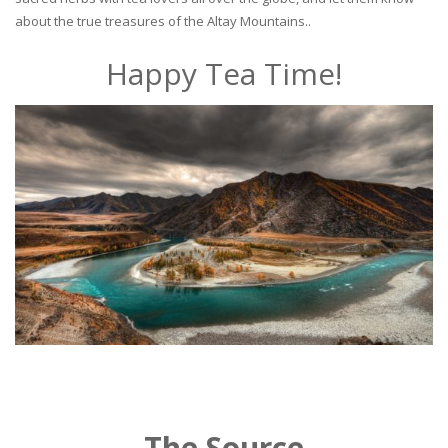
about the true treasures of the Altay Mountains..
Happy Tea Time!
The Source