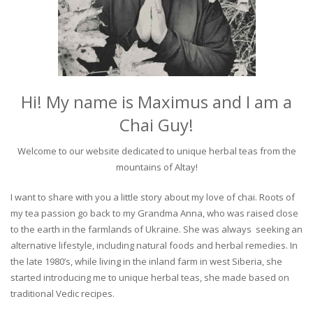
Hi! My name is Maximus and I am a
Chai Guy!
Welcome to our website dedicated to unique herbal teas from the
mountains of Altay!
I want to share with you a little story about my love of chai. Roots of
my tea passion go back to my Grandma Anna, who was raised close
to the earth in the farmlands of Ukraine. She was always seeking an
alternative lifestyle, including natural foods and herbal remedies. In
the late 1980’s, while living in the inland farm in west Siberia, she
started introducing me to unique herbal teas, she made based on
traditional Vedic recipes.