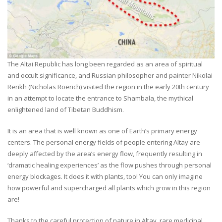
The Altai Republic has long been regarded as an area of spiritual
and occult significance, and Russian philosopher and painter Nikolai
Rerikh (Nicholas Roerich) visited the region in the early 20th century
in an attempt to locate the entrance to Shambala, the mythical
enlightened land of Tibetan Buddhism.
It is an area that is well known as one of Earth’s primary energy
centers. The personal energy fields of people entering Altay are
deeply affected by the area’s energy flow, frequently resulting in
‘dramatic healing experiences’ as the flow pushes through personal
energy blockages. It does it with plants, too! You can only imagine
how powerful and supercharged all plants which grow in this region
are!
Thanks to the careful protection of nature in Altay, rare medicinal