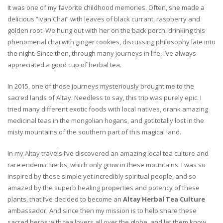
It was one of my favorite childhood memories. Often, she made a
delicious “Ivan Chai” with leaves of black currant, raspberry and
golden root. We hung out with her on the back porch, drinking this
phenomenal chai with ginger cookies, discussing philosophy late into
the night. Since then, through many journeys in life, I’ve always
appreciated a good cup of herbal tea.
In 2015, one of those journeys mysteriously brought me to the
sacred lands of Altay. Needless to say, this trip was purely epic. I
tried many different exotic foods with local natives, drank amazing
medicinal teas in the mongolian hogans, and got totally lost in the
misty mountains of the southern part of this magical land.
In my Altay travels I’ve discovered an amazing local tea culture and
rare endemic herbs, which only grow in these mountains. I was so
inspired by these simple yet incredibly spiritual people, and so
amazed by the superb healing properties and potency of these
plants, that I’ve decided to become an
Altay Herbal Tea Culture
ambassador. And since then my mission is to help share these
sacred herbs with tea lovers all over the globe, and let them know