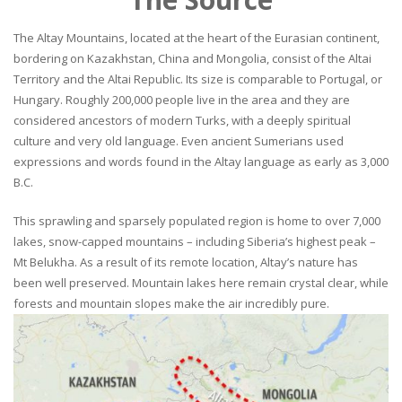
The Altay Mountains, located at the heart of the Eurasian continent,
bordering on Kazakhstan, China and Mongolia, consist of the Altai
Territory and the Altai Republic. Its size is comparable to Portugal, or
Hungary. Roughly 200,000 people live in the area and they are
considered ancestors of modern Turks, with a deeply spiritual
culture and very old language. Even ancient Sumerians used
expressions and words found in the Altay language as early as 3,000
B.C.
This sprawling and sparsely populated region is home to over 7,000
lakes, snow-capped mountains – including Siberia’s highest peak –
Mt Belukha. As a result of its remote location, Altay’s nature has
been well preserved. Mountain lakes here remain crystal clear, while
forests and mountain slopes make the air incredibly pure.