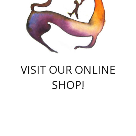
VISIT OUR ONLINE
SHOP!
casino online
herospin casino
QuickWin casino Deutschland
QuickWin casino
Spin Rise
SpinRise casino
SpinRise casino
mostbet casino login
casino vox
Crowngreen
Crown green casino
Crowngreen
Herospin
Spinrise casino
Spinrise
슈가러쉬 무료체험
mostbet
parimatch uz зеркало
https://playaviator.com.ua/
Warum
boostwin kz
Win Casino gaming site
Avabet
boomzino casino
stake
melbet
тон плэй
tonplay
партнерка Jetton
Crowngreen
https://bkcapper.ru/takoe-onlayn-stavki-oni-rabotayut-polnoe-
https://webtravel.kz/kriterii-nadezhnoy-bukmekerskoy-kompanii-
Ragnaro Online
Mелстрой Гейм
instant casino
ragnaro casino
fast slots 777
Лото Март
777 fast slots
패리매치
https://codingworldnews.com/
Лото Март
LotoMart
Loto Mart
true luck casino
https://dexsport-ca.com/
true luck
Spinrise casino
онлайн казино
GGBET
casinò deposito minimo 5 euro
55club
plataforma blaze de apostas online
rukovodstvo-novichk/
1xbet
proverit-pered-stav/
moonwin
moonwin
moonwin
1xbet uz
jeetcity casino
bc game casino
https://codere-casino.mx/es-mx/
meilleur bookmaker hors arjel
Boomerang
uzboostwin.org
boostwin-casino-kg.com
valor casino India
Crown Green casino
Crowngreen casino online
Spinrise casino
SpinRise login
Spinrise casino
lotoclub
jeetcity
промокод париматч
spintiger
Avabet
jeetcity casino
Spin Rise casino
jeetcity
Crowngreen
슬롯 슈가러쉬
https://www.crazy-time-brazil.com.br
boxing king jili slot
tower rush 1win
beep beep casino
casea
boomzino casino
lucky star
true luck casino nederland
ninecasino
https://www.jabulabets.co.za/game/gates-of-olympus
boostwin-login-kg.net
jeetcity
https://just-casino-official.com/
Herospin login
Reybets Casino
Dexsport app
https://dexsportsbookau.com/
Hero Spin casino
rajbet
hepbet giriş
amelhorcasadeaposta.com
alvynn
wildsino casino
1win
Casino
vegashero casino
wildsino casino deutschland
casino wildsino
total casino
casino zazino
loft park вход
valor bet
valor casino Brasil
spinempire online casino
valor casino
sportwetten ohne lugas
youtube marketing campaign
https://spez-stroy.ru/rabotayut-stavki-nachat-igrat-gid-huge-arena/
starda casino
online casino εξωτερικου
Gratowin Casino IT
Hit n Spin
лотерея казахстан
1вин официальный сайт