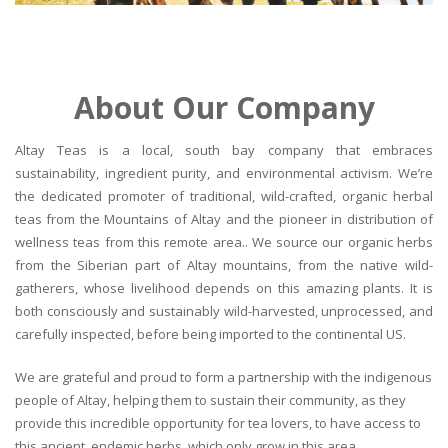
About Our Company
Altay Teas is a local, south bay company that embraces
sustainability, ingredient purity, and environmental activism. We’re
the dedicated promoter of traditional, wild-crafted, organic herbal
teas from the Mountains of Altay and the pioneer in distribution of
wellness teas from this remote area.. We source our organic herbs
from the Siberian part of Altay mountains, from the native wild-
gatherers, whose livelihood depends on this amazing plants. It is
both consciously and sustainably wild-harvested, unprocessed, and
carefully inspected, before being imported to the continental US.
We are grateful and proud to form a partnership with the indigenous
people of Altay, helping them to sustain their community, as they
provide this incredible opportunity for tea lovers, to have access to
this ancient, endemic herbs, which only grow in this area.