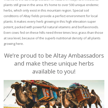
plants still grow in the area. It’s home to over 500 unique endemic
herbs, which only exist in this mountain region. Special soil
conditions of Altay fields provide a perfect environment for local
plants. It makes every herb growing in this high elevation super
potent, packed with powerful natural vitamins and bioflavonoids.
Even cows fed on these hills need three times less grass than those
at sea level, because of the superb nutritional density of all plants
growing here.
We’re proud to be Altay Ambassadors
and make these unique herbs
available to you!