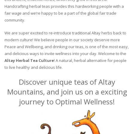
Handcrafting herbal teas provides this hardworking people with a
fair wage and we’re happy to be a part of the global fair trade
community.
We are super excited to re-introduce traditional Altay herbs back to
modern culture! We believe people in our society deserve more
Peace and Wellbeing, and drinking our teas, is one of the most easy,
and delicious ways to invite wellness into your day. Welcome to the
Altay Herbal Tea Culture
! A natural, herbal alternative for people
to live healthy and delicious life.
Discover unique teas of Altay
Mountains, and join us on a exciting
journey to Optimal Wellness!