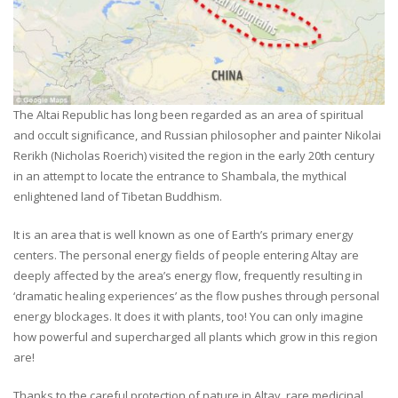
The Altai Republic has long been regarded as an area of spiritual
and occult significance, and Russian philosopher and painter Nikolai
Rerikh (Nicholas Roerich) visited the region in the early 20th century
in an attempt to locate the entrance to Shambala, the mythical
enlightened land of Tibetan Buddhism.
It is an area that is well known as one of Earth’s primary energy
centers. The personal energy fields of people entering Altay are
deeply affected by the area’s energy flow, frequently resulting in
‘dramatic healing experiences’ as the flow pushes through personal
energy blockages. It does it with plants, too! You can only imagine
how powerful and supercharged all plants which grow in this region
are!
Thanks to the careful protection of nature in Altay, rare medicinal