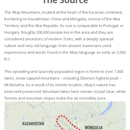
The Altay Mountains, located at the heart of the Eurasian continent,
bordering on Kazakhstan, China and Mongolia, consist of the Altai
Territory and the Altai Republic. Its size is comparable to Portugal, or
Hungary. Roughly 200,000 people live in the area and they are
considered ancestors of modern Turks, with a deeply spiritual
culture and very old language. Even ancient Sumerians used
expressions and words found in the Altay language as early as 3,000
B.C.
This sprawling and sparsely populated region is home to over 7,000
lakes, snow-capped mountains – including Siberia’s highest peak –
Mt Belukha. As a result of its remote location, Altay’s nature has
been well preserved. Mountain lakes here remain crystal clear, while
forests and mountain slopes make the air incredibly pure.