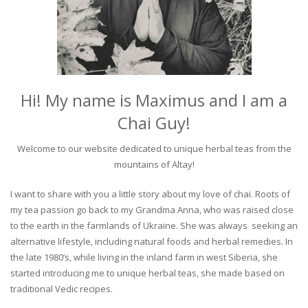
Hi! My name is Maximus and I am a
Chai Guy!
Welcome to our website dedicated to unique herbal teas from the
mountains of Altay!
I want to share with you a little story about my love of chai. Roots of
my tea passion go back to my Grandma Anna, who was raised close
to the earth in the farmlands of Ukraine. She was always seeking an
alternative lifestyle, including natural foods and herbal remedies. In
the late 1980’s, while living in the inland farm in west Siberia, she
started introducing me to unique herbal teas, she made based on
traditional Vedic recipes.