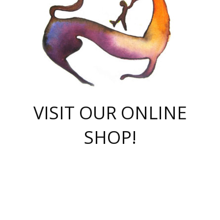
VISIT OUR ONLINE
SHOP!
casino online
herospin casino
QuickWin casino Deutschland
QuickWin casino
Spin Rise
SpinRise casino
SpinRise casino
mostbet casino login
casino vox
Crowngreen
Crown green casino
Crowngreen
Herospin
Spinrise casino
Spinrise
슈가러쉬 무료체험
mostbet
parimatch uz зеркало
https://playaviator.com.ua/
Warum
boostwin kz
Win Casino gaming site
Avabet
boomzino casino
stake
melbet
тон плэй
tonplay
партнерка Jetton
Crowngreen
https://bkcapper.ru/takoe-onlayn-stavki-oni-rabotayut-polnoe-
https://webtravel.kz/kriterii-nadezhnoy-bukmekerskoy-kompanii-
Ragnaro Online
Mелстрой Гейм
instant casino
ragnaro casino
fast slots 777
Лото Март
777 fast slots
패리매치
https://codingworldnews.com/
Лото Март
LotoMart
Loto Mart
true luck casino
https://dexsport-ca.com/
true luck
Spinrise casino
онлайн казино
GGBET
casinò deposito minimo 5 euro
55club
plataforma blaze de apostas online
rukovodstvo-novichk/
1xbet
proverit-pered-stav/
moonwin
moonwin
moonwin
1xbet uz
jeetcity casino
bc game casino
https://codere-casino.mx/es-mx/
meilleur bookmaker hors arjel
Boomerang
uzboostwin.org
boostwin-casino-kg.com
valor casino India
Crown Green casino
Crowngreen casino online
Spinrise casino
SpinRise login
Spinrise casino
lotoclub
jeetcity
промокод париматч
spintiger
Avabet
jeetcity casino
Spin Rise casino
jeetcity
Crowngreen
슬롯 슈가러쉬
https://www.crazy-time-brazil.com.br
boxing king jili slot
tower rush 1win
beep beep casino
casea
boomzino casino
lucky star
true luck casino nederland
ninecasino
https://www.jabulabets.co.za/game/gates-of-olympus
boostwin-login-kg.net
jeetcity
https://just-casino-official.com/
Herospin login
Reybets Casino
Dexsport app
https://dexsportsbookau.com/
Hero Spin casino
rajbet
hepbet giriş
amelhorcasadeaposta.com
alvynn
wildsino casino
1win
Casino
vegashero casino
wildsino casino deutschland
casino wildsino
total casino
casino zazino
loft park вход
valor bet
valor casino Brasil
spinempire online casino
valor casino
sportwetten ohne lugas
youtube marketing campaign
https://spez-stroy.ru/rabotayut-stavki-nachat-igrat-gid-huge-arena/
starda casino
online casino εξωτερικου
Gratowin Casino IT
Hit n Spin
лотерея казахстан
1вин официальный сайт