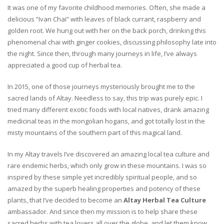
It was one of my favorite childhood memories. Often, she made a
delicious “Ivan Chai” with leaves of black currant, raspberry and
golden root. We hung out with her on the back porch, drinking this
phenomenal chai with ginger cookies, discussing philosophy late into
the night. Since then, through many journeys in life, I’ve always
appreciated a good cup of herbal tea.
In 2015, one of those journeys mysteriously brought me to the
sacred lands of Altay. Needless to say, this trip was purely epic. I
tried many different exotic foods with local natives, drank amazing
medicinal teas in the mongolian hogans, and got totally lost in the
misty mountains of the southern part of this magical land.
In my Altay travels I’ve discovered an amazing local tea culture and
rare endemic herbs, which only grow in these mountains. I was so
inspired by these simple yet incredibly spiritual people, and so
amazed by the superb healing properties and potency of these
plants, that I’ve decided to become an
Altay Herbal Tea Culture
ambassador. And since then my mission is to help share these
sacred herbs with tea lovers all over the globe, and let them know