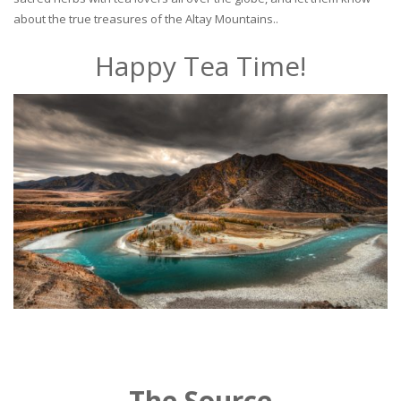
about the true treasures of the Altay Mountains..
Happy Tea Time!
The Source