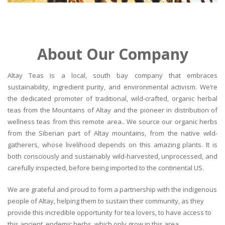
About Our Company
Altay Teas is a local, south bay company that embraces
sustainability, ingredient purity, and environmental activism. We’re
the dedicated promoter of traditional, wild-crafted, organic herbal
teas from the Mountains of Altay and the pioneer in distribution of
wellness teas from this remote area.. We source our organic herbs
from the Siberian part of Altay mountains, from the native wild-
gatherers, whose livelihood depends on this amazing plants. It is
both consciously and sustainably wild-harvested, unprocessed, and
carefully inspected, before being imported to the continental US.
We are grateful and proud to form a partnership with the indigenous
people of Altay, helping them to sustain their community, as they
provide this incredible opportunity for tea lovers, to have access to
this ancient, endemic herbs, which only grow in this area.