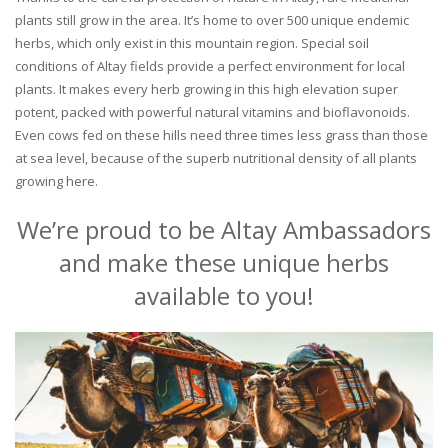
plants still grow in the area. It’s home to over 500 unique endemic
herbs, which only exist in this mountain region. Special soil
conditions of Altay fields provide a perfect environment for local
plants. It makes every herb growing in this high elevation super
potent, packed with powerful natural vitamins and bioflavonoids.
Even cows fed on these hills need three times less grass than those
at sea level, because of the superb nutritional density of all plants
growing here.
We’re proud to be Altay Ambassadors
and make these unique herbs
available to you!