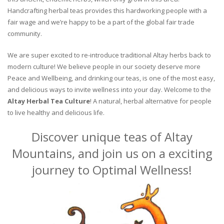
Handcrafting herbal teas provides this hardworking people with a
fair wage and we’re happy to be a part of the global fair trade
community.
We are super excited to re-introduce traditional Altay herbs back to
modern culture! We believe people in our society deserve more
Peace and Wellbeing, and drinking our teas, is one of the most easy,
and delicious ways to invite wellness into your day. Welcome to the
Altay Herbal Tea Culture
! A natural, herbal alternative for people
to live healthy and delicious life.
Discover unique teas of Altay
Mountains, and join us on a exciting
journey to Optimal Wellness!