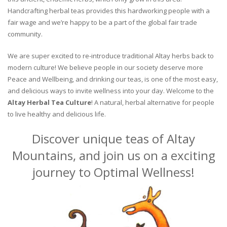
Handcrafting herbal teas provides this hardworking people with a
fair wage and we’re happy to be a part of the global fair trade
community.
We are super excited to re-introduce traditional Altay herbs back to
modern culture! We believe people in our society deserve more
Peace and Wellbeing, and drinking our teas, is one of the most easy,
and delicious ways to invite wellness into your day. Welcome to the
Altay Herbal Tea Culture
! A natural, herbal alternative for people
to live healthy and delicious life.
Discover unique teas of Altay
Mountains, and join us on a exciting
journey to Optimal Wellness!