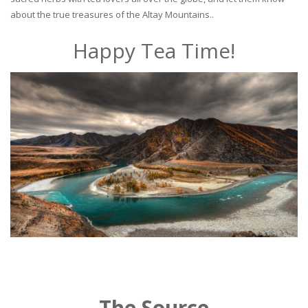
about the true treasures of the Altay Mountains..
Happy Tea Time!
The Source