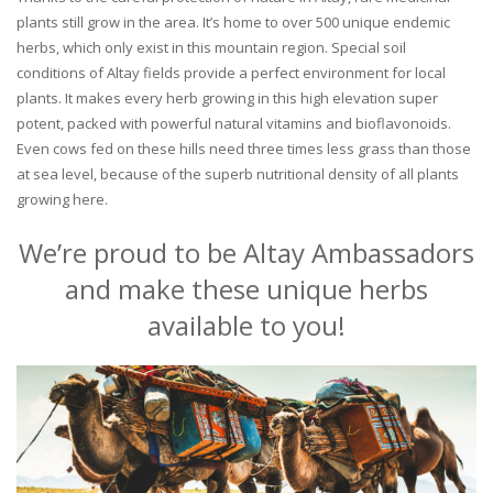
plants still grow in the area. It’s home to over 500 unique endemic
herbs, which only exist in this mountain region. Special soil
conditions of Altay fields provide a perfect environment for local
plants. It makes every herb growing in this high elevation super
potent, packed with powerful natural vitamins and bioflavonoids.
Even cows fed on these hills need three times less grass than those
at sea level, because of the superb nutritional density of all plants
growing here.
We’re proud to be Altay Ambassadors
and make these unique herbs
available to you!