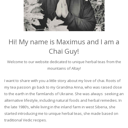
Hi! My name is Maximus and I am a
Chai Guy!
Welcome to our website dedicated to unique herbal teas from the
mountains of Altay!
I want to share with you a little story about my love of chai. Roots of
my tea passion go back to my Grandma Anna, who was raised close
to the earth in the farmlands of Ukraine. She was always seeking an
alternative lifestyle, including natural foods and herbal remedies. In
the late 1980’s, while living in the inland farm in west Siberia, she
started introducing me to unique herbal teas, she made based on
traditional Vedic recipes.