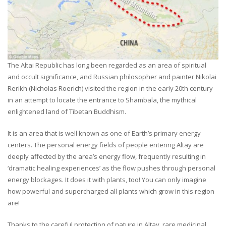
The Altai Republic has long been regarded as an area of spiritual
and occult significance, and Russian philosopher and painter Nikolai
Rerikh (Nicholas Roerich) visited the region in the early 20th century
in an attempt to locate the entrance to Shambala, the mythical
enlightened land of Tibetan Buddhism.
It is an area that is well known as one of Earth’s primary energy
centers. The personal energy fields of people entering Altay are
deeply affected by the area’s energy flow, frequently resulting in
‘dramatic healing experiences’ as the flow pushes through personal
energy blockages. It does it with plants, too! You can only imagine
how powerful and supercharged all plants which grow in this region
are!
Thanks to the careful protection of nature in Altay, rare medicinal