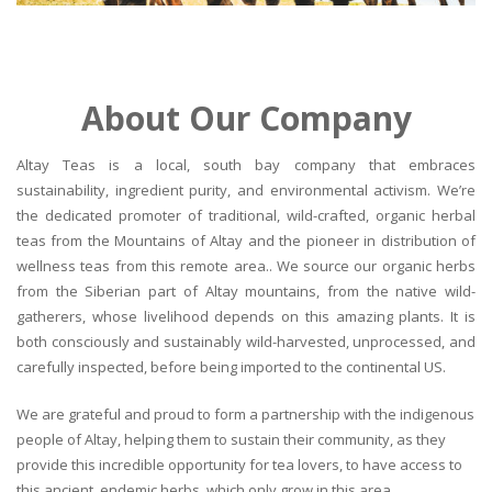
About Our Company
Altay Teas is a local, south bay company that embraces
sustainability, ingredient purity, and environmental activism. We’re
the dedicated promoter of traditional, wild-crafted, organic herbal
teas from the Mountains of Altay and the pioneer in distribution of
wellness teas from this remote area.. We source our organic herbs
from the Siberian part of Altay mountains, from the native wild-
gatherers, whose livelihood depends on this amazing plants. It is
both consciously and sustainably wild-harvested, unprocessed, and
carefully inspected, before being imported to the continental US.
We are grateful and proud to form a partnership with the indigenous
people of Altay, helping them to sustain their community, as they
provide this incredible opportunity for tea lovers, to have access to
this ancient, endemic herbs, which only grow in this area.