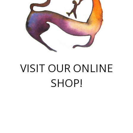
VISIT OUR ONLINE
SHOP!
casino online
herospin casino
QuickWin casino Deutschland
QuickWin casino
Spin Rise
SpinRise casino
SpinRise casino
mostbet casino login
casino vox
Crowngreen
Crown green casino
Crowngreen
Herospin
Spinrise casino
Spinrise
슈가러쉬 무료체험
mostbet
parimatch uz зеркало
https://playaviator.com.ua/
Warum
boostwin kz
Win Casino gaming site
Avabet
boomzino casino
stake
melbet
тон плэй
tonplay
партнерка Jetton
Crowngreen
https://bkcapper.ru/takoe-onlayn-stavki-oni-rabotayut-polnoe-
https://webtravel.kz/kriterii-nadezhnoy-bukmekerskoy-kompanii-
Ragnaro Online
Mелстрой Гейм
instant casino
ragnaro casino
fast slots 777
Лото Март
777 fast slots
패리매치
https://codingworldnews.com/
Лото Март
LotoMart
Loto Mart
true luck casino
https://dexsport-ca.com/
true luck
Spinrise casino
онлайн казино
GGBET
casinò deposito minimo 5 euro
55club
plataforma blaze de apostas online
rukovodstvo-novichk/
1xbet
proverit-pered-stav/
moonwin
moonwin
moonwin
1xbet uz
jeetcity casino
bc game casino
https://codere-casino.mx/es-mx/
meilleur bookmaker hors arjel
Boomerang
uzboostwin.org
boostwin-casino-kg.com
valor casino India
Crown Green casino
Crowngreen casino online
Spinrise casino
SpinRise login
Spinrise casino
lotoclub
jeetcity
промокод париматч
spintiger
Avabet
jeetcity casino
Spin Rise casino
jeetcity
Crowngreen
슬롯 슈가러쉬
https://www.crazy-time-brazil.com.br
boxing king jili slot
tower rush 1win
beep beep casino
casea
boomzino casino
lucky star
true luck casino nederland
ninecasino
https://www.jabulabets.co.za/game/gates-of-olympus
boostwin-login-kg.net
jeetcity
https://just-casino-official.com/
Herospin login
Reybets Casino
Dexsport app
https://dexsportsbookau.com/
Hero Spin casino
rajbet
hepbet giriş
amelhorcasadeaposta.com
alvynn
wildsino casino
1win
Casino
vegashero casino
wildsino casino deutschland
casino wildsino
total casino
casino zazino
loft park вход
valor bet
valor casino Brasil
spinempire online casino
valor casino
sportwetten ohne lugas
youtube marketing campaign
https://spez-stroy.ru/rabotayut-stavki-nachat-igrat-gid-huge-arena/
starda casino
online casino εξωτερικου
Gratowin Casino IT
Hit n Spin
лотерея казахстан
1вин официальный сайт