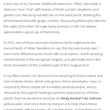
It was one of my favorite childhood memories. Often, she made a
delicious “Ivan Chai” with leaves of black currant, raspberry and
golden root. We hung out with her on the back porch, drinking this
phenomenal chai with ginger cookies, discussing philosophy late into
the night. Since then, through many journeys in life, I’ve always
appreciated a good cup of herbal tea.
In 2015, one of those journeys mysteriously brought me to the
sacred lands of Altay. Needless to say, this trip was purely epic. I
tried many different exotic foods with local natives, drank amazing
medicinal teas in the mongolian hogans, and got totally lost in the
misty mountains of the southern part of this magical land.
In my Altay travels I’ve discovered an amazing local tea culture and
rare endemic herbs, which only grow in these mountains. I was so
inspired by these simple yet incredibly spiritual people, and so
amazed by the superb healing properties and potency of these
plants, that I’ve decided to become an
Altay Herbal Tea Culture
ambassador. And since then my mission is to help share these
sacred herbs with tea lovers all over the globe, and let them know