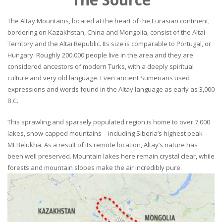
The Altay Mountains, located at the heart of the Eurasian continent,
bordering on Kazakhstan, China and Mongolia, consist of the Altai
Territory and the Altai Republic. Its size is comparable to Portugal, or
Hungary. Roughly 200,000 people live in the area and they are
considered ancestors of modern Turks, with a deeply spiritual
culture and very old language. Even ancient Sumerians used
expressions and words found in the Altay language as early as 3,000
B.C.
This sprawling and sparsely populated region is home to over 7,000
lakes, snow-capped mountains – including Siberia’s highest peak –
Mt Belukha. As a result of its remote location, Altay’s nature has
been well preserved. Mountain lakes here remain crystal clear, while
forests and mountain slopes make the air incredibly pure.