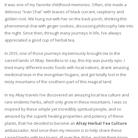
It was one of my favorite childhood memories. Often, she made a
delicious “Ivan Chai” with leaves of black currant, raspberry and
golden root. We hung out with her on the back porch, drinking this
phenomenal chai with ginger cookies, discussing philosophy late into
the night. Since then, through many journeys in life, I’ve always
appreciated a good cup of herbal tea.
In 2015, one of those journeys mysteriously brought me to the
sacred lands of Altay. Needless to say, this trip was purely epic. I
tried many different exotic foods with local natives, drank amazing
medicinal teas in the mongolian hogans, and got totally lost in the
misty mountains of the southern part of this magical land.
In my Altay travels I’ve discovered an amazing local tea culture and
rare endemic herbs, which only grow in these mountains. I was so
inspired by these simple yet incredibly spiritual people, and so
amazed by the superb healing properties and potency of these
plants, that I’ve decided to become an
Altay Herbal Tea Culture
ambassador. And since then my mission is to help share these
sacred herbs with tea lovers all over the globe, and let them know