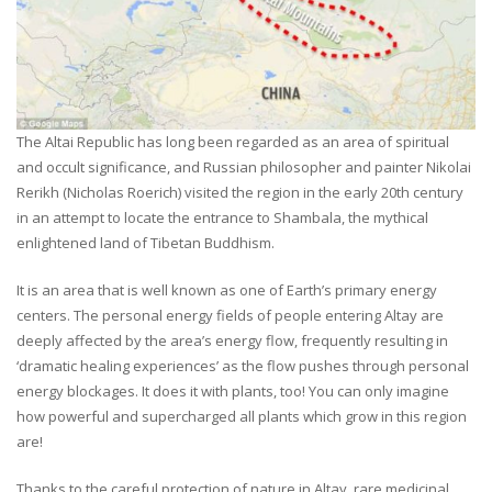
The Altai Republic has long been regarded as an area of spiritual
and occult significance, and Russian philosopher and painter Nikolai
Rerikh (Nicholas Roerich) visited the region in the early 20th century
in an attempt to locate the entrance to Shambala, the mythical
enlightened land of Tibetan Buddhism.
It is an area that is well known as one of Earth’s primary energy
centers. The personal energy fields of people entering Altay are
deeply affected by the area’s energy flow, frequently resulting in
‘dramatic healing experiences’ as the flow pushes through personal
energy blockages. It does it with plants, too! You can only imagine
how powerful and supercharged all plants which grow in this region
are!
Thanks to the careful protection of nature in Altay, rare medicinal