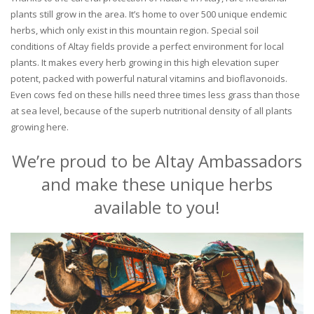
plants still grow in the area. It’s home to over 500 unique endemic
herbs, which only exist in this mountain region. Special soil
conditions of Altay fields provide a perfect environment for local
plants. It makes every herb growing in this high elevation super
potent, packed with powerful natural vitamins and bioflavonoids.
Even cows fed on these hills need three times less grass than those
at sea level, because of the superb nutritional density of all plants
growing here.
We’re proud to be Altay Ambassadors
and make these unique herbs
available to you!