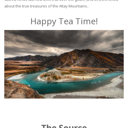
about the true treasures of the Altay Mountains..
Happy Tea Time!
The Source