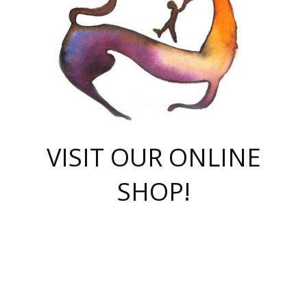
VISIT OUR ONLINE
SHOP!
casino online
herospin casino
QuickWin casino Deutschland
QuickWin casino
Spin Rise
SpinRise casino
SpinRise casino
mostbet casino login
casino vox
Crowngreen
Crown green casino
Crowngreen
Herospin
Spinrise casino
Spinrise
슈가러쉬 무료체험
mostbet
parimatch uz зеркало
https://playaviator.com.ua/
Warum
boostwin kz
Win Casino gaming site
Avabet
boomzino casino
stake
melbet
тон плэй
tonplay
партнерка Jetton
Crowngreen
https://bkcapper.ru/takoe-onlayn-stavki-oni-rabotayut-polnoe-
https://webtravel.kz/kriterii-nadezhnoy-bukmekerskoy-kompanii-
Ragnaro Online
Mелстрой Гейм
instant casino
ragnaro casino
fast slots 777
Лото Март
777 fast slots
패리매치
https://codingworldnews.com/
Лото Март
LotoMart
Loto Mart
true luck casino
https://dexsport-ca.com/
true luck
Spinrise casino
онлайн казино
GGBET
casinò deposito minimo 5 euro
55club
plataforma blaze de apostas online
rukovodstvo-novichk/
1xbet
proverit-pered-stav/
moonwin
moonwin
moonwin
1xbet uz
jeetcity casino
bc game casino
https://codere-casino.mx/es-mx/
meilleur bookmaker hors arjel
Boomerang
uzboostwin.org
boostwin-casino-kg.com
valor casino India
Crown Green casino
Crowngreen casino online
Spinrise casino
SpinRise login
Spinrise casino
lotoclub
jeetcity
промокод париматч
spintiger
Avabet
jeetcity casino
Spin Rise casino
jeetcity
Crowngreen
슬롯 슈가러쉬
https://www.crazy-time-brazil.com.br
boxing king jili slot
tower rush 1win
beep beep casino
casea
boomzino casino
lucky star
true luck casino nederland
ninecasino
https://www.jabulabets.co.za/game/gates-of-olympus
boostwin-login-kg.net
jeetcity
https://just-casino-official.com/
Herospin login
Reybets Casino
Dexsport app
https://dexsportsbookau.com/
Hero Spin casino
rajbet
hepbet giriş
amelhorcasadeaposta.com
alvynn
wildsino casino
1win
Casino
vegashero casino
wildsino casino deutschland
casino wildsino
total casino
casino zazino
loft park вход
valor bet
valor casino Brasil
spinempire online casino
valor casino
sportwetten ohne lugas
youtube marketing campaign
https://spez-stroy.ru/rabotayut-stavki-nachat-igrat-gid-huge-arena/
starda casino
online casino εξωτερικου
Gratowin Casino IT
Hit n Spin
лотерея казахстан
1вин официальный сайт