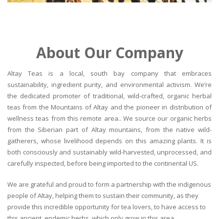
About Our Company
Altay Teas is a local, south bay company that embraces
sustainability, ingredient purity, and environmental activism. We’re
the dedicated promoter of traditional, wild-crafted, organic herbal
teas from the Mountains of Altay and the pioneer in distribution of
wellness teas from this remote area.. We source our organic herbs
from the Siberian part of Altay mountains, from the native wild-
gatherers, whose livelihood depends on this amazing plants. It is
both consciously and sustainably wild-harvested, unprocessed, and
carefully inspected, before being imported to the continental US.
We are grateful and proud to form a partnership with the indigenous
people of Altay, helping them to sustain their community, as they
provide this incredible opportunity for tea lovers, to have access to
this ancient, endemic herbs, which only grow in this area.