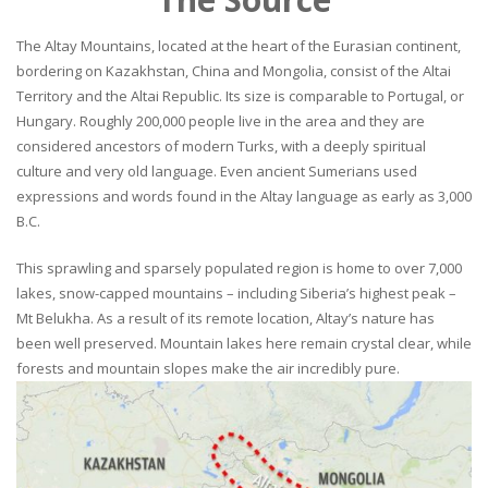
The Altay Mountains, located at the heart of the Eurasian continent,
bordering on Kazakhstan, China and Mongolia, consist of the Altai
Territory and the Altai Republic. Its size is comparable to Portugal, or
Hungary. Roughly 200,000 people live in the area and they are
considered ancestors of modern Turks, with a deeply spiritual
culture and very old language. Even ancient Sumerians used
expressions and words found in the Altay language as early as 3,000
B.C.
This sprawling and sparsely populated region is home to over 7,000
lakes, snow-capped mountains – including Siberia’s highest peak –
Mt Belukha. As a result of its remote location, Altay’s nature has
been well preserved. Mountain lakes here remain crystal clear, while
forests and mountain slopes make the air incredibly pure.