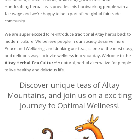
Handcrafting herbal teas provides this hardworking people with a
fair wage and we’re happy to be a part of the global fair trade
community.
We are super excited to re-introduce traditional Altay herbs back to
modern culture! We believe people in our society deserve more
Peace and Wellbeing, and drinking our teas, is one of the most easy,
and delicious ways to invite wellness into your day. Welcome to the
Altay Herbal Tea Culture
! A natural, herbal alternative for people
to live healthy and delicious life.
Discover unique teas of Altay
Mountains, and join us on a exciting
journey to Optimal Wellness!