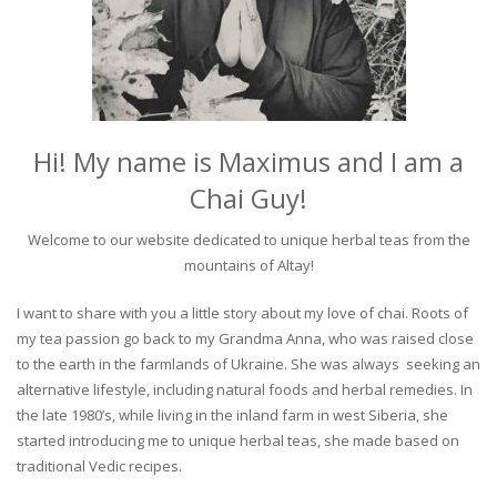
Hi! My name is Maximus and I am a
Chai Guy!
Welcome to our website dedicated to unique herbal teas from the
mountains of Altay!
I want to share with you a little story about my love of chai. Roots of
my tea passion go back to my Grandma Anna, who was raised close
to the earth in the farmlands of Ukraine. She was always seeking an
alternative lifestyle, including natural foods and herbal remedies. In
the late 1980’s, while living in the inland farm in west Siberia, she
started introducing me to unique herbal teas, she made based on
traditional Vedic recipes.