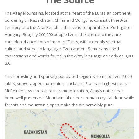
The Altay Mountains, located at the heart of the Eurasian continent,
bordering on Kazakhstan, China and Mongolia, consist of the Altai
Territory and the Altai Republic. Its size is comparable to Portugal, or
Hungary. Roughly 200,000 people live in the area and they are
considered ancestors of modern Turks, with a deeply spiritual
culture and very old language. Even ancient Sumerians used
expressions and words found in the Altay language as early as 3,000
B.C.
This sprawling and sparsely populated region is home to over 7,000
lakes, snow-capped mountains – including Siberia’s highest peak –
Mt Belukha. As a result of its remote location, Altay’s nature has
been well preserved. Mountain lakes here remain crystal clear, while
forests and mountain slopes make the air incredibly pure.