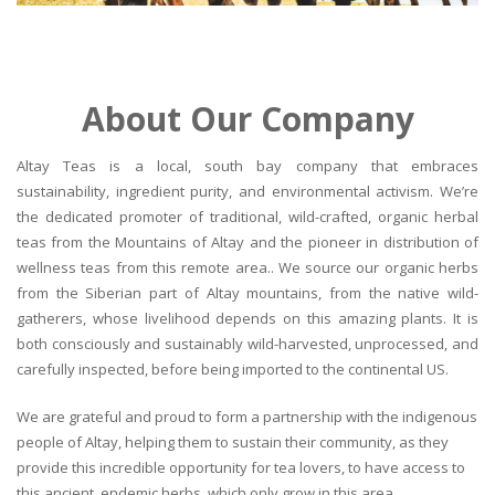
About Our Company
Altay Teas is a local, south bay company that embraces
sustainability, ingredient purity, and environmental activism. We’re
the dedicated promoter of traditional, wild-crafted, organic herbal
teas from the Mountains of Altay and the pioneer in distribution of
wellness teas from this remote area.. We source our organic herbs
from the Siberian part of Altay mountains, from the native wild-
gatherers, whose livelihood depends on this amazing plants. It is
both consciously and sustainably wild-harvested, unprocessed, and
carefully inspected, before being imported to the continental US.
We are grateful and proud to form a partnership with the indigenous
people of Altay, helping them to sustain their community, as they
provide this incredible opportunity for tea lovers, to have access to
this ancient, endemic herbs, which only grow in this area.