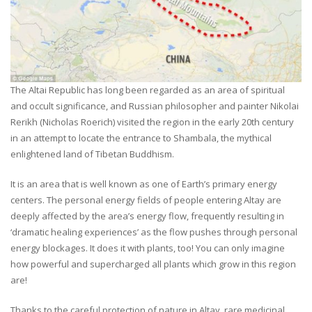
The Altai Republic has long been regarded as an area of spiritual
and occult significance, and Russian philosopher and painter Nikolai
Rerikh (Nicholas Roerich) visited the region in the early 20th century
in an attempt to locate the entrance to Shambala, the mythical
enlightened land of Tibetan Buddhism.
It is an area that is well known as one of Earth’s primary energy
centers. The personal energy fields of people entering Altay are
deeply affected by the area’s energy flow, frequently resulting in
‘dramatic healing experiences’ as the flow pushes through personal
energy blockages. It does it with plants, too! You can only imagine
how powerful and supercharged all plants which grow in this region
are!
Thanks to the careful protection of nature in Altay, rare medicinal