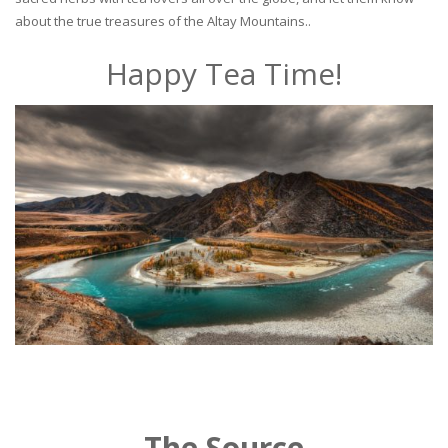
about the true treasures of the Altay Mountains..
Happy Tea Time!
The Source