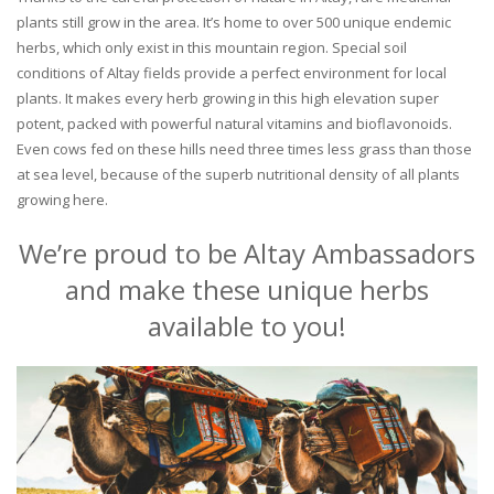
plants still grow in the area. It’s home to over 500 unique endemic
herbs, which only exist in this mountain region. Special soil
conditions of Altay fields provide a perfect environment for local
plants. It makes every herb growing in this high elevation super
potent, packed with powerful natural vitamins and bioflavonoids.
Even cows fed on these hills need three times less grass than those
at sea level, because of the superb nutritional density of all plants
growing here.
We’re proud to be Altay Ambassadors
and make these unique herbs
available to you!