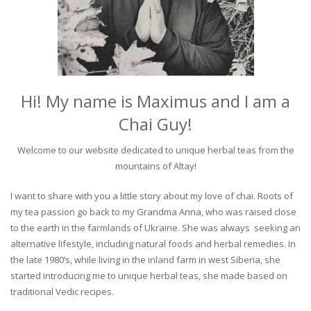
Hi! My name is Maximus and I am a
Chai Guy!
Welcome to our website dedicated to unique herbal teas from the
mountains of Altay!
I want to share with you a little story about my love of chai. Roots of
my tea passion go back to my Grandma Anna, who was raised close
to the earth in the farmlands of Ukraine. She was always seeking an
alternative lifestyle, including natural foods and herbal remedies. In
the late 1980’s, while living in the inland farm in west Siberia, she
started introducing me to unique herbal teas, she made based on
traditional Vedic recipes.