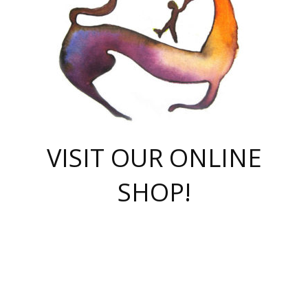
VISIT OUR ONLINE
SHOP!
casino online
herospin casino
QuickWin casino Deutschland
QuickWin casino
Spin Rise
SpinRise casino
SpinRise casino
mostbet casino login
casino vox
Crowngreen
Crown green casino
Crowngreen
Herospin
Spinrise casino
Spinrise
슈가러쉬 무료체험
mostbet
parimatch uz зеркало
https://playaviator.com.ua/
Warum
boostwin kz
Win Casino gaming site
Avabet
boomzino casino
stake
melbet
тон плэй
tonplay
партнерка Jetton
Crowngreen
https://bkcapper.ru/takoe-onlayn-stavki-oni-rabotayut-polnoe-
https://webtravel.kz/kriterii-nadezhnoy-bukmekerskoy-kompanii-
Ragnaro Online
Mелстрой Гейм
instant casino
ragnaro casino
fast slots 777
Лото Март
777 fast slots
패리매치
https://codingworldnews.com/
Лото Март
LotoMart
Loto Mart
true luck casino
https://dexsport-ca.com/
true luck
Spinrise casino
онлайн казино
GGBET
casinò deposito minimo 5 euro
55club
plataforma blaze de apostas online
rukovodstvo-novichk/
1xbet
proverit-pered-stav/
moonwin
moonwin
moonwin
1xbet uz
jeetcity casino
bc game casino
https://codere-casino.mx/es-mx/
meilleur bookmaker hors arjel
Boomerang
uzboostwin.org
boostwin-casino-kg.com
valor casino India
Crown Green casino
Crowngreen casino online
Spinrise casino
SpinRise login
Spinrise casino
lotoclub
jeetcity
промокод париматч
spintiger
Avabet
jeetcity casino
Spin Rise casino
jeetcity
Crowngreen
슬롯 슈가러쉬
https://www.crazy-time-brazil.com.br
boxing king jili slot
tower rush 1win
beep beep casino
casea
boomzino casino
lucky star
true luck casino nederland
ninecasino
https://www.jabulabets.co.za/game/gates-of-olympus
boostwin-login-kg.net
jeetcity
https://just-casino-official.com/
Herospin login
Reybets Casino
Dexsport app
https://dexsportsbookau.com/
Hero Spin casino
rajbet
hepbet giriş
amelhorcasadeaposta.com
alvynn
wildsino casino
1win
Casino
vegashero casino
wildsino casino deutschland
casino wildsino
total casino
casino zazino
loft park вход
valor bet
valor casino Brasil
spinempire online casino
valor casino
sportwetten ohne lugas
youtube marketing campaign
https://spez-stroy.ru/rabotayut-stavki-nachat-igrat-gid-huge-arena/
starda casino
online casino εξωτερικου
Gratowin Casino IT
Hit n Spin
лотерея казахстан
1вин официальный сайт