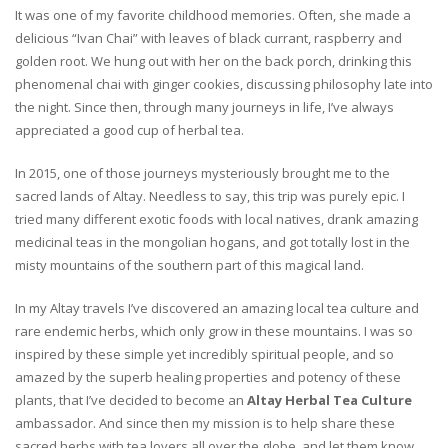
It was one of my favorite childhood memories. Often, she made a
delicious “Ivan Chai” with leaves of black currant, raspberry and
golden root. We hung out with her on the back porch, drinking this
phenomenal chai with ginger cookies, discussing philosophy late into
the night. Since then, through many journeys in life, I’ve always
appreciated a good cup of herbal tea.
In 2015, one of those journeys mysteriously brought me to the
sacred lands of Altay. Needless to say, this trip was purely epic. I
tried many different exotic foods with local natives, drank amazing
medicinal teas in the mongolian hogans, and got totally lost in the
misty mountains of the southern part of this magical land.
In my Altay travels I’ve discovered an amazing local tea culture and
rare endemic herbs, which only grow in these mountains. I was so
inspired by these simple yet incredibly spiritual people, and so
amazed by the superb healing properties and potency of these
plants, that I’ve decided to become an
Altay Herbal Tea Culture
ambassador. And since then my mission is to help share these
sacred herbs with tea lovers all over the globe, and let them know