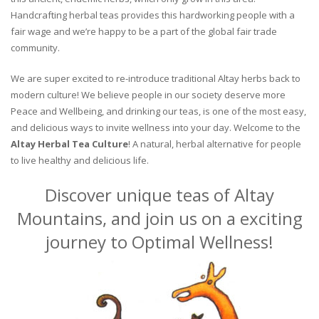
Handcrafting herbal teas provides this hardworking people with a
fair wage and we’re happy to be a part of the global fair trade
community.
We are super excited to re-introduce traditional Altay herbs back to
modern culture! We believe people in our society deserve more
Peace and Wellbeing, and drinking our teas, is one of the most easy,
and delicious ways to invite wellness into your day. Welcome to the
Altay Herbal Tea Culture
! A natural, herbal alternative for people
to live healthy and delicious life.
Discover unique teas of Altay
Mountains, and join us on a exciting
journey to Optimal Wellness!