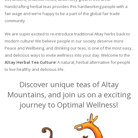
Handcrafting herbal teas provides this hardworking people with a
fair wage and we’re happy to be a part of the global fair trade
community.
We are super excited to re-introduce traditional Altay herbs back to
modern culture! We believe people in our society deserve more
Peace and Wellbeing, and drinking our teas, is one of the most easy,
and delicious ways to invite wellness into your day. Welcome to the
Altay Herbal Tea Culture
! A natural, herbal alternative for people
to live healthy and delicious life.
Discover unique teas of Altay
Mountains, and join us on a exciting
journey to Optimal Wellness!