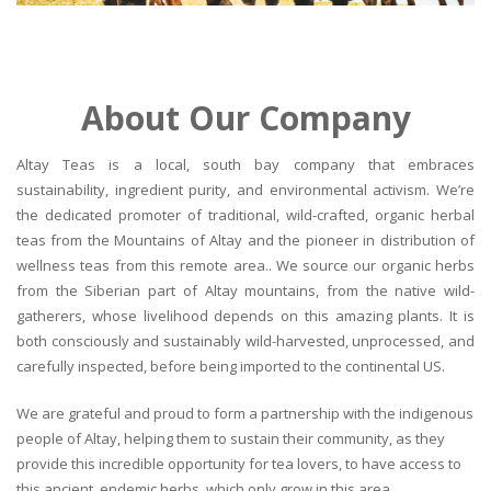
About Our Company
Altay Teas is a local, south bay company that embraces
sustainability, ingredient purity, and environmental activism. We’re
the dedicated promoter of traditional, wild-crafted, organic herbal
teas from the Mountains of Altay and the pioneer in distribution of
wellness teas from this remote area.. We source our organic herbs
from the Siberian part of Altay mountains, from the native wild-
gatherers, whose livelihood depends on this amazing plants. It is
both consciously and sustainably wild-harvested, unprocessed, and
carefully inspected, before being imported to the continental US.
We are grateful and proud to form a partnership with the indigenous
people of Altay, helping them to sustain their community, as they
provide this incredible opportunity for tea lovers, to have access to
this ancient, endemic herbs, which only grow in this area.