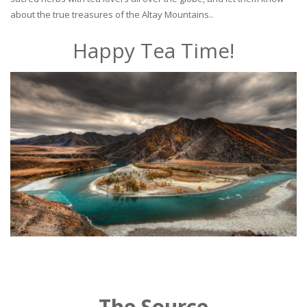
about the true treasures of the Altay Mountains..
Happy Tea Time!
The Source