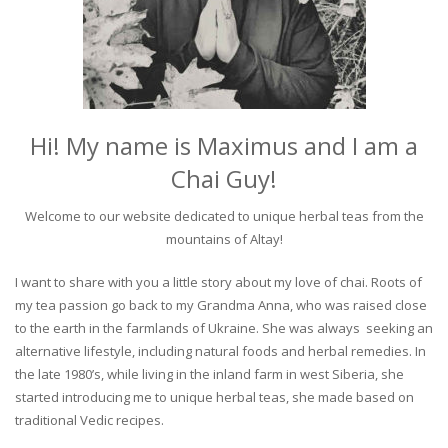
Hi! My name is Maximus and I am a
Chai Guy!
Welcome to our website dedicated to unique herbal teas from the
mountains of Altay!
I want to share with you a little story about my love of chai. Roots of
my tea passion go back to my Grandma Anna, who was raised close
to the earth in the farmlands of Ukraine. She was always seeking an
alternative lifestyle, including natural foods and herbal remedies. In
the late 1980’s, while living in the inland farm in west Siberia, she
started introducing me to unique herbal teas, she made based on
traditional Vedic recipes.