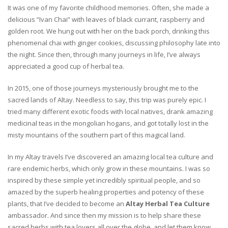
It was one of my favorite childhood memories. Often, she made a
delicious “Ivan Chai” with leaves of black currant, raspberry and
golden root. We hung out with her on the back porch, drinking this
phenomenal chai with ginger cookies, discussing philosophy late into
the night. Since then, through many journeys in life, I’ve always
appreciated a good cup of herbal tea.
In 2015, one of those journeys mysteriously brought me to the
sacred lands of Altay. Needless to say, this trip was purely epic. I
tried many different exotic foods with local natives, drank amazing
medicinal teas in the mongolian hogans, and got totally lost in the
misty mountains of the southern part of this magical land.
In my Altay travels I’ve discovered an amazing local tea culture and
rare endemic herbs, which only grow in these mountains. I was so
inspired by these simple yet incredibly spiritual people, and so
amazed by the superb healing properties and potency of these
plants, that I’ve decided to become an
Altay Herbal Tea Culture
ambassador. And since then my mission is to help share these
sacred herbs with tea lovers all over the globe, and let them know