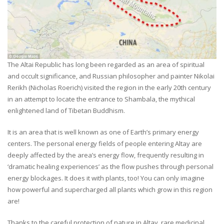
The Altai Republic has long been regarded as an area of spiritual
and occult significance, and Russian philosopher and painter Nikolai
Rerikh (Nicholas Roerich) visited the region in the early 20th century
in an attempt to locate the entrance to Shambala, the mythical
enlightened land of Tibetan Buddhism.
It is an area that is well known as one of Earth’s primary energy
centers. The personal energy fields of people entering Altay are
deeply affected by the area’s energy flow, frequently resulting in
‘dramatic healing experiences’ as the flow pushes through personal
energy blockages. It does it with plants, too! You can only imagine
how powerful and supercharged all plants which grow in this region
are!
Thanks to the careful protection of nature in Altay, rare medicinal