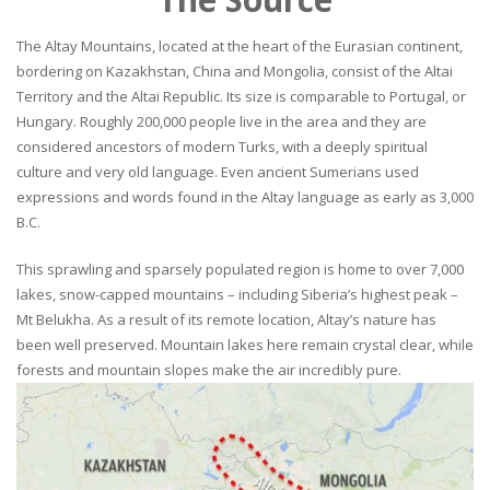
The Altay Mountains, located at the heart of the Eurasian continent,
bordering on Kazakhstan, China and Mongolia, consist of the Altai
Territory and the Altai Republic. Its size is comparable to Portugal, or
Hungary. Roughly 200,000 people live in the area and they are
considered ancestors of modern Turks, with a deeply spiritual
culture and very old language. Even ancient Sumerians used
expressions and words found in the Altay language as early as 3,000
B.C.
This sprawling and sparsely populated region is home to over 7,000
lakes, snow-capped mountains – including Siberia’s highest peak –
Mt Belukha. As a result of its remote location, Altay’s nature has
been well preserved. Mountain lakes here remain crystal clear, while
forests and mountain slopes make the air incredibly pure.