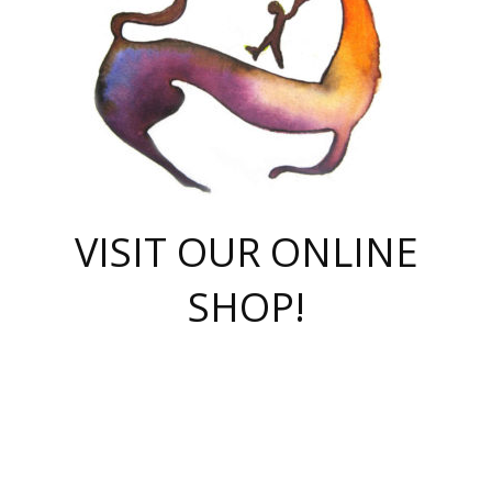
VISIT OUR ONLINE
SHOP!
casino online
herospin casino
QuickWin casino Deutschland
QuickWin casino
Spin Rise
SpinRise casino
SpinRise casino
mostbet casino login
casino vox
Crowngreen
Crown green casino
Crowngreen
Herospin
Spinrise casino
Spinrise
슈가러쉬 무료체험
mostbet
parimatch uz зеркало
https://playaviator.com.ua/
Warum
boostwin kz
Win Casino gaming site
Avabet
boomzino casino
stake
melbet
тон плэй
tonplay
партнерка Jetton
Crowngreen
https://bkcapper.ru/takoe-onlayn-stavki-oni-rabotayut-polnoe-
https://webtravel.kz/kriterii-nadezhnoy-bukmekerskoy-kompanii-
Ragnaro Online
Mелстрой Гейм
instant casino
ragnaro casino
fast slots 777
Лото Март
777 fast slots
패리매치
https://codingworldnews.com/
Лото Март
LotoMart
Loto Mart
true luck casino
https://dexsport-ca.com/
true luck
Spinrise casino
онлайн казино
GGBET
casinò deposito minimo 5 euro
55club
plataforma blaze de apostas online
rukovodstvo-novichk/
1xbet
proverit-pered-stav/
moonwin
moonwin
moonwin
1xbet uz
jeetcity casino
bc game casino
https://codere-casino.mx/es-mx/
meilleur bookmaker hors arjel
Boomerang
uzboostwin.org
boostwin-casino-kg.com
valor casino India
Crown Green casino
Crowngreen casino online
Spinrise casino
SpinRise login
Spinrise casino
lotoclub
jeetcity
промокод париматч
spintiger
Avabet
jeetcity casino
Spin Rise casino
jeetcity
Crowngreen
슬롯 슈가러쉬
https://www.crazy-time-brazil.com.br
boxing king jili slot
tower rush 1win
beep beep casino
casea
boomzino casino
lucky star
true luck casino nederland
ninecasino
https://www.jabulabets.co.za/game/gates-of-olympus
boostwin-login-kg.net
jeetcity
https://just-casino-official.com/
Herospin login
Reybets Casino
Dexsport app
https://dexsportsbookau.com/
Hero Spin casino
rajbet
hepbet giriş
amelhorcasadeaposta.com
alvynn
wildsino casino
1win
Casino
vegashero casino
wildsino casino deutschland
casino wildsino
total casino
casino zazino
loft park вход
valor bet
valor casino Brasil
spinempire online casino
valor casino
sportwetten ohne lugas
youtube marketing campaign
https://spez-stroy.ru/rabotayut-stavki-nachat-igrat-gid-huge-arena/
starda casino
online casino εξωτερικου
Gratowin Casino IT
Hit n Spin
лотерея казахстан
1вин официальный сайт