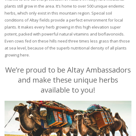
plants still grow in the area. It’s home to over 500 unique endemic
herbs, which only exist in this mountain region. Special soil
conditions of Altay fields provide a perfect environment for local
plants. It makes every herb growing in this high elevation super
potent, packed with powerful natural vitamins and bioflavonoids.
Even cows fed on these hills need three times less grass than those
at sea level, because of the superb nutritional density of all plants
growing here.
We’re proud to be Altay Ambassadors
and make these unique herbs
available to you!