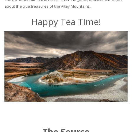
about the true treasures of the Altay Mountains..
Happy Tea Time!
The Source