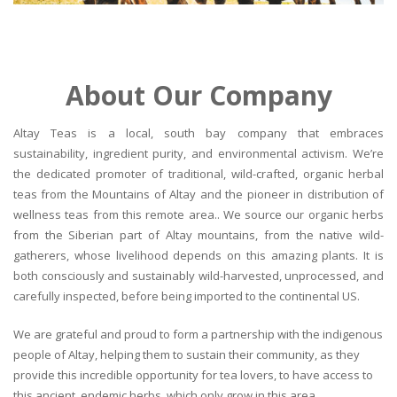
About Our Company
Altay Teas is a local, south bay company that embraces
sustainability, ingredient purity, and environmental activism. We’re
the dedicated promoter of traditional, wild-crafted, organic herbal
teas from the Mountains of Altay and the pioneer in distribution of
wellness teas from this remote area.. We source our organic herbs
from the Siberian part of Altay mountains, from the native wild-
gatherers, whose livelihood depends on this amazing plants. It is
both consciously and sustainably wild-harvested, unprocessed, and
carefully inspected, before being imported to the continental US.
We are grateful and proud to form a partnership with the indigenous
people of Altay, helping them to sustain their community, as they
provide this incredible opportunity for tea lovers, to have access to
this ancient, endemic herbs, which only grow in this area.