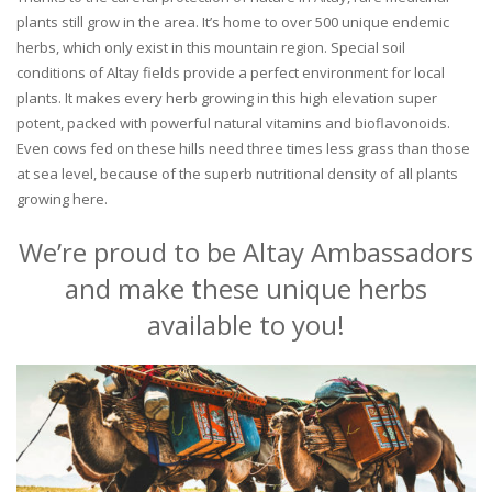
plants still grow in the area. It’s home to over 500 unique endemic
herbs, which only exist in this mountain region. Special soil
conditions of Altay fields provide a perfect environment for local
plants. It makes every herb growing in this high elevation super
potent, packed with powerful natural vitamins and bioflavonoids.
Even cows fed on these hills need three times less grass than those
at sea level, because of the superb nutritional density of all plants
growing here.
We’re proud to be Altay Ambassadors
and make these unique herbs
available to you!