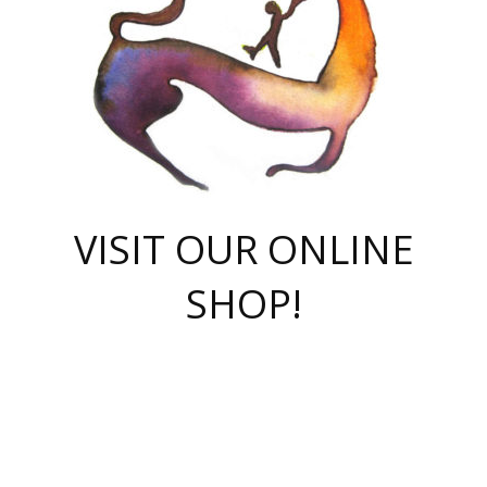
VISIT OUR ONLINE
SHOP!
casino online
herospin casino
QuickWin casino Deutschland
QuickWin casino
Spin Rise
SpinRise casino
SpinRise casino
mostbet casino login
casino vox
Crowngreen
Crown green casino
Crowngreen
Herospin
Spinrise casino
Spinrise
슈가러쉬 무료체험
mostbet
parimatch uz зеркало
https://playaviator.com.ua/
Warum
boostwin kz
Win Casino gaming site
Avabet
boomzino casino
stake
melbet
тон плэй
tonplay
партнерка Jetton
Crowngreen
https://bkcapper.ru/takoe-onlayn-stavki-oni-rabotayut-polnoe-
https://webtravel.kz/kriterii-nadezhnoy-bukmekerskoy-kompanii-
Ragnaro Online
Mелстрой Гейм
instant casino
ragnaro casino
fast slots 777
Лото Март
777 fast slots
패리매치
https://codingworldnews.com/
Лото Март
LotoMart
Loto Mart
true luck casino
https://dexsport-ca.com/
true luck
Spinrise casino
онлайн казино
GGBET
casinò deposito minimo 5 euro
55club
plataforma blaze de apostas online
rukovodstvo-novichk/
1xbet
proverit-pered-stav/
moonwin
moonwin
moonwin
1xbet uz
jeetcity casino
bc game casino
https://codere-casino.mx/es-mx/
meilleur bookmaker hors arjel
Boomerang
uzboostwin.org
boostwin-casino-kg.com
valor casino India
Crown Green casino
Crowngreen casino online
Spinrise casino
SpinRise login
Spinrise casino
lotoclub
jeetcity
промокод париматч
spintiger
Avabet
jeetcity casino
Spin Rise casino
jeetcity
Crowngreen
슬롯 슈가러쉬
https://www.crazy-time-brazil.com.br
boxing king jili slot
tower rush 1win
beep beep casino
casea
boomzino casino
lucky star
true luck casino nederland
ninecasino
https://www.jabulabets.co.za/game/gates-of-olympus
boostwin-login-kg.net
jeetcity
https://just-casino-official.com/
Herospin login
Reybets Casino
Dexsport app
https://dexsportsbookau.com/
Hero Spin casino
rajbet
hepbet giriş
amelhorcasadeaposta.com
alvynn
wildsino casino
1win
Casino
vegashero casino
wildsino casino deutschland
casino wildsino
total casino
casino zazino
loft park вход
valor bet
valor casino Brasil
spinempire online casino
valor casino
sportwetten ohne lugas
youtube marketing campaign
https://spez-stroy.ru/rabotayut-stavki-nachat-igrat-gid-huge-arena/
starda casino
online casino εξωτερικου
Gratowin Casino IT
Hit n Spin
лотерея казахстан
1вин официальный сайт