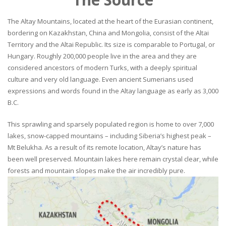
The Altay Mountains, located at the heart of the Eurasian continent,
bordering on Kazakhstan, China and Mongolia, consist of the Altai
Territory and the Altai Republic. Its size is comparable to Portugal, or
Hungary. Roughly 200,000 people live in the area and they are
considered ancestors of modern Turks, with a deeply spiritual
culture and very old language. Even ancient Sumerians used
expressions and words found in the Altay language as early as 3,000
B.C.
This sprawling and sparsely populated region is home to over 7,000
lakes, snow-capped mountains – including Siberia’s highest peak –
Mt Belukha. As a result of its remote location, Altay’s nature has
been well preserved. Mountain lakes here remain crystal clear, while
forests and mountain slopes make the air incredibly pure.