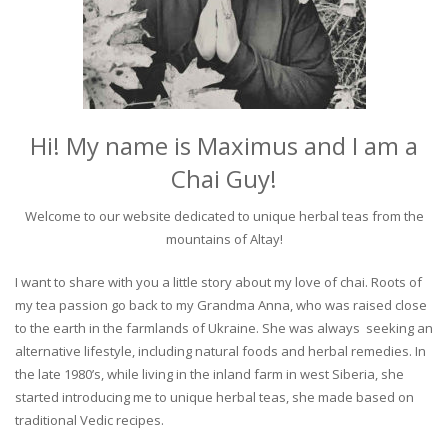
Hi! My name is Maximus and I am a
Chai Guy!
Welcome to our website dedicated to unique herbal teas from the
mountains of Altay!
I want to share with you a little story about my love of chai. Roots of
my tea passion go back to my Grandma Anna, who was raised close
to the earth in the farmlands of Ukraine. She was always seeking an
alternative lifestyle, including natural foods and herbal remedies. In
the late 1980’s, while living in the inland farm in west Siberia, she
started introducing me to unique herbal teas, she made based on
traditional Vedic recipes.