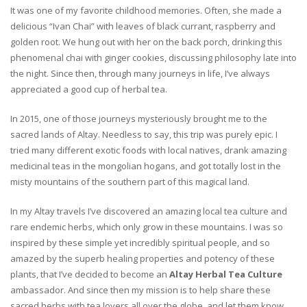
It was one of my favorite childhood memories. Often, she made a
delicious “Ivan Chai” with leaves of black currant, raspberry and
golden root. We hung out with her on the back porch, drinking this
phenomenal chai with ginger cookies, discussing philosophy late into
the night. Since then, through many journeys in life, I’ve always
appreciated a good cup of herbal tea.
In 2015, one of those journeys mysteriously brought me to the
sacred lands of Altay. Needless to say, this trip was purely epic. I
tried many different exotic foods with local natives, drank amazing
medicinal teas in the mongolian hogans, and got totally lost in the
misty mountains of the southern part of this magical land.
In my Altay travels I’ve discovered an amazing local tea culture and
rare endemic herbs, which only grow in these mountains. I was so
inspired by these simple yet incredibly spiritual people, and so
amazed by the superb healing properties and potency of these
plants, that I’ve decided to become an
Altay Herbal Tea Culture
ambassador. And since then my mission is to help share these
sacred herbs with tea lovers all over the globe, and let them know