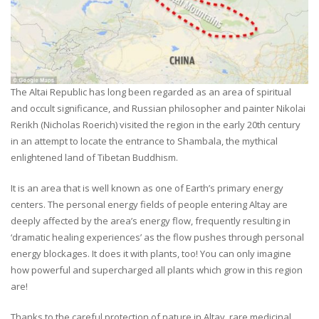
The Altai Republic has long been regarded as an area of spiritual
and occult significance, and Russian philosopher and painter Nikolai
Rerikh (Nicholas Roerich) visited the region in the early 20th century
in an attempt to locate the entrance to Shambala, the mythical
enlightened land of Tibetan Buddhism.
It is an area that is well known as one of Earth’s primary energy
centers. The personal energy fields of people entering Altay are
deeply affected by the area’s energy flow, frequently resulting in
‘dramatic healing experiences’ as the flow pushes through personal
energy blockages. It does it with plants, too! You can only imagine
how powerful and supercharged all plants which grow in this region
are!
Thanks to the careful protection of nature in Altay, rare medicinal