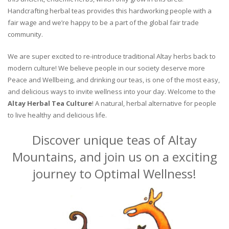
Handcrafting herbal teas provides this hardworking people with a
fair wage and we’re happy to be a part of the global fair trade
community.
We are super excited to re-introduce traditional Altay herbs back to
modern culture! We believe people in our society deserve more
Peace and Wellbeing, and drinking our teas, is one of the most easy,
and delicious ways to invite wellness into your day. Welcome to the
Altay Herbal Tea Culture
! A natural, herbal alternative for people
to live healthy and delicious life.
Discover unique teas of Altay
Mountains, and join us on a exciting
journey to Optimal Wellness!