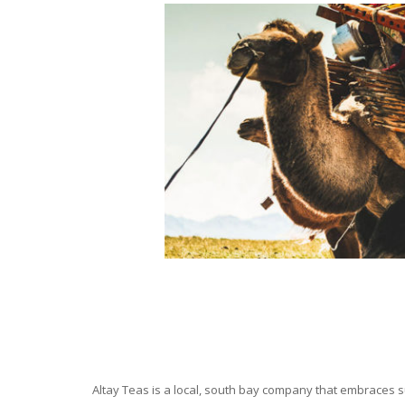
Altay Teas is a local, south bay company that embraces su