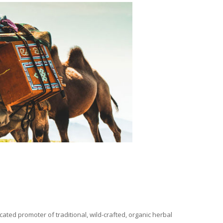
ated promoter of traditional, wild-crafted, organic herbal