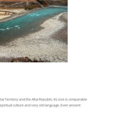
i Territory and the Altai Republic. Its size is comparable
spiritual culture and very old language. Even ancient