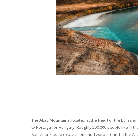
The Altay Mountains, located at the heart of the Eurasian 
to Portugal, or Hungary. Roughly 200,000 people live in t
Sumerians used expressions and words found in the Altay