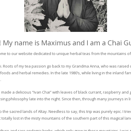
! My name is Maximus and I am a Chai G
me to our website dedicated to unique herbal teas from the mountains of 
 chai. Roots of my tea passion go back to my Grandma Anna, who was raised 
 foods and herbal remedies. In the late 1980’s, while living in the inland fa
.
 made a delicious “Ivan Chai” with leaves of black currant, raspberry and 
ing philosophy late into the night. Since then, through many journeys in li
the sacred lands of Altay. Needless to say, this trip was purely epic. I tri
otally lost in the misty mountains of the southern part of this magical lan
culture and rare endemic herbs, which only grow in these mountains. I was s