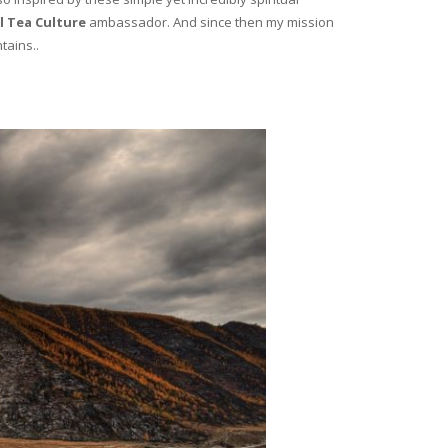
l Tea Culture
ambassador. And since then my mission
tains..