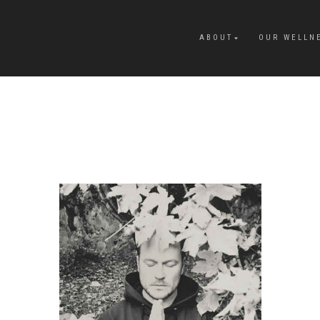
ABOUT
OUR WELLN