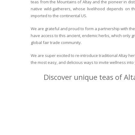
teas from the Mountains of Altay and the pioneer in dist
native wild-gatherers, whose livelihood depends on th
imported to the continental US.
We are grateful and proud to form a partnership with the 
have access to this ancient, endemic herbs, which only g
global fair trade community.
We are super excited to re-introduce traditional Altay h
the most easy, and delicious ways to invite wellness int
Discover unique teas of Alt