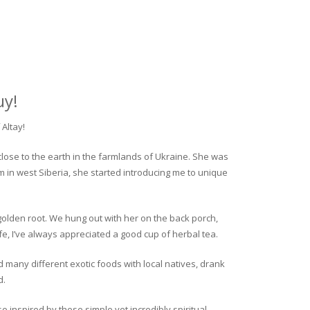
uy!
Altay!
close to the earth in the farmlands of Ukraine. She was
rm in west Siberia, she started introducing me to unique
golden root. We hung out with her on the back porch,
fe, I’ve always appreciated a good cup of herbal tea.
ed many different exotic foods with local natives, drank
d.
o inspired by these simple yet incredibly spiritual