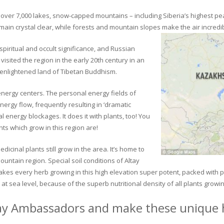
ver 7,000 lakes, snow-capped mountains – including Siberia’s highest peak 
in crystal clear, while forests and mountain slopes make the air incredib
piritual and occult significance, and Russian
visited the region in the early 20th century in an
 enlightened land of Tibetan Buddhism.
 energy centers. The personal energy fields of
ergy flow, frequently resulting in ‘dramatic
energy blockages. It does it with plants, too! You
s which grow in this region are!
dicinal plants still grow in the area. It’s home to
untain region. Special soil conditions of Altay
 makes every herb growing in this high elevation super potent, packed with
at sea level, because of the superb nutritional density of all plants growi
ay Ambassadors and make these unique h