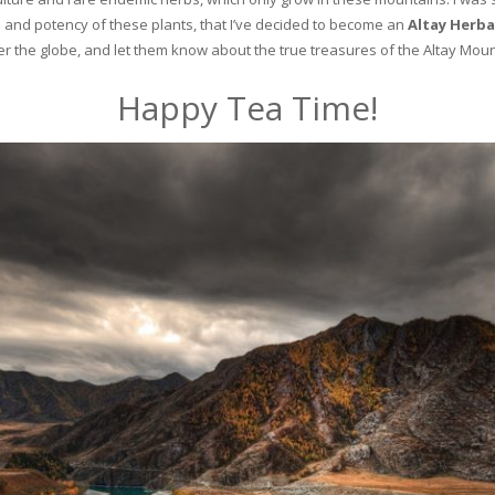
and potency of these plants, that I’ve decided to become an
Altay Herba
ver the globe, and let them know about the true treasures of the Altay Moun
Happy Tea Time!