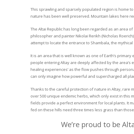
This sprawling and sparsely populated region is home to o
nature has been well preserved. Mountain lakes here rema
The Altai Republic has long been regarded as an area of s
philosopher and painter Nikolai Rerikh (Nicholas Roerich) 
attempt to locate the entrance to Shambala, the mythical
It is an area that is well known as one of Earth’s primary
people entering Altay are deeply affected by the area’s en
healing experiences’ as the flow pushes through personal 
can only imagine how powerful and supercharged all plant
Thanks to the careful protection of nature in Altay, rare me
over 500 unique endemic herbs, which only exist in this mo
fields provide a perfect environment for local plants. It
fed on these hills need three times less grass than those 
We’re proud to be Alt