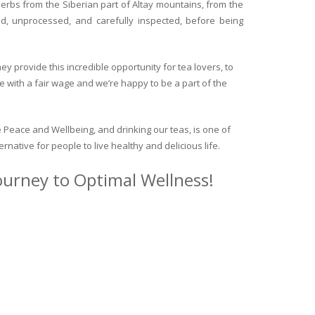
herbs from the Siberian part of Altay mountains, from the
ed, unprocessed, and carefully inspected, before being
y provide this incredible opportunity for tea lovers, to
e with a fair wage and we’re happy to be a part of the
 Peace and Wellbeing, and drinking our teas, is one of
ternative for people to live healthy and delicious life.
journey to Optimal Wellness!