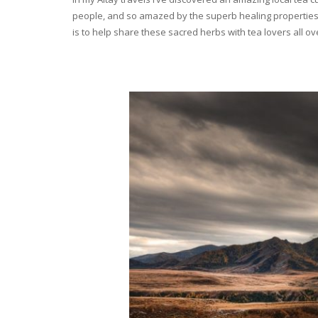
people, and so amazed by the superb healing properties 
is to help share these sacred herbs with tea lovers all o