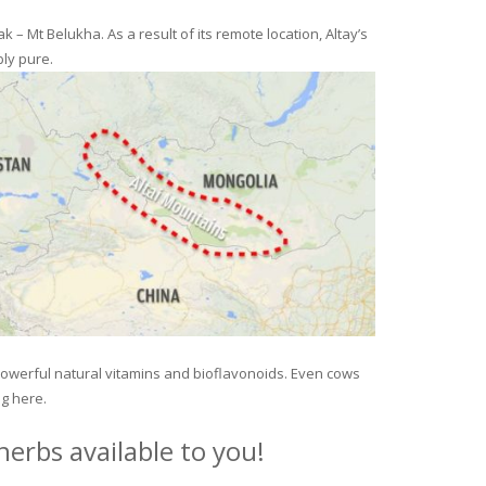
– Mt Belukha. As a result of its remote location, Altay’s
ly pure.
 powerful natural vitamins and bioflavonoids. Even cows
ng here.
erbs available to you!