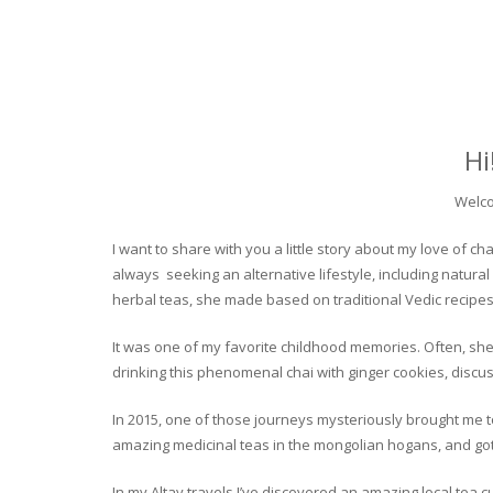
Hi
Welco
I want to share with you a little story about my love of
always seeking an alternative lifestyle, including natural
herbal teas, she made based on traditional Vedic recipes
It was one of my favorite childhood memories. Often, she
drinking this phenomenal chai with ginger cookies, discuss
In 2015, one of those journeys mysteriously brought me to 
amazing medicinal teas in the mongolian hogans, and got t
In my Altay travels I’ve discovered an amazing local tea 