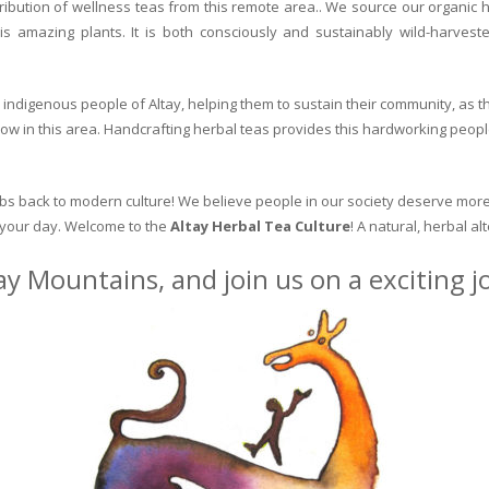
ribution of wellness teas from this remote area.. We source our organic 
is amazing plants. It is both consciously and sustainably wild-harvest
indigenous people of Altay, helping them to sustain their community, as the
row in this area. Handcrafting herbal teas provides this hardworking peopl
erbs back to modern culture! We believe people in our society deserve more
o your day. Welcome to the
Altay Herbal Tea Culture
! A natural, herbal al
ay Mountains, and join us on a exciting 