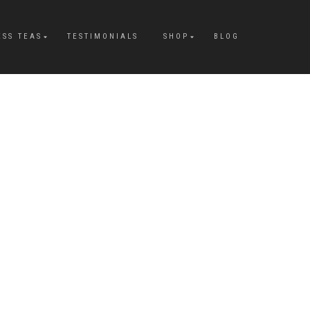
ESS TEAS
TESTIMONIALS
SHOP
BLOG