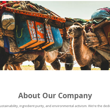
About Our Company
stainability, ingredient purity, and environmental activism. We’re the dedic