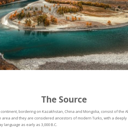
The Source
continent, bordering on Kazakhstan, China and Mongolia, consist of the Alta
he area and they are considered ancestors of modern Turks, with a deeply 
 language as early as 3,000 B.C.