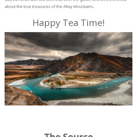
about the true treasures of the Altay Mountains..
Happy Tea Time!
The Source