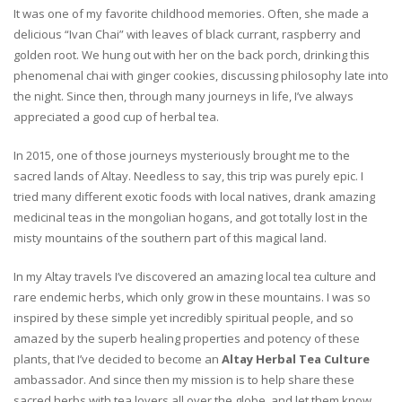
It was one of my favorite childhood memories. Often, she made a
delicious “Ivan Chai” with leaves of black currant, raspberry and
golden root. We hung out with her on the back porch, drinking this
phenomenal chai with ginger cookies, discussing philosophy late into
the night. Since then, through many journeys in life, I’ve always
appreciated a good cup of herbal tea.
In 2015, one of those journeys mysteriously brought me to the
sacred lands of Altay. Needless to say, this trip was purely epic. I
tried many different exotic foods with local natives, drank amazing
medicinal teas in the mongolian hogans, and got totally lost in the
misty mountains of the southern part of this magical land.
In my Altay travels I’ve discovered an amazing local tea culture and
rare endemic herbs, which only grow in these mountains. I was so
inspired by these simple yet incredibly spiritual people, and so
amazed by the superb healing properties and potency of these
plants, that I’ve decided to become an
Altay Herbal Tea Culture
ambassador. And since then my mission is to help share these
sacred herbs with tea lovers all over the globe, and let them know