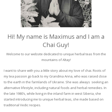
Hi! My name is Maximus and I am a
Chai Guy!
Welcome to our website dedicated to unique herbal teas from the
mountains of Altay!
I want to share with you a little story about my love of chai. Roots of
my tea passion go back to my Grandma Anna, who was raised close
to the earth in the farmlands of Ukraine. She was always seeking an
alternative lifestyle, including natural foods and herbal remedies. In
the late 1980’s, while living in the inland farm in west Siberia, she
started introducing me to unique herbal teas, she made based on
traditional Vedic recipes.