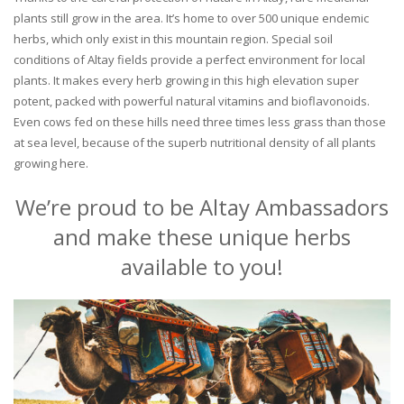
plants still grow in the area. It’s home to over 500 unique endemic
herbs, which only exist in this mountain region. Special soil
conditions of Altay fields provide a perfect environment for local
plants. It makes every herb growing in this high elevation super
potent, packed with powerful natural vitamins and bioflavonoids.
Even cows fed on these hills need three times less grass than those
at sea level, because of the superb nutritional density of all plants
growing here.
We’re proud to be Altay Ambassadors
and make these unique herbs
available to you!