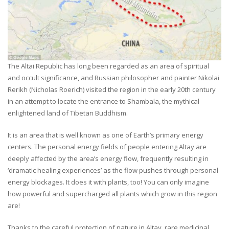
The Altai Republic has long been regarded as an area of spiritual
and occult significance, and Russian philosopher and painter Nikolai
Rerikh (Nicholas Roerich) visited the region in the early 20th century
in an attempt to locate the entrance to Shambala, the mythical
enlightened land of Tibetan Buddhism.
It is an area that is well known as one of Earth’s primary energy
centers. The personal energy fields of people entering Altay are
deeply affected by the area’s energy flow, frequently resulting in
‘dramatic healing experiences’ as the flow pushes through personal
energy blockages. It does it with plants, too! You can only imagine
how powerful and supercharged all plants which grow in this region
are!
Thanks to the careful protection of nature in Altay, rare medicinal