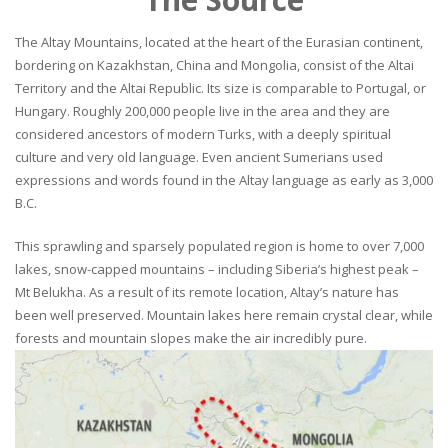
The Altay Mountains, located at the heart of the Eurasian continent,
bordering on Kazakhstan, China and Mongolia, consist of the Altai
Territory and the Altai Republic. Its size is comparable to Portugal, or
Hungary. Roughly 200,000 people live in the area and they are
considered ancestors of modern Turks, with a deeply spiritual
culture and very old language. Even ancient Sumerians used
expressions and words found in the Altay language as early as 3,000
B.C.
This sprawling and sparsely populated region is home to over 7,000
lakes, snow-capped mountains – including Siberia’s highest peak –
Mt Belukha. As a result of its remote location, Altay’s nature has
been well preserved. Mountain lakes here remain crystal clear, while
forests and mountain slopes make the air incredibly pure.