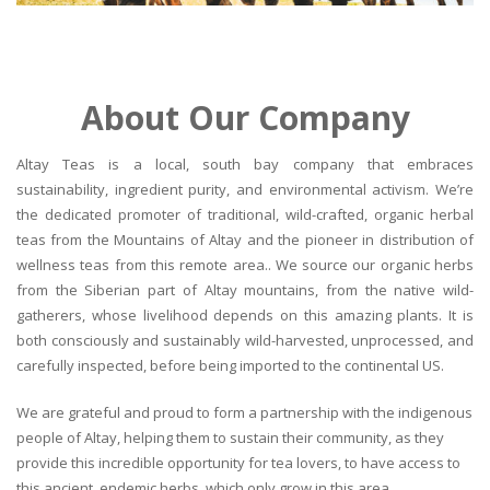
About Our Company
Altay Teas is a local, south bay company that embraces
sustainability, ingredient purity, and environmental activism. We’re
the dedicated promoter of traditional, wild-crafted, organic herbal
teas from the Mountains of Altay and the pioneer in distribution of
wellness teas from this remote area.. We source our organic herbs
from the Siberian part of Altay mountains, from the native wild-
gatherers, whose livelihood depends on this amazing plants. It is
both consciously and sustainably wild-harvested, unprocessed, and
carefully inspected, before being imported to the continental US.
We are grateful and proud to form a partnership with the indigenous
people of Altay, helping them to sustain their community, as they
provide this incredible opportunity for tea lovers, to have access to
this ancient, endemic herbs, which only grow in this area.