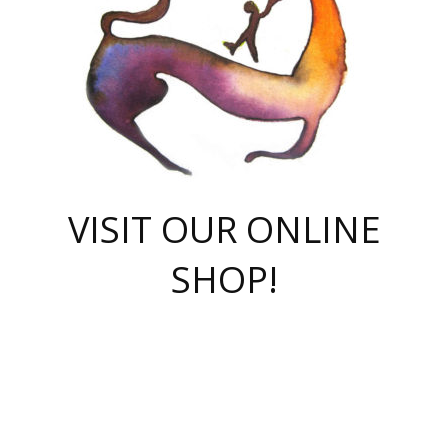
VISIT OUR ONLINE
SHOP!
casino online
herospin casino
QuickWin casino Deutschland
QuickWin casino
Spin Rise
SpinRise casino
SpinRise casino
mostbet casino login
casino vox
Crowngreen
Crown green casino
Crowngreen
Herospin
Spinrise casino
Spinrise
슈가러쉬 무료체험
mostbet
parimatch uz зеркало
https://playaviator.com.ua/
Warum
boostwin kz
Win Casino gaming site
Avabet
boomzino casino
stake
melbet
тон плэй
tonplay
партнерка Jetton
Crowngreen
https://bkcapper.ru/takoe-onlayn-stavki-oni-rabotayut-polnoe-
https://webtravel.kz/kriterii-nadezhnoy-bukmekerskoy-kompanii-
Ragnaro Online
Mелстрой Гейм
instant casino
ragnaro casino
fast slots 777
Лото Март
777 fast slots
패리매치
https://codingworldnews.com/
Лото Март
LotoMart
Loto Mart
true luck casino
https://dexsport-ca.com/
true luck
Spinrise casino
онлайн казино
GGBET
casinò deposito minimo 5 euro
55club
plataforma blaze de apostas online
rukovodstvo-novichk/
1xbet
proverit-pered-stav/
moonwin
moonwin
moonwin
1xbet uz
jeetcity casino
bc game casino
https://codere-casino.mx/es-mx/
meilleur bookmaker hors arjel
Boomerang
uzboostwin.org
boostwin-casino-kg.com
valor casino India
Crown Green casino
Crowngreen casino online
Spinrise casino
SpinRise login
Spinrise casino
lotoclub
jeetcity
промокод париматч
spintiger
Avabet
jeetcity casino
Spin Rise casino
jeetcity
Crowngreen
슬롯 슈가러쉬
https://www.crazy-time-brazil.com.br
boxing king jili slot
tower rush 1win
beep beep casino
casea
boomzino casino
lucky star
true luck casino nederland
ninecasino
https://www.jabulabets.co.za/game/gates-of-olympus
boostwin-login-kg.net
jeetcity
https://just-casino-official.com/
Herospin login
Reybets Casino
Dexsport app
https://dexsportsbookau.com/
Hero Spin casino
rajbet
hepbet giriş
amelhorcasadeaposta.com
alvynn
wildsino casino
1win
Casino
vegashero casino
wildsino casino deutschland
casino wildsino
total casino
casino zazino
loft park вход
valor bet
valor casino Brasil
spinempire online casino
valor casino
sportwetten ohne lugas
youtube marketing campaign
https://spez-stroy.ru/rabotayut-stavki-nachat-igrat-gid-huge-arena/
starda casino
online casino εξωτερικου
Gratowin Casino IT
Hit n Spin
лотерея казахстан
1вин официальный сайт