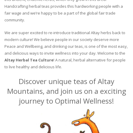
Handcrafting herbal teas provides this hardworking people with a
fair wage and we’re happy to be a part of the global fair trade
community.
We are super excited to re-introduce traditional Altay herbs back to
modern culture! We believe people in our society deserve more
Peace and Wellbeing, and drinking our teas, is one of the most easy,
and delicious ways to invite wellness into your day. Welcome to the
Altay Herbal Tea Culture
! A natural, herbal alternative for people
to live healthy and delicious life.
Discover unique teas of Altay
Mountains, and join us on a exciting
journey to Optimal Wellness!