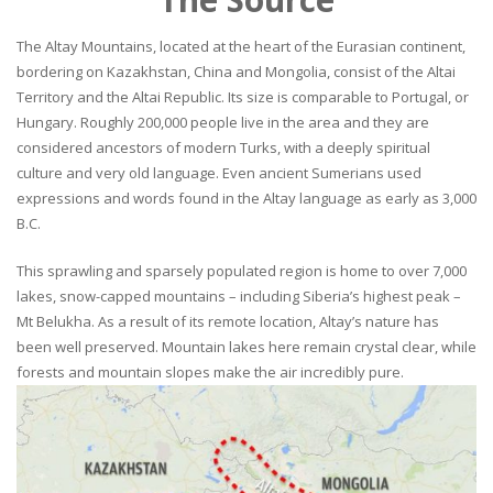
The Altay Mountains, located at the heart of the Eurasian continent,
bordering on Kazakhstan, China and Mongolia, consist of the Altai
Territory and the Altai Republic. Its size is comparable to Portugal, or
Hungary. Roughly 200,000 people live in the area and they are
considered ancestors of modern Turks, with a deeply spiritual
culture and very old language. Even ancient Sumerians used
expressions and words found in the Altay language as early as 3,000
B.C.
This sprawling and sparsely populated region is home to over 7,000
lakes, snow-capped mountains – including Siberia’s highest peak –
Mt Belukha. As a result of its remote location, Altay’s nature has
been well preserved. Mountain lakes here remain crystal clear, while
forests and mountain slopes make the air incredibly pure.