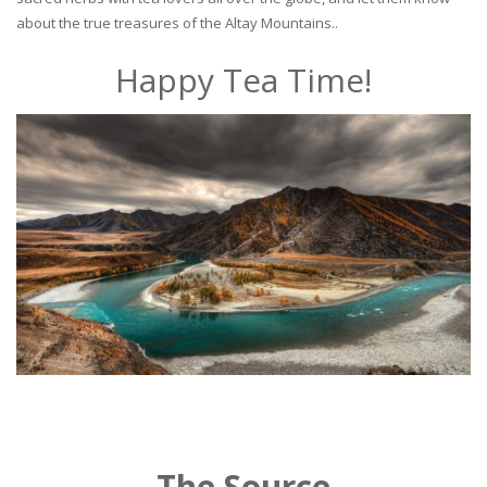
about the true treasures of the Altay Mountains..
Happy Tea Time!
The Source