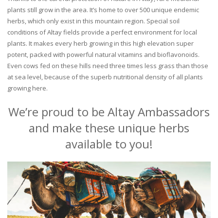
plants still grow in the area. It’s home to over 500 unique endemic
herbs, which only exist in this mountain region. Special soil
conditions of Altay fields provide a perfect environment for local
plants. It makes every herb growing in this high elevation super
potent, packed with powerful natural vitamins and bioflavonoids.
Even cows fed on these hills need three times less grass than those
at sea level, because of the superb nutritional density of all plants
growing here.
We’re proud to be Altay Ambassadors
and make these unique herbs
available to you!