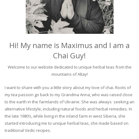
Hi! My name is Maximus and I am a
Chai Guy!
Welcome to our website dedicated to unique herbal teas from the
mountains of Altay!
I want to share with you a little story about my love of chai. Roots of
my tea passion go back to my Grandma Anna, who was raised close
to the earth in the farmlands of Ukraine. She was always seeking an
alternative lifestyle, including natural foods and herbal remedies. In
the late 1980’s, while living in the inland farm in west Siberia, she
started introducing me to unique herbal teas, she made based on
traditional Vedic recipes.