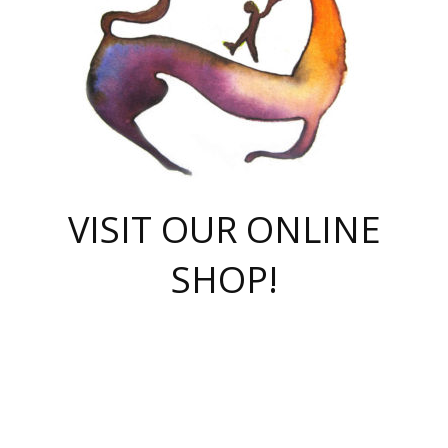
VISIT OUR ONLINE
SHOP!
casino online
herospin casino
QuickWin casino Deutschland
QuickWin casino
Spin Rise
SpinRise casino
SpinRise casino
mostbet casino login
casino vox
Crowngreen
Crown green casino
Crowngreen
Herospin
Spinrise casino
Spinrise
슈가러쉬 무료체험
mostbet
parimatch uz зеркало
https://playaviator.com.ua/
Warum
boostwin kz
Win Casino gaming site
Avabet
boomzino casino
stake
melbet
тон плэй
tonplay
партнерка Jetton
Crowngreen
https://bkcapper.ru/takoe-onlayn-stavki-oni-rabotayut-polnoe-
https://webtravel.kz/kriterii-nadezhnoy-bukmekerskoy-kompanii-
Ragnaro Online
Mелстрой Гейм
instant casino
ragnaro casino
fast slots 777
Лото Март
777 fast slots
패리매치
https://codingworldnews.com/
Лото Март
LotoMart
Loto Mart
true luck casino
https://dexsport-ca.com/
true luck
Spinrise casino
онлайн казино
GGBET
casinò deposito minimo 5 euro
55club
plataforma blaze de apostas online
rukovodstvo-novichk/
1xbet
proverit-pered-stav/
moonwin
moonwin
moonwin
1xbet uz
jeetcity casino
bc game casino
https://codere-casino.mx/es-mx/
meilleur bookmaker hors arjel
Boomerang
uzboostwin.org
boostwin-casino-kg.com
valor casino India
Crown Green casino
Crowngreen casino online
Spinrise casino
SpinRise login
Spinrise casino
lotoclub
jeetcity
промокод париматч
spintiger
Avabet
jeetcity casino
Spin Rise casino
jeetcity
Crowngreen
슬롯 슈가러쉬
https://www.crazy-time-brazil.com.br
boxing king jili slot
tower rush 1win
beep beep casino
casea
boomzino casino
lucky star
true luck casino nederland
ninecasino
https://www.jabulabets.co.za/game/gates-of-olympus
boostwin-login-kg.net
jeetcity
https://just-casino-official.com/
Herospin login
Reybets Casino
Dexsport app
https://dexsportsbookau.com/
Hero Spin casino
rajbet
hepbet giriş
amelhorcasadeaposta.com
alvynn
wildsino casino
1win
Casino
vegashero casino
wildsino casino deutschland
casino wildsino
total casino
casino zazino
loft park вход
valor bet
valor casino Brasil
spinempire online casino
valor casino
sportwetten ohne lugas
youtube marketing campaign
https://spez-stroy.ru/rabotayut-stavki-nachat-igrat-gid-huge-arena/
starda casino
online casino εξωτερικου
Gratowin Casino IT
Hit n Spin
лотерея казахстан
1вин официальный сайт