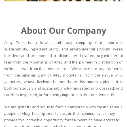
About Our Company
Altay Teas is a local, south bay company that embraces
sustainability, ingredient purity, and environmental activism. We’re
the dedicated promoter of traditional, wild-crafted, organic herbal
teas from the Mountains of Altay and the pioneer in distribution of
wellness teas from this remote area.. We source our organic herbs
from the Siberian part of Altay mountains, from the native wild-
gatherers, whose livelihood depends on this amazing plants. It is
both consciously and sustainably wild-harvested, unprocessed, and
carefully inspected, before being imported to the continental US.
We are grateful and proud to form a partnership with the indigenous
people of Altay, helping them to sustain their community, as they
provide this incredible opportunity for tea lovers, to have access to
this ancient, endemic herbs, which only grow in this area.