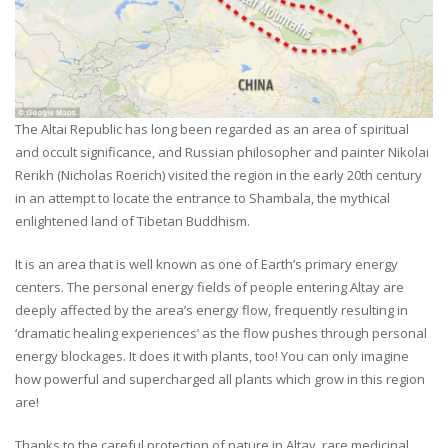
The Altai Republic has long been regarded as an area of spiritual
and occult significance, and Russian philosopher and painter Nikolai
Rerikh (Nicholas Roerich) visited the region in the early 20th century
in an attempt to locate the entrance to Shambala, the mythical
enlightened land of Tibetan Buddhism.
It is an area that is well known as one of Earth’s primary energy
centers. The personal energy fields of people entering Altay are
deeply affected by the area’s energy flow, frequently resulting in
‘dramatic healing experiences’ as the flow pushes through personal
energy blockages. It does it with plants, too! You can only imagine
how powerful and supercharged all plants which grow in this region
are!
Thanks to the careful protection of nature in Altay, rare medicinal