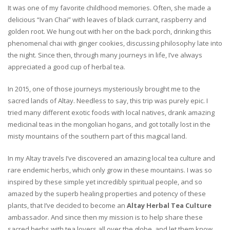
It was one of my favorite childhood memories. Often, she made a
delicious “Ivan Chai” with leaves of black currant, raspberry and
golden root. We hung out with her on the back porch, drinking this
phenomenal chai with ginger cookies, discussing philosophy late into
the night. Since then, through many journeys in life, I’ve always
appreciated a good cup of herbal tea.
In 2015, one of those journeys mysteriously brought me to the
sacred lands of Altay. Needless to say, this trip was purely epic. I
tried many different exotic foods with local natives, drank amazing
medicinal teas in the mongolian hogans, and got totally lost in the
misty mountains of the southern part of this magical land.
In my Altay travels I’ve discovered an amazing local tea culture and
rare endemic herbs, which only grow in these mountains. I was so
inspired by these simple yet incredibly spiritual people, and so
amazed by the superb healing properties and potency of these
plants, that I’ve decided to become an
Altay Herbal Tea Culture
ambassador. And since then my mission is to help share these
sacred herbs with tea lovers all over the globe, and let them know