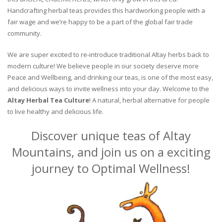
Handcrafting herbal teas provides this hardworking people with a
fair wage and we’re happy to be a part of the global fair trade
community.
We are super excited to re-introduce traditional Altay herbs back to
modern culture! We believe people in our society deserve more
Peace and Wellbeing, and drinking our teas, is one of the most easy,
and delicious ways to invite wellness into your day. Welcome to the
Altay Herbal Tea Culture
! A natural, herbal alternative for people
to live healthy and delicious life.
Discover unique teas of Altay
Mountains, and join us on a exciting
journey to Optimal Wellness!