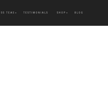
ESS TEAS
TESTIMONIALS
SHOP
BLOG