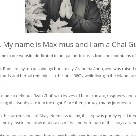
! My name is Maximus and I am a Chai G
me to our website dedicated to unique herbal teas from the mountains of 
 chai. Roots of my tea passion go back to my Grandma Anna, who was raised 
 foods and herbal remedies. In the late 1980’s, while living in the inland fa
.
 made a delicious “Ivan Chai” with leaves of black currant, raspberry and 
ing philosophy late into the night. Since then, through many journeys in li
the sacred lands of Altay. Needless to say, this trip was purely epic. I tri
otally lost in the misty mountains of the southern part of this magical lan
culture and rare endemic herbs, which only grow in these mountains. I was s