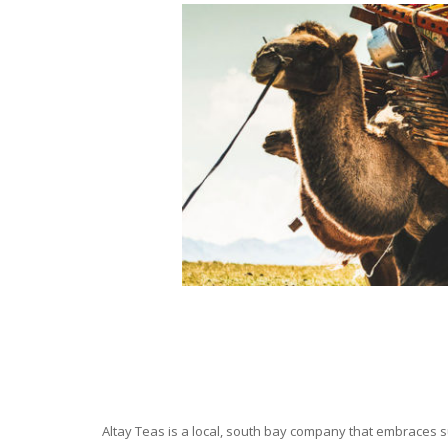
Altay Teas is a local, south bay company that embraces su