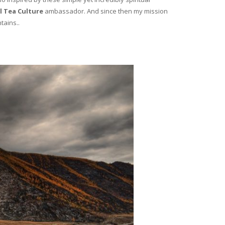
l Tea Culture
ambassador. And since then my mission
tains..