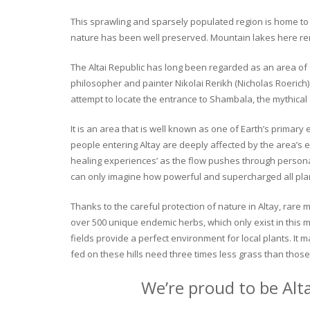
This sprawling and sparsely populated region is home to o
nature has been well preserved. Mountain lakes here rema
The Altai Republic has long been regarded as an area of s
philosopher and painter Nikolai Rerikh (Nicholas Roerich) 
attempt to locate the entrance to Shambala, the mythical
It is an area that is well known as one of Earth’s primary
people entering Altay are deeply affected by the area’s en
healing experiences’ as the flow pushes through personal 
can only imagine how powerful and supercharged all plant
Thanks to the careful protection of nature in Altay, rare me
over 500 unique endemic herbs, which only exist in this mo
fields provide a perfect environment for local plants. It
fed on these hills need three times less grass than those 
We’re proud to be Alt