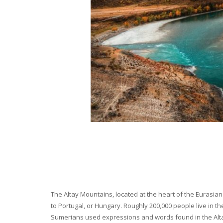
The Altay Mountains, located at the heart of the Eurasian 
to Portugal, or Hungary. Roughly 200,000 people live in t
Sumerians used expressions and words found in the Altay