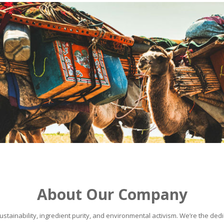
About Our Company
stainability, ingredient purity, and environmental activism. We’re the dedic