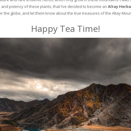
and potency of these plants, that I’ve decided to become an
Altay Herba
ver the globe, and let them know about the true treasures of the Altay Moun
Happy Tea Time!