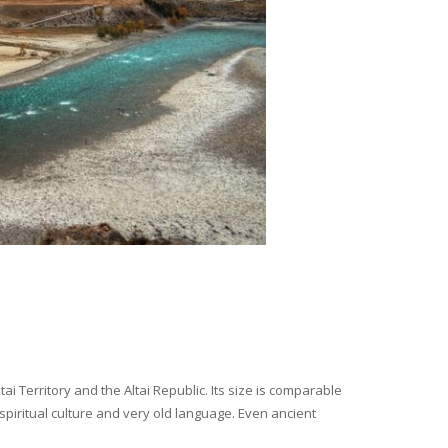
i Territory and the Altai Republic. Its size is comparable
spiritual culture and very old language. Even ancient