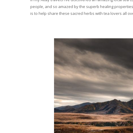
people, and so amazed by the superb healing properties 
is to help share these sacred herbs with tea lovers all o