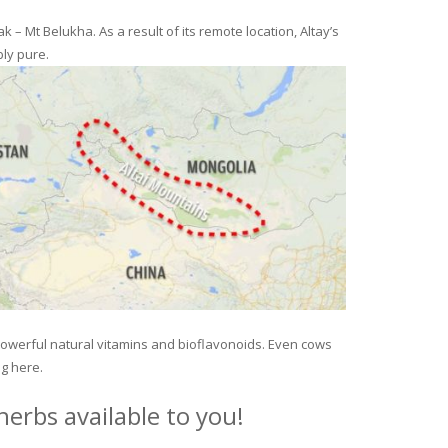
– Mt Belukha. As a result of its remote location, Altay’s
ly pure.
 powerful natural vitamins and bioflavonoids. Even cows
ng here.
erbs available to you!