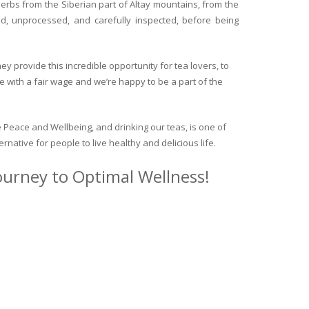
herbs from the Siberian part of Altay mountains, from the
ed, unprocessed, and carefully inspected, before being
y provide this incredible opportunity for tea lovers, to
e with a fair wage and we’re happy to be a part of the
 Peace and Wellbeing, and drinking our teas, is one of
ternative for people to live healthy and delicious life.
journey to Optimal Wellness!