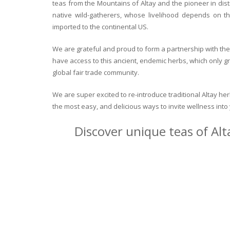
teas from the Mountains of Altay and the pioneer in dist
native wild-gatherers, whose livelihood depends on th
imported to the continental US.
We are grateful and proud to form a partnership with the 
have access to this ancient, endemic herbs, which only g
global fair trade community.
We are super excited to re-introduce traditional Altay h
the most easy, and delicious ways to invite wellness int
Discover unique teas of Alt