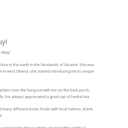
uy!
Altay!
close to the earth in the farmlands of Ukraine. She was
rm in west Siberia, she started introducing me to unique
golden root. We hung out with her on the back porch,
fe, I’ve always appreciated a good cup of herbal tea.
ed many different exotic foods with local natives, drank
d.
o inspired by these simple yet incredibly spiritual