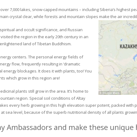
ver 7,000 lakes, snow-capped mountains – including Siberia’s highest peak 
in crystal clear, while forests and mountain slopes make the air incredib
piritual and occult significance, and Russian
visited the region in the early 20th century in an
 enlightened land of Tibetan Buddhism.
 energy centers. The personal energy fields of
ergy flow, frequently resulting in ‘dramatic
energy blockages. It does it with plants, too! You
s which grow in this region are!
dicinal plants still grow in the area. It’s home to
untain region. Special soil conditions of Altay
 makes every herb growing in this high elevation super potent, packed with
at sea level, because of the superb nutritional density of all plants growi
ay Ambassadors and make these unique h