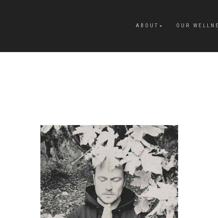
ABOUT
OUR WELLN