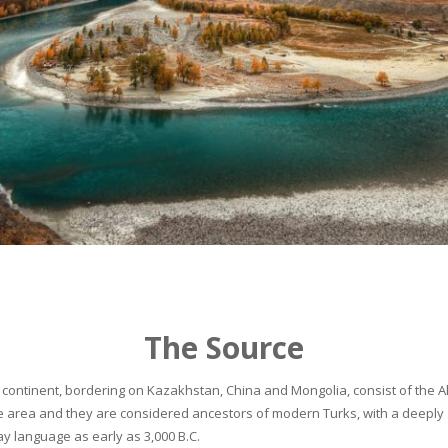
The Source
continent, bordering on Kazakhstan, China and Mongolia, consist of the Alta
he area and they are considered ancestors of modern Turks, with a deeply 
 language as early as 3,000 B.C.