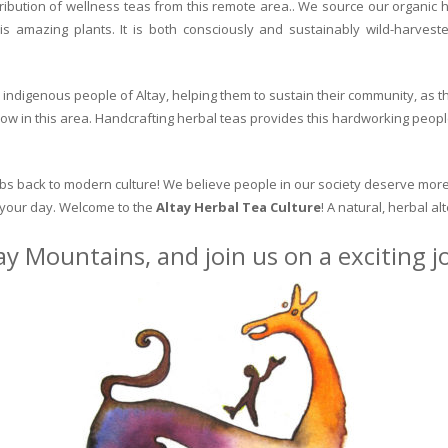
ribution of wellness teas from this remote area.. We source our organic 
is amazing plants. It is both consciously and sustainably wild-harvest
indigenous people of Altay, helping them to sustain their community, as the
row in this area. Handcrafting herbal teas provides this hardworking peopl
erbs back to modern culture! We believe people in our society deserve more
o your day. Welcome to the
Altay Herbal Tea Culture
! A natural, herbal al
ay Mountains, and join us on a exciting 