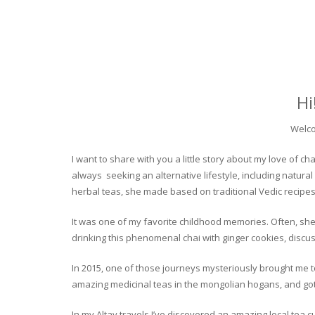
Hi
Welco
I want to share with you a little story about my love of
always seeking an alternative lifestyle, including natural
herbal teas, she made based on traditional Vedic recipes
It was one of my favorite childhood memories. Often, she
drinking this phenomenal chai with ginger cookies, discuss
In 2015, one of those journeys mysteriously brought me to 
amazing medicinal teas in the mongolian hogans, and got t
In my Altay travels I’ve discovered an amazing local tea 