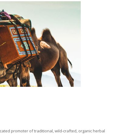
ated promoter of traditional, wild-crafted, organic herbal