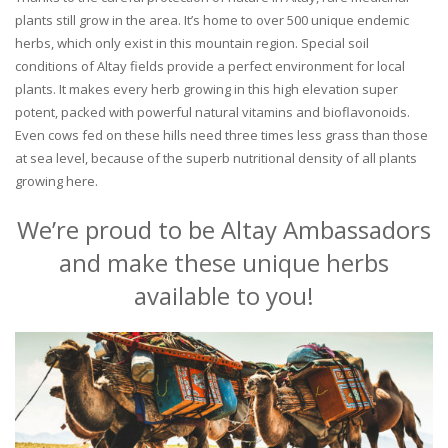
plants still grow in the area. It’s home to over 500 unique endemic
herbs, which only exist in this mountain region. Special soil
conditions of Altay fields provide a perfect environment for local
plants. It makes every herb growing in this high elevation super
potent, packed with powerful natural vitamins and bioflavonoids.
Even cows fed on these hills need three times less grass than those
at sea level, because of the superb nutritional density of all plants
growing here.
We’re proud to be Altay Ambassadors
and make these unique herbs
available to you!