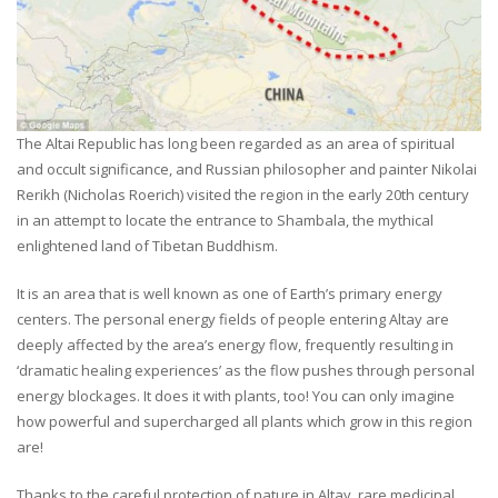
The Altai Republic has long been regarded as an area of spiritual
and occult significance, and Russian philosopher and painter Nikolai
Rerikh (Nicholas Roerich) visited the region in the early 20th century
in an attempt to locate the entrance to Shambala, the mythical
enlightened land of Tibetan Buddhism.
It is an area that is well known as one of Earth’s primary energy
centers. The personal energy fields of people entering Altay are
deeply affected by the area’s energy flow, frequently resulting in
‘dramatic healing experiences’ as the flow pushes through personal
energy blockages. It does it with plants, too! You can only imagine
how powerful and supercharged all plants which grow in this region
are!
Thanks to the careful protection of nature in Altay, rare medicinal