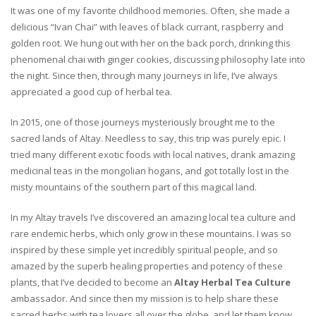
It was one of my favorite childhood memories. Often, she made a
delicious “Ivan Chai” with leaves of black currant, raspberry and
golden root. We hung out with her on the back porch, drinking this
phenomenal chai with ginger cookies, discussing philosophy late into
the night. Since then, through many journeys in life, I’ve always
appreciated a good cup of herbal tea.
In 2015, one of those journeys mysteriously brought me to the
sacred lands of Altay. Needless to say, this trip was purely epic. I
tried many different exotic foods with local natives, drank amazing
medicinal teas in the mongolian hogans, and got totally lost in the
misty mountains of the southern part of this magical land.
In my Altay travels I’ve discovered an amazing local tea culture and
rare endemic herbs, which only grow in these mountains. I was so
inspired by these simple yet incredibly spiritual people, and so
amazed by the superb healing properties and potency of these
plants, that I’ve decided to become an
Altay Herbal Tea Culture
ambassador. And since then my mission is to help share these
sacred herbs with tea lovers all over the globe, and let them know