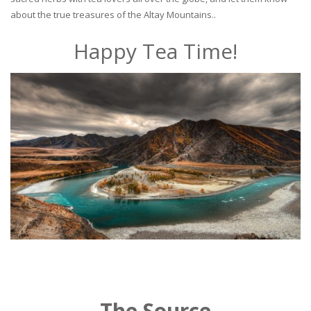
about the true treasures of the Altay Mountains..
Happy Tea Time!
The Source