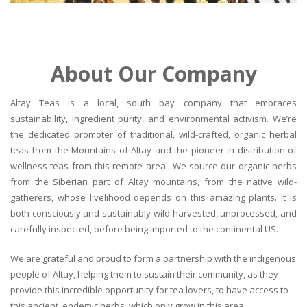
About Our Company
Altay Teas is a local, south bay company that embraces
sustainability, ingredient purity, and environmental activism. We’re
the dedicated promoter of traditional, wild-crafted, organic herbal
teas from the Mountains of Altay and the pioneer in distribution of
wellness teas from this remote area.. We source our organic herbs
from the Siberian part of Altay mountains, from the native wild-
gatherers, whose livelihood depends on this amazing plants. It is
both consciously and sustainably wild-harvested, unprocessed, and
carefully inspected, before being imported to the continental US.
We are grateful and proud to form a partnership with the indigenous
people of Altay, helping them to sustain their community, as they
provide this incredible opportunity for tea lovers, to have access to
this ancient, endemic herbs, which only grow in this area.