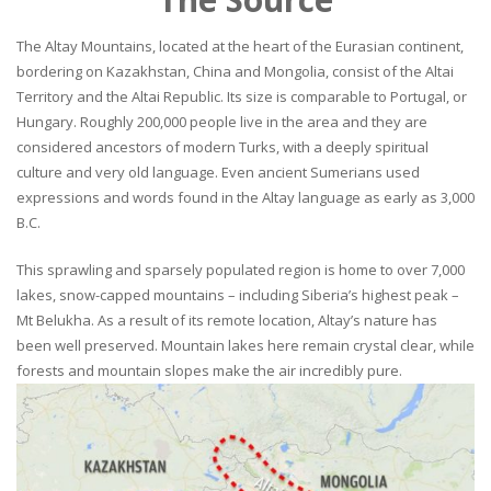
The Altay Mountains, located at the heart of the Eurasian continent,
bordering on Kazakhstan, China and Mongolia, consist of the Altai
Territory and the Altai Republic. Its size is comparable to Portugal, or
Hungary. Roughly 200,000 people live in the area and they are
considered ancestors of modern Turks, with a deeply spiritual
culture and very old language. Even ancient Sumerians used
expressions and words found in the Altay language as early as 3,000
B.C.
This sprawling and sparsely populated region is home to over 7,000
lakes, snow-capped mountains – including Siberia’s highest peak –
Mt Belukha. As a result of its remote location, Altay’s nature has
been well preserved. Mountain lakes here remain crystal clear, while
forests and mountain slopes make the air incredibly pure.