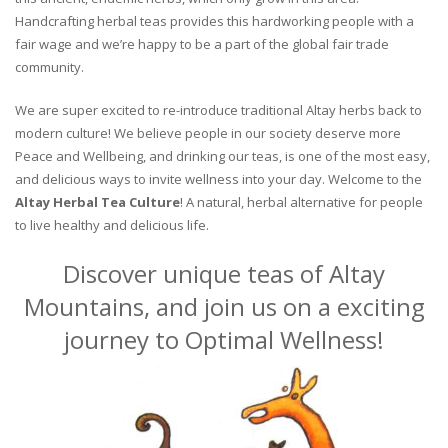
Handcrafting herbal teas provides this hardworking people with a
fair wage and we’re happy to be a part of the global fair trade
community.
We are super excited to re-introduce traditional Altay herbs back to
modern culture! We believe people in our society deserve more
Peace and Wellbeing, and drinking our teas, is one of the most easy,
and delicious ways to invite wellness into your day. Welcome to the
Altay Herbal Tea Culture
! A natural, herbal alternative for people
to live healthy and delicious life.
Discover unique teas of Altay
Mountains, and join us on a exciting
journey to Optimal Wellness!