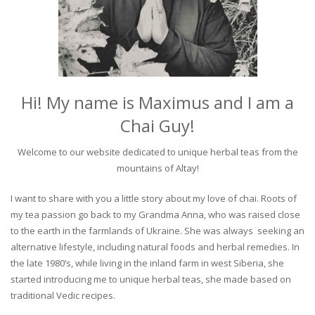
Hi! My name is Maximus and I am a
Chai Guy!
Welcome to our website dedicated to unique herbal teas from the
mountains of Altay!
I want to share with you a little story about my love of chai. Roots of
my tea passion go back to my Grandma Anna, who was raised close
to the earth in the farmlands of Ukraine. She was always seeking an
alternative lifestyle, including natural foods and herbal remedies. In
the late 1980’s, while living in the inland farm in west Siberia, she
started introducing me to unique herbal teas, she made based on
traditional Vedic recipes.