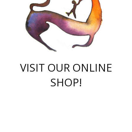
VISIT OUR ONLINE
SHOP!
casino online
herospin casino
QuickWin casino Deutschland
QuickWin casino
Spin Rise
SpinRise casino
SpinRise casino
mostbet casino login
casino vox
Crowngreen
Crown green casino
Crowngreen
Herospin
Spinrise casino
Spinrise
슈가러쉬 무료체험
mostbet
parimatch uz зеркало
https://playaviator.com.ua/
Warum
boostwin kz
Win Casino gaming site
Avabet
boomzino casino
stake
melbet
тон плэй
tonplay
партнерка Jetton
Crowngreen
https://bkcapper.ru/takoe-onlayn-stavki-oni-rabotayut-polnoe-
https://webtravel.kz/kriterii-nadezhnoy-bukmekerskoy-kompanii-
Ragnaro Online
Mелстрой Гейм
instant casino
ragnaro casino
fast slots 777
Лото Март
777 fast slots
패리매치
https://codingworldnews.com/
Лото Март
LotoMart
Loto Mart
true luck casino
https://dexsport-ca.com/
true luck
Spinrise casino
онлайн казино
GGBET
casinò deposito minimo 5 euro
55club
plataforma blaze de apostas online
rukovodstvo-novichk/
1xbet
proverit-pered-stav/
moonwin
moonwin
moonwin
1xbet uz
jeetcity casino
bc game casino
https://codere-casino.mx/es-mx/
meilleur bookmaker hors arjel
Boomerang
uzboostwin.org
boostwin-casino-kg.com
valor casino India
Crown Green casino
Crowngreen casino online
Spinrise casino
SpinRise login
Spinrise casino
lotoclub
jeetcity
промокод париматч
spintiger
Avabet
jeetcity casino
Spin Rise casino
jeetcity
Crowngreen
슬롯 슈가러쉬
https://www.crazy-time-brazil.com.br
boxing king jili slot
tower rush 1win
beep beep casino
casea
boomzino casino
lucky star
true luck casino nederland
ninecasino
https://www.jabulabets.co.za/game/gates-of-olympus
boostwin-login-kg.net
jeetcity
https://just-casino-official.com/
Herospin login
Reybets Casino
Dexsport app
https://dexsportsbookau.com/
Hero Spin casino
rajbet
hepbet giriş
amelhorcasadeaposta.com
alvynn
wildsino casino
1win
Casino
vegashero casino
wildsino casino deutschland
casino wildsino
total casino
casino zazino
loft park вход
valor bet
valor casino Brasil
spinempire online casino
valor casino
sportwetten ohne lugas
youtube marketing campaign
https://spez-stroy.ru/rabotayut-stavki-nachat-igrat-gid-huge-arena/
starda casino
online casino εξωτερικου
Gratowin Casino IT
Hit n Spin
лотерея казахстан
1вин официальный сайт