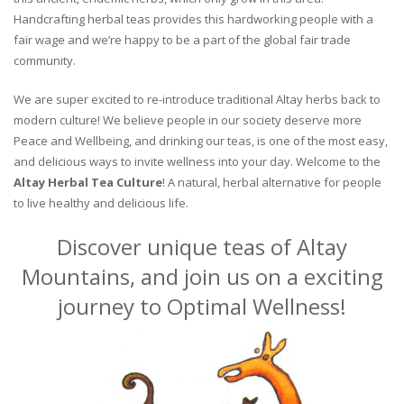
Handcrafting herbal teas provides this hardworking people with a
fair wage and we’re happy to be a part of the global fair trade
community.
We are super excited to re-introduce traditional Altay herbs back to
modern culture! We believe people in our society deserve more
Peace and Wellbeing, and drinking our teas, is one of the most easy,
and delicious ways to invite wellness into your day. Welcome to the
Altay Herbal Tea Culture
! A natural, herbal alternative for people
to live healthy and delicious life.
Discover unique teas of Altay
Mountains, and join us on a exciting
journey to Optimal Wellness!