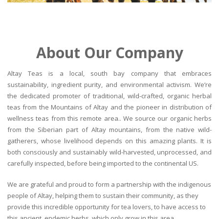
About Our Company
Altay Teas is a local, south bay company that embraces
sustainability, ingredient purity, and environmental activism. We’re
the dedicated promoter of traditional, wild-crafted, organic herbal
teas from the Mountains of Altay and the pioneer in distribution of
wellness teas from this remote area.. We source our organic herbs
from the Siberian part of Altay mountains, from the native wild-
gatherers, whose livelihood depends on this amazing plants. It is
both consciously and sustainably wild-harvested, unprocessed, and
carefully inspected, before being imported to the continental US.
We are grateful and proud to form a partnership with the indigenous
people of Altay, helping them to sustain their community, as they
provide this incredible opportunity for tea lovers, to have access to
this ancient, endemic herbs, which only grow in this area.