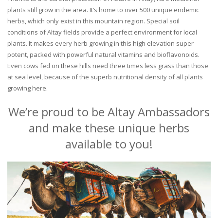
plants still grow in the area. It’s home to over 500 unique endemic
herbs, which only exist in this mountain region. Special soil
conditions of Altay fields provide a perfect environment for local
plants. It makes every herb growing in this high elevation super
potent, packed with powerful natural vitamins and bioflavonoids.
Even cows fed on these hills need three times less grass than those
at sea level, because of the superb nutritional density of all plants
growing here.
We’re proud to be Altay Ambassadors
and make these unique herbs
available to you!