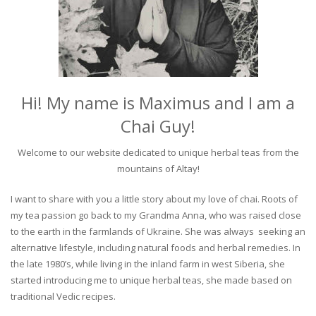
Hi! My name is Maximus and I am a
Chai Guy!
Welcome to our website dedicated to unique herbal teas from the
mountains of Altay!
I want to share with you a little story about my love of chai. Roots of
my tea passion go back to my Grandma Anna, who was raised close
to the earth in the farmlands of Ukraine. She was always seeking an
alternative lifestyle, including natural foods and herbal remedies. In
the late 1980’s, while living in the inland farm in west Siberia, she
started introducing me to unique herbal teas, she made based on
traditional Vedic recipes.