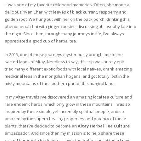
It was one of my favorite childhood memories. Often, she made a
delicious “Ivan Chai” with leaves of black currant, raspberry and
golden root. We hung out with her on the back porch, drinking this
phenomenal chai with ginger cookies, discussing philosophy late into
the night. Since then, through many journeys in life, I’ve always
appreciated a good cup of herbal tea.
In 2015, one of those journeys mysteriously brought me to the
sacred lands of Altay. Needless to say, this trip was purely epic. I
tried many different exotic foods with local natives, drank amazing
medicinal teas in the mongolian hogans, and got totally lost in the
misty mountains of the southern part of this magical land.
In my Altay travels I’ve discovered an amazing local tea culture and
rare endemic herbs, which only grow in these mountains. I was so
inspired by these simple yet incredibly spiritual people, and so
amazed by the superb healing properties and potency of these
plants, that I’ve decided to become an
Altay Herbal Tea Culture
ambassador. And since then my mission is to help share these
sacred herbs with tea lovers all over the globe, and let them know