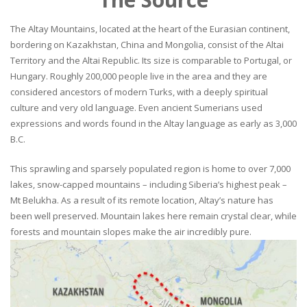
The Altay Mountains, located at the heart of the Eurasian continent,
bordering on Kazakhstan, China and Mongolia, consist of the Altai
Territory and the Altai Republic. Its size is comparable to Portugal, or
Hungary. Roughly 200,000 people live in the area and they are
considered ancestors of modern Turks, with a deeply spiritual
culture and very old language. Even ancient Sumerians used
expressions and words found in the Altay language as early as 3,000
B.C.
This sprawling and sparsely populated region is home to over 7,000
lakes, snow-capped mountains – including Siberia’s highest peak –
Mt Belukha. As a result of its remote location, Altay’s nature has
been well preserved. Mountain lakes here remain crystal clear, while
forests and mountain slopes make the air incredibly pure.