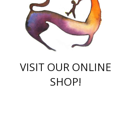
VISIT OUR ONLINE
SHOP!
casino online
herospin casino
QuickWin casino Deutschland
QuickWin casino
Spin Rise
SpinRise casino
SpinRise casino
mostbet casino login
casino vox
Crowngreen
Crown green casino
Crowngreen
Herospin
Spinrise casino
Spinrise
슈가러쉬 무료체험
mostbet
parimatch uz зеркало
https://playaviator.com.ua/
Warum
boostwin kz
Win Casino gaming site
Avabet
boomzino casino
stake
melbet
тон плэй
tonplay
партнерка Jetton
Crowngreen
https://bkcapper.ru/takoe-onlayn-stavki-oni-rabotayut-polnoe-
https://webtravel.kz/kriterii-nadezhnoy-bukmekerskoy-kompanii-
Ragnaro Online
Mелстрой Гейм
instant casino
ragnaro casino
fast slots 777
Лото Март
777 fast slots
패리매치
https://codingworldnews.com/
Лото Март
LotoMart
Loto Mart
true luck casino
https://dexsport-ca.com/
true luck
Spinrise casino
онлайн казино
GGBET
casinò deposito minimo 5 euro
55club
plataforma blaze de apostas online
rukovodstvo-novichk/
1xbet
proverit-pered-stav/
moonwin
moonwin
moonwin
1xbet uz
jeetcity casino
bc game casino
https://codere-casino.mx/es-mx/
meilleur bookmaker hors arjel
Boomerang
uzboostwin.org
boostwin-casino-kg.com
valor casino India
Crown Green casino
Crowngreen casino online
Spinrise casino
SpinRise login
Spinrise casino
lotoclub
jeetcity
промокод париматч
spintiger
Avabet
jeetcity casino
Spin Rise casino
jeetcity
Crowngreen
슬롯 슈가러쉬
https://www.crazy-time-brazil.com.br
boxing king jili slot
tower rush 1win
beep beep casino
casea
boomzino casino
lucky star
true luck casino nederland
ninecasino
https://www.jabulabets.co.za/game/gates-of-olympus
boostwin-login-kg.net
jeetcity
https://just-casino-official.com/
Herospin login
Reybets Casino
Dexsport app
https://dexsportsbookau.com/
Hero Spin casino
rajbet
hepbet giriş
amelhorcasadeaposta.com
alvynn
wildsino casino
1win
Casino
vegashero casino
wildsino casino deutschland
casino wildsino
total casino
casino zazino
loft park вход
valor bet
valor casino Brasil
spinempire online casino
valor casino
sportwetten ohne lugas
youtube marketing campaign
https://spez-stroy.ru/rabotayut-stavki-nachat-igrat-gid-huge-arena/
starda casino
online casino εξωτερικου
Gratowin Casino IT
Hit n Spin
лотерея казахстан
1вин официальный сайт