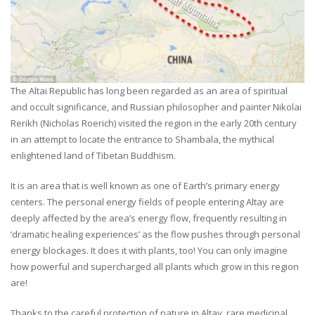
The Altai Republic has long been regarded as an area of spiritual
and occult significance, and Russian philosopher and painter Nikolai
Rerikh (Nicholas Roerich) visited the region in the early 20th century
in an attempt to locate the entrance to Shambala, the mythical
enlightened land of Tibetan Buddhism.
It is an area that is well known as one of Earth’s primary energy
centers. The personal energy fields of people entering Altay are
deeply affected by the area’s energy flow, frequently resulting in
‘dramatic healing experiences’ as the flow pushes through personal
energy blockages. It does it with plants, too! You can only imagine
how powerful and supercharged all plants which grow in this region
are!
Thanks to the careful protection of nature in Altay, rare medicinal