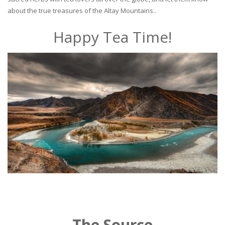
about the true treasures of the Altay Mountains..
Happy Tea Time!
The Source