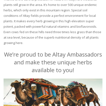
plants still grow in the area. It’s home to over 500 unique endemic
herbs, which only exist in this mountain region. Special soil
conditions of Altay fields provide a perfect environment for local
plants. It makes every herb growing in this high elevation super
potent, packed with powerful natural vitamins and bioflavonoids.
Even cows fed on these hills need three times less grass than those
at sea level, because of the superb nutritional density of all plants
growing here.
We’re proud to be Altay Ambassadors
and make these unique herbs
available to you!