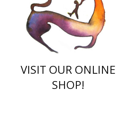
VISIT OUR ONLINE
SHOP!
casino online
herospin casino
QuickWin casino Deutschland
QuickWin casino
Spin Rise
SpinRise casino
SpinRise casino
mostbet casino login
casino vox
Crowngreen
Crown green casino
Crowngreen
Herospin
Spinrise casino
Spinrise
슈가러쉬 무료체험
mostbet
parimatch uz зеркало
https://playaviator.com.ua/
Warum
boostwin kz
Win Casino gaming site
Avabet
boomzino casino
stake
melbet
тон плэй
tonplay
партнерка Jetton
Crowngreen
https://bkcapper.ru/takoe-onlayn-stavki-oni-rabotayut-polnoe-
https://webtravel.kz/kriterii-nadezhnoy-bukmekerskoy-kompanii-
Ragnaro Online
Mелстрой Гейм
instant casino
ragnaro casino
fast slots 777
Лото Март
777 fast slots
패리매치
https://codingworldnews.com/
Лото Март
LotoMart
Loto Mart
true luck casino
https://dexsport-ca.com/
true luck
Spinrise casino
онлайн казино
GGBET
casinò deposito minimo 5 euro
55club
plataforma blaze de apostas online
rukovodstvo-novichk/
1xbet
proverit-pered-stav/
moonwin
moonwin
moonwin
1xbet uz
jeetcity casino
bc game casino
https://codere-casino.mx/es-mx/
meilleur bookmaker hors arjel
Boomerang
uzboostwin.org
boostwin-casino-kg.com
valor casino India
Crown Green casino
Crowngreen casino online
Spinrise casino
SpinRise login
Spinrise casino
lotoclub
jeetcity
промокод париматч
spintiger
Avabet
jeetcity casino
Spin Rise casino
jeetcity
Crowngreen
슬롯 슈가러쉬
https://www.crazy-time-brazil.com.br
boxing king jili slot
tower rush 1win
beep beep casino
casea
boomzino casino
lucky star
true luck casino nederland
ninecasino
https://www.jabulabets.co.za/game/gates-of-olympus
boostwin-login-kg.net
jeetcity
https://just-casino-official.com/
Herospin login
Reybets Casino
Dexsport app
https://dexsportsbookau.com/
Hero Spin casino
rajbet
hepbet giriş
amelhorcasadeaposta.com
alvynn
wildsino casino
1win
Casino
vegashero casino
wildsino casino deutschland
casino wildsino
total casino
casino zazino
loft park вход
valor bet
valor casino Brasil
spinempire online casino
valor casino
sportwetten ohne lugas
youtube marketing campaign
https://spez-stroy.ru/rabotayut-stavki-nachat-igrat-gid-huge-arena/
starda casino
online casino εξωτερικου
Gratowin Casino IT
Hit n Spin
лотерея казахстан
1вин официальный сайт