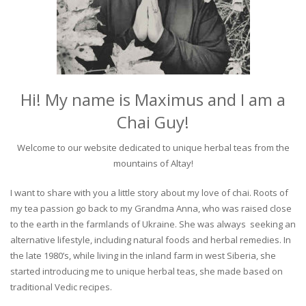
Hi! My name is Maximus and I am a
Chai Guy!
Welcome to our website dedicated to unique herbal teas from the
mountains of Altay!
I want to share with you a little story about my love of chai. Roots of
my tea passion go back to my Grandma Anna, who was raised close
to the earth in the farmlands of Ukraine. She was always seeking an
alternative lifestyle, including natural foods and herbal remedies. In
the late 1980’s, while living in the inland farm in west Siberia, she
started introducing me to unique herbal teas, she made based on
traditional Vedic recipes.