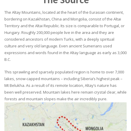
The Altay Mountains, located at the heart of the Eurasian continent,
bordering on Kazakhstan, China and Mongolia, consist of the Altai
Territory and the Altai Republic. Its size is comparable to Portugal, or
Hungary. Roughly 200,000 people live in the area and they are
considered ancestors of modern Turks, with a deeply spiritual
culture and very old language. Even ancient Sumerians used
expressions and words found in the Altay language as early as 3,000
B.C.
This sprawling and sparsely populated region is home to over 7,000
lakes, snow-capped mountains – including Siberia’s highest peak –
Mt Belukha. As a result of its remote location, Altay’s nature has
been well preserved. Mountain lakes here remain crystal clear, while
forests and mountain slopes make the air incredibly pure.