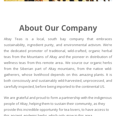
About Our Company
Altay Teas is a local, south bay company that embraces
sustainability, ingredient purity, and environmental activism. We’re
the dedicated promoter of traditional, wild-crafted, organic herbal
teas from the Mountains of Altay and the pioneer in distribution of
wellness teas from this remote area.. We source our organic herbs
from the Siberian part of Altay mountains, from the native wild-
gatherers, whose livelihood depends on this amazing plants. It is
both consciously and sustainably wild-harvested, unprocessed, and
carefully inspected, before being imported to the continental US.
We are grateful and proud to form a partnership with the indigenous
people of Altay, helping them to sustain their community, as they
provide this incredible opportunity for tea lovers, to have access to
this ancient, endemic herbs, which only grow in this area.