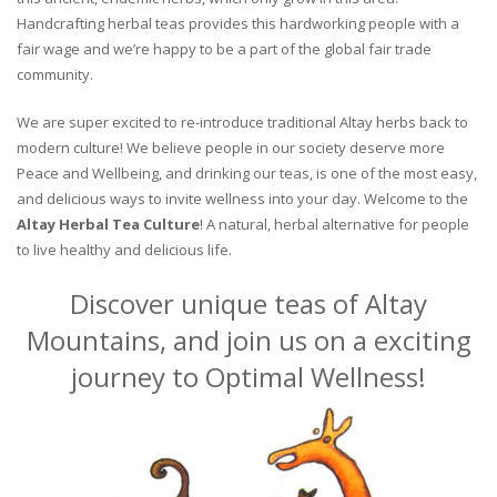
Handcrafting herbal teas provides this hardworking people with a
fair wage and we’re happy to be a part of the global fair trade
community.
We are super excited to re-introduce traditional Altay herbs back to
modern culture! We believe people in our society deserve more
Peace and Wellbeing, and drinking our teas, is one of the most easy,
and delicious ways to invite wellness into your day. Welcome to the
Altay Herbal Tea Culture
! A natural, herbal alternative for people
to live healthy and delicious life.
Discover unique teas of Altay
Mountains, and join us on a exciting
journey to Optimal Wellness!