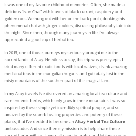
It was one of my favorite childhood memories. Often, she made a
delicious “Ivan Chai” with leaves of black currant, raspberry and
golden root. We hung out with her on the back porch, drinking this
phenomenal chai with ginger cookies, discussing philosophy late into
the night. Since then, through many journeys in life, I’ve always
appreciated a good cup of herbal tea.
In 2015, one of those journeys mysteriously brought me to the
sacred lands of Altay. Needless to say, this trip was purely epic. I
tried many different exotic foods with local natives, drank amazing
medicinal teas in the mongolian hogans, and got totally lost in the
misty mountains of the southern part of this magical land.
In my Altay travels I’ve discovered an amazing local tea culture and
rare endemic herbs, which only grow in these mountains. I was so
inspired by these simple yet incredibly spiritual people, and so
amazed by the superb healing properties and potency of these
plants, that I’ve decided to become an
Altay Herbal Tea Culture
ambassador. And since then my mission is to help share these
sacred herbs with tea lovers all over the globe, and let them know