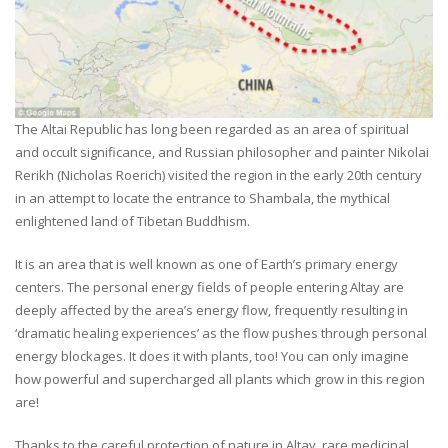
The Altai Republic has long been regarded as an area of spiritual
and occult significance, and Russian philosopher and painter Nikolai
Rerikh (Nicholas Roerich) visited the region in the early 20th century
in an attempt to locate the entrance to Shambala, the mythical
enlightened land of Tibetan Buddhism.
It is an area that is well known as one of Earth’s primary energy
centers. The personal energy fields of people entering Altay are
deeply affected by the area’s energy flow, frequently resulting in
‘dramatic healing experiences’ as the flow pushes through personal
energy blockages. It does it with plants, too! You can only imagine
how powerful and supercharged all plants which grow in this region
are!
Thanks to the careful protection of nature in Altay, rare medicinal