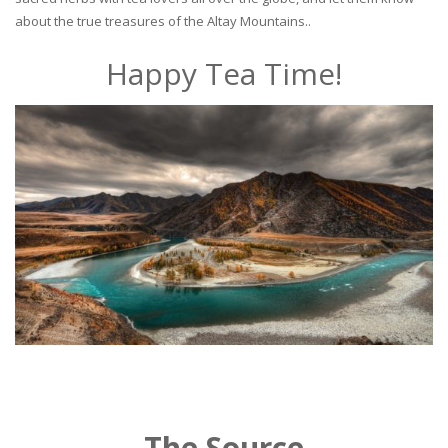
about the true treasures of the Altay Mountains..
Happy Tea Time!
The Source