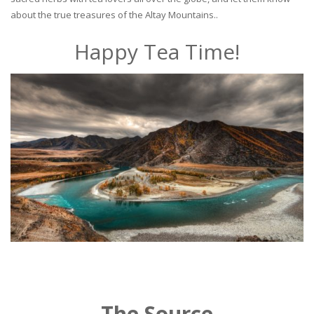
about the true treasures of the Altay Mountains..
Happy Tea Time!
The Source