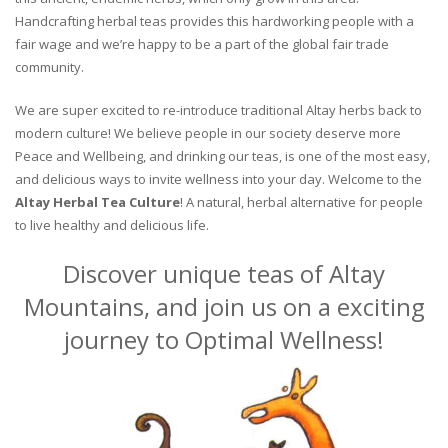
Handcrafting herbal teas provides this hardworking people with a
fair wage and we’re happy to be a part of the global fair trade
community.
We are super excited to re-introduce traditional Altay herbs back to
modern culture! We believe people in our society deserve more
Peace and Wellbeing, and drinking our teas, is one of the most easy,
and delicious ways to invite wellness into your day. Welcome to the
Altay Herbal Tea Culture
! A natural, herbal alternative for people
to live healthy and delicious life.
Discover unique teas of Altay
Mountains, and join us on a exciting
journey to Optimal Wellness!