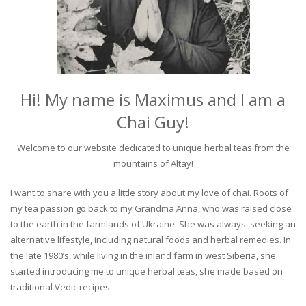
Hi! My name is Maximus and I am a
Chai Guy!
Welcome to our website dedicated to unique herbal teas from the
mountains of Altay!
I want to share with you a little story about my love of chai. Roots of
my tea passion go back to my Grandma Anna, who was raised close
to the earth in the farmlands of Ukraine. She was always seeking an
alternative lifestyle, including natural foods and herbal remedies. In
the late 1980’s, while living in the inland farm in west Siberia, she
started introducing me to unique herbal teas, she made based on
traditional Vedic recipes.