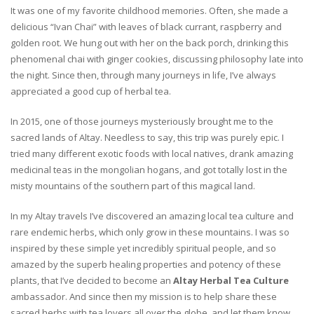
It was one of my favorite childhood memories. Often, she made a
delicious “Ivan Chai” with leaves of black currant, raspberry and
golden root. We hung out with her on the back porch, drinking this
phenomenal chai with ginger cookies, discussing philosophy late into
the night. Since then, through many journeys in life, I’ve always
appreciated a good cup of herbal tea.
In 2015, one of those journeys mysteriously brought me to the
sacred lands of Altay. Needless to say, this trip was purely epic. I
tried many different exotic foods with local natives, drank amazing
medicinal teas in the mongolian hogans, and got totally lost in the
misty mountains of the southern part of this magical land.
In my Altay travels I’ve discovered an amazing local tea culture and
rare endemic herbs, which only grow in these mountains. I was so
inspired by these simple yet incredibly spiritual people, and so
amazed by the superb healing properties and potency of these
plants, that I’ve decided to become an
Altay Herbal Tea Culture
ambassador. And since then my mission is to help share these
sacred herbs with tea lovers all over the globe, and let them know