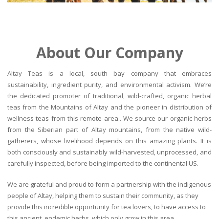
About Our Company
Altay Teas is a local, south bay company that embraces
sustainability, ingredient purity, and environmental activism. We’re
the dedicated promoter of traditional, wild-crafted, organic herbal
teas from the Mountains of Altay and the pioneer in distribution of
wellness teas from this remote area.. We source our organic herbs
from the Siberian part of Altay mountains, from the native wild-
gatherers, whose livelihood depends on this amazing plants. It is
both consciously and sustainably wild-harvested, unprocessed, and
carefully inspected, before being imported to the continental US.
We are grateful and proud to form a partnership with the indigenous
people of Altay, helping them to sustain their community, as they
provide this incredible opportunity for tea lovers, to have access to
this ancient, endemic herbs, which only grow in this area.