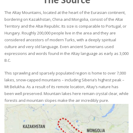
The Altay Mountains, located at the heart of the Eurasian continent,
bordering on Kazakhstan, China and Mongolia, consist of the Altai
Territory and the Altai Republic. Its size is comparable to Portugal, or
Hungary. Roughly 200,000 people live in the area and they are
considered ancestors of modern Turks, with a deeply spiritual
culture and very old language. Even ancient Sumerians used
expressions and words found in the Altay language as early as 3,000
B.C.
This sprawling and sparsely populated region is home to over 7,000
lakes, snow-capped mountains – including Siberia’s highest peak –
Mt Belukha. As a result of its remote location, Altay’s nature has
been well preserved. Mountain lakes here remain crystal clear, while
forests and mountain slopes make the air incredibly pure.