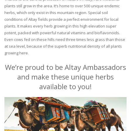
plants still grow in the area. It’s home to over 500 unique endemic
herbs, which only exist in this mountain region. Special soil
conditions of Altay fields provide a perfect environment for local
plants. It makes every herb growing in this high elevation super
potent, packed with powerful natural vitamins and bioflavonoids.
Even cows fed on these hills need three times less grass than those
at sea level, because of the superb nutritional density of all plants
growing here.
We’re proud to be Altay Ambassadors
and make these unique herbs
available to you!