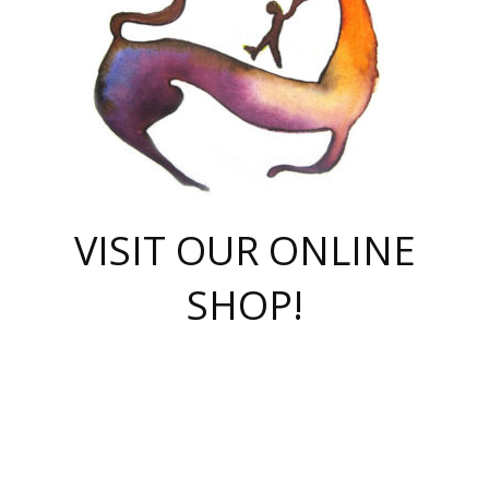
VISIT OUR ONLINE
SHOP!
casino online
herospin casino
QuickWin casino Deutschland
QuickWin casino
Spin Rise
SpinRise casino
SpinRise casino
mostbet casino login
casino vox
Crowngreen
Crown green casino
Crowngreen
Herospin
Spinrise casino
Spinrise
슈가러쉬 무료체험
mostbet
parimatch uz зеркало
https://playaviator.com.ua/
Warum
boostwin kz
Win Casino gaming site
Avabet
boomzino casino
stake
melbet
тон плэй
tonplay
партнерка Jetton
Crowngreen
https://bkcapper.ru/takoe-onlayn-stavki-oni-rabotayut-polnoe-
https://webtravel.kz/kriterii-nadezhnoy-bukmekerskoy-kompanii-
Ragnaro Online
Mелстрой Гейм
instant casino
ragnaro casino
fast slots 777
Лото Март
777 fast slots
패리매치
https://codingworldnews.com/
Лото Март
LotoMart
Loto Mart
true luck casino
https://dexsport-ca.com/
true luck
Spinrise casino
онлайн казино
GGBET
casinò deposito minimo 5 euro
55club
plataforma blaze de apostas online
rukovodstvo-novichk/
1xbet
proverit-pered-stav/
moonwin
moonwin
moonwin
1xbet uz
jeetcity casino
bc game casino
https://codere-casino.mx/es-mx/
meilleur bookmaker hors arjel
Boomerang
uzboostwin.org
boostwin-casino-kg.com
valor casino India
Crown Green casino
Crowngreen casino online
Spinrise casino
SpinRise login
Spinrise casino
lotoclub
jeetcity
промокод париматч
spintiger
Avabet
jeetcity casino
Spin Rise casino
jeetcity
Crowngreen
슬롯 슈가러쉬
https://www.crazy-time-brazil.com.br
boxing king jili slot
tower rush 1win
beep beep casino
casea
boomzino casino
lucky star
true luck casino nederland
ninecasino
https://www.jabulabets.co.za/game/gates-of-olympus
boostwin-login-kg.net
jeetcity
https://just-casino-official.com/
Herospin login
Reybets Casino
Dexsport app
https://dexsportsbookau.com/
Hero Spin casino
rajbet
hepbet giriş
amelhorcasadeaposta.com
alvynn
wildsino casino
1win
Casino
vegashero casino
wildsino casino deutschland
casino wildsino
total casino
casino zazino
loft park вход
valor bet
valor casino Brasil
spinempire online casino
valor casino
sportwetten ohne lugas
youtube marketing campaign
https://spez-stroy.ru/rabotayut-stavki-nachat-igrat-gid-huge-arena/
starda casino
online casino εξωτερικου
Gratowin Casino IT
Hit n Spin
лотерея казахстан
1вин официальный сайт