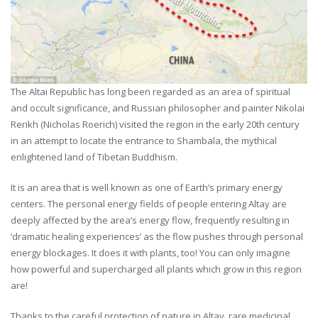
The Altai Republic has long been regarded as an area of spiritual
and occult significance, and Russian philosopher and painter Nikolai
Rerikh (Nicholas Roerich) visited the region in the early 20th century
in an attempt to locate the entrance to Shambala, the mythical
enlightened land of Tibetan Buddhism.
It is an area that is well known as one of Earth’s primary energy
centers. The personal energy fields of people entering Altay are
deeply affected by the area’s energy flow, frequently resulting in
‘dramatic healing experiences’ as the flow pushes through personal
energy blockages. It does it with plants, too! You can only imagine
how powerful and supercharged all plants which grow in this region
are!
Thanks to the careful protection of nature in Altay, rare medicinal