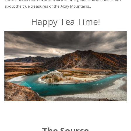
about the true treasures of the Altay Mountains..
Happy Tea Time!
The Source