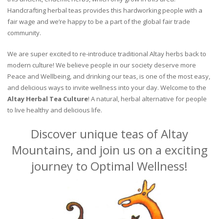
Handcrafting herbal teas provides this hardworking people with a
fair wage and we’re happy to be a part of the global fair trade
community.
We are super excited to re-introduce traditional Altay herbs back to
modern culture! We believe people in our society deserve more
Peace and Wellbeing, and drinking our teas, is one of the most easy,
and delicious ways to invite wellness into your day. Welcome to the
Altay Herbal Tea Culture
! A natural, herbal alternative for people
to live healthy and delicious life.
Discover unique teas of Altay
Mountains, and join us on a exciting
journey to Optimal Wellness!