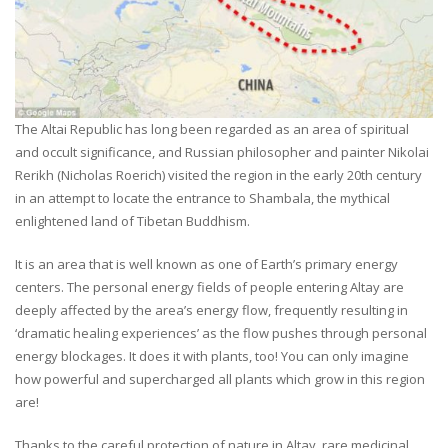
The Altai Republic has long been regarded as an area of spiritual
and occult significance, and Russian philosopher and painter Nikolai
Rerikh (Nicholas Roerich) visited the region in the early 20th century
in an attempt to locate the entrance to Shambala, the mythical
enlightened land of Tibetan Buddhism.
It is an area that is well known as one of Earth’s primary energy
centers. The personal energy fields of people entering Altay are
deeply affected by the area’s energy flow, frequently resulting in
‘dramatic healing experiences’ as the flow pushes through personal
energy blockages. It does it with plants, too! You can only imagine
how powerful and supercharged all plants which grow in this region
are!
Thanks to the careful protection of nature in Altay, rare medicinal