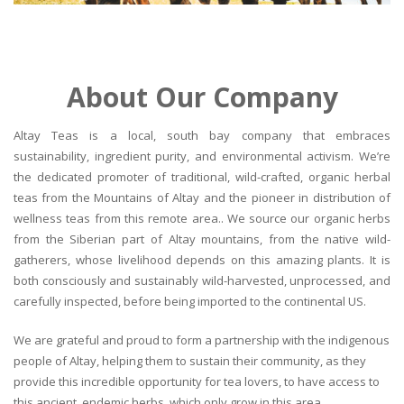
About Our Company
Altay Teas is a local, south bay company that embraces
sustainability, ingredient purity, and environmental activism. We’re
the dedicated promoter of traditional, wild-crafted, organic herbal
teas from the Mountains of Altay and the pioneer in distribution of
wellness teas from this remote area.. We source our organic herbs
from the Siberian part of Altay mountains, from the native wild-
gatherers, whose livelihood depends on this amazing plants. It is
both consciously and sustainably wild-harvested, unprocessed, and
carefully inspected, before being imported to the continental US.
We are grateful and proud to form a partnership with the indigenous
people of Altay, helping them to sustain their community, as they
provide this incredible opportunity for tea lovers, to have access to
this ancient, endemic herbs, which only grow in this area.