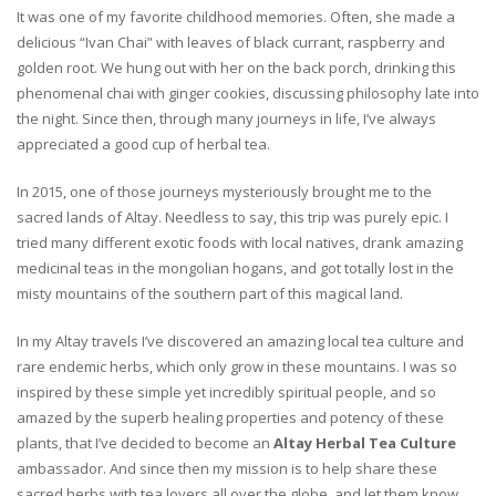
It was one of my favorite childhood memories. Often, she made a
delicious “Ivan Chai” with leaves of black currant, raspberry and
golden root. We hung out with her on the back porch, drinking this
phenomenal chai with ginger cookies, discussing philosophy late into
the night. Since then, through many journeys in life, I’ve always
appreciated a good cup of herbal tea.
In 2015, one of those journeys mysteriously brought me to the
sacred lands of Altay. Needless to say, this trip was purely epic. I
tried many different exotic foods with local natives, drank amazing
medicinal teas in the mongolian hogans, and got totally lost in the
misty mountains of the southern part of this magical land.
In my Altay travels I’ve discovered an amazing local tea culture and
rare endemic herbs, which only grow in these mountains. I was so
inspired by these simple yet incredibly spiritual people, and so
amazed by the superb healing properties and potency of these
plants, that I’ve decided to become an
Altay Herbal Tea Culture
ambassador. And since then my mission is to help share these
sacred herbs with tea lovers all over the globe, and let them know