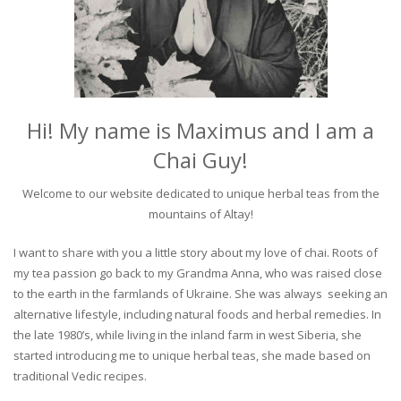
Hi! My name is Maximus and I am a
Chai Guy!
Welcome to our website dedicated to unique herbal teas from the
mountains of Altay!
I want to share with you a little story about my love of chai. Roots of
my tea passion go back to my Grandma Anna, who was raised close
to the earth in the farmlands of Ukraine. She was always seeking an
alternative lifestyle, including natural foods and herbal remedies. In
the late 1980’s, while living in the inland farm in west Siberia, she
started introducing me to unique herbal teas, she made based on
traditional Vedic recipes.