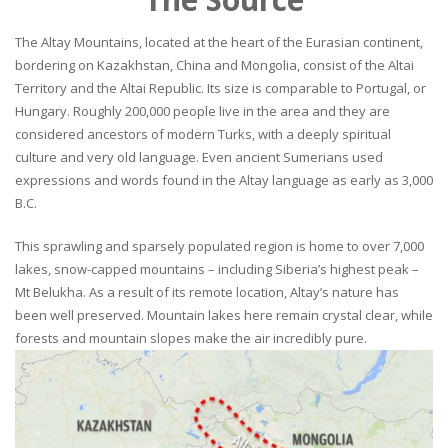
The Altay Mountains, located at the heart of the Eurasian continent,
bordering on Kazakhstan, China and Mongolia, consist of the Altai
Territory and the Altai Republic. Its size is comparable to Portugal, or
Hungary. Roughly 200,000 people live in the area and they are
considered ancestors of modern Turks, with a deeply spiritual
culture and very old language. Even ancient Sumerians used
expressions and words found in the Altay language as early as 3,000
B.C.
This sprawling and sparsely populated region is home to over 7,000
lakes, snow-capped mountains – including Siberia’s highest peak –
Mt Belukha. As a result of its remote location, Altay’s nature has
been well preserved. Mountain lakes here remain crystal clear, while
forests and mountain slopes make the air incredibly pure.