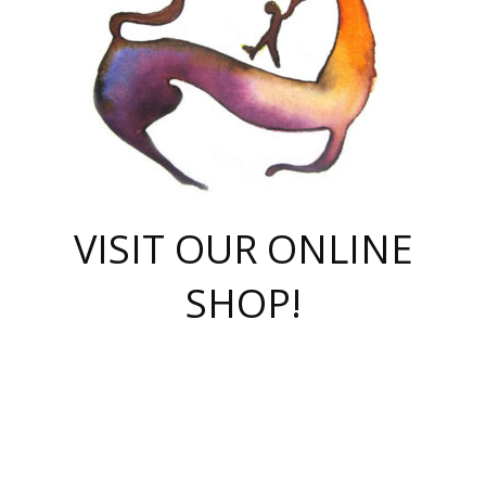
VISIT OUR ONLINE
SHOP!
casino online
herospin casino
QuickWin casino Deutschland
QuickWin casino
Spin Rise
SpinRise casino
SpinRise casino
mostbet casino login
casino vox
Crowngreen
Crown green casino
Crowngreen
Herospin
Spinrise casino
Spinrise
슈가러쉬 무료체험
mostbet
parimatch uz зеркало
https://playaviator.com.ua/
Warum
boostwin kz
Win Casino gaming site
Avabet
boomzino casino
stake
melbet
тон плэй
tonplay
партнерка Jetton
Crowngreen
https://bkcapper.ru/takoe-onlayn-stavki-oni-rabotayut-polnoe-
https://webtravel.kz/kriterii-nadezhnoy-bukmekerskoy-kompanii-
Ragnaro Online
Mелстрой Гейм
instant casino
ragnaro casino
fast slots 777
Лото Март
777 fast slots
패리매치
https://codingworldnews.com/
Лото Март
LotoMart
Loto Mart
true luck casino
https://dexsport-ca.com/
true luck
Spinrise casino
онлайн казино
GGBET
casinò deposito minimo 5 euro
55club
plataforma blaze de apostas online
rukovodstvo-novichk/
1xbet
proverit-pered-stav/
moonwin
moonwin
moonwin
1xbet uz
jeetcity casino
bc game casino
https://codere-casino.mx/es-mx/
meilleur bookmaker hors arjel
Boomerang
uzboostwin.org
boostwin-casino-kg.com
valor casino India
Crown Green casino
Crowngreen casino online
Spinrise casino
SpinRise login
Spinrise casino
lotoclub
jeetcity
промокод париматч
spintiger
Avabet
jeetcity casino
Spin Rise casino
jeetcity
Crowngreen
슬롯 슈가러쉬
https://www.crazy-time-brazil.com.br
boxing king jili slot
tower rush 1win
beep beep casino
casea
boomzino casino
lucky star
true luck casino nederland
ninecasino
https://www.jabulabets.co.za/game/gates-of-olympus
boostwin-login-kg.net
jeetcity
https://just-casino-official.com/
Herospin login
Reybets Casino
Dexsport app
https://dexsportsbookau.com/
Hero Spin casino
rajbet
hepbet giriş
amelhorcasadeaposta.com
alvynn
wildsino casino
1win
Casino
vegashero casino
wildsino casino deutschland
casino wildsino
total casino
casino zazino
loft park вход
valor bet
valor casino Brasil
spinempire online casino
valor casino
sportwetten ohne lugas
youtube marketing campaign
https://spez-stroy.ru/rabotayut-stavki-nachat-igrat-gid-huge-arena/
starda casino
online casino εξωτερικου
Gratowin Casino IT
Hit n Spin
лотерея казахстан
1вин официальный сайт