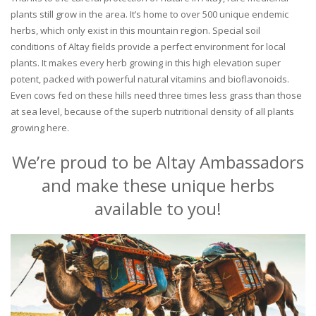
plants still grow in the area. It’s home to over 500 unique endemic
herbs, which only exist in this mountain region. Special soil
conditions of Altay fields provide a perfect environment for local
plants. It makes every herb growing in this high elevation super
potent, packed with powerful natural vitamins and bioflavonoids.
Even cows fed on these hills need three times less grass than those
at sea level, because of the superb nutritional density of all plants
growing here.
We’re proud to be Altay Ambassadors
and make these unique herbs
available to you!