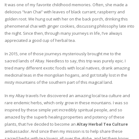
It was one of my favorite childhood memories. Often, she made a
delicious “Ivan Chai” with leaves of black currant, raspberry and
golden root. We hung out with her on the back porch, drinking this
phenomenal chai with ginger cookies, discussing philosophy late into
the night. Since then, through many journeys in life, I’ve always
appreciated a good cup of herbal tea.
In 2015, one of those journeys mysteriously brought me to the
sacred lands of Altay. Needless to say, this trip was purely epic. I
tried many different exotic foods with local natives, drank amazing
medicinal teas in the mongolian hogans, and got totally lost in the
misty mountains of the southern part of this magical land.
In my Altay travels I’ve discovered an amazing local tea culture and
rare endemic herbs, which only grow in these mountains. I was so
inspired by these simple yet incredibly spiritual people, and so
amazed by the superb healing properties and potency of these
plants, that I’ve decided to become an
Altay Herbal Tea Culture
ambassador. And since then my mission is to help share these
sacred herbs with tea lovers all over the globe, and let them know