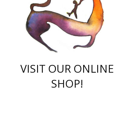
VISIT OUR ONLINE
SHOP!
casino online
herospin casino
QuickWin casino Deutschland
QuickWin casino
Spin Rise
SpinRise casino
SpinRise casino
mostbet casino login
casino vox
Crowngreen
Crown green casino
Crowngreen
Herospin
Spinrise casino
Spinrise
슈가러쉬 무료체험
mostbet
parimatch uz зеркало
https://playaviator.com.ua/
Warum
boostwin kz
Win Casino gaming site
Avabet
boomzino casino
stake
melbet
тон плэй
tonplay
партнерка Jetton
Crowngreen
https://bkcapper.ru/takoe-onlayn-stavki-oni-rabotayut-polnoe-
https://webtravel.kz/kriterii-nadezhnoy-bukmekerskoy-kompanii-
Ragnaro Online
Mелстрой Гейм
instant casino
ragnaro casino
fast slots 777
Лото Март
777 fast slots
패리매치
https://codingworldnews.com/
Лото Март
LotoMart
Loto Mart
true luck casino
https://dexsport-ca.com/
true luck
Spinrise casino
онлайн казино
GGBET
casinò deposito minimo 5 euro
55club
plataforma blaze de apostas online
rukovodstvo-novichk/
1xbet
proverit-pered-stav/
moonwin
moonwin
moonwin
1xbet uz
jeetcity casino
bc game casino
https://codere-casino.mx/es-mx/
meilleur bookmaker hors arjel
Boomerang
uzboostwin.org
boostwin-casino-kg.com
valor casino India
Crown Green casino
Crowngreen casino online
Spinrise casino
SpinRise login
Spinrise casino
lotoclub
jeetcity
промокод париматч
spintiger
Avabet
jeetcity casino
Spin Rise casino
jeetcity
Crowngreen
슬롯 슈가러쉬
https://www.crazy-time-brazil.com.br
boxing king jili slot
tower rush 1win
beep beep casino
casea
boomzino casino
lucky star
true luck casino nederland
ninecasino
https://www.jabulabets.co.za/game/gates-of-olympus
boostwin-login-kg.net
jeetcity
https://just-casino-official.com/
Herospin login
Reybets Casino
Dexsport app
https://dexsportsbookau.com/
Hero Spin casino
rajbet
hepbet giriş
amelhorcasadeaposta.com
alvynn
wildsino casino
1win
Casino
vegashero casino
wildsino casino deutschland
casino wildsino
total casino
casino zazino
loft park вход
valor bet
valor casino Brasil
spinempire online casino
valor casino
sportwetten ohne lugas
youtube marketing campaign
https://spez-stroy.ru/rabotayut-stavki-nachat-igrat-gid-huge-arena/
starda casino
online casino εξωτερικου
Gratowin Casino IT
Hit n Spin
лотерея казахстан
1вин официальный сайт