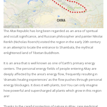
The Altai Republic has long been regarded as an area of spiritual
and occult significance, and Russian philosopher and painter Nikolai
Rerikh (Nicholas Roerich) visited the region in the early 20th century
in an attempt to locate the entrance to Shambala, the mythical
enlightened land of Tibetan Buddhism.
It is an area that is well known as one of Earth’s primary energy
centers. The personal energy fields of people entering Altay are
deeply affected by the area’s energy flow, frequently resulting in
‘dramatic healing experiences’ as the flow pushes through personal
energy blockages. It does it with plants, too! You can only imagine
how powerful and supercharged all plants which grow in this region
are!
Thanks to the careful protection of nature in Altay, rare medicinal