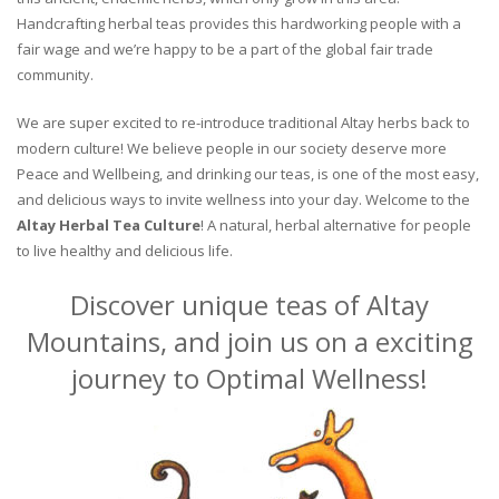
Handcrafting herbal teas provides this hardworking people with a
fair wage and we’re happy to be a part of the global fair trade
community.
We are super excited to re-introduce traditional Altay herbs back to
modern culture! We believe people in our society deserve more
Peace and Wellbeing, and drinking our teas, is one of the most easy,
and delicious ways to invite wellness into your day. Welcome to the
Altay Herbal Tea Culture
! A natural, herbal alternative for people
to live healthy and delicious life.
Discover unique teas of Altay
Mountains, and join us on a exciting
journey to Optimal Wellness!