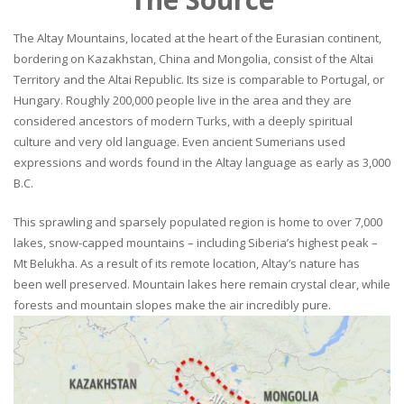
The Altay Mountains, located at the heart of the Eurasian continent,
bordering on Kazakhstan, China and Mongolia, consist of the Altai
Territory and the Altai Republic. Its size is comparable to Portugal, or
Hungary. Roughly 200,000 people live in the area and they are
considered ancestors of modern Turks, with a deeply spiritual
culture and very old language. Even ancient Sumerians used
expressions and words found in the Altay language as early as 3,000
B.C.
This sprawling and sparsely populated region is home to over 7,000
lakes, snow-capped mountains – including Siberia’s highest peak –
Mt Belukha. As a result of its remote location, Altay’s nature has
been well preserved. Mountain lakes here remain crystal clear, while
forests and mountain slopes make the air incredibly pure.