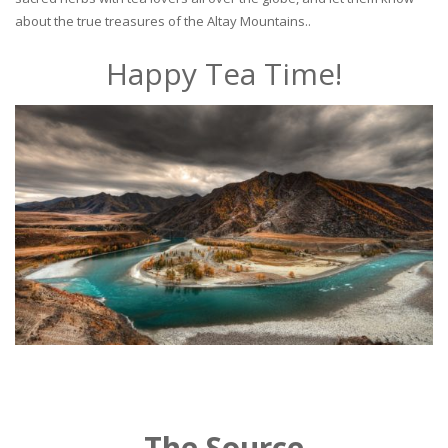
about the true treasures of the Altay Mountains..
Happy Tea Time!
The Source