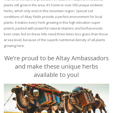
plants still grow in the area. It’s home to over 500 unique endemic
herbs, which only exist in this mountain region. Special soil
conditions of Altay fields provide a perfect environment for local
plants. It makes every herb growing in this high elevation super
potent, packed with powerful natural vitamins and bioflavonoids.
Even cows fed on these hills need three times less grass than those
at sea level, because of the superb nutritional density of all plants
growing here.
We’re proud to be Altay Ambassadors
and make these unique herbs
available to you!