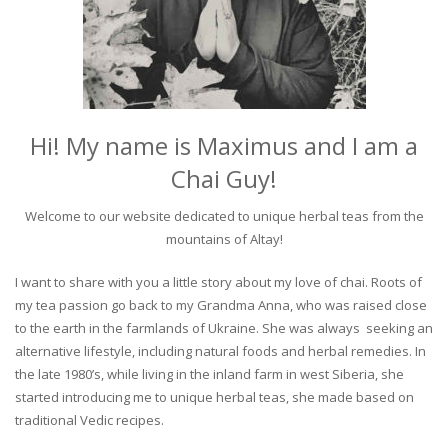
Hi! My name is Maximus and I am a
Chai Guy!
Welcome to our website dedicated to unique herbal teas from the
mountains of Altay!
I want to share with you a little story about my love of chai. Roots of
my tea passion go back to my Grandma Anna, who was raised close
to the earth in the farmlands of Ukraine. She was always seeking an
alternative lifestyle, including natural foods and herbal remedies. In
the late 1980’s, while living in the inland farm in west Siberia, she
started introducing me to unique herbal teas, she made based on
traditional Vedic recipes.