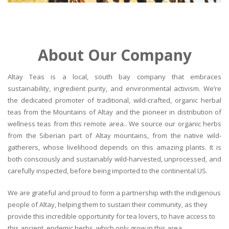
About Our Company
Altay Teas is a local, south bay company that embraces
sustainability, ingredient purity, and environmental activism. We’re
the dedicated promoter of traditional, wild-crafted, organic herbal
teas from the Mountains of Altay and the pioneer in distribution of
wellness teas from this remote area.. We source our organic herbs
from the Siberian part of Altay mountains, from the native wild-
gatherers, whose livelihood depends on this amazing plants. It is
both consciously and sustainably wild-harvested, unprocessed, and
carefully inspected, before being imported to the continental US.
We are grateful and proud to form a partnership with the indigenous
people of Altay, helping them to sustain their community, as they
provide this incredible opportunity for tea lovers, to have access to
this ancient, endemic herbs, which only grow in this area.