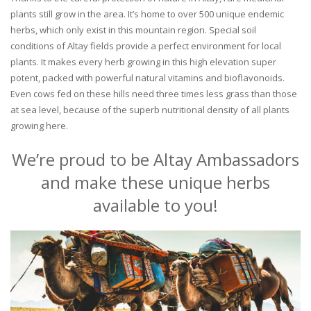
plants still grow in the area. It’s home to over 500 unique endemic
herbs, which only exist in this mountain region. Special soil
conditions of Altay fields provide a perfect environment for local
plants. It makes every herb growing in this high elevation super
potent, packed with powerful natural vitamins and bioflavonoids.
Even cows fed on these hills need three times less grass than those
at sea level, because of the superb nutritional density of all plants
growing here.
We’re proud to be Altay Ambassadors
and make these unique herbs
available to you!