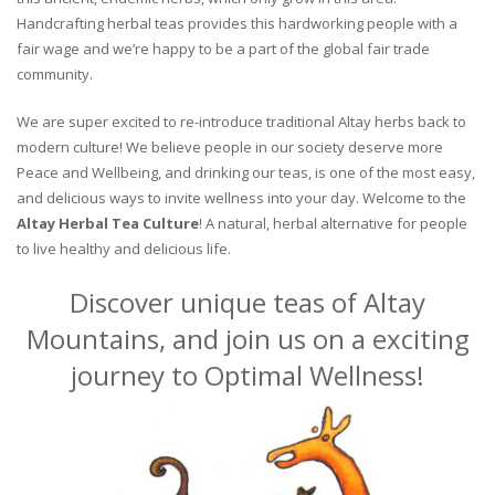
Handcrafting herbal teas provides this hardworking people with a
fair wage and we’re happy to be a part of the global fair trade
community.
We are super excited to re-introduce traditional Altay herbs back to
modern culture! We believe people in our society deserve more
Peace and Wellbeing, and drinking our teas, is one of the most easy,
and delicious ways to invite wellness into your day. Welcome to the
Altay Herbal Tea Culture
! A natural, herbal alternative for people
to live healthy and delicious life.
Discover unique teas of Altay
Mountains, and join us on a exciting
journey to Optimal Wellness!