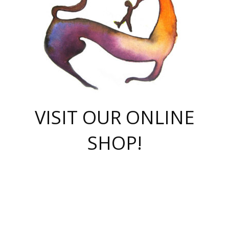
VISIT OUR ONLINE
SHOP!
casino online
herospin casino
QuickWin casino Deutschland
QuickWin casino
Spin Rise
SpinRise casino
SpinRise casino
mostbet casino login
casino vox
Crowngreen
Crown green casino
Crowngreen
Herospin
Spinrise casino
Spinrise
슈가러쉬 무료체험
mostbet
parimatch uz зеркало
https://playaviator.com.ua/
Warum
boostwin kz
Win Casino gaming site
Avabet
boomzino casino
stake
melbet
тон плэй
tonplay
партнерка Jetton
Crowngreen
https://bkcapper.ru/takoe-onlayn-stavki-oni-rabotayut-polnoe-
https://webtravel.kz/kriterii-nadezhnoy-bukmekerskoy-kompanii-
Ragnaro Online
Mелстрой Гейм
instant casino
ragnaro casino
fast slots 777
Лото Март
777 fast slots
패리매치
https://codingworldnews.com/
Лото Март
LotoMart
Loto Mart
true luck casino
https://dexsport-ca.com/
true luck
Spinrise casino
онлайн казино
GGBET
casinò deposito minimo 5 euro
55club
plataforma blaze de apostas online
rukovodstvo-novichk/
1xbet
proverit-pered-stav/
moonwin
moonwin
moonwin
1xbet uz
jeetcity casino
bc game casino
https://codere-casino.mx/es-mx/
meilleur bookmaker hors arjel
Boomerang
uzboostwin.org
boostwin-casino-kg.com
valor casino India
Crown Green casino
Crowngreen casino online
Spinrise casino
SpinRise login
Spinrise casino
lotoclub
jeetcity
промокод париматч
spintiger
Avabet
jeetcity casino
Spin Rise casino
jeetcity
Crowngreen
슬롯 슈가러쉬
https://www.crazy-time-brazil.com.br
boxing king jili slot
tower rush 1win
beep beep casino
casea
boomzino casino
lucky star
true luck casino nederland
ninecasino
https://www.jabulabets.co.za/game/gates-of-olympus
boostwin-login-kg.net
jeetcity
https://just-casino-official.com/
Herospin login
Reybets Casino
Dexsport app
https://dexsportsbookau.com/
Hero Spin casino
rajbet
hepbet giriş
amelhorcasadeaposta.com
alvynn
wildsino casino
1win
Casino
vegashero casino
wildsino casino deutschland
casino wildsino
total casino
casino zazino
loft park вход
valor bet
valor casino Brasil
spinempire online casino
valor casino
sportwetten ohne lugas
youtube marketing campaign
https://spez-stroy.ru/rabotayut-stavki-nachat-igrat-gid-huge-arena/
starda casino
online casino εξωτερικου
Gratowin Casino IT
Hit n Spin
лотерея казахстан
1вин официальный сайт