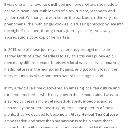
It was one of my favorite childhood memories. Often, she made a
delicious “Ivan Chai” with leaves of black currant, raspberry and
golden root. We hung out with her on the back porch, drinking this
phenomenal chai with ginger cookies, discussing philosophy late into
the night. Since then, through many journeys in life, I’ve always
appreciated a good cup of herbal tea.
In 2015, one of those journeys mysteriously brought me to the
sacred lands of Altay. Needless to say, this trip was purely epic. I
tried many different exotic foods with local natives, drank amazing
medicinal teas in the mongolian hogans, and got totally lost in the
misty mountains of the southern part of this magical land.
In my Altay travels I’ve discovered an amazing local tea culture and
rare endemic herbs, which only grow in these mountains. I was so
inspired by these simple yet incredibly spiritual people, and so
amazed by the superb healing properties and potency of these
plants, that I’ve decided to become an
Altay Herbal Tea Culture
ambassador. And since then my mission is to help share these
sacred herbs with tea lovers all over the globe, and let them know