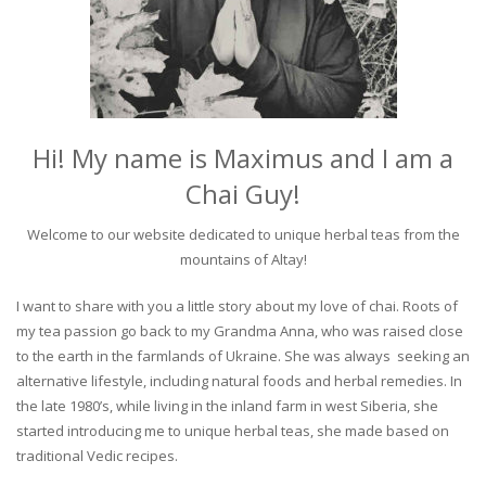
Hi! My name is Maximus and I am a
Chai Guy!
Welcome to our website dedicated to unique herbal teas from the
mountains of Altay!
I want to share with you a little story about my love of chai. Roots of
my tea passion go back to my Grandma Anna, who was raised close
to the earth in the farmlands of Ukraine. She was always seeking an
alternative lifestyle, including natural foods and herbal remedies. In
the late 1980’s, while living in the inland farm in west Siberia, she
started introducing me to unique herbal teas, she made based on
traditional Vedic recipes.