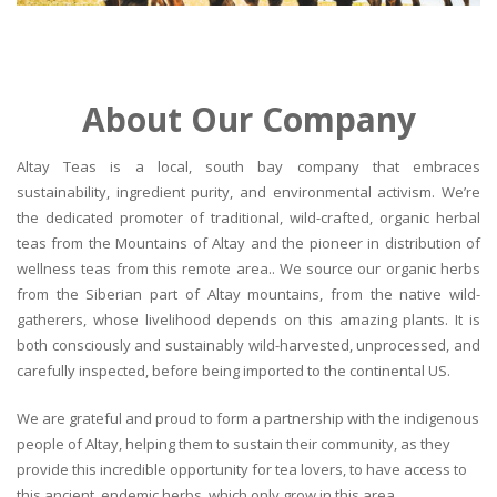
About Our Company
Altay Teas is a local, south bay company that embraces
sustainability, ingredient purity, and environmental activism. We’re
the dedicated promoter of traditional, wild-crafted, organic herbal
teas from the Mountains of Altay and the pioneer in distribution of
wellness teas from this remote area.. We source our organic herbs
from the Siberian part of Altay mountains, from the native wild-
gatherers, whose livelihood depends on this amazing plants. It is
both consciously and sustainably wild-harvested, unprocessed, and
carefully inspected, before being imported to the continental US.
We are grateful and proud to form a partnership with the indigenous
people of Altay, helping them to sustain their community, as they
provide this incredible opportunity for tea lovers, to have access to
this ancient, endemic herbs, which only grow in this area.