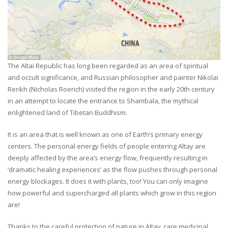
The Altai Republic has long been regarded as an area of spiritual
and occult significance, and Russian philosopher and painter Nikolai
Rerikh (Nicholas Roerich) visited the region in the early 20th century
in an attempt to locate the entrance to Shambala, the mythical
enlightened land of Tibetan Buddhism.
It is an area that is well known as one of Earth’s primary energy
centers. The personal energy fields of people entering Altay are
deeply affected by the area’s energy flow, frequently resulting in
‘dramatic healing experiences’ as the flow pushes through personal
energy blockages. It does it with plants, too! You can only imagine
how powerful and supercharged all plants which grow in this region
are!
Thanks to the careful protection of nature in Altay, rare medicinal