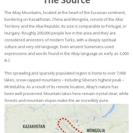
The Altay Mountains, located at the heart of the Eurasian continent,
bordering on Kazakhstan, China and Mongolia, consist of the Altai
Territory and the Altai Republic. Its size is comparable to Portugal, or
Hungary. Roughly 200,000 people live in the area and they are
considered ancestors of modern Turks, with a deeply spiritual
culture and very old language. Even ancient Sumerians used
expressions and words found in the Altay language as early as 3,000
B.C.
This sprawling and sparsely populated region is home to over 7,000
lakes, snow-capped mountains – including Siberia’s highest peak –
Mt Belukha. As a result of its remote location, Altay’s nature has
been well preserved. Mountain lakes here remain crystal clear, while
forests and mountain slopes make the air incredibly pure.