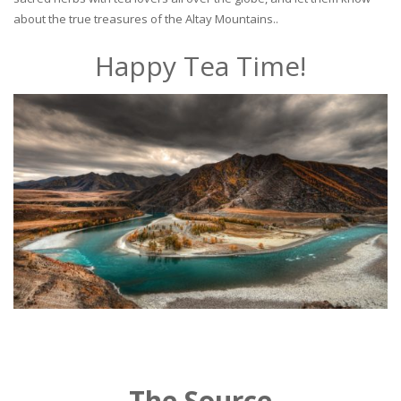
about the true treasures of the Altay Mountains..
Happy Tea Time!
The Source