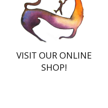
VISIT OUR ONLINE
SHOP!
casino online
herospin casino
QuickWin casino Deutschland
QuickWin casino
Spin Rise
SpinRise casino
SpinRise casino
mostbet casino login
casino vox
Crowngreen
Crown green casino
Crowngreen
Herospin
Spinrise casino
Spinrise
슈가러쉬 무료체험
mostbet
parimatch uz зеркало
https://playaviator.com.ua/
Warum
boostwin kz
Win Casino gaming site
Avabet
boomzino casino
stake
melbet
тон плэй
tonplay
партнерка Jetton
Crowngreen
https://bkcapper.ru/takoe-onlayn-stavki-oni-rabotayut-polnoe-
https://webtravel.kz/kriterii-nadezhnoy-bukmekerskoy-kompanii-
Ragnaro Online
Mелстрой Гейм
instant casino
ragnaro casino
fast slots 777
Лото Март
777 fast slots
패리매치
https://codingworldnews.com/
Лото Март
LotoMart
Loto Mart
true luck casino
https://dexsport-ca.com/
true luck
Spinrise casino
онлайн казино
GGBET
casinò deposito minimo 5 euro
55club
plataforma blaze de apostas online
rukovodstvo-novichk/
1xbet
proverit-pered-stav/
moonwin
moonwin
moonwin
1xbet uz
jeetcity casino
bc game casino
https://codere-casino.mx/es-mx/
meilleur bookmaker hors arjel
Boomerang
uzboostwin.org
boostwin-casino-kg.com
valor casino India
Crown Green casino
Crowngreen casino online
Spinrise casino
SpinRise login
Spinrise casino
lotoclub
jeetcity
промокод париматч
spintiger
Avabet
jeetcity casino
Spin Rise casino
jeetcity
Crowngreen
슬롯 슈가러쉬
https://www.crazy-time-brazil.com.br
boxing king jili slot
tower rush 1win
beep beep casino
casea
boomzino casino
lucky star
true luck casino nederland
ninecasino
https://www.jabulabets.co.za/game/gates-of-olympus
boostwin-login-kg.net
jeetcity
https://just-casino-official.com/
Herospin login
Reybets Casino
Dexsport app
https://dexsportsbookau.com/
Hero Spin casino
rajbet
hepbet giriş
amelhorcasadeaposta.com
alvynn
wildsino casino
1win
Casino
vegashero casino
wildsino casino deutschland
casino wildsino
total casino
casino zazino
loft park вход
valor bet
valor casino Brasil
spinempire online casino
valor casino
sportwetten ohne lugas
youtube marketing campaign
https://spez-stroy.ru/rabotayut-stavki-nachat-igrat-gid-huge-arena/
starda casino
online casino εξωτερικου
Gratowin Casino IT
Hit n Spin
лотерея казахстан
1вин официальный сайт