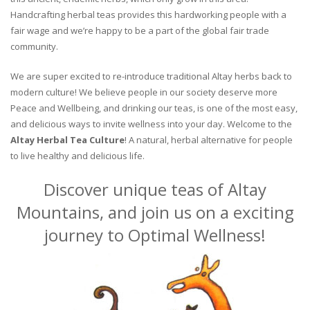
Handcrafting herbal teas provides this hardworking people with a
fair wage and we’re happy to be a part of the global fair trade
community.
We are super excited to re-introduce traditional Altay herbs back to
modern culture! We believe people in our society deserve more
Peace and Wellbeing, and drinking our teas, is one of the most easy,
and delicious ways to invite wellness into your day. Welcome to the
Altay Herbal Tea Culture
! A natural, herbal alternative for people
to live healthy and delicious life.
Discover unique teas of Altay
Mountains, and join us on a exciting
journey to Optimal Wellness!