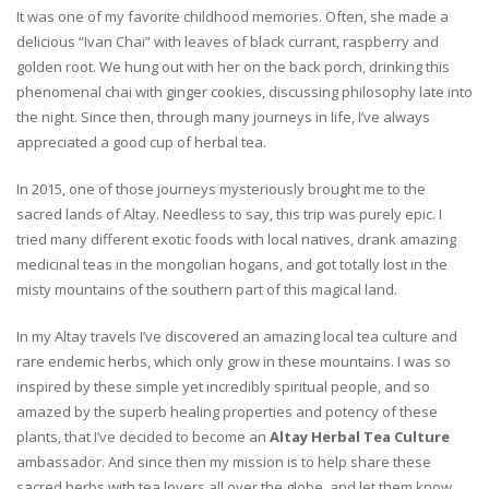
It was one of my favorite childhood memories. Often, she made a
delicious “Ivan Chai” with leaves of black currant, raspberry and
golden root. We hung out with her on the back porch, drinking this
phenomenal chai with ginger cookies, discussing philosophy late into
the night. Since then, through many journeys in life, I’ve always
appreciated a good cup of herbal tea.
In 2015, one of those journeys mysteriously brought me to the
sacred lands of Altay. Needless to say, this trip was purely epic. I
tried many different exotic foods with local natives, drank amazing
medicinal teas in the mongolian hogans, and got totally lost in the
misty mountains of the southern part of this magical land.
In my Altay travels I’ve discovered an amazing local tea culture and
rare endemic herbs, which only grow in these mountains. I was so
inspired by these simple yet incredibly spiritual people, and so
amazed by the superb healing properties and potency of these
plants, that I’ve decided to become an
Altay Herbal Tea Culture
ambassador. And since then my mission is to help share these
sacred herbs with tea lovers all over the globe, and let them know