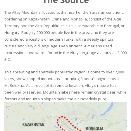
The Altay Mountains, located at the heart of the Eurasian continent,
bordering on Kazakhstan, China and Mongolia, consist of the Altai
Territory and the Altai Republic. Its size is comparable to Portugal, or
Hungary. Roughly 200,000 people live in the area and they are
considered ancestors of modern Turks, with a deeply spiritual
culture and very old language. Even ancient Sumerians used
expressions and words found in the Altay language as early as 3,000
B.C.
This sprawling and sparsely populated region is home to over 7,000
lakes, snow-capped mountains – including Siberia’s highest peak –
Mt Belukha. As a result of its remote location, Altay’s nature has
been well preserved. Mountain lakes here remain crystal clear, while
forests and mountain slopes make the air incredibly pure.