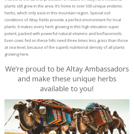
plants still grow in the area. It’s home to over 500 unique endemic
herbs, which only exist in this mountain region. Special soil
conditions of Altay fields provide a perfect environment for local
plants. It makes every herb growing in this high elevation super
potent, packed with powerful natural vitamins and bioflavonoids.
Even cows fed on these hills need three times less grass than those
at sea level, because of the superb nutritional density of all plants
growing here.
We’re proud to be Altay Ambassadors
and make these unique herbs
available to you!