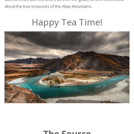
about the true treasures of the Altay Mountains..
Happy Tea Time!
The Source