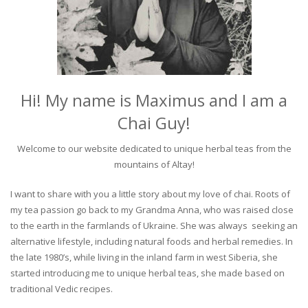
Hi! My name is Maximus and I am a
Chai Guy!
Welcome to our website dedicated to unique herbal teas from the
mountains of Altay!
I want to share with you a little story about my love of chai. Roots of
my tea passion go back to my Grandma Anna, who was raised close
to the earth in the farmlands of Ukraine. She was always seeking an
alternative lifestyle, including natural foods and herbal remedies. In
the late 1980’s, while living in the inland farm in west Siberia, she
started introducing me to unique herbal teas, she made based on
traditional Vedic recipes.