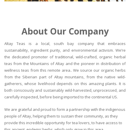
About Our Company
Altay Teas is a local, south bay company that embraces
sustainability, ingredient purity, and environmental activism. We’re
the dedicated promoter of traditional, wild-crafted, organic herbal
teas from the Mountains of Altay and the pioneer in distribution of
wellness teas from this remote area.. We source our organic herbs
from the Siberian part of Altay mountains, from the native wild-
gatherers, whose livelihood depends on this amazing plants. It is
both consciously and sustainably wild-harvested, unprocessed, and
carefully inspected, before being imported to the continental US.
We are grateful and proud to form a partnership with the indigenous
people of Altay, helping them to sustain their community, as they
provide this incredible opportunity for tea lovers, to have access to
this ancient, endemic herbs, which only grow in this area.