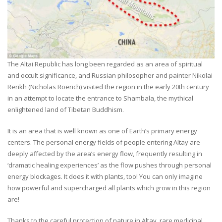
The Altai Republic has long been regarded as an area of spiritual
and occult significance, and Russian philosopher and painter Nikolai
Rerikh (Nicholas Roerich) visited the region in the early 20th century
in an attempt to locate the entrance to Shambala, the mythical
enlightened land of Tibetan Buddhism.
It is an area that is well known as one of Earth’s primary energy
centers. The personal energy fields of people entering Altay are
deeply affected by the area’s energy flow, frequently resulting in
‘dramatic healing experiences’ as the flow pushes through personal
energy blockages. It does it with plants, too! You can only imagine
how powerful and supercharged all plants which grow in this region
are!
Thanks to the careful protection of nature in Altay, rare medicinal