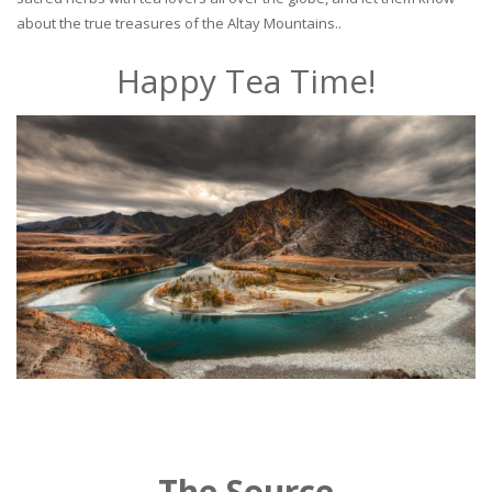
about the true treasures of the Altay Mountains..
Happy Tea Time!
The Source