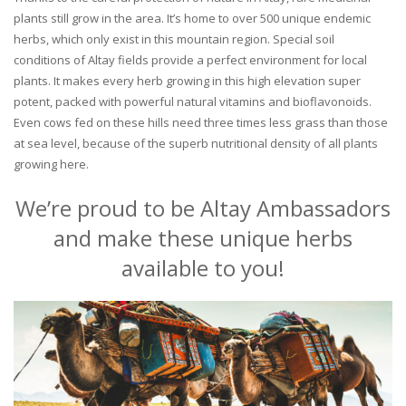
plants still grow in the area. It’s home to over 500 unique endemic
herbs, which only exist in this mountain region. Special soil
conditions of Altay fields provide a perfect environment for local
plants. It makes every herb growing in this high elevation super
potent, packed with powerful natural vitamins and bioflavonoids.
Even cows fed on these hills need three times less grass than those
at sea level, because of the superb nutritional density of all plants
growing here.
We’re proud to be Altay Ambassadors
and make these unique herbs
available to you!