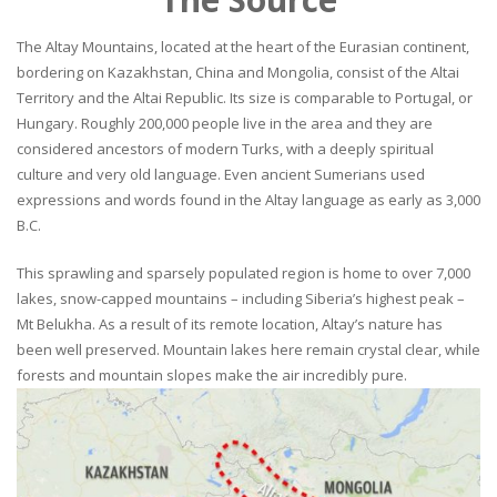
The Altay Mountains, located at the heart of the Eurasian continent,
bordering on Kazakhstan, China and Mongolia, consist of the Altai
Territory and the Altai Republic. Its size is comparable to Portugal, or
Hungary. Roughly 200,000 people live in the area and they are
considered ancestors of modern Turks, with a deeply spiritual
culture and very old language. Even ancient Sumerians used
expressions and words found in the Altay language as early as 3,000
B.C.
This sprawling and sparsely populated region is home to over 7,000
lakes, snow-capped mountains – including Siberia’s highest peak –
Mt Belukha. As a result of its remote location, Altay’s nature has
been well preserved. Mountain lakes here remain crystal clear, while
forests and mountain slopes make the air incredibly pure.