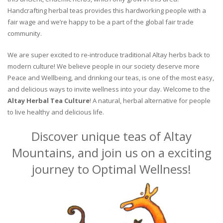
Handcrafting herbal teas provides this hardworking people with a
fair wage and we’re happy to be a part of the global fair trade
community.
We are super excited to re-introduce traditional Altay herbs back to
modern culture! We believe people in our society deserve more
Peace and Wellbeing, and drinking our teas, is one of the most easy,
and delicious ways to invite wellness into your day. Welcome to the
Altay Herbal Tea Culture
! A natural, herbal alternative for people
to live healthy and delicious life.
Discover unique teas of Altay
Mountains, and join us on a exciting
journey to Optimal Wellness!