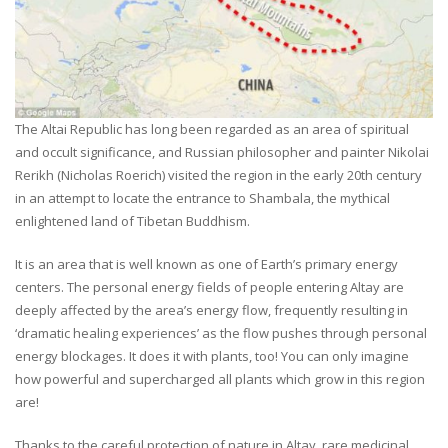
The Altai Republic has long been regarded as an area of spiritual
and occult significance, and Russian philosopher and painter Nikolai
Rerikh (Nicholas Roerich) visited the region in the early 20th century
in an attempt to locate the entrance to Shambala, the mythical
enlightened land of Tibetan Buddhism.
It is an area that is well known as one of Earth’s primary energy
centers. The personal energy fields of people entering Altay are
deeply affected by the area’s energy flow, frequently resulting in
‘dramatic healing experiences’ as the flow pushes through personal
energy blockages. It does it with plants, too! You can only imagine
how powerful and supercharged all plants which grow in this region
are!
Thanks to the careful protection of nature in Altay, rare medicinal