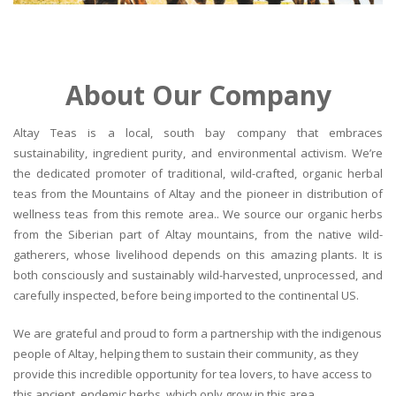
About Our Company
Altay Teas is a local, south bay company that embraces
sustainability, ingredient purity, and environmental activism. We’re
the dedicated promoter of traditional, wild-crafted, organic herbal
teas from the Mountains of Altay and the pioneer in distribution of
wellness teas from this remote area.. We source our organic herbs
from the Siberian part of Altay mountains, from the native wild-
gatherers, whose livelihood depends on this amazing plants. It is
both consciously and sustainably wild-harvested, unprocessed, and
carefully inspected, before being imported to the continental US.
We are grateful and proud to form a partnership with the indigenous
people of Altay, helping them to sustain their community, as they
provide this incredible opportunity for tea lovers, to have access to
this ancient, endemic herbs, which only grow in this area.