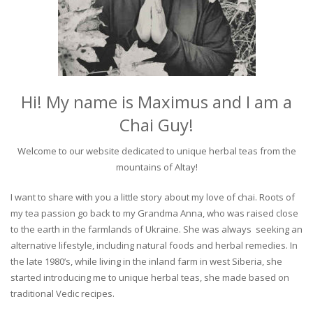
Hi! My name is Maximus and I am a
Chai Guy!
Welcome to our website dedicated to unique herbal teas from the
mountains of Altay!
I want to share with you a little story about my love of chai. Roots of
my tea passion go back to my Grandma Anna, who was raised close
to the earth in the farmlands of Ukraine. She was always seeking an
alternative lifestyle, including natural foods and herbal remedies. In
the late 1980’s, while living in the inland farm in west Siberia, she
started introducing me to unique herbal teas, she made based on
traditional Vedic recipes.