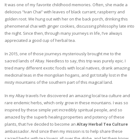
It was one of my favorite childhood memories. Often, she made a
delicious “Ivan Chai” with leaves of black currant, raspberry and
golden root. We hung out with her on the back porch, drinking this
phenomenal chai with ginger cookies, discussing philosophy late into
the night. Since then, through many journeys in life, I’ve always
appreciated a good cup of herbal tea.
In 2015, one of those journeys mysteriously brought me to the
sacred lands of Altay. Needless to say, this trip was purely epic. I
tried many different exotic foods with local natives, drank amazing
medicinal teas in the mongolian hogans, and got totally lost in the
misty mountains of the southern part of this magical land.
In my Altay travels I’ve discovered an amazing local tea culture and
rare endemic herbs, which only grow in these mountains. I was so
inspired by these simple yet incredibly spiritual people, and so
amazed by the superb healing properties and potency of these
plants, that I’ve decided to become an
Altay Herbal Tea Culture
ambassador. And since then my mission is to help share these
sacred herbs with tea lovers all over the globe, and let them know