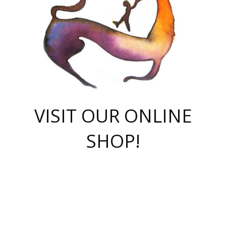
VISIT OUR ONLINE
SHOP!
casino online
herospin casino
QuickWin casino Deutschland
QuickWin casino
Spin Rise
SpinRise casino
SpinRise casino
mostbet casino login
casino vox
Crowngreen
Crown green casino
Crowngreen
Herospin
Spinrise casino
Spinrise
슈가러쉬 무료체험
mostbet
parimatch uz зеркало
https://playaviator.com.ua/
Warum
boostwin kz
Win Casino gaming site
Avabet
boomzino casino
stake
melbet
тон плэй
tonplay
партнерка Jetton
Crowngreen
https://bkcapper.ru/takoe-onlayn-stavki-oni-rabotayut-polnoe-
https://webtravel.kz/kriterii-nadezhnoy-bukmekerskoy-kompanii-
Ragnaro Online
Mелстрой Гейм
instant casino
ragnaro casino
fast slots 777
Лото Март
777 fast slots
패리매치
https://codingworldnews.com/
Лото Март
LotoMart
Loto Mart
true luck casino
https://dexsport-ca.com/
true luck
Spinrise casino
онлайн казино
GGBET
casinò deposito minimo 5 euro
55club
plataforma blaze de apostas online
rukovodstvo-novichk/
1xbet
proverit-pered-stav/
moonwin
moonwin
moonwin
1xbet uz
jeetcity casino
bc game casino
https://codere-casino.mx/es-mx/
meilleur bookmaker hors arjel
Boomerang
uzboostwin.org
boostwin-casino-kg.com
valor casino India
Crown Green casino
Crowngreen casino online
Spinrise casino
SpinRise login
Spinrise casino
lotoclub
jeetcity
промокод париматч
spintiger
Avabet
jeetcity casino
Spin Rise casino
jeetcity
Crowngreen
슬롯 슈가러쉬
https://www.crazy-time-brazil.com.br
boxing king jili slot
tower rush 1win
beep beep casino
casea
boomzino casino
lucky star
true luck casino nederland
ninecasino
https://www.jabulabets.co.za/game/gates-of-olympus
boostwin-login-kg.net
jeetcity
https://just-casino-official.com/
Herospin login
Reybets Casino
Dexsport app
https://dexsportsbookau.com/
Hero Spin casino
rajbet
hepbet giriş
amelhorcasadeaposta.com
alvynn
wildsino casino
1win
Casino
vegashero casino
wildsino casino deutschland
casino wildsino
total casino
casino zazino
loft park вход
valor bet
valor casino Brasil
spinempire online casino
valor casino
sportwetten ohne lugas
youtube marketing campaign
https://spez-stroy.ru/rabotayut-stavki-nachat-igrat-gid-huge-arena/
starda casino
online casino εξωτερικου
Gratowin Casino IT
Hit n Spin
лотерея казахстан
1вин официальный сайт