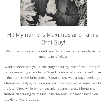
Hi! My name is Maximus and I am a
Chai Guy!
Welcome to our website dedicated to unique herbal teas from the
mountains of Altay!
I want to share with you a little story about my love of chai. Roots of
my tea passion go back to my Grandma Anna, who was raised close
to the earth in the farmlands of Ukraine. She was always seeking an
alternative lifestyle, including natural foods and herbal remedies. In
the late 1980’s, while living in the inland farm in west Siberia, she
started introducing me to unique herbal teas, she made based on
traditional Vedic recipes.