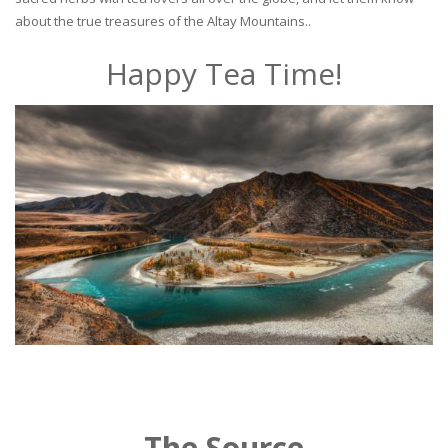
about the true treasures of the Altay Mountains..
Happy Tea Time!
The Source