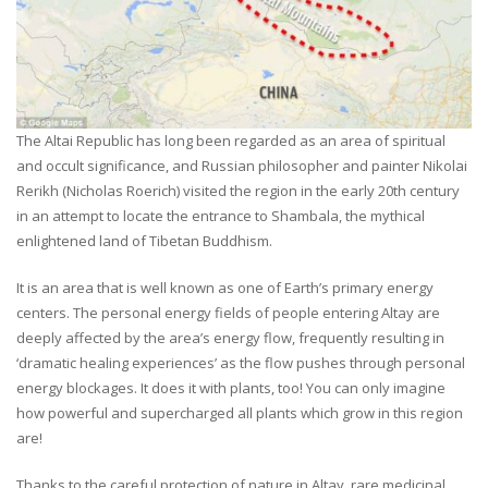
The Altai Republic has long been regarded as an area of spiritual
and occult significance, and Russian philosopher and painter Nikolai
Rerikh (Nicholas Roerich) visited the region in the early 20th century
in an attempt to locate the entrance to Shambala, the mythical
enlightened land of Tibetan Buddhism.
It is an area that is well known as one of Earth’s primary energy
centers. The personal energy fields of people entering Altay are
deeply affected by the area’s energy flow, frequently resulting in
‘dramatic healing experiences’ as the flow pushes through personal
energy blockages. It does it with plants, too! You can only imagine
how powerful and supercharged all plants which grow in this region
are!
Thanks to the careful protection of nature in Altay, rare medicinal