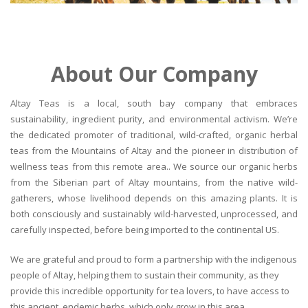
About Our Company
Altay Teas is a local, south bay company that embraces
sustainability, ingredient purity, and environmental activism. We’re
the dedicated promoter of traditional, wild-crafted, organic herbal
teas from the Mountains of Altay and the pioneer in distribution of
wellness teas from this remote area.. We source our organic herbs
from the Siberian part of Altay mountains, from the native wild-
gatherers, whose livelihood depends on this amazing plants. It is
both consciously and sustainably wild-harvested, unprocessed, and
carefully inspected, before being imported to the continental US.
We are grateful and proud to form a partnership with the indigenous
people of Altay, helping them to sustain their community, as they
provide this incredible opportunity for tea lovers, to have access to
this ancient, endemic herbs, which only grow in this area.