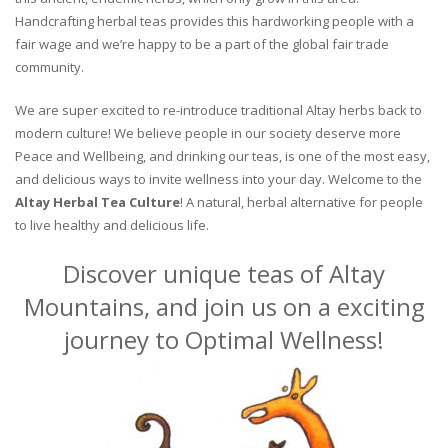
Handcrafting herbal teas provides this hardworking people with a
fair wage and we’re happy to be a part of the global fair trade
community.
We are super excited to re-introduce traditional Altay herbs back to
modern culture! We believe people in our society deserve more
Peace and Wellbeing, and drinking our teas, is one of the most easy,
and delicious ways to invite wellness into your day. Welcome to the
Altay Herbal Tea Culture
! A natural, herbal alternative for people
to live healthy and delicious life.
Discover unique teas of Altay
Mountains, and join us on a exciting
journey to Optimal Wellness!