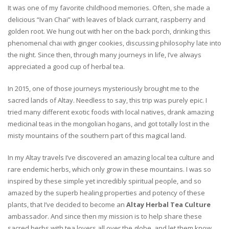
It was one of my favorite childhood memories. Often, she made a
delicious “Ivan Chai” with leaves of black currant, raspberry and
golden root. We hung out with her on the back porch, drinking this
phenomenal chai with ginger cookies, discussing philosophy late into
the night. Since then, through many journeys in life, I’ve always
appreciated a good cup of herbal tea.
In 2015, one of those journeys mysteriously brought me to the
sacred lands of Altay. Needless to say, this trip was purely epic. I
tried many different exotic foods with local natives, drank amazing
medicinal teas in the mongolian hogans, and got totally lost in the
misty mountains of the southern part of this magical land.
In my Altay travels I’ve discovered an amazing local tea culture and
rare endemic herbs, which only grow in these mountains. I was so
inspired by these simple yet incredibly spiritual people, and so
amazed by the superb healing properties and potency of these
plants, that I’ve decided to become an
Altay Herbal Tea Culture
ambassador. And since then my mission is to help share these
sacred herbs with tea lovers all over the globe, and let them know