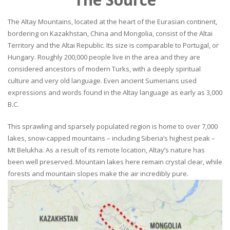
The Altay Mountains, located at the heart of the Eurasian continent,
bordering on Kazakhstan, China and Mongolia, consist of the Altai
Territory and the Altai Republic. Its size is comparable to Portugal, or
Hungary. Roughly 200,000 people live in the area and they are
considered ancestors of modern Turks, with a deeply spiritual
culture and very old language. Even ancient Sumerians used
expressions and words found in the Altay language as early as 3,000
B.C.
This sprawling and sparsely populated region is home to over 7,000
lakes, snow-capped mountains – including Siberia’s highest peak –
Mt Belukha. As a result of its remote location, Altay’s nature has
been well preserved. Mountain lakes here remain crystal clear, while
forests and mountain slopes make the air incredibly pure.