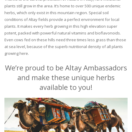
plants still grow in the area. It’s home to over 500 unique endemic
herbs, which only exist in this mountain region. Special soil
conditions of Altay fields provide a perfect environment for local
plants. It makes every herb growing in this high elevation super
potent, packed with powerful natural vitamins and bioflavonoids.
Even cows fed on these hills need three times less grass than those
at sea level, because of the superb nutritional density of all plants
growing here.
We’re proud to be Altay Ambassadors
and make these unique herbs
available to you!