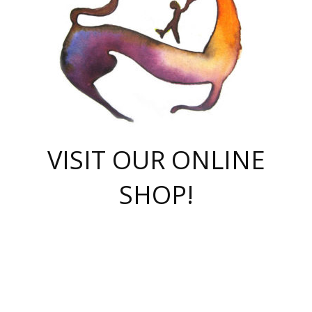
VISIT OUR ONLINE
SHOP!
casino online
herospin casino
QuickWin casino Deutschland
QuickWin casino
Spin Rise
SpinRise casino
SpinRise casino
mostbet casino login
casino vox
Crowngreen
Crown green casino
Crowngreen
Herospin
Spinrise casino
Spinrise
슈가러쉬 무료체험
mostbet
parimatch uz зеркало
https://playaviator.com.ua/
Warum
boostwin kz
Win Casino gaming site
Avabet
boomzino casino
stake
melbet
тон плэй
tonplay
партнерка Jetton
Crowngreen
https://bkcapper.ru/takoe-onlayn-stavki-oni-rabotayut-polnoe-
https://webtravel.kz/kriterii-nadezhnoy-bukmekerskoy-kompanii-
Ragnaro Online
Mелстрой Гейм
instant casino
ragnaro casino
fast slots 777
Лото Март
777 fast slots
패리매치
https://codingworldnews.com/
Лото Март
LotoMart
Loto Mart
true luck casino
https://dexsport-ca.com/
true luck
Spinrise casino
онлайн казино
GGBET
casinò deposito minimo 5 euro
55club
plataforma blaze de apostas online
rukovodstvo-novichk/
1xbet
proverit-pered-stav/
moonwin
moonwin
moonwin
1xbet uz
jeetcity casino
bc game casino
https://codere-casino.mx/es-mx/
meilleur bookmaker hors arjel
Boomerang
uzboostwin.org
boostwin-casino-kg.com
valor casino India
Crown Green casino
Crowngreen casino online
Spinrise casino
SpinRise login
Spinrise casino
lotoclub
jeetcity
промокод париматч
spintiger
Avabet
jeetcity casino
Spin Rise casino
jeetcity
Crowngreen
슬롯 슈가러쉬
https://www.crazy-time-brazil.com.br
boxing king jili slot
tower rush 1win
beep beep casino
casea
boomzino casino
lucky star
true luck casino nederland
ninecasino
https://www.jabulabets.co.za/game/gates-of-olympus
boostwin-login-kg.net
jeetcity
https://just-casino-official.com/
Herospin login
Reybets Casino
Dexsport app
https://dexsportsbookau.com/
Hero Spin casino
rajbet
hepbet giriş
amelhorcasadeaposta.com
alvynn
wildsino casino
1win
Casino
vegashero casino
wildsino casino deutschland
casino wildsino
total casino
casino zazino
loft park вход
valor bet
valor casino Brasil
spinempire online casino
valor casino
sportwetten ohne lugas
youtube marketing campaign
https://spez-stroy.ru/rabotayut-stavki-nachat-igrat-gid-huge-arena/
starda casino
online casino εξωτερικου
Gratowin Casino IT
Hit n Spin
лотерея казахстан
1вин официальный сайт