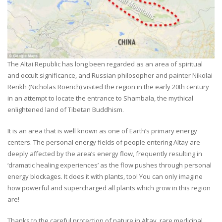
The Altai Republic has long been regarded as an area of spiritual
and occult significance, and Russian philosopher and painter Nikolai
Rerikh (Nicholas Roerich) visited the region in the early 20th century
in an attempt to locate the entrance to Shambala, the mythical
enlightened land of Tibetan Buddhism.
It is an area that is well known as one of Earth’s primary energy
centers. The personal energy fields of people entering Altay are
deeply affected by the area’s energy flow, frequently resulting in
‘dramatic healing experiences’ as the flow pushes through personal
energy blockages. It does it with plants, too! You can only imagine
how powerful and supercharged all plants which grow in this region
are!
Thanks to the careful protection of nature in Altay, rare medicinal