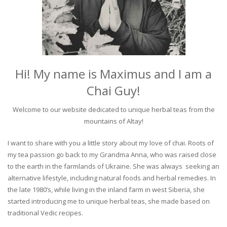
Hi! My name is Maximus and I am a
Chai Guy!
Welcome to our website dedicated to unique herbal teas from the
mountains of Altay!
I want to share with you a little story about my love of chai. Roots of
my tea passion go back to my Grandma Anna, who was raised close
to the earth in the farmlands of Ukraine. She was always seeking an
alternative lifestyle, including natural foods and herbal remedies. In
the late 1980’s, while living in the inland farm in west Siberia, she
started introducing me to unique herbal teas, she made based on
traditional Vedic recipes.