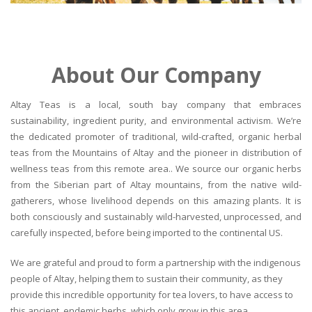
About Our Company
Altay Teas is a local, south bay company that embraces
sustainability, ingredient purity, and environmental activism. We’re
the dedicated promoter of traditional, wild-crafted, organic herbal
teas from the Mountains of Altay and the pioneer in distribution of
wellness teas from this remote area.. We source our organic herbs
from the Siberian part of Altay mountains, from the native wild-
gatherers, whose livelihood depends on this amazing plants. It is
both consciously and sustainably wild-harvested, unprocessed, and
carefully inspected, before being imported to the continental US.
We are grateful and proud to form a partnership with the indigenous
people of Altay, helping them to sustain their community, as they
provide this incredible opportunity for tea lovers, to have access to
this ancient, endemic herbs, which only grow in this area.