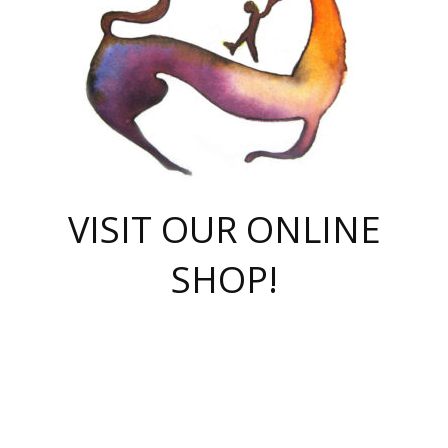
VISIT OUR ONLINE
SHOP!
casino online
herospin casino
QuickWin casino Deutschland
QuickWin casino
Spin Rise
SpinRise casino
SpinRise casino
mostbet casino login
casino vox
Crowngreen
Crown green casino
Crowngreen
Herospin
Spinrise casino
Spinrise
슈가러쉬 무료체험
mostbet
parimatch uz зеркало
https://playaviator.com.ua/
Warum
boostwin kz
Win Casino gaming site
Avabet
boomzino casino
stake
melbet
тон плэй
tonplay
партнерка Jetton
Crowngreen
https://bkcapper.ru/takoe-onlayn-stavki-oni-rabotayut-polnoe-
https://webtravel.kz/kriterii-nadezhnoy-bukmekerskoy-kompanii-
Ragnaro Online
Mелстрой Гейм
instant casino
ragnaro casino
fast slots 777
Лото Март
777 fast slots
패리매치
https://codingworldnews.com/
Лото Март
LotoMart
Loto Mart
true luck casino
https://dexsport-ca.com/
true luck
Spinrise casino
онлайн казино
GGBET
casinò deposito minimo 5 euro
55club
plataforma blaze de apostas online
rukovodstvo-novichk/
1xbet
proverit-pered-stav/
moonwin
moonwin
moonwin
1xbet uz
jeetcity casino
bc game casino
https://codere-casino.mx/es-mx/
meilleur bookmaker hors arjel
Boomerang
uzboostwin.org
boostwin-casino-kg.com
valor casino India
Crown Green casino
Crowngreen casino online
Spinrise casino
SpinRise login
Spinrise casino
lotoclub
jeetcity
промокод париматч
spintiger
Avabet
jeetcity casino
Spin Rise casino
jeetcity
Crowngreen
슬롯 슈가러쉬
https://www.crazy-time-brazil.com.br
boxing king jili slot
tower rush 1win
beep beep casino
casea
boomzino casino
lucky star
true luck casino nederland
ninecasino
https://www.jabulabets.co.za/game/gates-of-olympus
boostwin-login-kg.net
jeetcity
https://just-casino-official.com/
Herospin login
Reybets Casino
Dexsport app
https://dexsportsbookau.com/
Hero Spin casino
rajbet
hepbet giriş
amelhorcasadeaposta.com
alvynn
wildsino casino
1win
Casino
vegashero casino
wildsino casino deutschland
casino wildsino
total casino
casino zazino
loft park вход
valor bet
valor casino Brasil
spinempire online casino
valor casino
sportwetten ohne lugas
youtube marketing campaign
https://spez-stroy.ru/rabotayut-stavki-nachat-igrat-gid-huge-arena/
starda casino
online casino εξωτερικου
Gratowin Casino IT
Hit n Spin
лотерея казахстан
1вин официальный сайт