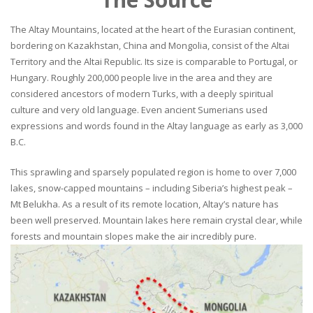
The Altay Mountains, located at the heart of the Eurasian continent,
bordering on Kazakhstan, China and Mongolia, consist of the Altai
Territory and the Altai Republic. Its size is comparable to Portugal, or
Hungary. Roughly 200,000 people live in the area and they are
considered ancestors of modern Turks, with a deeply spiritual
culture and very old language. Even ancient Sumerians used
expressions and words found in the Altay language as early as 3,000
B.C.
This sprawling and sparsely populated region is home to over 7,000
lakes, snow-capped mountains – including Siberia’s highest peak –
Mt Belukha. As a result of its remote location, Altay’s nature has
been well preserved. Mountain lakes here remain crystal clear, while
forests and mountain slopes make the air incredibly pure.