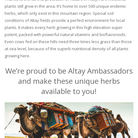
plants still grow in the area. It’s home to over 500 unique endemic
herbs, which only exist in this mountain region. Special soil
conditions of Altay fields provide a perfect environment for local
plants. It makes every herb growing in this high elevation super
potent, packed with powerful natural vitamins and bioflavonoids.
Even cows fed on these hills need three times less grass than those
at sea level, because of the superb nutritional density of all plants
growing here.
We’re proud to be Altay Ambassadors
and make these unique herbs
available to you!