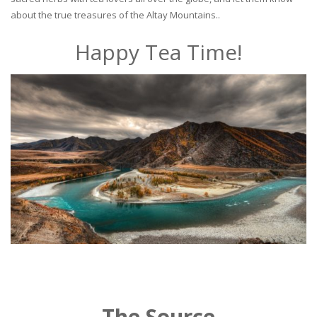
about the true treasures of the Altay Mountains..
Happy Tea Time!
The Source