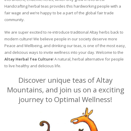
Handcrafting herbal teas provides this hardworking people with a
fair wage and we’re happy to be a part of the global fair trade
community.
We are super excited to re-introduce traditional Altay herbs back to
modern culture! We believe people in our society deserve more
Peace and Wellbeing, and drinking our teas, is one of the most easy,
and delicious ways to invite wellness into your day. Welcome to the
Altay Herbal Tea Culture
! A natural, herbal alternative for people
to live healthy and delicious life.
Discover unique teas of Altay
Mountains, and join us on a exciting
journey to Optimal Wellness!