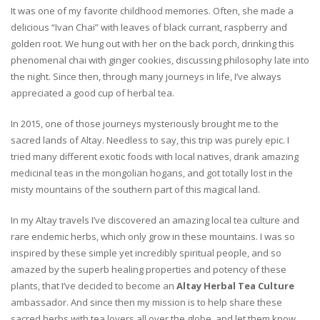
It was one of my favorite childhood memories. Often, she made a
delicious “Ivan Chai” with leaves of black currant, raspberry and
golden root. We hung out with her on the back porch, drinking this
phenomenal chai with ginger cookies, discussing philosophy late into
the night. Since then, through many journeys in life, I’ve always
appreciated a good cup of herbal tea.
In 2015, one of those journeys mysteriously brought me to the
sacred lands of Altay. Needless to say, this trip was purely epic. I
tried many different exotic foods with local natives, drank amazing
medicinal teas in the mongolian hogans, and got totally lost in the
misty mountains of the southern part of this magical land.
In my Altay travels I’ve discovered an amazing local tea culture and
rare endemic herbs, which only grow in these mountains. I was so
inspired by these simple yet incredibly spiritual people, and so
amazed by the superb healing properties and potency of these
plants, that I’ve decided to become an
Altay Herbal Tea Culture
ambassador. And since then my mission is to help share these
sacred herbs with tea lovers all over the globe, and let them know