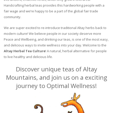
Handcrafting herbal teas provides this hardworking people with a
fair wage and we’re happy to be a part of the global fair trade
community.
We are super excited to re-introduce traditional Altay herbs back to
modern culture! We believe people in our society deserve more
Peace and Wellbeing, and drinking our teas, is one of the most easy,
and delicious ways to invite wellness into your day. Welcome to the
Altay Herbal Tea Culture
! A natural, herbal alternative for people
to live healthy and delicious life.
Discover unique teas of Altay
Mountains, and join us on a exciting
journey to Optimal Wellness!