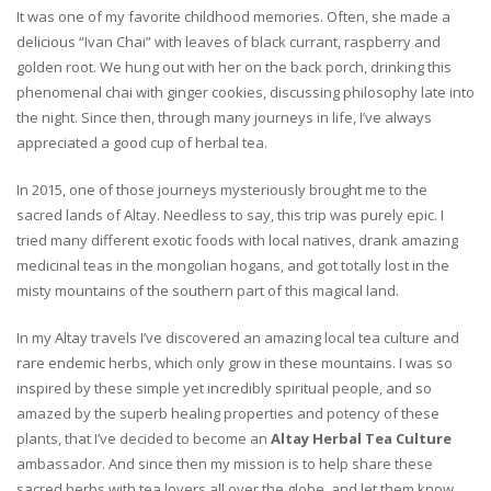
It was one of my favorite childhood memories. Often, she made a
delicious “Ivan Chai” with leaves of black currant, raspberry and
golden root. We hung out with her on the back porch, drinking this
phenomenal chai with ginger cookies, discussing philosophy late into
the night. Since then, through many journeys in life, I’ve always
appreciated a good cup of herbal tea.
In 2015, one of those journeys mysteriously brought me to the
sacred lands of Altay. Needless to say, this trip was purely epic. I
tried many different exotic foods with local natives, drank amazing
medicinal teas in the mongolian hogans, and got totally lost in the
misty mountains of the southern part of this magical land.
In my Altay travels I’ve discovered an amazing local tea culture and
rare endemic herbs, which only grow in these mountains. I was so
inspired by these simple yet incredibly spiritual people, and so
amazed by the superb healing properties and potency of these
plants, that I’ve decided to become an
Altay Herbal Tea Culture
ambassador. And since then my mission is to help share these
sacred herbs with tea lovers all over the globe, and let them know