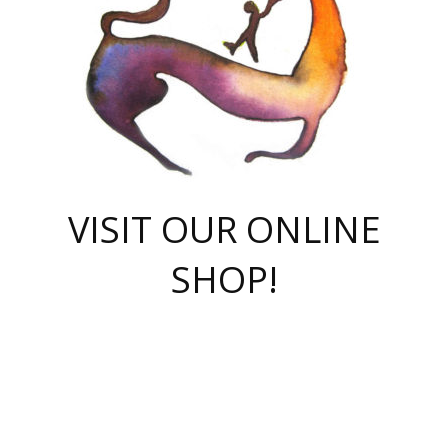
VISIT OUR ONLINE
SHOP!
casino online
herospin casino
QuickWin casino Deutschland
QuickWin casino
Spin Rise
SpinRise casino
SpinRise casino
mostbet casino login
casino vox
Crowngreen
Crown green casino
Crowngreen
Herospin
Spinrise casino
Spinrise
슈가러쉬 무료체험
mostbet
parimatch uz зеркало
https://playaviator.com.ua/
Warum
boostwin kz
Win Casino gaming site
Avabet
boomzino casino
stake
melbet
тон плэй
tonplay
партнерка Jetton
Crowngreen
https://bkcapper.ru/takoe-onlayn-stavki-oni-rabotayut-polnoe-
https://webtravel.kz/kriterii-nadezhnoy-bukmekerskoy-kompanii-
Ragnaro Online
Mелстрой Гейм
instant casino
ragnaro casino
fast slots 777
Лото Март
777 fast slots
패리매치
https://codingworldnews.com/
Лото Март
LotoMart
Loto Mart
true luck casino
https://dexsport-ca.com/
true luck
Spinrise casino
онлайн казино
GGBET
casinò deposito minimo 5 euro
55club
plataforma blaze de apostas online
rukovodstvo-novichk/
1xbet
proverit-pered-stav/
moonwin
moonwin
moonwin
1xbet uz
jeetcity casino
bc game casino
https://codere-casino.mx/es-mx/
meilleur bookmaker hors arjel
Boomerang
uzboostwin.org
boostwin-casino-kg.com
valor casino India
Crown Green casino
Crowngreen casino online
Spinrise casino
SpinRise login
Spinrise casino
lotoclub
jeetcity
промокод париматч
spintiger
Avabet
jeetcity casino
Spin Rise casino
jeetcity
Crowngreen
슬롯 슈가러쉬
https://www.crazy-time-brazil.com.br
boxing king jili slot
tower rush 1win
beep beep casino
casea
boomzino casino
lucky star
true luck casino nederland
ninecasino
https://www.jabulabets.co.za/game/gates-of-olympus
boostwin-login-kg.net
jeetcity
https://just-casino-official.com/
Herospin login
Reybets Casino
Dexsport app
https://dexsportsbookau.com/
Hero Spin casino
rajbet
hepbet giriş
amelhorcasadeaposta.com
alvynn
wildsino casino
1win
Casino
vegashero casino
wildsino casino deutschland
casino wildsino
total casino
casino zazino
loft park вход
valor bet
valor casino Brasil
spinempire online casino
valor casino
sportwetten ohne lugas
youtube marketing campaign
https://spez-stroy.ru/rabotayut-stavki-nachat-igrat-gid-huge-arena/
starda casino
online casino εξωτερικου
Gratowin Casino IT
Hit n Spin
лотерея казахстан
1вин официальный сайт