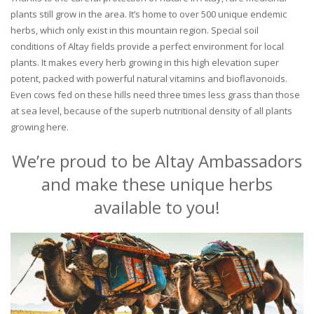
plants still grow in the area. It’s home to over 500 unique endemic
herbs, which only exist in this mountain region. Special soil
conditions of Altay fields provide a perfect environment for local
plants. It makes every herb growing in this high elevation super
potent, packed with powerful natural vitamins and bioflavonoids.
Even cows fed on these hills need three times less grass than those
at sea level, because of the superb nutritional density of all plants
growing here.
We’re proud to be Altay Ambassadors
and make these unique herbs
available to you!