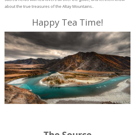
about the true treasures of the Altay Mountains..
Happy Tea Time!
The Source