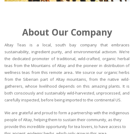
About Our Company
Altay Teas is a local, south bay company that embraces
sustainability, ingredient purity, and environmental activism. We’re
the dedicated promoter of traditional, wild-crafted, organic herbal
teas from the Mountains of Altay and the pioneer in distribution of
wellness teas from this remote area.. We source our organic herbs
from the Siberian part of Altay mountains, from the native wild-
gatherers, whose livelihood depends on this amazing plants. It is
both consciously and sustainably wild-harvested, unprocessed, and
carefully inspected, before being imported to the continental US.
We are grateful and proud to form a partnership with the indigenous
people of Altay, helping them to sustain their community, as they
provide this incredible opportunity for tea lovers, to have access to
this ancient, endemic herbs, which only grow in this area.