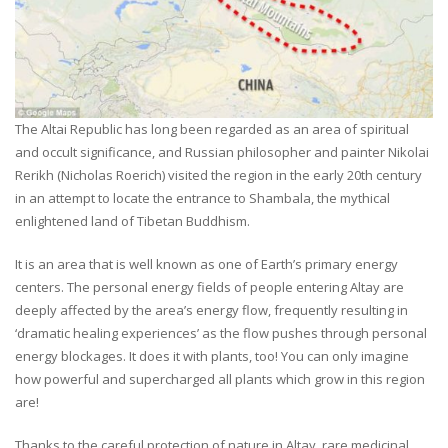
The Altai Republic has long been regarded as an area of spiritual
and occult significance, and Russian philosopher and painter Nikolai
Rerikh (Nicholas Roerich) visited the region in the early 20th century
in an attempt to locate the entrance to Shambala, the mythical
enlightened land of Tibetan Buddhism.
It is an area that is well known as one of Earth’s primary energy
centers. The personal energy fields of people entering Altay are
deeply affected by the area’s energy flow, frequently resulting in
‘dramatic healing experiences’ as the flow pushes through personal
energy blockages. It does it with plants, too! You can only imagine
how powerful and supercharged all plants which grow in this region
are!
Thanks to the careful protection of nature in Altay, rare medicinal