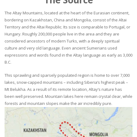
The Altay Mountains, located at the heart of the Eurasian continent,
bordering on Kazakhstan, China and Mongolia, consist of the Altai
Territory and the Altai Republic. Its size is comparable to Portugal, or
Hungary. Roughly 200,000 people live in the area and they are
considered ancestors of modern Turks, with a deeply spiritual
culture and very old language. Even ancient Sumerians used
expressions and words found in the Altay language as early as 3,000
B.C.
This sprawling and sparsely populated region is home to over 7,000
lakes, snow-capped mountains – including Siberia’s highest peak –
Mt Belukha. As a result of its remote location, Altay’s nature has
been well preserved. Mountain lakes here remain crystal clear, while
forests and mountain slopes make the air incredibly pure.