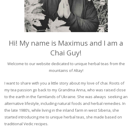
Hi! My name is Maximus and I am a
Chai Guy!
Welcome to our website dedicated to unique herbal teas from the
mountains of Altay!
I want to share with you a little story about my love of chai. Roots of
my tea passion go back to my Grandma Anna, who was raised close
to the earth in the farmlands of Ukraine. She was always seeking an
alternative lifestyle, including natural foods and herbal remedies. In
the late 1980’s, while living in the inland farm in west Siberia, she
started introducing me to unique herbal teas, she made based on
traditional Vedic recipes.