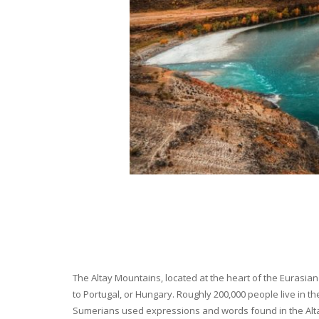
The Altay Mountains, located at the heart of the Eurasian 
to Portugal, or Hungary. Roughly 200,000 people live in t
Sumerians used expressions and words found in the Altay