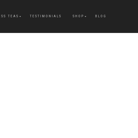
ESS TEAS
TESTIMONIALS
SHOP
BLOG