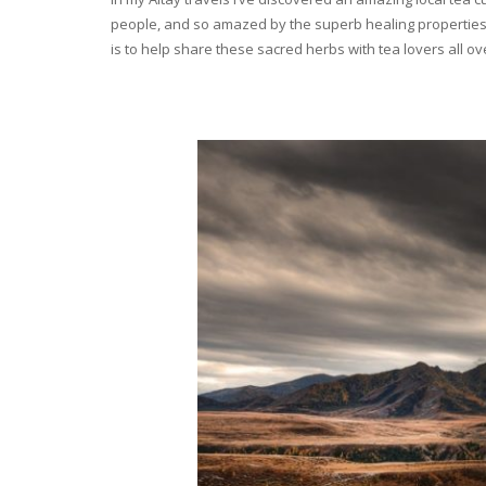
people, and so amazed by the superb healing properties 
is to help share these sacred herbs with tea lovers all o