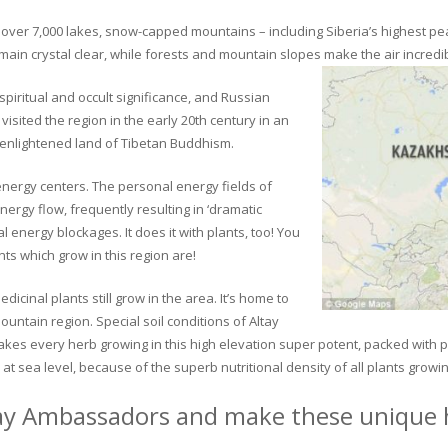
ver 7,000 lakes, snow-capped mountains – including Siberia’s highest peak 
in crystal clear, while forests and mountain slopes make the air incredib
piritual and occult significance, and Russian
visited the region in the early 20th century in an
 enlightened land of Tibetan Buddhism.
 energy centers. The personal energy fields of
ergy flow, frequently resulting in ‘dramatic
energy blockages. It does it with plants, too! You
s which grow in this region are!
dicinal plants still grow in the area. It’s home to
untain region. Special soil conditions of Altay
 makes every herb growing in this high elevation super potent, packed with
at sea level, because of the superb nutritional density of all plants growi
ay Ambassadors and make these unique h