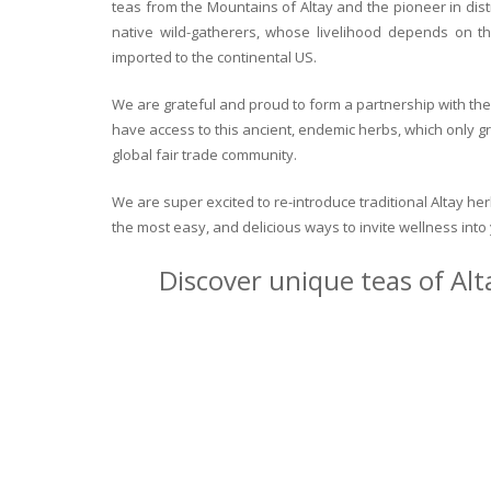
teas from the Mountains of Altay and the pioneer in dist
native wild-gatherers, whose livelihood depends on th
imported to the continental US.
We are grateful and proud to form a partnership with the 
have access to this ancient, endemic herbs, which only g
global fair trade community.
We are super excited to re-introduce traditional Altay h
the most easy, and delicious ways to invite wellness int
Discover unique teas of Alt