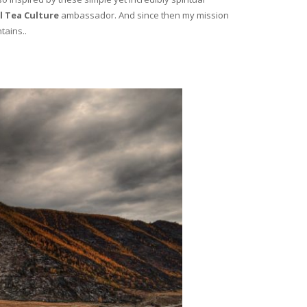
l Tea Culture
ambassador. And since then my mission
tains..