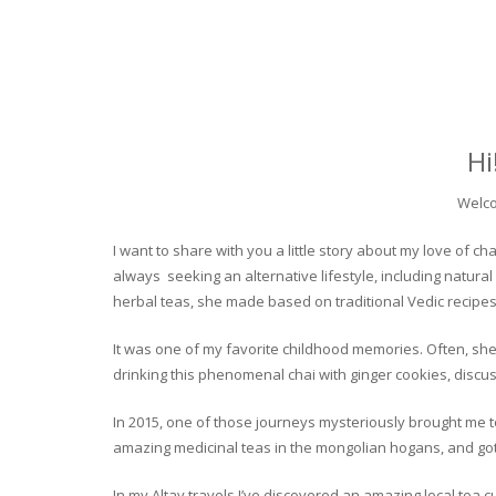
Hi
Welco
I want to share with you a little story about my love of
always seeking an alternative lifestyle, including natural
herbal teas, she made based on traditional Vedic recipes
It was one of my favorite childhood memories. Often, she
drinking this phenomenal chai with ginger cookies, discuss
In 2015, one of those journeys mysteriously brought me to 
amazing medicinal teas in the mongolian hogans, and got t
In my Altay travels I’ve discovered an amazing local tea 