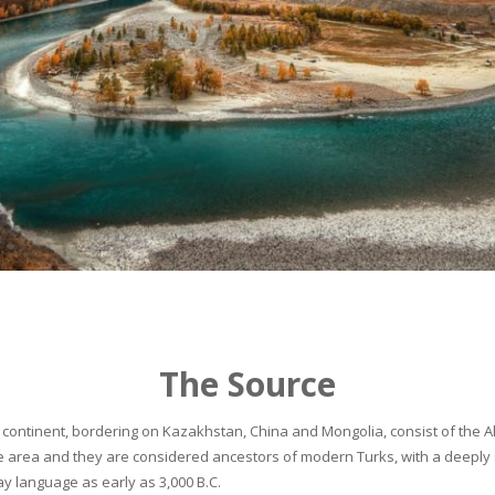
The Source
continent, bordering on Kazakhstan, China and Mongolia, consist of the Alta
he area and they are considered ancestors of modern Turks, with a deeply 
 language as early as 3,000 B.C.