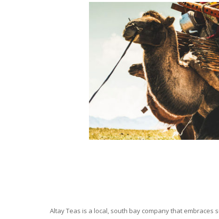
Altay Teas is a local, south bay company that embraces su