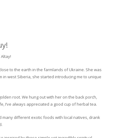
uy!
Altay!
close to the earth in the farmlands of Ukraine. She was
rm in west Siberia, she started introducing me to unique
golden root. We hung out with her on the back porch,
fe, I’ve always appreciated a good cup of herbal tea.
ed many different exotic foods with local natives, drank
d.
o inspired by these simple yet incredibly spiritual