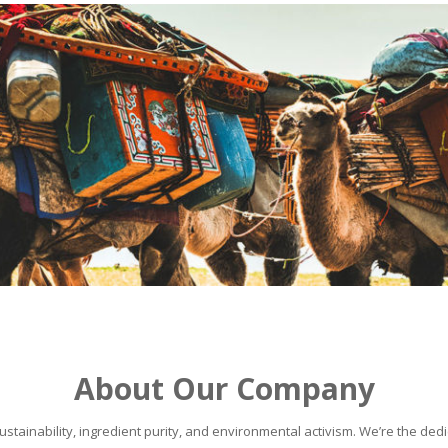
About Our Company
stainability, ingredient purity, and environmental activism. We’re the dedic