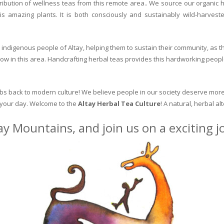
ribution of wellness teas from this remote area.. We source our organic 
is amazing plants. It is both consciously and sustainably wild-harvest
indigenous people of Altay, helping them to sustain their community, as the
row in this area. Handcrafting herbal teas provides this hardworking peopl
erbs back to modern culture! We believe people in our society deserve more
o your day. Welcome to the
Altay Herbal Tea Culture
! A natural, herbal al
ay Mountains, and join us on a exciting 