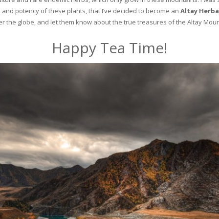
and potency of these plants, that I’ve decided to become an
Altay Herba
ver the globe, and let them know about the true treasures of the Altay Moun
Happy Tea Time!