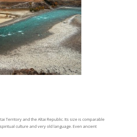
i Territory and the Altai Republic. Its size is comparable
spiritual culture and very old language. Even ancient