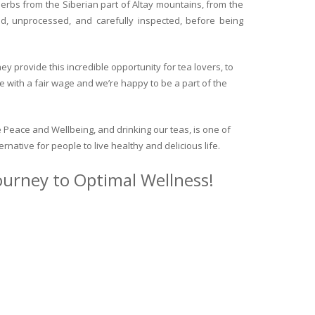
herbs from the Siberian part of Altay mountains, from the
ed, unprocessed, and carefully inspected, before being
y provide this incredible opportunity for tea lovers, to
e with a fair wage and we’re happy to be a part of the
 Peace and Wellbeing, and drinking our teas, is one of
ternative for people to live healthy and delicious life.
journey to Optimal Wellness!