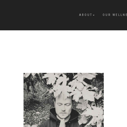
ABOUT
OUR WELLN