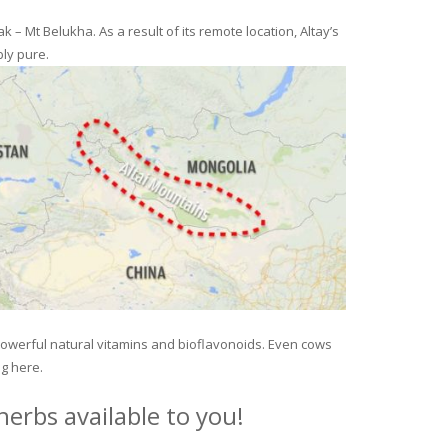
– Mt Belukha. As a result of its remote location, Altay’s
ly pure.
 powerful natural vitamins and bioflavonoids. Even cows
ng here.
erbs available to you!