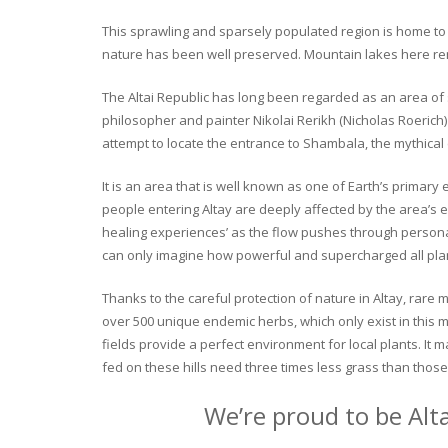
This sprawling and sparsely populated region is home to o
nature has been well preserved. Mountain lakes here rema
The Altai Republic has long been regarded as an area of s
philosopher and painter Nikolai Rerikh (Nicholas Roerich) 
attempt to locate the entrance to Shambala, the mythical
It is an area that is well known as one of Earth’s primary
people entering Altay are deeply affected by the area’s en
healing experiences’ as the flow pushes through personal 
can only imagine how powerful and supercharged all plant
Thanks to the careful protection of nature in Altay, rare me
over 500 unique endemic herbs, which only exist in this mo
fields provide a perfect environment for local plants. It
fed on these hills need three times less grass than those 
We’re proud to be Alt