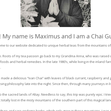
! My name is Maximus and I am a Chai G
me to our website dedicated to unique herbal teas from the mountains of 
 chai. Roots of my tea passion go back to my Grandma Anna, who was raised 
 foods and herbal remedies. In the late 1980’s, while living in the inland fa
.
 made a delicious “Ivan Chai” with leaves of black currant, raspberry and 
ing philosophy late into the night. Since then, through many journeys in li
the sacred lands of Altay. Needless to say, this trip was purely epic. I tri
otally lost in the misty mountains of the southern part of this magical lan
culture and rare endemic herbs, which only grow in these mountains. I was s