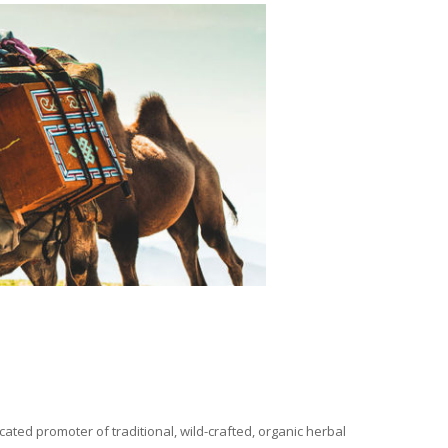
ated promoter of traditional, wild-crafted, organic herbal