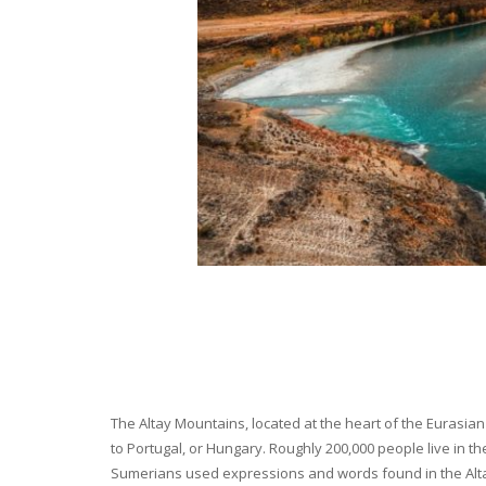
The Altay Mountains, located at the heart of the Eurasian 
to Portugal, or Hungary. Roughly 200,000 people live in t
Sumerians used expressions and words found in the Altay