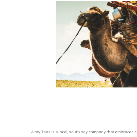
Altay Teas is a local, south bay company that embraces su