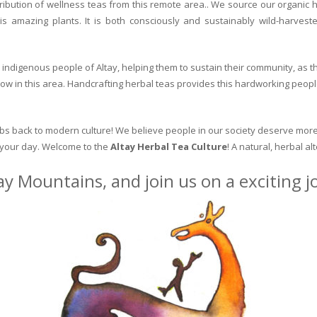
ribution of wellness teas from this remote area.. We source our organic 
is amazing plants. It is both consciously and sustainably wild-harvest
indigenous people of Altay, helping them to sustain their community, as the
row in this area. Handcrafting herbal teas provides this hardworking peopl
erbs back to modern culture! We believe people in our society deserve more
o your day. Welcome to the
Altay Herbal Tea Culture
! A natural, herbal al
ay Mountains, and join us on a exciting 