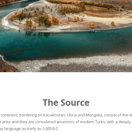
The Source
continent, bordering on Kazakhstan, China and Mongolia, consist of the Alta
he area and they are considered ancestors of modern Turks, with a deeply 
 language as early as 3,000 B.C.