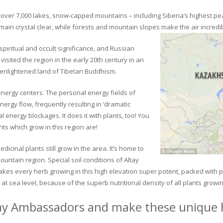
ver 7,000 lakes, snow-capped mountains – including Siberia’s highest peak 
in crystal clear, while forests and mountain slopes make the air incredib
piritual and occult significance, and Russian
visited the region in the early 20th century in an
 enlightened land of Tibetan Buddhism.
 energy centers. The personal energy fields of
ergy flow, frequently resulting in ‘dramatic
energy blockages. It does it with plants, too! You
s which grow in this region are!
dicinal plants still grow in the area. It’s home to
untain region. Special soil conditions of Altay
 makes every herb growing in this high elevation super potent, packed with
at sea level, because of the superb nutritional density of all plants growi
ay Ambassadors and make these unique h