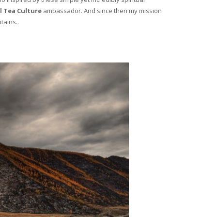
l Tea Culture
ambassador. And since then my mission
tains..