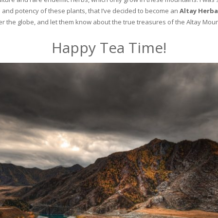
and potency of these plants, that I’ve decided to become an
Altay Herba
ver the globe, and let them know about the true treasures of the Altay Moun
Happy Tea Time!