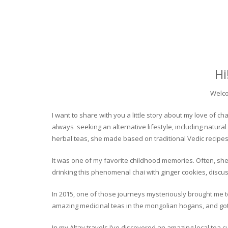
Hi
Welco
I want to share with you a little story about my love of
always seeking an alternative lifestyle, including natural
herbal teas, she made based on traditional Vedic recipes
It was one of my favorite childhood memories. Often, she
drinking this phenomenal chai with ginger cookies, discuss
In 2015, one of those journeys mysteriously brought me to 
amazing medicinal teas in the mongolian hogans, and got t
In my Altay travels I’ve discovered an amazing local tea 