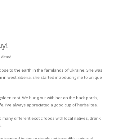
uy!
Altay!
close to the earth in the farmlands of Ukraine. She was
rm in west Siberia, she started introducing me to unique
golden root. We hung out with her on the back porch,
fe, I’ve always appreciated a good cup of herbal tea.
ed many different exotic foods with local natives, drank
d.
o inspired by these simple yet incredibly spiritual