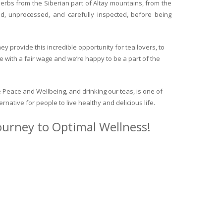
herbs from the Siberian part of Altay mountains, from the
ed, unprocessed, and carefully inspected, before being
y provide this incredible opportunity for tea lovers, to
e with a fair wage and we’re happy to be a part of the
 Peace and Wellbeing, and drinking our teas, is one of
ternative for people to live healthy and delicious life.
journey to Optimal Wellness!