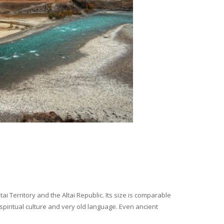
i Territory and the Altai Republic. Its size is comparable
spiritual culture and very old language. Even ancient