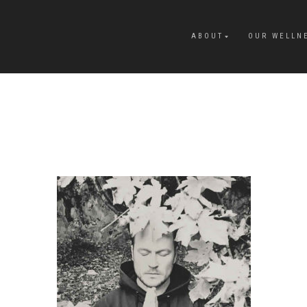
ABOUT
OUR WELLN