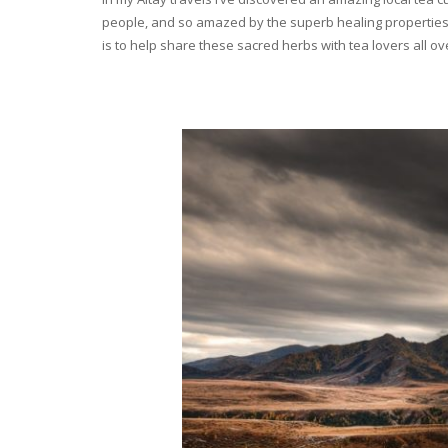
people, and so amazed by the superb healing properties 
is to help share these sacred herbs with tea lovers all o