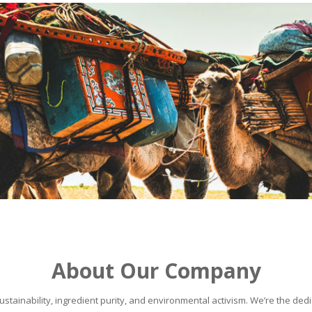
About Our Company
stainability, ingredient purity, and environmental activism. We’re the dedic