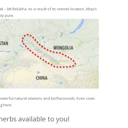
– Mt Belukha. As a result of its remote location, Altay’s
ly pure.
 powerful natural vitamins and bioflavonoids. Even cows
ng here.
erbs available to you!