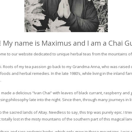
! My name is Maximus and I am a Chai G
me to our website dedicated to unique herbal teas from the mountains of 
 chai. Roots of my tea passion go back to my Grandma Anna, who was raised 
 foods and herbal remedies. In the late 1980’s, while living in the inland fa
.
 made a delicious “Ivan Chai” with leaves of black currant, raspberry and 
ing philosophy late into the night. Since then, through many journeys in li
the sacred lands of Altay. Needless to say, this trip was purely epic. I tri
otally lost in the misty mountains of the southern part of this magical lan
culture and rare endemic herbs, which only grow in these mountains. I was s