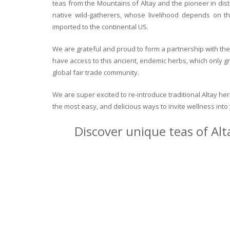
teas from the Mountains of Altay and the pioneer in dist
native wild-gatherers, whose livelihood depends on th
imported to the continental US.
We are grateful and proud to form a partnership with the 
have access to this ancient, endemic herbs, which only g
global fair trade community.
We are super excited to re-introduce traditional Altay h
the most easy, and delicious ways to invite wellness int
Discover unique teas of Alt