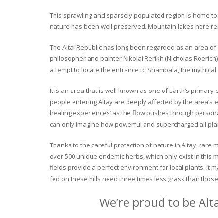
This sprawling and sparsely populated region is home to o
nature has been well preserved. Mountain lakes here rema
The Altai Republic has long been regarded as an area of s
philosopher and painter Nikolai Rerikh (Nicholas Roerich) 
attempt to locate the entrance to Shambala, the mythical
It is an area that is well known as one of Earth’s primary
people entering Altay are deeply affected by the area’s en
healing experiences’ as the flow pushes through personal 
can only imagine how powerful and supercharged all plant
Thanks to the careful protection of nature in Altay, rare me
over 500 unique endemic herbs, which only exist in this mo
fields provide a perfect environment for local plants. It
fed on these hills need three times less grass than those 
We’re proud to be Alt