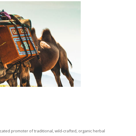
ated promoter of traditional, wild-crafted, organic herbal