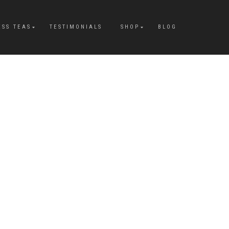
ESS TEAS
TESTIMONIALS
SHOP
BLOG