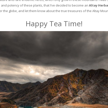
and potency of these plants, that I’ve decided to become an
Altay Herba
ver the globe, and let them know about the true treasures of the Altay Moun
Happy Tea Time!