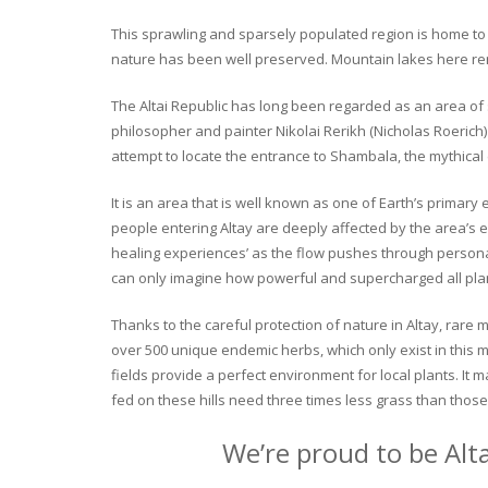
This sprawling and sparsely populated region is home to o
nature has been well preserved. Mountain lakes here rema
The Altai Republic has long been regarded as an area of s
philosopher and painter Nikolai Rerikh (Nicholas Roerich) 
attempt to locate the entrance to Shambala, the mythical
It is an area that is well known as one of Earth’s primary
people entering Altay are deeply affected by the area’s en
healing experiences’ as the flow pushes through personal 
can only imagine how powerful and supercharged all plant
Thanks to the careful protection of nature in Altay, rare me
over 500 unique endemic herbs, which only exist in this mo
fields provide a perfect environment for local plants. It
fed on these hills need three times less grass than those 
We’re proud to be Alt