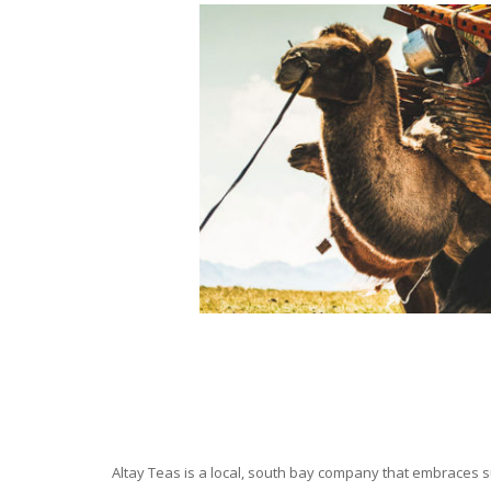
Altay Teas is a local, south bay company that embraces su