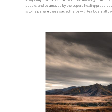
people, and so amazed by the superb healing properties 
is to help share these sacred herbs with tea lovers all o