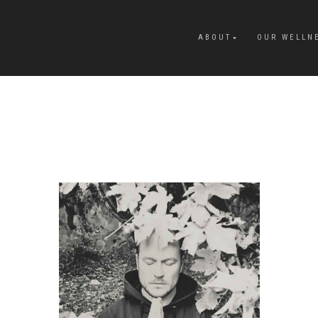
ABOUT
OUR WELLN