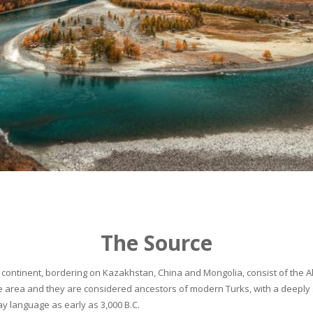
The Source
continent, bordering on Kazakhstan, China and Mongolia, consist of the Alta
he area and they are considered ancestors of modern Turks, with a deeply 
 language as early as 3,000 B.C.