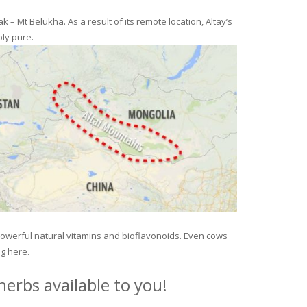
– Mt Belukha. As a result of its remote location, Altay’s
ly pure.
 powerful natural vitamins and bioflavonoids. Even cows
ng here.
erbs available to you!