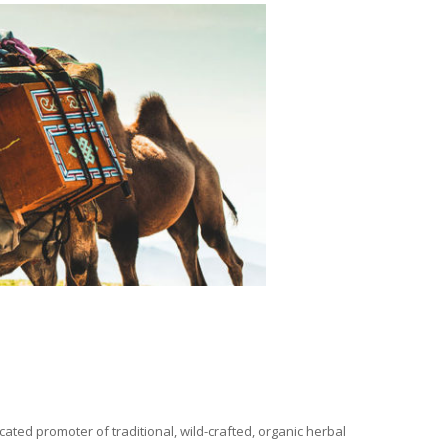
ated promoter of traditional, wild-crafted, organic herbal