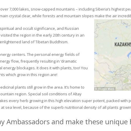
ver 7,000 lakes, snow-capped mountains – including Siberia’s highest peak 
in crystal clear, while forests and mountain slopes make the air incredib
piritual and occult significance, and Russian
visited the region in the early 20th century in an
 enlightened land of Tibetan Buddhism.
 energy centers. The personal energy fields of
ergy flow, frequently resulting in ‘dramatic
energy blockages. It does it with plants, too! You
s which grow in this region are!
dicinal plants still grow in the area. It’s home to
untain region. Special soil conditions of Altay
 makes every herb growing in this high elevation super potent, packed with
at sea level, because of the superb nutritional density of all plants growi
ay Ambassadors and make these unique h