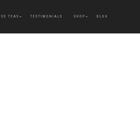
ESS TEAS
TESTIMONIALS
SHOP
BLOG