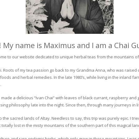
! My name is Maximus and I am a Chai G
me to our website dedicated to unique herbal teas from the mountains of 
 chai. Roots of my tea passion go back to my Grandma Anna, who was raised 
 foods and herbal remedies. In the late 1980’s, while living in the inland fa
.
 made a delicious “Ivan Chai” with leaves of black currant, raspberry and 
ing philosophy late into the night. Since then, through many journeys in li
the sacred lands of Altay. Needless to say, this trip was purely epic. I tri
otally lost in the misty mountains of the southern part of this magical lan
culture and rare endemic herbs, which only grow in these mountains. I was s