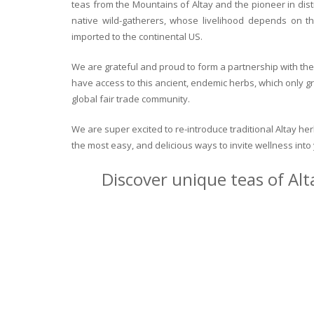
teas from the Mountains of Altay and the pioneer in dist
native wild-gatherers, whose livelihood depends on th
imported to the continental US.
We are grateful and proud to form a partnership with the 
have access to this ancient, endemic herbs, which only g
global fair trade community.
We are super excited to re-introduce traditional Altay h
the most easy, and delicious ways to invite wellness int
Discover unique teas of Alt