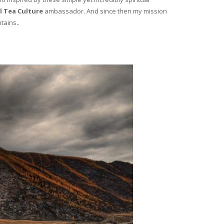
l Tea Culture
ambassador. And since then my mission
tains..