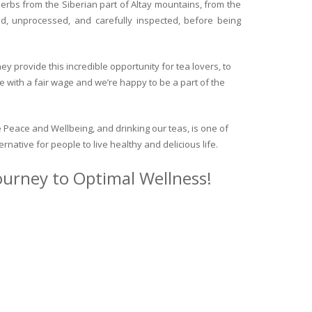
herbs from the Siberian part of Altay mountains, from the
ed, unprocessed, and carefully inspected, before being
y provide this incredible opportunity for tea lovers, to
e with a fair wage and we’re happy to be a part of the
 Peace and Wellbeing, and drinking our teas, is one of
ternative for people to live healthy and delicious life.
journey to Optimal Wellness!