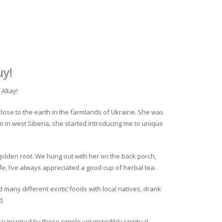
uy!
Altay!
close to the earth in the farmlands of Ukraine. She was
rm in west Siberia, she started introducing me to unique
golden root. We hung out with her on the back porch,
fe, I’ve always appreciated a good cup of herbal tea.
ed many different exotic foods with local natives, drank
d.
o inspired by these simple yet incredibly spiritual