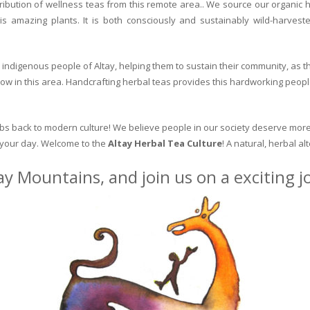
ribution of wellness teas from this remote area.. We source our organic 
is amazing plants. It is both consciously and sustainably wild-harvest
indigenous people of Altay, helping them to sustain their community, as the
row in this area. Handcrafting herbal teas provides this hardworking peopl
erbs back to modern culture! We believe people in our society deserve more
o your day. Welcome to the
Altay Herbal Tea Culture
! A natural, herbal al
ay Mountains, and join us on a exciting 