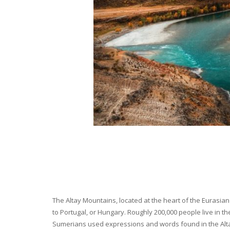
The Altay Mountains, located at the heart of the Eurasian 
to Portugal, or Hungary. Roughly 200,000 people live in t
Sumerians used expressions and words found in the Altay