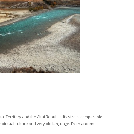
i Territory and the Altai Republic. Its size is comparable
spiritual culture and very old language. Even ancient