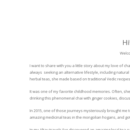
Hi
Welco
I want to share with you a little story about my love of
always seeking an alternative lifestyle, including natural
herbal teas, she made based on traditional Vedic recipes
It was one of my favorite childhood memories. Often, she
drinking this phenomenal chai with ginger cookies, discuss
In 2015, one of those journeys mysteriously brought me to 
amazing medicinal teas in the mongolian hogans, and got t
In my Altay travels I’ve discovered an amazing local tea 