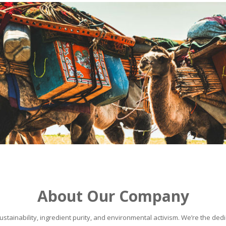
About Our Company
stainability, ingredient purity, and environmental activism. We’re the dedic