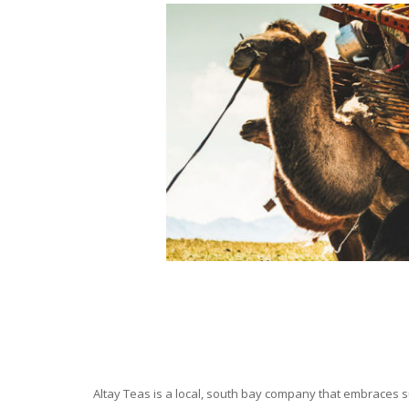
Altay Teas is a local, south bay company that embraces su