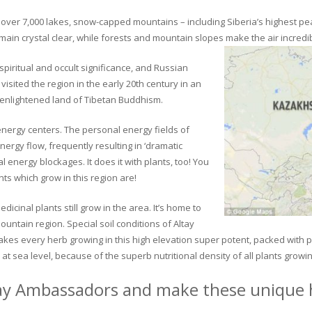
ver 7,000 lakes, snow-capped mountains – including Siberia’s highest peak 
in crystal clear, while forests and mountain slopes make the air incredib
piritual and occult significance, and Russian
visited the region in the early 20th century in an
 enlightened land of Tibetan Buddhism.
 energy centers. The personal energy fields of
ergy flow, frequently resulting in ‘dramatic
energy blockages. It does it with plants, too! You
s which grow in this region are!
dicinal plants still grow in the area. It’s home to
untain region. Special soil conditions of Altay
 makes every herb growing in this high elevation super potent, packed with
at sea level, because of the superb nutritional density of all plants growi
ay Ambassadors and make these unique h