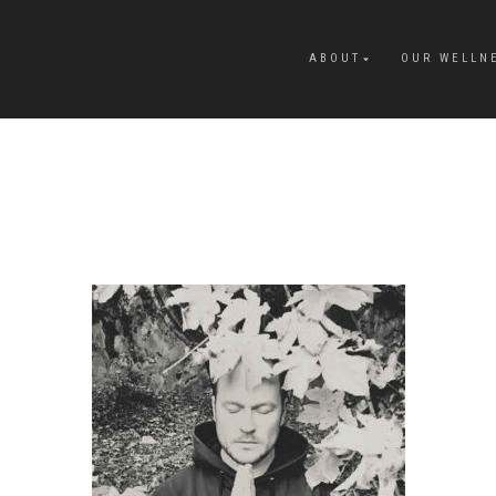
ABOUT
OUR WELLN