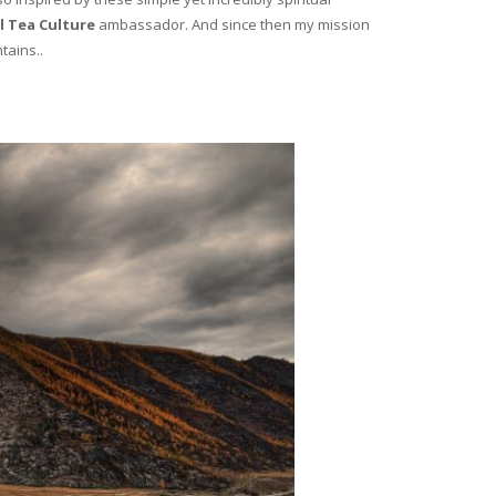
l Tea Culture
ambassador. And since then my mission
tains..