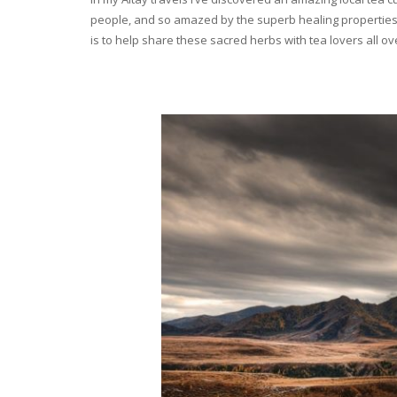
people, and so amazed by the superb healing properties 
is to help share these sacred herbs with tea lovers all o