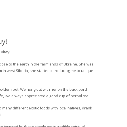
uy!
Altay!
close to the earth in the farmlands of Ukraine. She was
rm in west Siberia, she started introducing me to unique
golden root. We hung out with her on the back porch,
fe, I’ve always appreciated a good cup of herbal tea.
ed many different exotic foods with local natives, drank
d.
o inspired by these simple yet incredibly spiritual