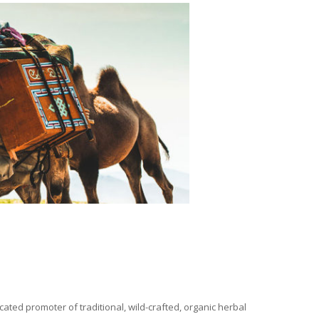
ated promoter of traditional, wild-crafted, organic herbal