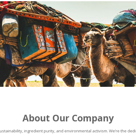
About Our Company
stainability, ingredient purity, and environmental activism. We’re the dedic