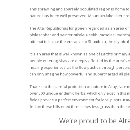
This sprawling and sparsely populated region is home to o
nature has been well preserved. Mountain lakes here rema
The Altai Republic has long been regarded as an area of s
philosopher and painter Nikolai Rerikh (Nicholas Roerich) 
attempt to locate the entrance to Shambala, the mythical
It is an area that is well known as one of Earth’s primary
people entering Altay are deeply affected by the area’s en
healing experiences’ as the flow pushes through personal 
can only imagine how powerful and supercharged all plant
Thanks to the careful protection of nature in Altay, rare me
over 500 unique endemic herbs, which only exist in this mo
fields provide a perfect environment for local plants. It
fed on these hills need three times less grass than those 
We’re proud to be Alt