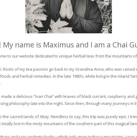
! My name is Maximus and I am a Chai G
me to our website dedicated to unique herbal teas from the mountains of 
 chai. Roots of my tea passion go back to my Grandma Anna, who was raised 
 foods and herbal remedies. In the late 1980’s, while living in the inland fa
.
 made a delicious “Ivan Chai” with leaves of black currant, raspberry and 
ing philosophy late into the night. Since then, through many journeys in li
the sacred lands of Altay. Needless to say, this trip was purely epic. I tri
otally lost in the misty mountains of the southern part of this magical lan
culture and rare endemic herbs, which only grow in these mountains. I was s