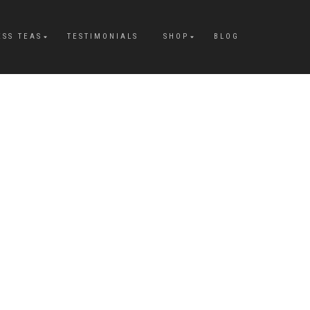
ESS TEAS
TESTIMONIALS
SHOP
BLOG