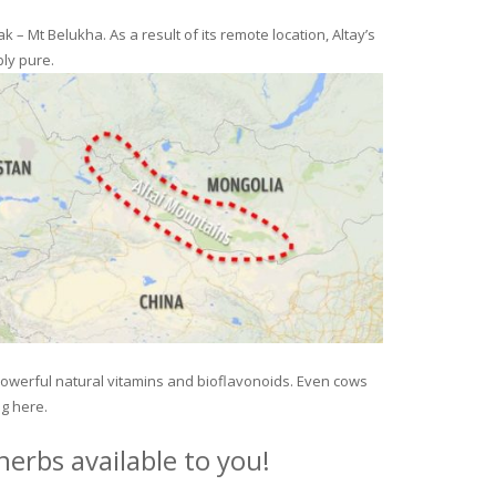
– Mt Belukha. As a result of its remote location, Altay’s
ly pure.
 powerful natural vitamins and bioflavonoids. Even cows
ng here.
erbs available to you!