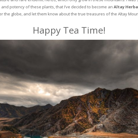
and potency of these plants, that I’ve decided to become an
Altay Herba
ver the globe, and let them know about the true treasures of the Altay Moun
Happy Tea Time!