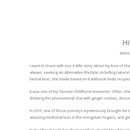
Hi
Welco
I want to share with you a little story about my love of
always seeking an alternative lifestyle, including natural
herbal teas, she made based on traditional Vedic recipes
It was one of my favorite childhood memories. Often, she
drinking this phenomenal chai with ginger cookies, discuss
In 2015, one of those journeys mysteriously brought me to 
amazing medicinal teas in the mongolian hogans, and got t
In my Altay travels I’ve discovered an amazing local tea 