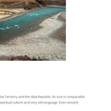
i Territory and the Altai Republic. Its size is comparable
spiritual culture and very old language. Even ancient