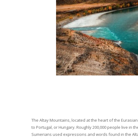
The Altay Mountains, located at the heart of the Eurasian 
to Portugal, or Hungary. Roughly 200,000 people live in t
Sumerians used expressions and words found in the Altay