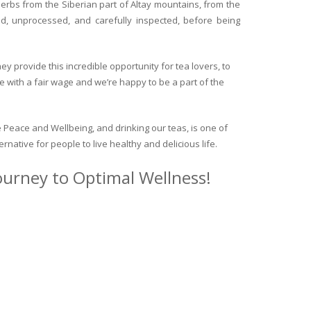
herbs from the Siberian part of Altay mountains, from the
ed, unprocessed, and carefully inspected, before being
y provide this incredible opportunity for tea lovers, to
e with a fair wage and we’re happy to be a part of the
 Peace and Wellbeing, and drinking our teas, is one of
ternative for people to live healthy and delicious life.
journey to Optimal Wellness!