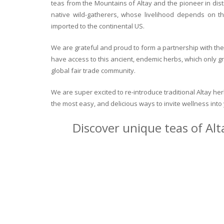
teas from the Mountains of Altay and the pioneer in dist
native wild-gatherers, whose livelihood depends on th
imported to the continental US.
We are grateful and proud to form a partnership with the 
have access to this ancient, endemic herbs, which only g
global fair trade community.
We are super excited to re-introduce traditional Altay h
the most easy, and delicious ways to invite wellness int
Discover unique teas of Alt