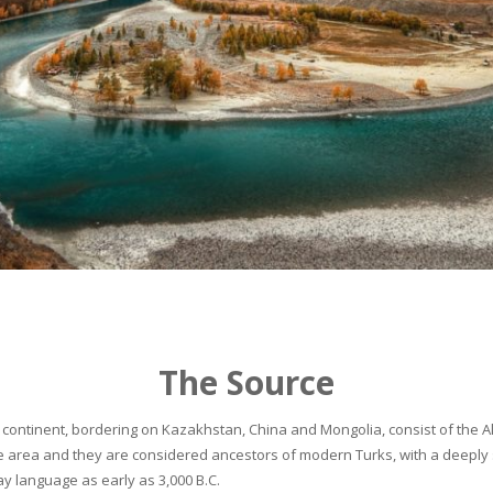
The Source
continent, bordering on Kazakhstan, China and Mongolia, consist of the Alta
he area and they are considered ancestors of modern Turks, with a deeply 
 language as early as 3,000 B.C.