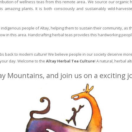
ribution of wellness teas from this remote area.. We source our organic 
is amazing plants. It is both consciously and sustainably wild-harvest
indigenous people of Altay, helping them to sustain their community, as the
row in this area. Handcrafting herbal teas provides this hardworking peopl
erbs back to modern culture! We believe people in our society deserve more
o your day. Welcome to the
Altay Herbal Tea Culture
! A natural, herbal al
ay Mountains, and join us on a exciting 