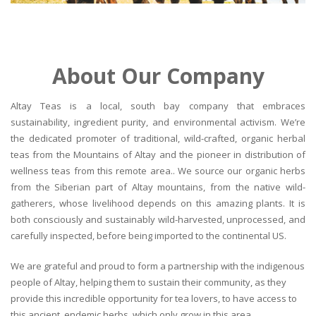
About Our Company
Altay Teas is a local, south bay company that embraces
sustainability, ingredient purity, and environmental activism. We’re
the dedicated promoter of traditional, wild-crafted, organic herbal
teas from the Mountains of Altay and the pioneer in distribution of
wellness teas from this remote area.. We source our organic herbs
from the Siberian part of Altay mountains, from the native wild-
gatherers, whose livelihood depends on this amazing plants. It is
both consciously and sustainably wild-harvested, unprocessed, and
carefully inspected, before being imported to the continental US.
We are grateful and proud to form a partnership with the indigenous
people of Altay, helping them to sustain their community, as they
provide this incredible opportunity for tea lovers, to have access to
this ancient, endemic herbs, which only grow in this area.