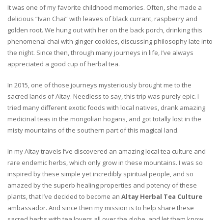
It was one of my favorite childhood memories. Often, she made a
delicious “Ivan Chai” with leaves of black currant, raspberry and
golden root. We hung out with her on the back porch, drinking this
phenomenal chai with ginger cookies, discussing philosophy late into
the night. Since then, through many journeys in life, I’ve always
appreciated a good cup of herbal tea.
In 2015, one of those journeys mysteriously brought me to the
sacred lands of Altay. Needless to say, this trip was purely epic. I
tried many different exotic foods with local natives, drank amazing
medicinal teas in the mongolian hogans, and got totally lost in the
misty mountains of the southern part of this magical land.
In my Altay travels I’ve discovered an amazing local tea culture and
rare endemic herbs, which only grow in these mountains. I was so
inspired by these simple yet incredibly spiritual people, and so
amazed by the superb healing properties and potency of these
plants, that I’ve decided to become an
Altay Herbal Tea Culture
ambassador. And since then my mission is to help share these
sacred herbs with tea lovers all over the globe, and let them know