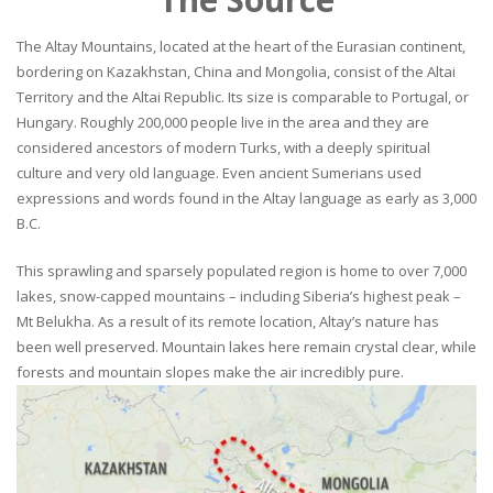
The Altay Mountains, located at the heart of the Eurasian continent,
bordering on Kazakhstan, China and Mongolia, consist of the Altai
Territory and the Altai Republic. Its size is comparable to Portugal, or
Hungary. Roughly 200,000 people live in the area and they are
considered ancestors of modern Turks, with a deeply spiritual
culture and very old language. Even ancient Sumerians used
expressions and words found in the Altay language as early as 3,000
B.C.
This sprawling and sparsely populated region is home to over 7,000
lakes, snow-capped mountains – including Siberia’s highest peak –
Mt Belukha. As a result of its remote location, Altay’s nature has
been well preserved. Mountain lakes here remain crystal clear, while
forests and mountain slopes make the air incredibly pure.