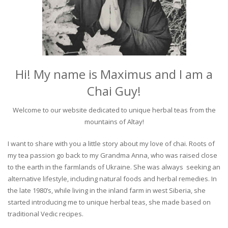
Hi! My name is Maximus and I am a
Chai Guy!
Welcome to our website dedicated to unique herbal teas from the
mountains of Altay!
I want to share with you a little story about my love of chai. Roots of
my tea passion go back to my Grandma Anna, who was raised close
to the earth in the farmlands of Ukraine. She was always seeking an
alternative lifestyle, including natural foods and herbal remedies. In
the late 1980’s, while living in the inland farm in west Siberia, she
started introducing me to unique herbal teas, she made based on
traditional Vedic recipes.