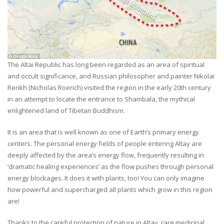
The Altai Republic has long been regarded as an area of spiritual
and occult significance, and Russian philosopher and painter Nikolai
Rerikh (Nicholas Roerich) visited the region in the early 20th century
in an attempt to locate the entrance to Shambala, the mythical
enlightened land of Tibetan Buddhism.
It is an area that is well known as one of Earth’s primary energy
centers. The personal energy fields of people entering Altay are
deeply affected by the area’s energy flow, frequently resulting in
‘dramatic healing experiences’ as the flow pushes through personal
energy blockages. It does it with plants, too! You can only imagine
how powerful and supercharged all plants which grow in this region
are!
Thanks to the careful protection of nature in Altay, rare medicinal