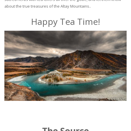
about the true treasures of the Altay Mountains..
Happy Tea Time!
The Source