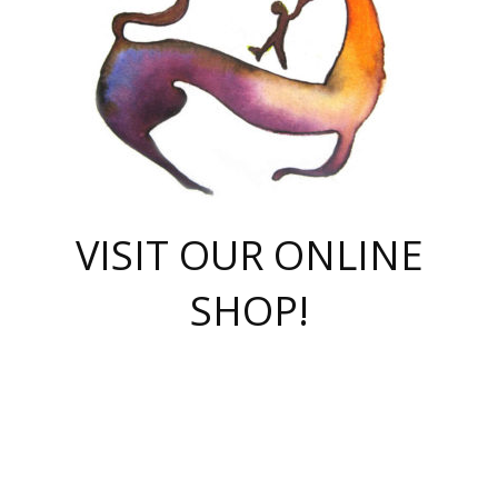
VISIT OUR ONLINE
SHOP!
casino online
herospin casino
QuickWin casino Deutschland
QuickWin casino
Spin Rise
SpinRise casino
SpinRise casino
mostbet casino login
casino vox
Crowngreen
Crown green casino
Crowngreen
Herospin
Spinrise casino
Spinrise
슈가러쉬 무료체험
mostbet
parimatch uz зеркало
https://playaviator.com.ua/
Warum
boostwin kz
Win Casino gaming site
Avabet
boomzino casino
stake
melbet
тон плэй
tonplay
партнерка Jetton
Crowngreen
https://bkcapper.ru/takoe-onlayn-stavki-oni-rabotayut-polnoe-
https://webtravel.kz/kriterii-nadezhnoy-bukmekerskoy-kompanii-
Ragnaro Online
Mелстрой Гейм
instant casino
ragnaro casino
fast slots 777
Лото Март
777 fast slots
패리매치
https://codingworldnews.com/
Лото Март
LotoMart
Loto Mart
true luck casino
https://dexsport-ca.com/
true luck
Spinrise casino
онлайн казино
GGBET
casinò deposito minimo 5 euro
55club
plataforma blaze de apostas online
rukovodstvo-novichk/
1xbet
proverit-pered-stav/
moonwin
moonwin
moonwin
1xbet uz
jeetcity casino
bc game casino
https://codere-casino.mx/es-mx/
meilleur bookmaker hors arjel
Boomerang
uzboostwin.org
boostwin-casino-kg.com
valor casino India
Crown Green casino
Crowngreen casino online
Spinrise casino
SpinRise login
Spinrise casino
lotoclub
jeetcity
промокод париматч
spintiger
Avabet
jeetcity casino
Spin Rise casino
jeetcity
Crowngreen
슬롯 슈가러쉬
https://www.crazy-time-brazil.com.br
boxing king jili slot
tower rush 1win
beep beep casino
casea
boomzino casino
lucky star
true luck casino nederland
ninecasino
https://www.jabulabets.co.za/game/gates-of-olympus
boostwin-login-kg.net
jeetcity
https://just-casino-official.com/
Herospin login
Reybets Casino
Dexsport app
https://dexsportsbookau.com/
Hero Spin casino
rajbet
hepbet giriş
amelhorcasadeaposta.com
alvynn
wildsino casino
1win
Casino
vegashero casino
wildsino casino deutschland
casino wildsino
total casino
casino zazino
loft park вход
valor bet
valor casino Brasil
spinempire online casino
valor casino
sportwetten ohne lugas
youtube marketing campaign
https://spez-stroy.ru/rabotayut-stavki-nachat-igrat-gid-huge-arena/
starda casino
online casino εξωτερικου
Gratowin Casino IT
Hit n Spin
лотерея казахстан
1вин официальный сайт