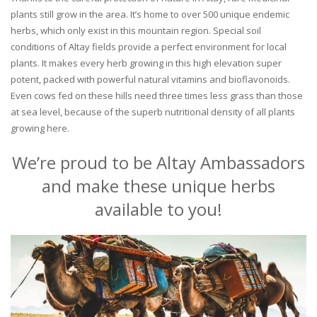
plants still grow in the area. It’s home to over 500 unique endemic
herbs, which only exist in this mountain region. Special soil
conditions of Altay fields provide a perfect environment for local
plants. It makes every herb growing in this high elevation super
potent, packed with powerful natural vitamins and bioflavonoids.
Even cows fed on these hills need three times less grass than those
at sea level, because of the superb nutritional density of all plants
growing here.
We’re proud to be Altay Ambassadors
and make these unique herbs
available to you!