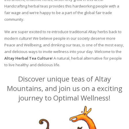
Handcrafting herbal teas provides this hardworking people with a
fair wage and we’re happy to be a part of the global fair trade
community.
We are super excited to re-introduce traditional Altay herbs back to
modern culture! We believe people in our society deserve more
Peace and Wellbeing, and drinking our teas, is one of the most easy,
and delicious ways to invite wellness into your day. Welcome to the
Altay Herbal Tea Culture
! A natural, herbal alternative for people
to live healthy and delicious life.
Discover unique teas of Altay
Mountains, and join us on a exciting
journey to Optimal Wellness!