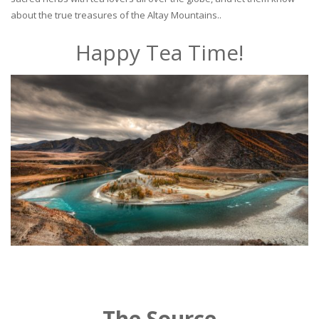
about the true treasures of the Altay Mountains..
Happy Tea Time!
The Source