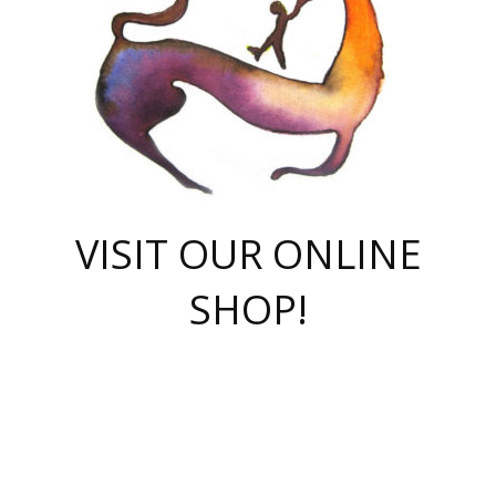
VISIT OUR ONLINE
SHOP!
casino online
herospin casino
QuickWin casino Deutschland
QuickWin casino
Spin Rise
SpinRise casino
SpinRise casino
mostbet casino login
casino vox
Crowngreen
Crown green casino
Crowngreen
Herospin
Spinrise casino
Spinrise
슈가러쉬 무료체험
mostbet
parimatch uz зеркало
https://playaviator.com.ua/
Warum
boostwin kz
Win Casino gaming site
Avabet
boomzino casino
stake
melbet
тон плэй
tonplay
партнерка Jetton
Crowngreen
https://bkcapper.ru/takoe-onlayn-stavki-oni-rabotayut-polnoe-
https://webtravel.kz/kriterii-nadezhnoy-bukmekerskoy-kompanii-
Ragnaro Online
Mелстрой Гейм
instant casino
ragnaro casino
fast slots 777
Лото Март
777 fast slots
패리매치
https://codingworldnews.com/
Лото Март
LotoMart
Loto Mart
true luck casino
https://dexsport-ca.com/
true luck
Spinrise casino
онлайн казино
GGBET
casinò deposito minimo 5 euro
55club
plataforma blaze de apostas online
rukovodstvo-novichk/
1xbet
proverit-pered-stav/
moonwin
moonwin
moonwin
1xbet uz
jeetcity casino
bc game casino
https://codere-casino.mx/es-mx/
meilleur bookmaker hors arjel
Boomerang
uzboostwin.org
boostwin-casino-kg.com
valor casino India
Crown Green casino
Crowngreen casino online
Spinrise casino
SpinRise login
Spinrise casino
lotoclub
jeetcity
промокод париматч
spintiger
Avabet
jeetcity casino
Spin Rise casino
jeetcity
Crowngreen
슬롯 슈가러쉬
https://www.crazy-time-brazil.com.br
boxing king jili slot
tower rush 1win
beep beep casino
casea
boomzino casino
lucky star
true luck casino nederland
ninecasino
https://www.jabulabets.co.za/game/gates-of-olympus
boostwin-login-kg.net
jeetcity
https://just-casino-official.com/
Herospin login
Reybets Casino
Dexsport app
https://dexsportsbookau.com/
Hero Spin casino
rajbet
hepbet giriş
amelhorcasadeaposta.com
alvynn
wildsino casino
1win
Casino
vegashero casino
wildsino casino deutschland
casino wildsino
total casino
casino zazino
loft park вход
valor bet
valor casino Brasil
spinempire online casino
valor casino
sportwetten ohne lugas
youtube marketing campaign
https://spez-stroy.ru/rabotayut-stavki-nachat-igrat-gid-huge-arena/
starda casino
online casino εξωτερικου
Gratowin Casino IT
Hit n Spin
лотерея казахстан
1вин официальный сайт