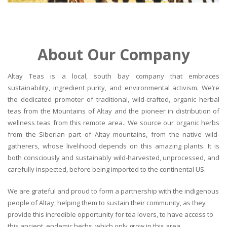
About Our Company
Altay Teas is a local, south bay company that embraces
sustainability, ingredient purity, and environmental activism. We’re
the dedicated promoter of traditional, wild-crafted, organic herbal
teas from the Mountains of Altay and the pioneer in distribution of
wellness teas from this remote area.. We source our organic herbs
from the Siberian part of Altay mountains, from the native wild-
gatherers, whose livelihood depends on this amazing plants. It is
both consciously and sustainably wild-harvested, unprocessed, and
carefully inspected, before being imported to the continental US.
We are grateful and proud to form a partnership with the indigenous
people of Altay, helping them to sustain their community, as they
provide this incredible opportunity for tea lovers, to have access to
this ancient, endemic herbs, which only grow in this area.