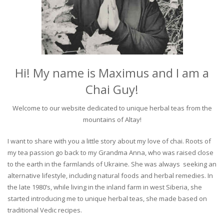
Hi! My name is Maximus and I am a
Chai Guy!
Welcome to our website dedicated to unique herbal teas from the
mountains of Altay!
I want to share with you a little story about my love of chai. Roots of
my tea passion go back to my Grandma Anna, who was raised close
to the earth in the farmlands of Ukraine. She was always seeking an
alternative lifestyle, including natural foods and herbal remedies. In
the late 1980’s, while living in the inland farm in west Siberia, she
started introducing me to unique herbal teas, she made based on
traditional Vedic recipes.