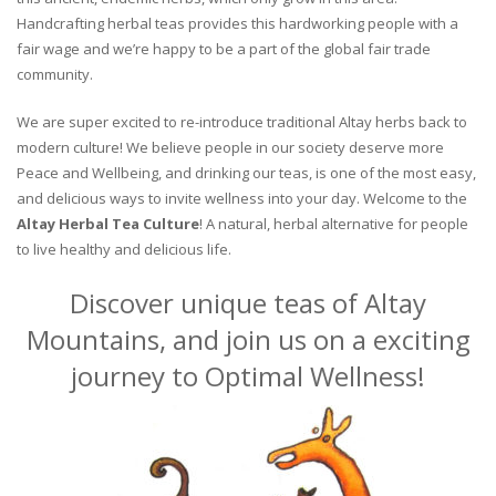
Handcrafting herbal teas provides this hardworking people with a
fair wage and we’re happy to be a part of the global fair trade
community.
We are super excited to re-introduce traditional Altay herbs back to
modern culture! We believe people in our society deserve more
Peace and Wellbeing, and drinking our teas, is one of the most easy,
and delicious ways to invite wellness into your day. Welcome to the
Altay Herbal Tea Culture
! A natural, herbal alternative for people
to live healthy and delicious life.
Discover unique teas of Altay
Mountains, and join us on a exciting
journey to Optimal Wellness!