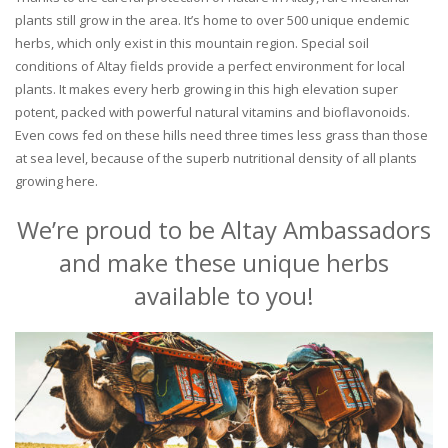
plants still grow in the area. It’s home to over 500 unique endemic
herbs, which only exist in this mountain region. Special soil
conditions of Altay fields provide a perfect environment for local
plants. It makes every herb growing in this high elevation super
potent, packed with powerful natural vitamins and bioflavonoids.
Even cows fed on these hills need three times less grass than those
at sea level, because of the superb nutritional density of all plants
growing here.
We’re proud to be Altay Ambassadors
and make these unique herbs
available to you!