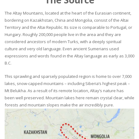
The Altay Mountains, located at the heart of the Eurasian continent,
bordering on Kazakhstan, China and Mongolia, consist of the Altai
Territory and the Altai Republic. Its size is comparable to Portugal, or
Hungary. Roughly 200,000 people live in the area and they are
considered ancestors of modern Turks, with a deeply spiritual
culture and very old language. Even ancient Sumerians used
expressions and words found in the Altay language as early as 3,000
B.C.
This sprawling and sparsely populated region is home to over 7,000
lakes, snow-capped mountains – including Siberia’s highest peak –
Mt Belukha. As a result of its remote location, Altay’s nature has
been well preserved. Mountain lakes here remain crystal clear, while
forests and mountain slopes make the air incredibly pure.