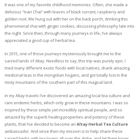
It was one of my favorite childhood memories. Often, she made a
delicious “Ivan Chai” with leaves of black currant, raspberry and
golden root. We hung out with her on the back porch, drinking this
phenomenal chai with ginger cookies, discussing philosophy late into
the night. Since then, through many journeys in life, I’ve always
appreciated a good cup of herbal tea.
In 2015, one of those journeys mysteriously brought me to the
sacred lands of Altay. Needless to say, this trip was purely epic. I
tried many different exotic foods with local natives, drank amazing
medicinal teas in the mongolian hogans, and got totally lost in the
misty mountains of the southern part of this magical land.
In my Altay travels I’ve discovered an amazing local tea culture and
rare endemic herbs, which only grow in these mountains. I was so
inspired by these simple yet incredibly spiritual people, and so
amazed by the superb healing properties and potency of these
plants, that I’ve decided to become an
Altay Herbal Tea Culture
ambassador. And since then my mission is to help share these
sacred herbs with tea lovers all over the globe, and let them know