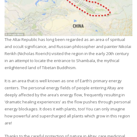
The Altai Republic has long been regarded as an area of spiritual
and occult significance, and Russian philosopher and painter Nikolai
Rerikh (Nicholas Roerich) visited the region in the early 20th century
in an attempt to locate the entrance to Shambala, the mythical
enlightened land of Tibetan Buddhism.
It is an area that is well known as one of Earth’s primary energy
centers. The personal energy fields of people entering Altay are
deeply affected by the area’s energy flow, frequently resulting in
‘dramatic healing experiences’ as the flow pushes through personal
energy blockages. It does it with plants, too! You can only imagine
how powerful and supercharged all plants which grow in this region
are!
Thanks to the careful protection of nature in Altay, rare medicinal